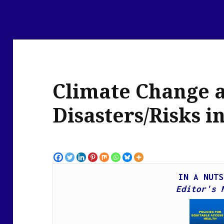
Climate Change 
Disasters/Risks i
IN A NUTS
Edit
or's 