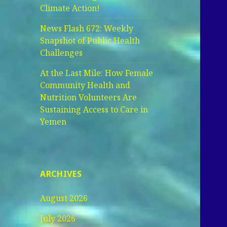
Climate Action!
News Flash 672: Weekly
Snapshot of Public Health
Challenges
At the Last Mile: How Female
Community Health and
Nutrition Volunteers Are
Sustaining Access to Care in
Yemen
ARCHIVES
August 2026
July 2026