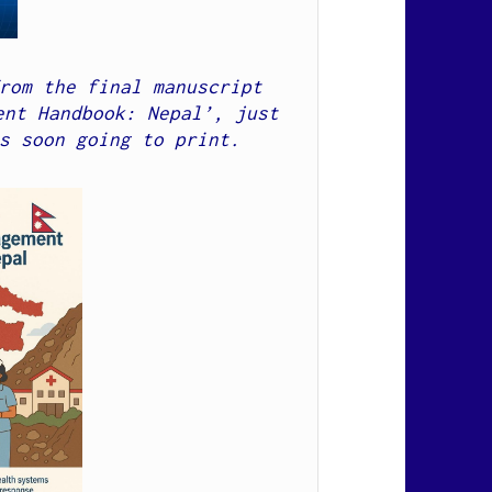
rom the final manuscript 
nt Handbook: Nepal’, just 
s soon going to print.  
