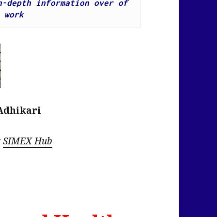
-depth information over of 
 work
Adhikari
r
SIMEX Hub