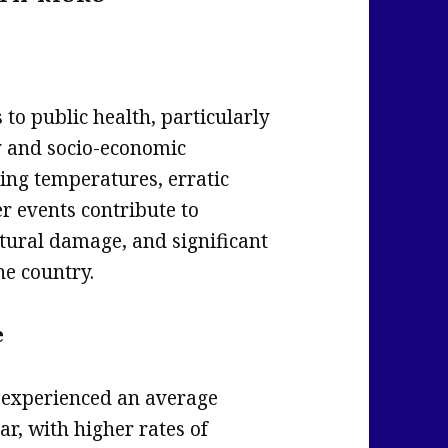
 to public health, particularly
y and socio-economic
ising temperatures, erratic
r events contribute to
tural damage, and significant
he country.
e
s experienced an average
ar, with higher rates of