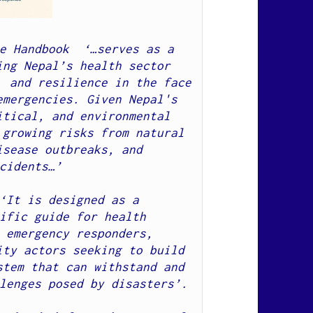
e Handbook  ‘…serves as a 
ng Nepal’s health sector 
 and resilience in the face 
mergencies. Given Nepal's 
tical, and environmental 
growing risks from natural 
sease outbreaks, and 
cidents…’  

‘
It is designed as a 
ific guide for health 
 emergency responders, 
ty actors seeking to build 
tem that can withstand and 
lenges posed by disasters’.