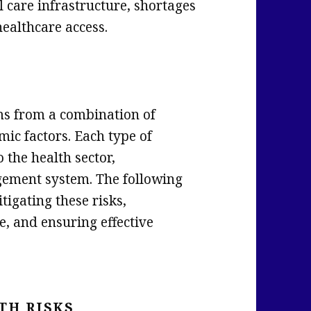
al care infrastructure, shortages
healthcare access.
ems from a combination of
mic factors. Each type of
 the health sector,
gement system. The following
tigating these risks,
e, and ensuring effective
TH RISKS