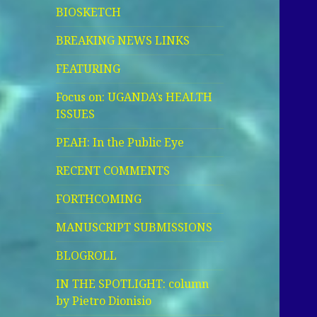
BIOSKETCH
BREAKING NEWS LINKS
FEATURING
Focus on: UGANDA’s HEALTH
ISSUES
PEAH: In the Public Eye
RECENT COMMENTS
FORTHCOMING
MANUSCRIPT SUBMISSIONS
BLOGROLL
IN THE SPOTLIGHT: column
by Pietro Dionisio