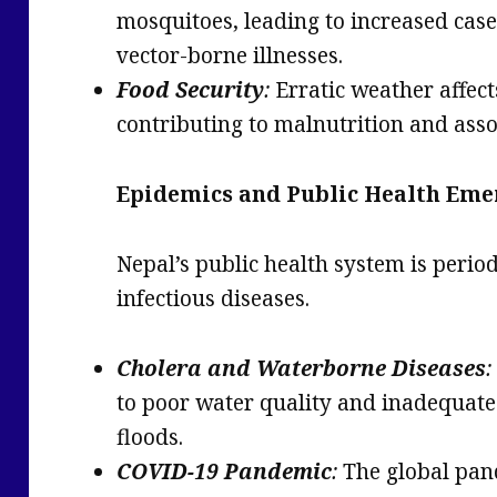
mosquitoes, leading to increased case
vector-borne illnesses.
Food Security
:
Erratic weather affect
contributing to malnutrition and asso
Epidemics and Public Health Eme
Nepal’s public health system is perio
infectious diseases.
Cholera and Waterborne Diseases
:
to poor water quality and inadequate 
floods.
COVID-19 Pandemic
:
The global pan