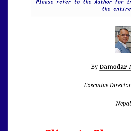
Please refer to the Author for in
the entire
By
Damodar 
Executive Directo
Nepal