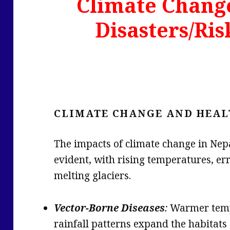
Climate Chang
Disasters/Ris
CLIMATE CHANGE AND HEAL
The impacts of climate change in Nep
evident, with rising temperatures, err
melting glaciers.
Vector-Borne Diseases
:
Warmer temp
rainfall patterns expand the habitats 