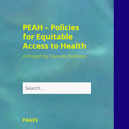
PEAH – Policies
for Equitable
Access to Health
A Project by Daniele Dionisio
Search
for:
PAGES