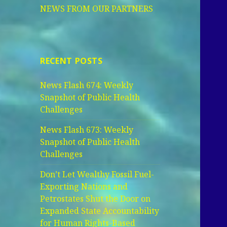
NEWS FROM OUR PARTNERS
RECENT POSTS
News Flash 674: Weekly
Snapshot of Public Health
Challenges
News Flash 673: Weekly
Snapshot of Public Health
Challenges
Don’t Let Wealthy Fossil Fuel-
Exporting Nations and
Petrostates Shut the Door on
Expanded State Accountability
for Human Rights-Based