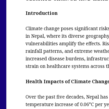
Introduction
Climate change poses significant risks
in Nepal, where its diverse geograph
vulnerabilities amplify the effects. R
rainfall patterns, and extreme weathe
increased disease burdens, infrastruc
strain on healthcare systems across t
Health Impacts of Climate Chang
Over the past five decades, Nepal ha
temperature increase of 0.06°C per ye