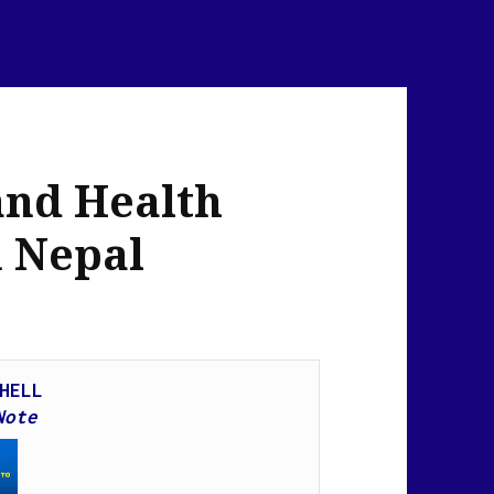
and Health
n Nepal
HELL
Note