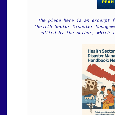
The piece here is an excerpt f
‘Health Sector Disaster Manageme
edited by the Author, which i