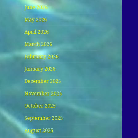
June 2026
May 2026
April 2026
March 2026
February 2026
January 2026
December 2025
November 2025
October 2025
September 2025
August 2025