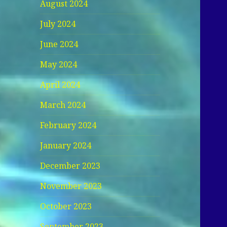
August 2024
July 2024
June 2024
May 2024
April 2024
March 2024
February 2024
January 2024
December 2023
November 2023
October 2023
September 2023