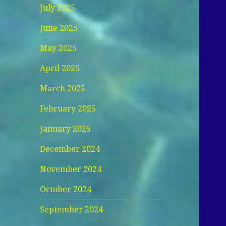
July 2025
June 2025
May 2025
April 2025
March 2025
February 2025
January 2025
December 2024
November 2024
October 2024
September 2024