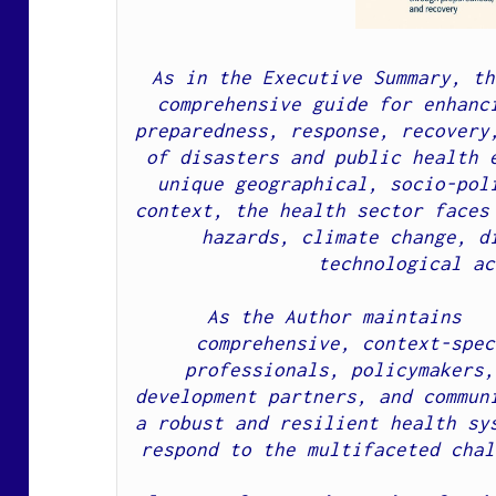
As in the Executive Summary, th
comprehensive guide for enhanci
preparedness, response, recovery,
of disasters and public health e
unique geographical, socio-poli
context, the health sector faces 
hazards, climate change, di
technological ac
As the Author maintains   
comprehensive, context-spec
professionals, policymakers,
development partners, and communi
a robust and resilient health sys
respond to the multifaceted chal