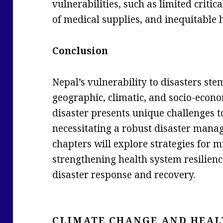
vulnerabilities, such as limited critic
of medical supplies, and inequitable 
Conclusion
Nepal’s vulnerability to disasters st
geographic, climatic, and socio-econo
disaster presents unique challenges to
necessitating a robust disaster mana
chapters will explore strategies for mi
strengthening health system resilienc
disaster response and recovery.
CLIMATE CHANGE AND HEAL