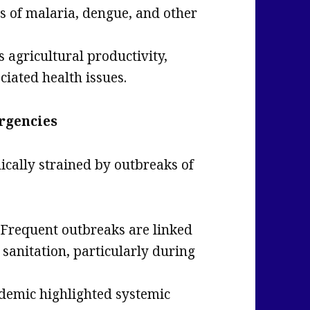
s of malaria, dengue, and other
s agricultural productivity,
ciated health issues.
rgencies
dically strained by outbreaks of
Frequent outbreaks are linked
sanitation, particularly during
demic highlighted systemic