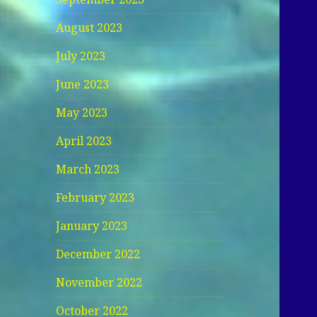
August 2023
July 2023
June 2023
May 2023
April 2023
March 2023
February 2023
January 2023
December 2022
November 2022
October 2022