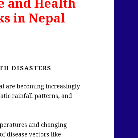
e and Health
ks in Nepal
TH DISASTERS
al are becoming increasingly
atic rainfall patterns, and
eratures and changing
of disease vectors like