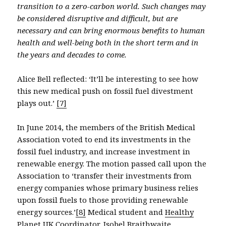
transition to a zero-carbon world. Such changes may
be considered disruptive and difficult, but are
necessary and can bring enormous benefits to human
health and well-being both in the short term and in
the years and decades to come.
Alice Bell reflected: ‘It’ll be interesting to see how
this new medical push on fossil fuel divestment
plays out.’
[7]
In June 2014, the members of the British Medical
Association voted to end its investments in the
fossil fuel industry, and increase investment in
renewable energy. The motion passed call upon the
Association to ‘transfer their investments from
energy companies whose primary business relies
upon fossil fuels to those providing renewable
energy sources.’
[8]
Medical student and
Healthy
Planet UK
Coordinator,
Isobel Braithwaite
,