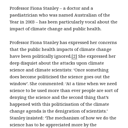
Professor Fiona Stanley – a doctor and a
paediatrician who was named Australian of the
Year in 2003 – has been particularly vocal about the
impact of climate change and public health.
Professor Fiona Stanley has expressed her concerns
that the public health impacts of climate change
have been politically ignored.
[2]
She expressed her
deep disquiet about the attacks upon climate
science and climate scientists: ‘Once something
does become politicised the science goes out the
window’. She commented: ‘At a time when we need
science to be used more than ever people are sort of
denying the science and the second thing that’s
happened with this politicisation of the climate
change agenda is the denigration of scientists.’
Stanley insisted: ‘The mechanism of how we do the
science has to be appreciated more by the