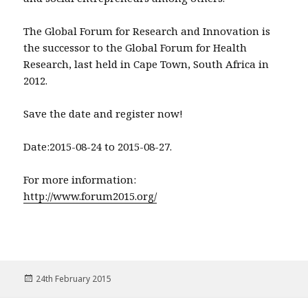
The Global Forum for Research and Innovation is
the successor to the Global Forum for Health
Research, last held in Cape Town, South Africa in
2012.
Save the date and register now!
Date:2015-08-24 to 2015-08-27.
For more information:
http://www.forum2015.org/
Posted
24th February 2015
on