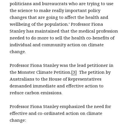
politicians and bureaucrats who are trying to use
the science to make really important policy
changes that are going to affect the health and
wellbeing of the population.’ Professor Fiona
Stanley has maintained that the medical profession
needed to do more to sell the health co-benefits of
individual and community action on climate
change.
Professor Fiona Stanley was the lead petitioner in
the Monster Climate Petition.
[3]
The petition by
Australians to the House of Representatives
demanded immediate and effective action to
reduce carbon emissions.
Professor Fiona Stanley emphasized the need for
effective and co-ordinated action on climate
change: