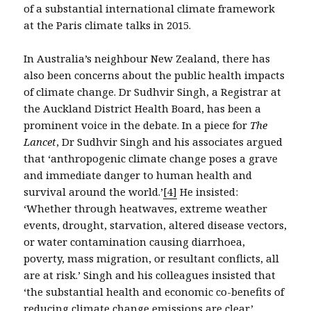
of a substantial international climate framework
at the Paris climate talks in 2015.
In Australia’s neighbour New Zealand, there has
also been concerns about the public health impacts
of climate change. Dr Sudhvir Singh, a Registrar at
the Auckland District Health Board, has been a
prominent voice in the debate. In a piece for
The
Lancet
, Dr Sudhvir Singh and his associates argued
that ‘anthropogenic climate change poses a grave
and immediate danger to human health and
survival around the world.’
[4]
He insisted:
‘Whether through heatwaves, extreme weather
events, drought, starvation, altered disease vectors,
or water contamination causing diarrhoea,
poverty, mass migration, or resultant conflicts, all
are at risk.’ Singh and his colleagues insisted that
‘the substantial health and economic co-benefits of
reducing climate change emissions are clear.’