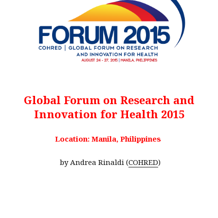
Global Forum on Research and
Innovation for Health 2015
Location: Manila, Philippines
by Andrea Rinaldi (
COHRED
)