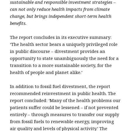
sustainable and responsible investment strategies –
can not only reduce health impacts from climate
change, but brings independent short-term health
benefits.
The report concludes in its executive summary:
‘The health sector bears a uniquely privileged role
in public discourse – divestment provides an
opportunity to state unambiguously the need for a
transition to a more sustainable society, for the
health of people and planet alike.’
In addition to fossil fuel divestment, the report
recommended reinvestment in public health. The
report concluded: ‘Many of the health problems our
patients suffer could be lessened – if not prevented
entirely – through measures to transfer our supply
from fossil fuels to renewable energy, improving
air quality and levels of physical activity.’ The