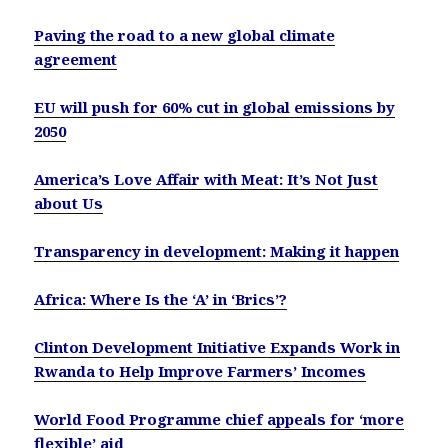
Paving the road to a new global climate
agreement
EU will push for 60% cut in global emissions by
2050
America’s Love Affair with Meat: It’s Not Just
about Us
Transparency in development: Making it happen
Africa: Where Is the ‘A’ in ‘Brics’?
Clinton Development Initiative Expands Work in
Rwanda to Help Improve Farmers’ Incomes
World Food Programme chief appeals for ‘more
flexible’ aid