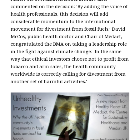
commented on the decision: ‘By adding the voice of
health professionals, this decision will add
considerable momentum to the international
movement for divestment from fossil fuels.’ David
McCoy, public health doctor and Chair of Medact,
congratulated the BMA on taking a leadership role
in the fight against climate change: ‘In the same
way that ethical investors choose not to profit from
tobacco and arm sales, the health community
worldwide is correctly calling for divestment from
another set of harmful activities.’