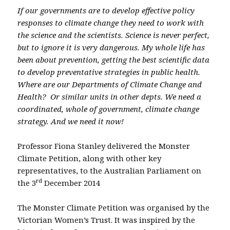
If our governments are to develop effective policy
responses to climate change they need to work with
the science and the scientists. Science is never perfect,
but to ignore it is very dangerous. My whole life has
been about prevention, getting the best scientific data
to develop preventative strategies in public health.
Where are our Departments of Climate Change and
Health? Or similar units in other depts. We need a
coordinated, whole of government, climate change
strategy. And we need it now!
Professor Fiona Stanley delivered the Monster
Climate Petition, along with other key
representatives, to the Australian Parliament on
rd
the 3
December 2014
The Monster Climate Petition was organised by the
Victorian Women’s Trust. It was inspired by the