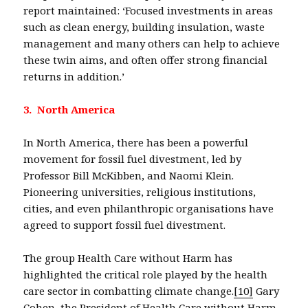
report maintained: ‘Focused investments in areas
such as clean energy, building insulation, waste
management and many others can help to achieve
these twin aims, and often offer strong financial
returns in addition.’
3. North America
In North America, there has been a powerful
movement for fossil fuel divestment, led by
Professor Bill McKibben, and Naomi Klein.
Pioneering universities, religious institutions,
cities, and even philanthropic organisations have
agreed to support fossil fuel divestment.
The group Health Care without Harm has
highlighted the critical role played by the health
care sector in combatting climate change.
[10]
Gary
Cohen, the President of Health Care without Harm,