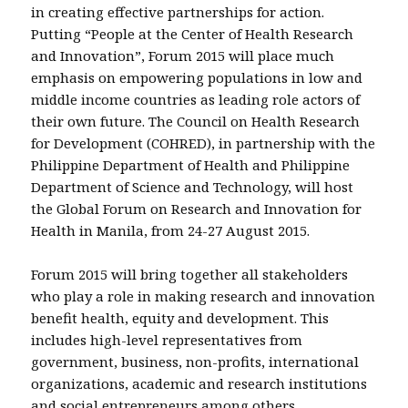
in creating effective partnerships for action.
Putting “People at the Center of Health Research
and Innovation”, Forum 2015 will place much
emphasis on empowering populations in low and
middle income countries as leading role actors of
their own future. The Council on Health Research
for Development (COHRED), in partnership with the
Philippine Department of Health and Philippine
Department of Science and Technology, will host
the Global Forum on Research and Innovation for
Health in Manila, from 24-27 August 2015.
Forum 2015 will bring together all stakeholders
who play a role in making research and innovation
benefit health, equity and development. This
includes high-level representatives from
government, business, non-profits, international
organizations, academic and research institutions
and social entrepreneurs among others.