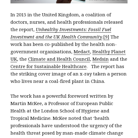
In 2015 in the United Kingdom, a coalition of
doctors, nurses, and health professionals released
the report,
Unhealthy Investments: Fossil Fuel
Investment and the UK Health Community
.
[9]
The
work has been co-published by the health non-
government organisations,
Medact
,
Healthy Planet
UK
, the
Climate and Health Council
,
Medsin
and the
Centre for Sustainable Healthcare
. The report has
the striking cover image of an x-ray taken a person
who lives near a coal-fired plant in China.
The work has a powerful foreword written by
Martin McKee, a Professor of European Public
Health at the London School of Hygiene and
Tropical Medicine. McKee noted that ‘health
professionals have understood the urgency of the
health threat posed by man-made climate change