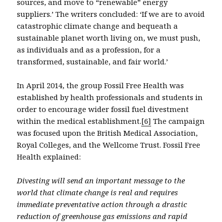
sources, and move to “renewable” energy
suppliers.’ The writers concluded: ‘If we are to avoid
catastrophic climate change and bequeath a
sustainable planet worth living on, we must push,
as individuals and as a profession, for a
transformed, sustainable, and fair world.’
In April 2014, the group Fossil Free Health was
established by health professionals and students in
order to encourage wider fossil fuel divestment
within the medical establishment.
[6]
The campaign
was focused upon the British Medical Association,
Royal Colleges, and the Wellcome Trust. Fossil Free
Health explained:
Divesting will send an important message to the
world that climate change is real and requires
immediate preventative action through a drastic
reduction of greenhouse gas emissions and rapid