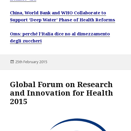
China, World Bank and WHO Collaborate to
Support ‘Deep Water’ Phase of Health Reforms
Oms: perché l’Italia dice no al dimezzamento
degli zuccheri
Posted
25th February 2015
on
Global Forum on Research
and Innovation for Health
2015