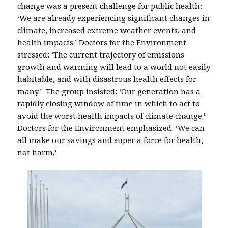
change was a present challenge for public health:
‘We are already experiencing significant changes in
climate, increased extreme weather events, and
health impacts.’ Doctors for the Environment
stressed: ‘The current trajectory of emissions
growth and warming will lead to a world not easily
habitable, and with disastrous health effects for
many.’ The group insisted: ‘Our generation has a
rapidly closing window of time in which to act to
avoid the worst health impacts of climate change.’
Doctors for the Environment emphasized: ‘We can
all make our savings and super a force for health,
not harm.’