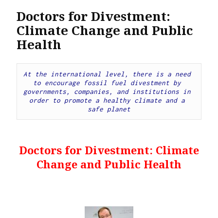
Doctors for Divestment:
Climate Change and Public
Health
At the international level, there is a need 
to encourage fossil fuel divestment by 
governments, companies, and institutions in 
order to promote a healthy climate and a 
safe planet
Doctors for Divestment: Climate
Change and Public Health