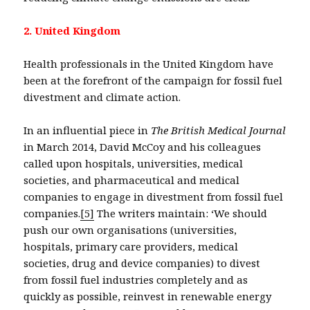
2. United Kingdom
Health professionals in the United Kingdom have
been at the forefront of the campaign for fossil fuel
divestment and climate action.
In an influential piece in
The British Medical Journal
in March 2014, David McCoy and his colleagues
called upon hospitals, universities, medical
societies, and pharmaceutical and medical
companies to engage in divestment from fossil fuel
companies.
[5]
The writers maintain: ‘We should
push our own organisations (universities,
hospitals, primary care providers, medical
societies, drug and device companies) to divest
from fossil fuel industries completely and as
quickly as possible, reinvest in renewable energy