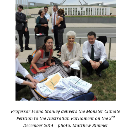
Professor Fiona Stanley delivers the Monster Climate
rd
Petition to the Australian Parliament on the 3
December 2014 – photo: Matthew Rimmer