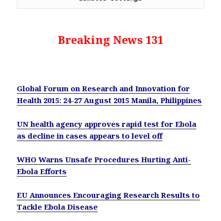
Breaking News 131
Global Forum on Research and Innovation for
Health 2015: 24-27 August 2015 Manila, Philippines
UN health agency approves rapid test for Ebola
as decline in cases appears to level off
WHO Warns Unsafe Procedures Hurting Anti-
Ebola Efforts
EU Announces Encouraging Research Results to
Tackle Ebola Disease