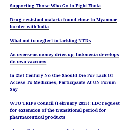
Supporting Those Who Go to Fight Ebola
Drug-resistant malaria found close to Myanmar
border with India
What not to neglect in tackling NTDs
As overseas money dries up, Indonesia develops
its own vaccines
In 21st Century No One Should Die For Lack Of
Access To Medicines, Participants At UN Forum
Say
WTO TRIPS Council (February 2015): LDC request
for extension of the transitional period for
pharmaceutical products