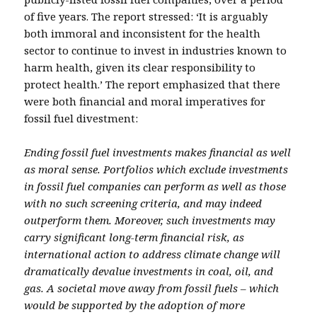
of five years. The report stressed: ‘It is arguably
both immoral and inconsistent for the health
sector to continue to invest in industries known to
harm health, given its clear responsibility to
protect health.’ The report emphasized that there
were both financial and moral imperatives for
fossil fuel divestment:
Ending fossil fuel investments makes financial as well
as moral sense. Portfolios which exclude investments
in fossil fuel companies can perform as well as those
with no such screening criteria, and may indeed
outperform them. Moreover, such investments may
carry significant long-term financial risk, as
international action to address climate change will
dramatically devalue investments in coal, oil, and
gas. A societal move away from fossil fuels – which
would be supported by the adoption of more