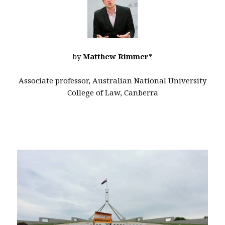
by
Matthew Rimmer*
Associate professor, Australian National University
College of Law, Canberra