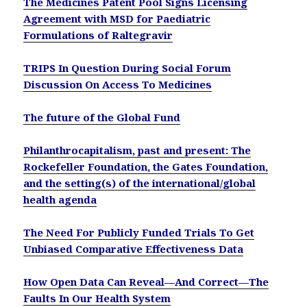
The Medicines Patent Pool Signs Licensing
Agreement with MSD for Paediatric
Formulations of Raltegravir
TRIPS In Question During Social Forum
Discussion On Access To Medicines
The future of the Global Fund
Philanthrocapitalism, past and present: The
Rockefeller Foundation, the Gates Foundation,
and the setting(s) of the international/global
health agenda
The Need For Publicly Funded Trials To Get
Unbiased Comparative Effectiveness Data
How Open Data Can Reveal—And Correct—The
Faults In Our Health System