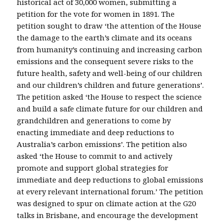
historical act of 30,000 women, submitting a
petition for the vote for women in 1891. The
petition sought to draw ‘the attention of the House
the damage to the earth’s climate and its oceans
from humanity’s continuing and increasing carbon
emissions and the consequent severe risks to the
future health, safety and well-being of our children
and our children’s children and future generations’.
The petition asked ‘the House to respect the science
and build a safe climate future for our children and
grandchildren and generations to come by
enacting immediate and deep reductions to
Australia’s carbon emissions’. The petition also
asked ‘the House to commit to and actively
promote and support global strategies for
immediate and deep reductions to global emissions
at every relevant international forum.’ The petition
was designed to spur on climate action at the G20
talks in Brisbane, and encourage the development