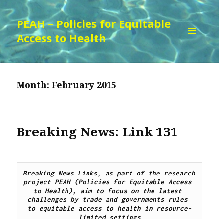
PEAH – Policies for Equitable
Access to Health
MENU
AND
WIDGETS
Month:
February 2015
Breaking News: Link 131
Breaking News Links, as part of the research 
project 
PEAH
 (Policies for Equitable Access 
to Health), aim to focus on the latest 
challenges by 
trade and governments rules 
to
 equitable access to 
health 
in resource-
limited settings