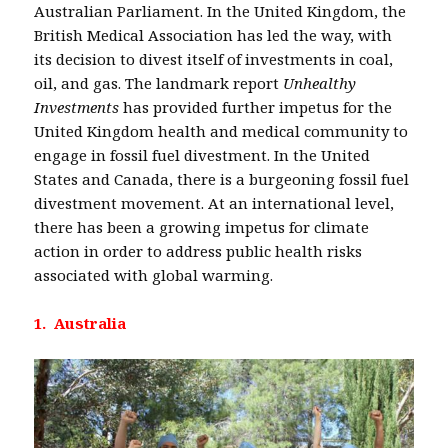
Australian Parliament. In the United Kingdom, the
British Medical Association has led the way, with
its decision to divest itself of investments in coal,
oil, and gas. The landmark report
Unhealthy
Investments
has provided further impetus for the
United Kingdom health and medical community to
engage in fossil fuel divestment. In the United
States and Canada, there is a burgeoning fossil fuel
divestment movement. At an international level,
there has been a growing impetus for climate
action in order to address public health risks
associated with global warming.
1. Australia