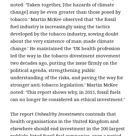
noted: ‘Taken together, [the hazards of climate
change] may be even greater than those posed by
tobacco.’ Martin McKee observed that ‘the fossil
fuel industry is increasingly using the tactics
developed by the tobacco industry, sowing doubt
about the very existence of man-made climate
change.’ He maintained the ‘UK health profession
led the way in the tobacco divestment movement
two decades ago, putting the issue firmly on the
political agenda, strengthening public
understanding of the risks, and paving the way for
stronger anti-tobacco legislation.’ Martin McKee
noted: ‘This report shows why, in 2015, fossil fuels
can no longer be considered an ethical investment.’
The report
Unhealthy Investments
contends that
health organisations in the United Kingdom and
elsewhere should end investment in the 200 largest
publicly-listed fossil fuel companies, over a period