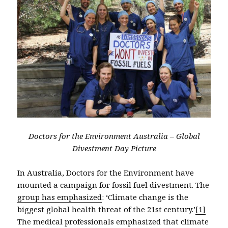
Doctors for the Environment Australia – Global
Divestment Day Picture
In Australia, Doctors for the Environment have
mounted a campaign for fossil fuel divestment. The
group has emphasized
: ‘Climate change is the
biggest global health threat of the 21st century.’
[1]
The medical professionals emphasized that climate