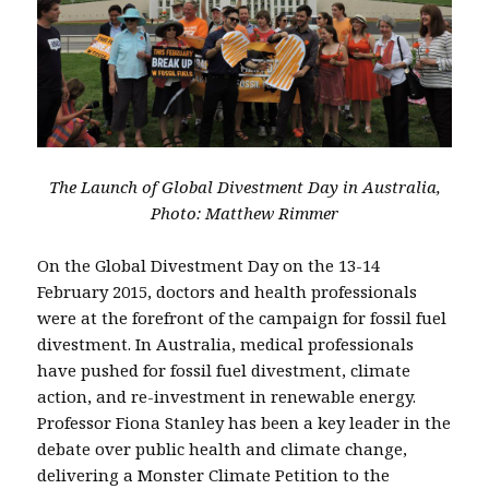
The Launch of Global Divestment Day in Australia,
Photo: Matthew Rimmer
On the Global Divestment Day on the 13-14
February 2015, doctors and health professionals
were at the forefront of the campaign for fossil fuel
divestment. In Australia, medical professionals
have pushed for fossil fuel divestment, climate
action, and re-investment in renewable energy.
Professor Fiona Stanley has been a key leader in the
debate over public health and climate change,
delivering a Monster Climate Petition to the