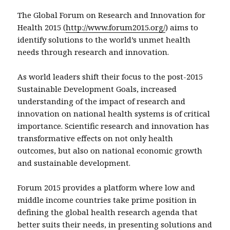
The Global Forum on Research and Innovation for
Health 2015 (
http://www.forum2015.org/
) aims to
identify solutions to the world’s unmet health
needs through research and innovation.
As world leaders shift their focus to the post-2015
Sustainable Development Goals, increased
understanding of the impact of research and
innovation on national health systems is of critical
importance. Scientific research and innovation has
transformative effects on not only health
outcomes, but also on national economic growth
and sustainable development.
Forum 2015 provides a platform where low and
middle income countries take prime position in
defining the global health research agenda that
better suits their needs, in presenting solutions and