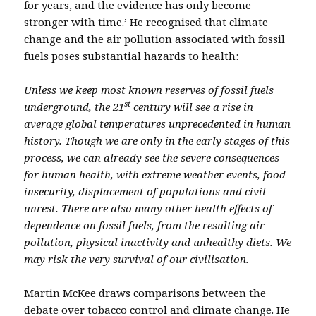
for years, and the evidence has only become
stronger with time.’ He recognised that climate
change and the air pollution associated with fossil
fuels poses substantial hazards to health:
Unless we keep most known reserves of fossil fuels
st
underground, the 21
century will see a rise in
average global temperatures unprecedented in human
history. Though we are only in the early stages of this
process, we can already see the severe consequences
for human health, with extreme weather events, food
insecurity, displacement of populations and civil
unrest. There are also many other health effects of
dependence on fossil fuels, from the resulting air
pollution, physical inactivity and unhealthy diets. We
may risk the very survival of our civilisation.
Martin McKee draws comparisons between the
debate over tobacco control and climate change. He