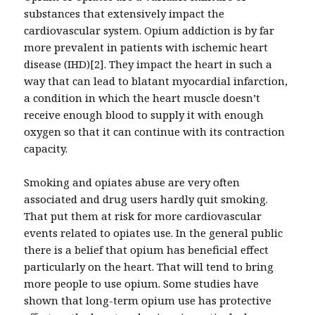
substances that extensively impact the
cardiovascular system. Opium addiction is by far
more prevalent in patients with ischemic heart
disease (IHD)[2]. They impact the heart in such a
way that can lead to blatant myocardial infarction,
a condition in which the heart muscle doesn’t
receive enough blood to supply it with enough
oxygen so that it can continue with its contraction
capacity.
Smoking and opiates abuse are very often
associated and drug users hardly quit smoking.
That put them at risk for more cardiovascular
events related to opiates use. In the general public
there is a belief that opium has beneficial effect
particularly on the heart. That will tend to bring
more people to use opium. Some studies have
shown that long-term opium use has protective