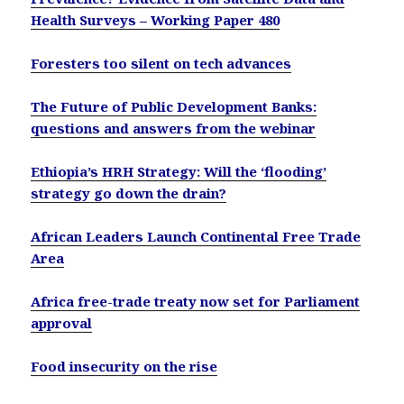
Health Surveys – Working Paper 480
Foresters too silent on tech advances
The Future of Public Development Banks:
questions and answers from the webinar
Ethiopia’s HRH Strategy: Will the ‘flooding’
strategy go down the drain?
African Leaders Launch Continental Free Trade
Area
Africa free-trade treaty now set for Parliament
approval
Food insecurity on the rise