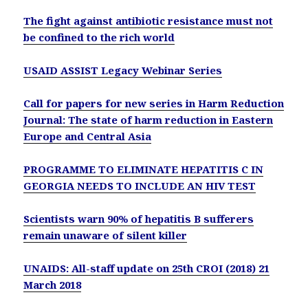
The fight against antibiotic resistance must not
be confined to the rich world
USAID ASSIST Legacy Webinar Series
Call for papers for new series in Harm Reduction
Journal: The state of harm reduction in Eastern
Europe and Central Asia
PROGRAMME TO ELIMINATE HEPATITIS C IN
GEORGIA NEEDS TO INCLUDE AN HIV TEST
Scientists warn 90% of hepatitis B sufferers
remain unaware of silent killer
UNAIDS: All-staff update on 25th CROI (2018) 21
March 2018