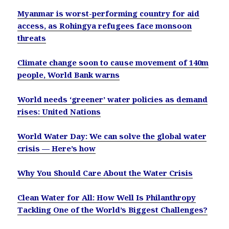
Myanmar is worst-performing country for aid
access, as Rohingya refugees face monsoon
threats
Climate change soon to cause movement of 140m
people, World Bank warns
World needs ‘greener’ water policies as demand
rises: United Nations
World Water Day: We can solve the global water
crisis — Here’s how
Why You Should Care About the Water Crisis
Clean Water for All: How Well Is Philanthropy
Tackling One of the World’s Biggest Challenges?