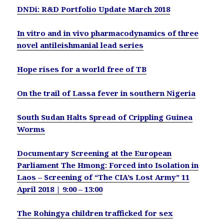
DNDi: R&D Portfolio Update March 2018
In vitro and in vivo pharmacodynamics of three
novel antileishmanial lead series
Hope rises for a world free of TB
On the trail of Lassa fever in southern Nigeria
South Sudan Halts Spread of Crippling Guinea
Worms
Documentary Screening at the European
Parliament The Hmong: Forced into Isolation in
Laos – Screening of “The CIA’s Lost Army” 11
April 2018 | 9:00 – 13:00
The Rohingya children trafficked for sex