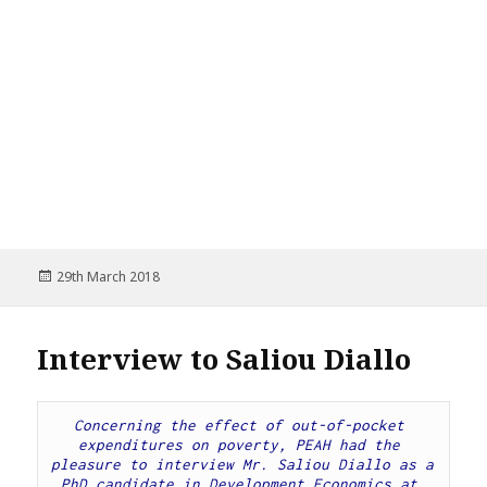
Posted
29th March 2018
on
Interview to Saliou Diallo
Concerning the effect of out-of-pocket 
expenditures on poverty, PEAH had the 
pleasure to interview Mr. Saliou Diallo as a 
PhD candidate in Development Economics at 