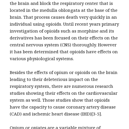
the brain and block the respiratory center that is
located in the medulla oblongata at the base of the
brain. That process causes death very quickly in an
individual using opioids. Until recent years primary
investigation of opioids such as morphine and its
derivatives has been focused on their effects on the
central nervous system (CNS) thoroughly. However
it has been determined that opioids have effects on
various physiological systems.
Besides the effects of opium or opioids on the brain
leading to their deleterious impact on the
respiratory system, there are numerous research
studies showing their effects on the cardiovascular
system as well. Those studies show that opioids
have the capacity to cause coronary artery disease
(CAD) and ischemic heart disease (IHD)[3-5].
Opium or opiates are a variable mixture of