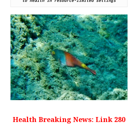
to health in resource-limited settings
Health Breaking News: Link 280