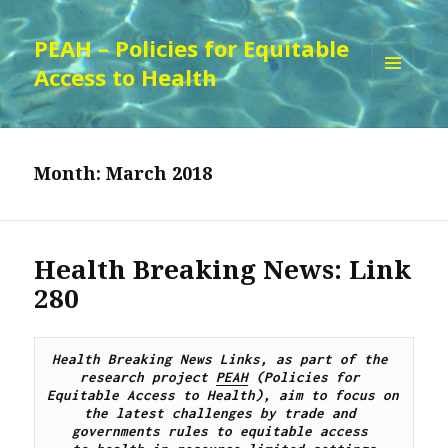
PEAH – Policies for Equitable
Access to Health
MENU
AND
WIDGETS
Month:
March 2018
Health Breaking News: Link
280
Health Breaking News Links, as part of the 
research project 
PEAH
 (Policies for 
Equitable Access to Health), aim to focus on 
the latest challenges by trade and 
governments rules to equitable access 