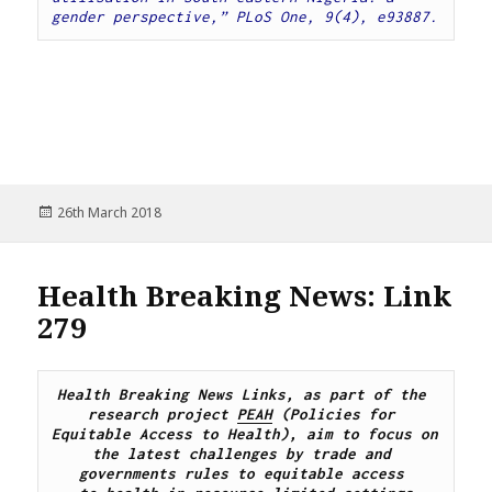
gender perspective,” PLoS One, 9(4), e93887.
Posted
26th March 2018
on
Health Breaking News: Link
279
Health Breaking News Links, as part of the 
research project 
PEAH
 (Policies for 
Equitable Access to Health), aim to focus on 
the latest challenges by trade and 
governments rules to equitable access 