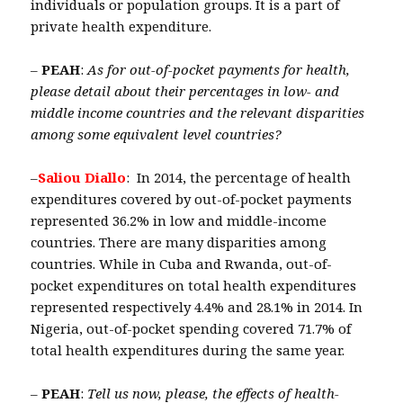
individuals or population groups. It is a part of
private health expenditure.
–
PEAH
:
As for out-of-pocket payments for health,
please detail about their percentages in low- and
middle income countries and the relevant disparities
among some equivalent level countries?
–
Saliou Diallo
: In 2014, the percentage of health
expenditures covered by out-of-pocket payments
represented 36.2% in low and middle-income
countries. There are many disparities among
countries. While in Cuba and Rwanda, out-of-
pocket expenditures on total health expenditures
represented respectively 4.4% and 28.1% in 2014. In
Nigeria, out-of-pocket spending covered 71.7% of
total health expenditures during the same year.
–
PEAH
:
Tell us now, please, the effects of health-