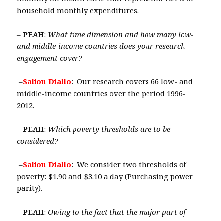
household monthly expenditures.
–
PEAH
:
What time dimension and how many low-
and middle-income countries does your research
engagement cover?
–
Saliou Diallo
: Our research covers 66 low- and
middle-income countries over the period 1996-
2012.
–
PEAH
:
Which poverty thresholds are to be
considered?
–
Saliou Diallo
: We consider two thresholds of
poverty: $1.90 and $3.10 a day (Purchasing power
parity).
–
PEAH
:
Owing to the fact that the major part of