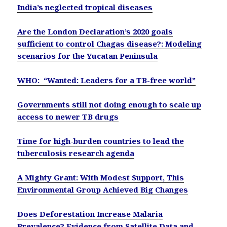
India’s neglected tropical diseases
Are the London Declaration’s 2020 goals
sufficient to control Chagas disease?: Modeling
scenarios for the Yucatan Peninsula
WHO: “Wanted: Leaders for a TB-free world”
Governments still not doing enough to scale up
access to newer TB drugs
Time for high-burden countries to lead the
tuberculosis research agenda
A Mighty Grant: With Modest Support, This
Environmental Group Achieved Big Changes
Does Deforestation Increase Malaria
Prevalence? Evidence from Satellite Data and