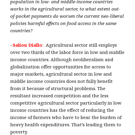
population in low- and middle-income countries
works in the agricultural sector, to what extent out-
of-pocket payments do worsen the current neo-liberal
policies harmful effects on food access in the same
countries?
–
Saliou Diallo
: Agricultural sector still employs
over two thirds of the labor force in low and middle
income countries. Although neoliberalism and
globalization offer opportunities for access to
major markets, agricultural sector in low and
middle income countries does not fully benefit
from it because of structural problems. The
resultant increased competition and the less
competitive agricultural sector particularly in low
income countries has the effect of reducing the
income of farmers who have to bear the burden of
heavy health expenditures. That’s leading them to
poverty.