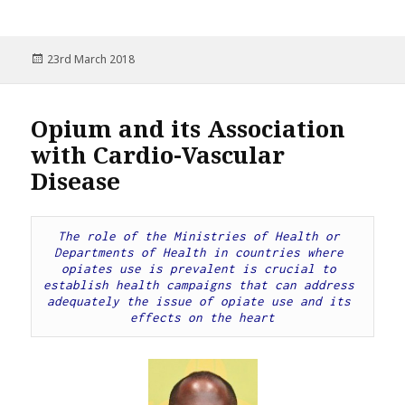
Posted
23rd March 2018
on
Opium and its Association
with Cardio-Vascular
Disease
The role of the Ministries of Health or 
Departments of Health in countries where 
opiates use is prevalent is crucial to 
establish health campaigns that can address 
adequately the issue of opiate use and its 
effects on the heart