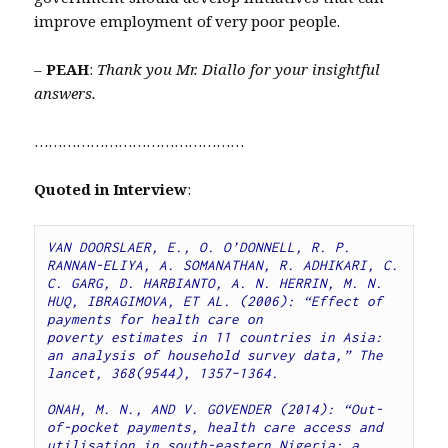
improve employment of very poor people.
–
PEAH
:
Thank you Mr. Diallo for your insightful
answers.
………………………………………
Quoted in Interview
:
VAN DOORSLAER, E., O. O’DONNELL, R. P. 
RANNAN-ELIYA, A. SOMANATHAN, R. ADHIKARI, C. 
C. GARG, D. HARBIANTO, A. N. HERRIN, M. N. 
HUQ, IBRAGIMOVA, ET AL. (2006): “Effect of 
payments for health care on 
poverty estimates in 11 countries in Asia: 
an analysis of household survey data,” The 
lancet, 368(9544), 1357–1364.
ONAH, M. N., AND V. GOVENDER (2014): “Out-
of-pocket payments, health care access and 
utilisation in south-eastern Nigeria: a 