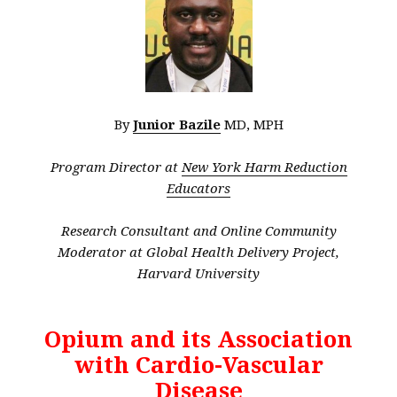
By
Junior Bazile
MD, MPH
Program Director at
New York Harm Reduction
Educators
Research Consultant and Online Community
Moderator at Global Health Delivery Project,
Harvard University
Opium and its Association
with Cardio-Vascular
Disease