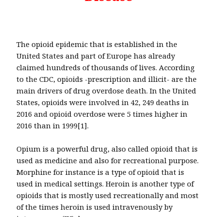
The opioid epidemic that is established in the
United States and part of Europe has already
claimed hundreds of thousands of lives. According
to the CDC, opioids -prescription and illicit- are the
main drivers of drug overdose death. In the United
States, opioids were involved in 42, 249 deaths in
2016 and opioid overdose were 5 times higher in
2016 than in 1999[1].
Opium is a powerful drug, also called opioid that is
used as medicine and also for recreational purpose.
Morphine for instance is a type of opioid that is
used in medical settings. Heroin is another type of
opioids that is mostly used recreationally and most
of the times heroin is used intravenously by