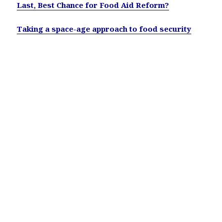
Last, Best Chance for Food Aid Reform?
Taking a space-age approach to food security