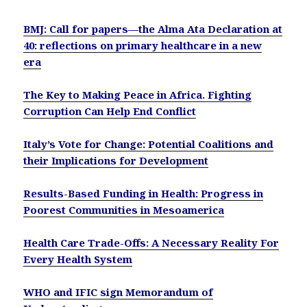
BMJ: Call for papers—the Alma Ata Declaration at
40: reflections on primary healthcare in a new
era
The Key to Making Peace in Africa. Fighting
Corruption Can Help End Conflict
Italy’s Vote for Change: Potential Coalitions and
their Implications for Development
Results-Based Funding in Health: Progress in
Poorest Communities in Mesoamerica
Health Care Trade-Offs: A Necessary Reality For
Every Health System
WHO and IFIC sign Memorandum of