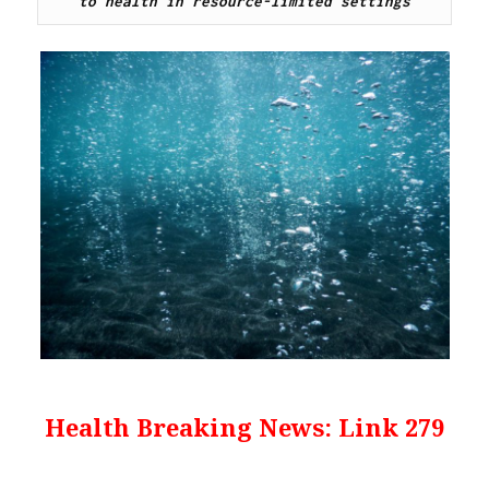
to health in resource-limited settings
Health Breaking News: Link 279