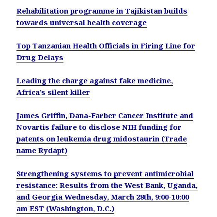
Rehabilitation programme in Tajikistan builds
towards universal health coverage
Top Tanzanian Health Officials in Firing Line for
Drug Delays
Leading the charge against fake medicine,
Africa’s silent killer
James Griffin, Dana-Farber Cancer Institute and
Novartis failure to disclose NIH funding for
patents on leukemia drug midostaurin (Trade
name Rydapt)
Strengthening systems to prevent antimicrobial
resistance: Results from the West Bank, Uganda,
and Georgia Wednesday, March 28th, 9:00-10:00
am EST (Washington, D.C.)