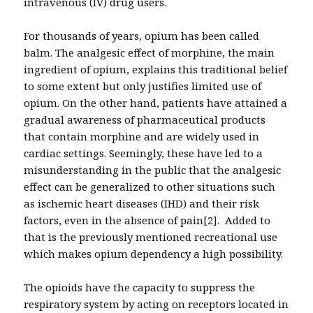
intravenous (IV) drug users.
For thousands of years, opium has been called
balm. The analgesic effect of morphine, the main
ingredient of opium, explains this traditional belief
to some extent but only justifies limited use of
opium. On the other hand, patients have attained a
gradual awareness of pharmaceutical products
that contain morphine and are widely used in
cardiac settings. Seemingly, these have led to a
misunderstanding in the public that the analgesic
effect can be generalized to other situations such
as ischemic heart diseases (IHD) and their risk
factors, even in the absence of pain[2]. Added to
that is the previously mentioned recreational use
which makes opium dependency a high possibility.
The opioids have the capacity to suppress the
respiratory system by acting on receptors located in