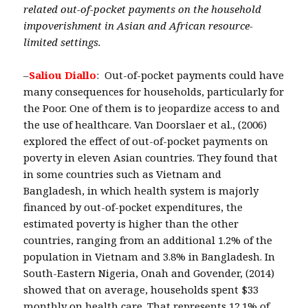
related out-of-pocket payments on the household
impoverishment in Asian and African resource-
limited settings.
–
Saliou Diallo
: Out-of-pocket payments could have
many consequences for households, particularly for
the Poor. One of them is to jeopardize access to and
the use of healthcare. Van Doorslaer et al., (2006)
explored the effect of out-of-pocket payments on
poverty in eleven Asian countries. They found that
in some countries such as Vietnam and
Bangladesh, in which health system is majorly
financed by out-of-pocket expenditures, the
estimated poverty is higher than the other
countries, ranging from an additional 1.2% of the
population in Vietnam and 3.8% in Bangladesh. In
South-Eastern Nigeria, Onah and Govender, (2014)
showed that on average, households spent $33
monthly on health care. That represents 12.1% of