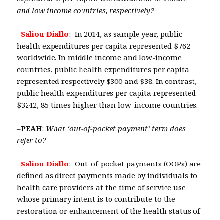
and low income countries, respectively?
–
Saliou Diallo
: In 2014, as sample year, public
health expenditures per capita represented $762
worldwide. In middle income and low-income
countries, public health expenditures per capita
represented respectively $300 and $38. In contrast,
public health expenditures per capita represented
$3242, 85 times higher than low-income countries.
–
PEAH
:
What ‘out-of-pocket payment’ term does
refer to?
–
Saliou Diallo
: Out-of-pocket payments (OOPs) are
defined as direct payments made by individuals to
health care providers at the time of service use
whose primary intent is to contribute to the
restoration or enhancement of the health status of