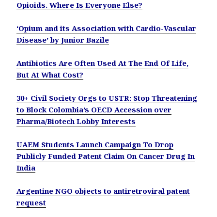
Opioids. Where Is Everyone Else?
‘Opium and its Association with Cardio-Vascular
Disease’ by Junior Bazile
Antibiotics Are Often Used At The End Of Life,
But At What Cost?
30+ Civil Society Orgs to USTR: Stop Threatening
to Block Colombia’s OECD Accession over
Pharma/Biotech Lobby Interests
UAEM Students Launch Campaign To Drop
Publicly Funded Patent Claim On Cancer Drug In
India
Argentine NGO objects to antiretroviral patent
request