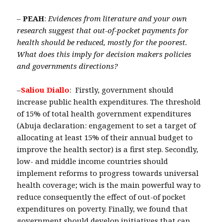
–
PEAH
:
Evidences from literature and your own
research suggest that out-of-pocket payments for
health should be reduced, mostly for the poorest.
What does this imply for decision makers policies
and governments directions?
–
Saliou Diallo
: Firstly, government should
increase public health expenditures. The threshold
of 15% of total health government expenditures
(Abuja declaration: engagement to set a target of
allocating at least 15% of their annual budget to
improve the health sector) is a first step. Secondly,
low- and middle income countries should
implement reforms to progress towards universal
health coverage; wich is the main powerful way to
reduce consequently the effect of out-of pocket
expenditures on poverty. Finally, we found that
government should develop initiatives that can