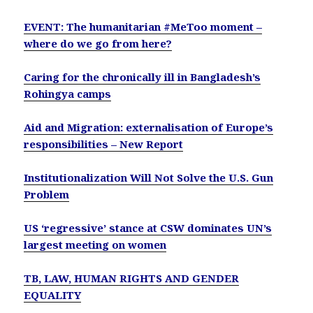
EVENT: The humanitarian #MeToo moment –
where do we go from here?
Caring for the chronically ill in Bangladesh’s
Rohingya camps
Aid and Migration: externalisation of Europe’s
responsibilities – New Report
Institutionalization Will Not Solve the U.S. Gun
Problem
US ‘regressive’ stance at CSW dominates UN’s
largest meeting on women
TB, LAW, HUMAN RIGHTS AND GENDER
EQUALITY