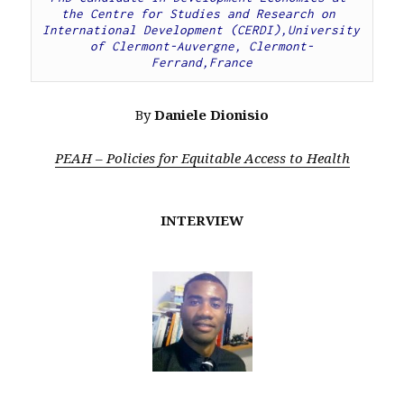
the Centre for Studies and Research on 
International Development (CERDI),University 
of Clermont-Auvergne, Clermont-
Ferrand,France
By
Daniele Dionisio
PEAH – Policies for Equitable Access to Health
INTERVIEW