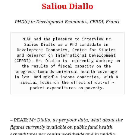
Saliou Diallo
PHD(c) in Development Economics, CERDI, France
PEAH had the pleasure to interview Mr. 
Saliou Diallo
 as a PhD candidate in 
Development Economics, Centre for Studies 
and Research on International Development 
(CERDI). Mr. Diallo is  currently working on 
the results of fiscal capacity on the 
progress towards universal health coverage 
in low- and middle income countries, with a 
special focus on the effect of out-of -
pocket expenditures on poverty.
–
PEAH
:
Mr. Diallo, as per your data, what about the
figures currently available on public fund health
expenditures per capita worldwide and in middle-