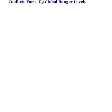
Conflicts Force Up Global Hunger Levels