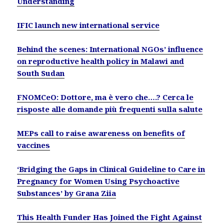
Understanding
IFIC launch new international service
Behind the scenes: International NGOs’ influence
on reproductive health policy in Malawi and
South Sudan
FNOMCeO: Dottore, ma è vero che….? Cerca le
risposte alle domande più frequenti sulla salute
MEPs call to raise awareness on benefits of
vaccines
‘Bridging the Gaps in Clinical Guideline to Care in
Pregnancy for Women Using Psychoactive
Substances’ by Grana Ziia
This Health Funder Has Joined the Fight Against