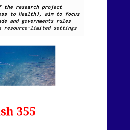
News Flash Links, as part of the research project 
ss to Health), aim to focus 
de and governments rules 
n resource-limited settings
sh 355