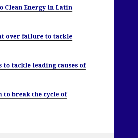
o Clean Energy in Latin
over failure to tackle
 to tackle leading causes of
 to break the cycle of