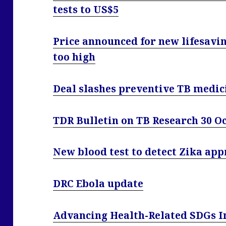
tests to US$5
Price announced for new lifesavi
too high
Deal slashes preventive TB medic
TDR Bulletin on TB Research 30 O
New blood test to detect Zika app
DRC Ebola update
Advancing Health-Related SDGs I