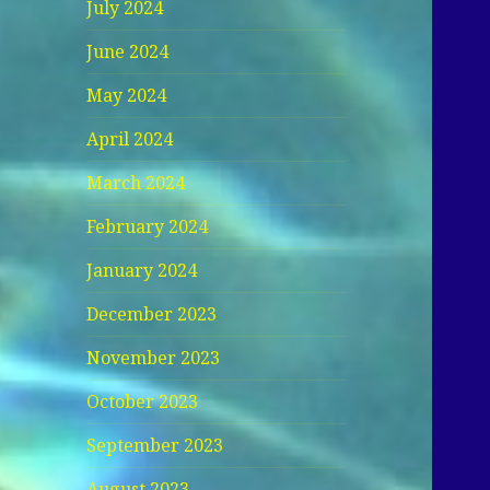
July 2024
June 2024
May 2024
April 2024
March 2024
February 2024
January 2024
December 2023
November 2023
October 2023
September 2023
August 2023