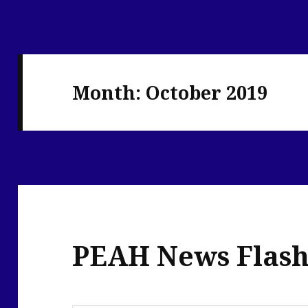
Month:
October 2019
PEAH News Flash