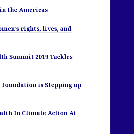
 in the Americas
omen’s rights, lives, and
lth Summit 2019 Tackles
A Foundation is Stepping up
alth In Climate Action At