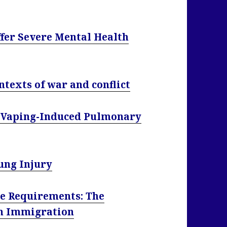
ffer Severe Mental Health
ontexts of war and conflict
of Vaping-Induced Pulmonary
ung Injury
e Requirements: The
On Immigration