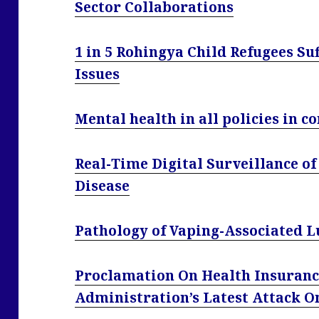
Sector Collaborations
1 in 5 Rohingya Child Refugees Su
Issues
Mental health in all policies in c
Real-Time Digital Surveillance 
Disease
Pathology of Vaping-Associated L
Proclamation On Health Insuranc
Administration’s Latest Attack 