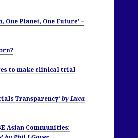
, One Planet, One Future’ –
born?
s to make clinical trial
Trials Transparency’
by Luca
 SE Asian Communities:
s’
by Phil J Gover