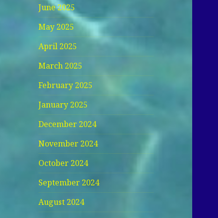
June 2025
May 2025
April 2025
March 2025
February 2025
January 2025
December 2024
November 2024
October 2024
September 2024
August 2024