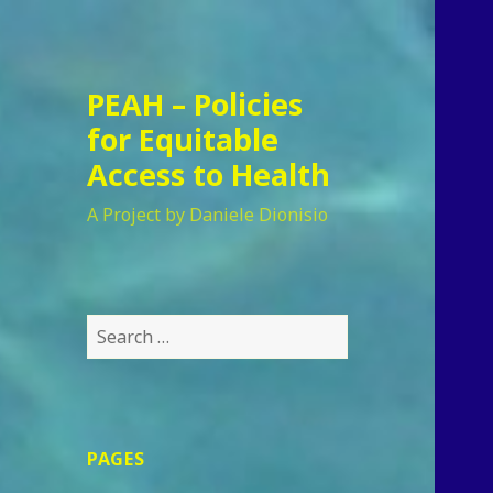
PEAH – Policies
for Equitable
Access to Health
A Project by Daniele Dionisio
Search
for:
PAGES