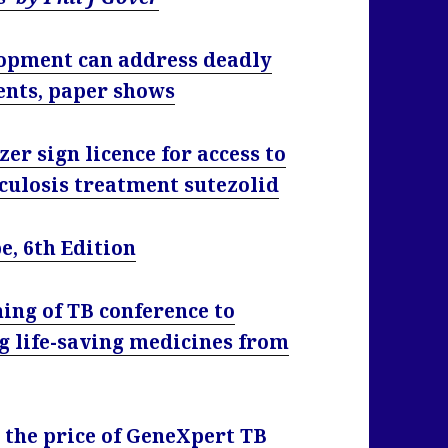
lopment can address deadly
ents, paper shows
er sign licence for access to
culosis treatment sutezolid
, 6th Edition
ing of TB conference to
g life-saving medicines from
the price of GeneXpert TB