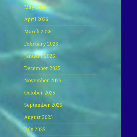
May 2026
April 2026
March 2026
February 2026
January 2026
December 2025
November 2025
October 2025
September 2025
August 2025
July 2025