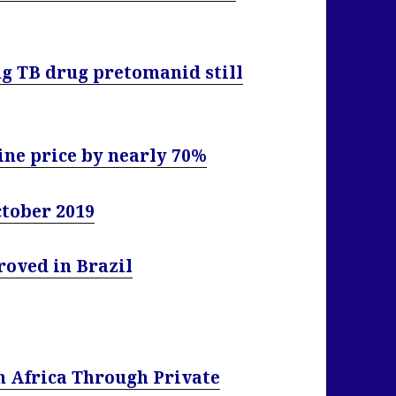
ng TB drug pretomanid still
ine price by nearly 70%
ctober 2019
roved in Brazil
n Africa Through Private