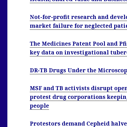
Not-for-profit research and deve
market failure for neglected pati
The Medicines Patent Pool and Pfiz
key data on investigational tuber
DR-TB Drugs Under the Microscope
MSF and TB activists disrupt open
protest drug corporations keepin
people
Protestors demand Cepheid halve 