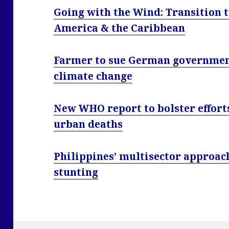
Going with the Wind: Transition t
America & the Caribbean
Farmer to sue German government 
climate change
New WHO report to bolster efforts
urban deaths
Philippines’ multisector approach
stunting