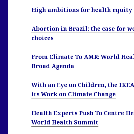
High ambitions for health equity
Abortion in Brazil: the case for w
choices
From Climate To AMR: World Hea
Broad Agenda
With an Eye on Children, the IKE
its Work on Climate Change
Health Experts Push To Centre He
World Health Summit