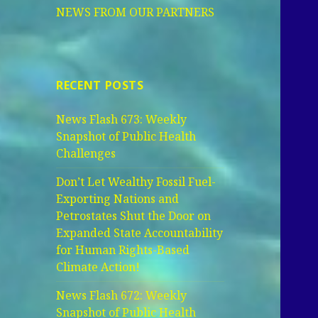
NEWS FROM OUR PARTNERS
RECENT POSTS
News Flash 673: Weekly
Snapshot of Public Health
Challenges
Don’t Let Wealthy Fossil Fuel-
Exporting Nations and
Petrostates Shut the Door on
Expanded State Accountability
for Human Rights-Based
Climate Action!
News Flash 672: Weekly
Snapshot of Public Health