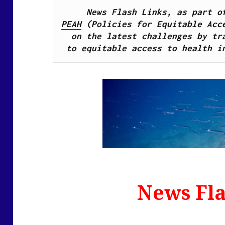
PEAH
 (Policies for Equitable Acce
on the latest challenges by tra
to equitable access to health i
News Fla