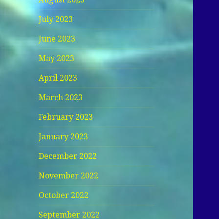
July 2023
June 2023
May 2023
April 2023
March 2023
February 2023
January 2023
December 2022
November 2022
October 2022
September 2022