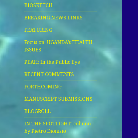
BIOSKETCH
BREAKING NEWS LINKS
FEATURING
Focus on: UGANDA’s HEALTH
ISSUES
PEAH: In the Public Eye
RECENT COMMENTS
FORTHCOMING
MANUSCRIPT SUBMISSIONS
BLOGROLL
IN THE SPOTLIGHT: column
by Pietro Dionisio