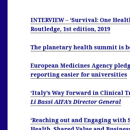
INTERVIEW – ‘Survival: One Health
Routledge, 1st edition, 2019
The planetary health summit is 
European Medicines Agency pledge
reporting easier for universities
‘Italy’s Way Forward in Clinical 
Li Bassi AIFA’s Director General
‘Reaching out and Engaging with
Health, Shared Value and Busines