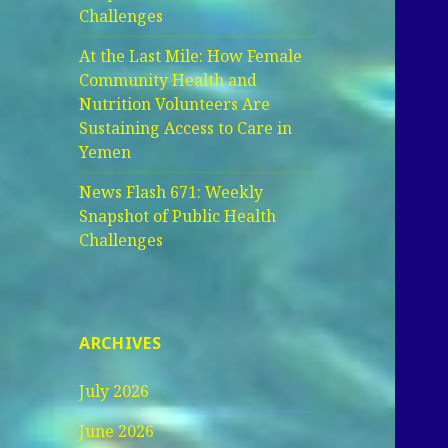
Challenges
At the Last Mile: How Female
Community Health and
Nutrition Volunteers Are
Sustaining Access to Care in
Yemen
News Flash 671: Weekly
Snapshot of Public Health
Challenges
ARCHIVES
July 2026
June 2026