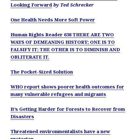
Looking Forward
by Ted Schrecker
One Health Needs More Soft Power
Human Rights Reader 638 THERE ARE TWO
WAYS OF DEMEANING HISTORY; ONE IS TO
FALSIFY IT; THE OTHER IS TO DIMINISH AND
OBLITERATE IT.
The Pocket-Sized Solution
WHO report shows poorer health outcomes for
many vulnerable refugees and migrants
It’s Getting Harder for Forests to Recover from
Disasters
Threatened environmentalists have a new
protector