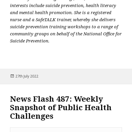
interests include suicide prevention, health literacy
and mental health promotion. She is a registered
nurse and a SafeTALK trainer, whereby she delivers
suicide prevention training workshops to a range of
community groups on behalf of the National Office for
Suicide Prevention.
Posted
27th July 2022
on
News Flash 487: Weekly
Snapshot of Public Health
Challenges