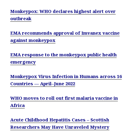
Monkeypox: WHO declares highest alert over
outbreak
EMA recommends approval of Imvanex vaccine
against monkeypox
EMA response to the monkeypox public health
emergency
Monkeypox Virus Infection in Humans across 16
Countries — April–June 2022
WHO moves to roll out first malaria vaccine in
Africa
Acute Childhood Hepatitis Cases – Scottish
Researchers May Have Unraveled Mystery