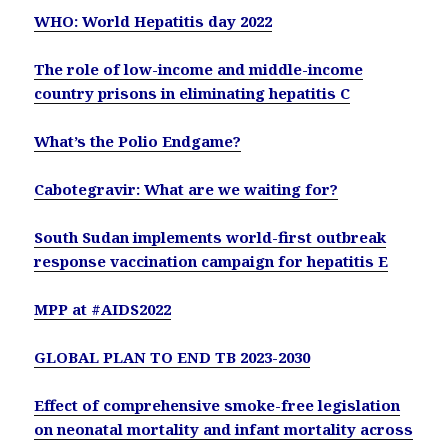
WHO: World Hepatitis day 2022
The role of low-income and middle-income
country prisons in eliminating hepatitis C
What’s the Polio Endgame?
Cabotegravir: What are we waiting for?
South Sudan implements world-first outbreak
response vaccination campaign for hepatitis E
MPP at #AIDS2022
GLOBAL PLAN TO END TB 2023-2030
Effect of comprehensive smoke-free legislation
on neonatal mortality and infant mortality across