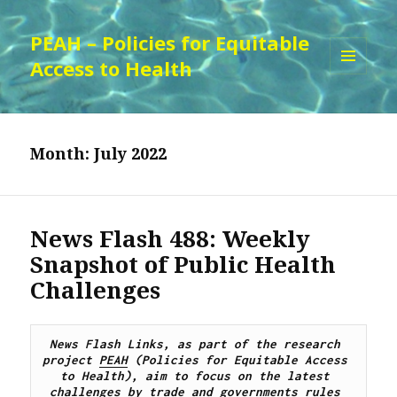
PEAH – Policies for Equitable
Access to Health
MENU
AND
WIDGETS
Month:
July 2022
News Flash 488: Weekly
Snapshot of Public Health
Challenges
News Flash Links, as part of the research 
project 
PEAH
 (Policies for Equitable Access 
to Health), aim to focus on the latest 
challenges by trade and governments rules 