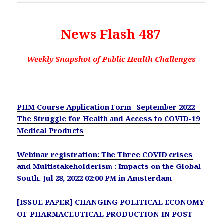
News Flash 487
Weekly Snapshot of Public Health Challenges
PHM Course Application Form- September 2022 -
The Struggle for Health and Access to COVID-19
Medical Products
Webinar registration: The Three COVID crises
and Multistakeholderism : Impacts on the Global
South. Jul 28, 2022 02:00 PM in Amsterdam
[ISSUE PAPER] CHANGING POLITICAL ECONOMY
OF PHARMACEUTICAL PRODUCTION IN POST-