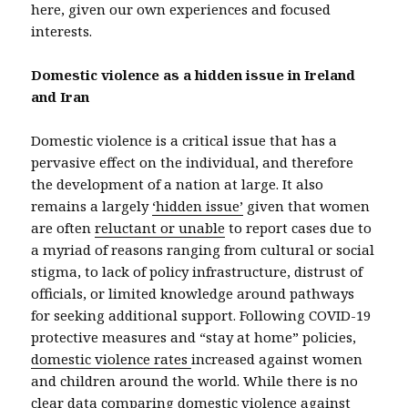
here, given our own experiences and focused
interests.
Domestic violence as a hidden issue in Ireland
and Iran
Domestic violence is a critical issue that has a
pervasive effect on the individual, and therefore
the development of a nation at large. It also
remains a largely
‘hidden issue’
given that women
are often
reluctant or unable
to report cases due to
a myriad of reasons ranging from cultural or social
stigma, to lack of policy infrastructure, distrust of
officials, or limited knowledge around pathways
for seeking additional support. Following COVID-19
protective measures and “stay at home” policies,
domestic violence rates
increased against women
and children around the world. While there is no
clear data comparing domestic violence against