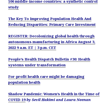
106 middle-income countries: a synthetic control
study
The Key To Improving Population Health And
Reducing Disparities: Primary Care Investment
REGISTER: Decolonizing global health through
autonomous manufacturing in Africa August 3,
2022 9 a.m. ET | 3 p.m. CET
People’s Health Dispatch Bulletin #30: Health
systems under transformation
For-profit health care might be damaging
population health
Shadow Pandemic: Women’s Health in the Time of
COVID-19
by Sevil Hakimi and Laura Neenan