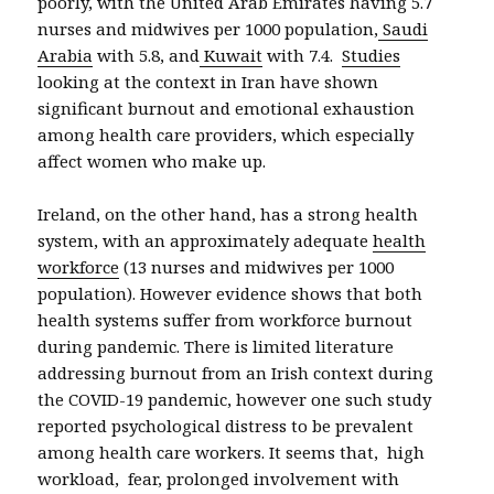
poorly, with the United Arab Emirates having 5.7
nurses and midwives per 1000 population,
Saudi
Arabia
with 5.8, and
Kuwait
with 7.4.
Studies
looking at the context in Iran have shown
significant burnout and emotional exhaustion
among health care providers, which especially
affect women who make up.
Ireland, on the other hand, has a strong health
system, with an approximately adequate
health
workforce
(13 nurses and midwives per 1000
population). However evidence shows that both
health systems suffer from workforce burnout
during pandemic. There is limited literature
addressing burnout from an Irish context during
the COVID-19 pandemic, however one such study
reported psychological distress to be prevalent
among health care workers. It seems that, high
workload, fear, prolonged involvement with