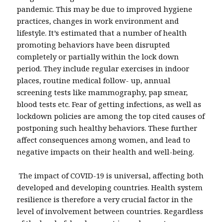
pandemic. This may be due to improved hygiene
practices, changes in work environment and
lifestyle. It’s estimated that a number of health
promoting behaviors have been disrupted
completely or partially within the lock down
period. They include regular exercises in indoor
places, routine medical follow- up, annual
screening tests like mammography, pap smear,
blood tests etc. Fear of getting infections, as well as
lockdown policies are among the top cited causes of
postponing such healthy behaviors. These further
affect consequences among women, and lead to
negative impacts on their health and well-being.
The impact of COVID-19 is universal, affecting both
developed and developing countries. Health system
resilience is therefore a very crucial factor in the
level of involvement between countries. Regardless