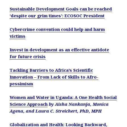
Sustainable Development Goals can be reached
‘despite our grim times’: ECOSOC President
Cybercrime convention could help and harm
victims
Invest in development as an effective antidote
for future crisis
Tackling Barriers to Africa’s Scientific
Innovation – From Lack of Skills to Afro-
pessimism
Women and Water in Uganda: A One Health Social
Science Approach
by Aisha Nankanja, Monica
Agena, and Laura C. Streichert, PhD, MPH
Globalization and Health: Looking Backward,