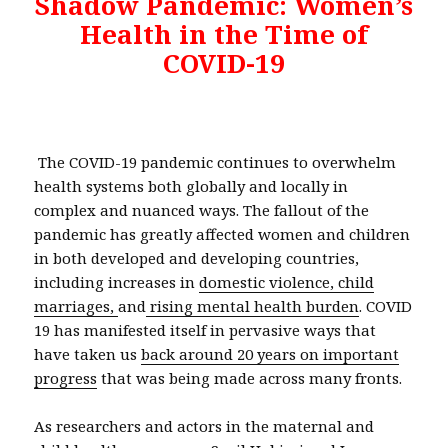
Shadow Pandemic: Women’s
Health in the Time of
COVID-19
The COVID-19 pandemic continues to overwhelm
health systems both globally and locally in
complex and nuanced ways. The fallout of the
pandemic has greatly affected women and children
in both developed and developing countries,
including increases in
domestic violence,
child
marriages,
and
rising mental health burden
. COVID
19 has manifested itself in pervasive ways that
have taken us
back around 20 years on important
progress
that was being made across many fronts.
As researchers and actors in the maternal and