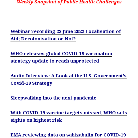
Weekly Snapshot of Public Health Challenges
Webinar recording 22 June 2022 Localisation of
Aid; Decolonisation or Not?
WHO releases global COVID-19 vaccination
strategy update to reach unprotected
Audio Interview: A Look at the U.S. Government’s
Covid-19 Strategy
Sleepwalking into the next pandemic
With COVID-19 vaccine targets missed, WHO sets
sights on highest risk
EMA reviewing data on sabizabulin for COVID-19