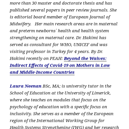
more than 30 master and doctorate thesis and has
published several papers in peer review journals. She
is editorial board member of European Journal of
Midwifery. Her main research areas are in maternal
and preterm newborns` health and health system
strengthening on maternal care. Dr. Hakimi has
served as consultant for WHO, UNICEF and was
visiting professor in Turkey for 4 years. By Dr.
Hakimi recently on PEAH:
Beyond the Waives:
Indirect Effects of Covid-19 on Mothers in Low
and Middle-Income Countries
Laura Neenan
BSc, MA; is university tutor in the
School of Education at the University of Limerick,
where she teaches on modules that focus on the
psychology of education with a specific focus on
inclusivity. She serves as a member of the European
region of the International Working Group for
Health Systems Strengthening (IWG) and her research