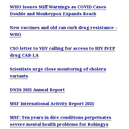
WHO Issues Stiff Warnings as COVID Cases
Double and Monkeypox Expands Reach
New vaccines and old can curb drug resistance –
WHO
CSO letter to ViiV calling for access to HIV PrEP
drug CAB-LA
Scientists urge close monitoring of cholera
variants
DNDi 2021 Annual Report
MSF International Activity Report 2021
MSF: Ten years in dire conditions perpetuates
severe mental health problems for Rohingya