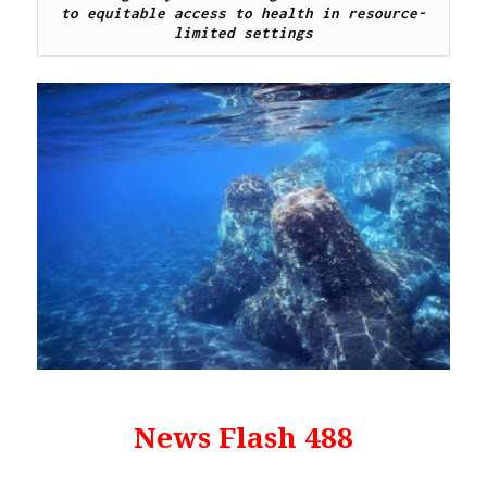
to equitable access to health in resource-
limited settings
News Flash 488