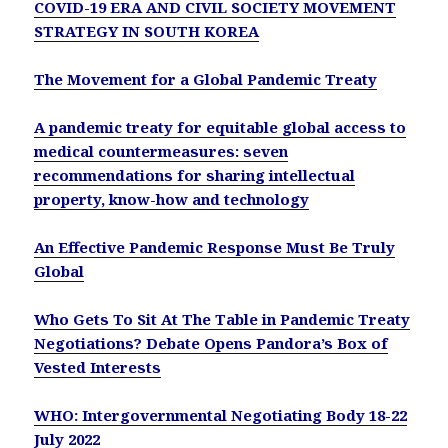
COVID-19 ERA AND CIVIL SOCIETY MOVEMENT
STRATEGY IN SOUTH KOREA
The Movement for a Global Pandemic Treaty
A pandemic treaty for equitable global access to
medical countermeasures: seven
recommendations for sharing intellectual
property, know-how and technology
An Effective Pandemic Response Must Be Truly
Global
Who Gets To Sit At The Table in Pandemic Treaty
Negotiations? Debate Opens Pandora’s Box of
Vested Interests
WHO: Intergovernmental Negotiating Body 18-22
July 2022