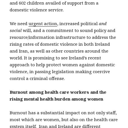
and 602 children availed of support from a
domestic violence service.
We need
urgent action
, increased political
and
social
will, and a commitment to sound policy and
resource/information infrastructure to address the
rising rates of domestic violence in both Ireland
and Iran, as well as other countries around the
world. It is promising to see Ireland’s recent
approach to help protect women against domestic
violence, in passing legislation making coercive
control a criminal offense.
Burnout among health care workers and the
rising mental health burden among women
Burnout has a substantial impact on not only staff,
most which are women, but also on the health care
system itself. Iran and Ireland are different