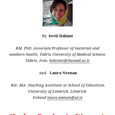
By
Sevil Hakimi
RM. PhD. Associate Professor of maternal and
newborn health. Tabriz University of Medical Science.
Tabriz. Iran.
hakimis@tbzmed.ac.ir
and
Laura Neenan
BSc. MA. Teaching Assistant at School of Education.
University of Limerick. Limerick.
Ireland
laura.neenan@ul.ie