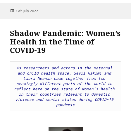
Posted
27th July 2022
on
Shadow Pandemic: Women’s
Health in the Time of
COVID-19
As researchers and actors in the maternal 
and child health space, Sevil Hakimi and 
Laura Neenan came together from two 
seemingly different parts of the world to 
reflect here on the state of women’s health 
in their countries relevant to domestic 
violence and mental status during COVID-19 
pandemic