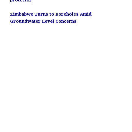
Zimbabwe Turns to Boreholes Amid
Groundwater Level Concerns