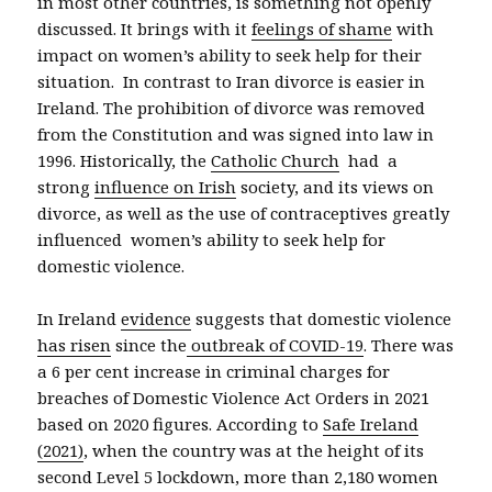
in most other countries, is something not openly
discussed. It brings with it
feelings of shame
with
impact on women’s ability to seek help for their
situation. In contrast to Iran divorce is easier in
Ireland. The prohibition of divorce was removed
from the Constitution and was signed into law in
1996. Historically, the
Catholic Church
had a
strong
influence on Irish
society, and its views on
divorce, as well as the use of contraceptives greatly
influenced women’s ability to seek help for
domestic violence.
In Ireland
evidence
suggests that domestic violence
has risen
since the
outbreak of COVID-19
. There was
a 6 per cent increase in criminal charges for
breaches of Domestic Violence Act Orders in 2021
based on 2020 figures. According to
Safe Ireland
(2021)
, when the country was at the height of its
second Level 5 lockdown, more than 2,180 women