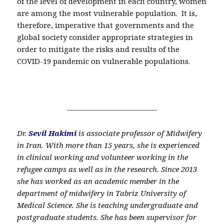
of the level of development in each country, women
are among the most vulnerable population. It is,
therefore, imperative that governments and the
global society consider appropriate strategies in
order to mitigate the risks and results of the
COVID-19 pandemic on vulnerable populations.
————————————
Dr.
Sevil Hakimi
is associate professor of Midwifery
in Iran. With more than 15 years, she is experienced
in clinical working and volunteer working in the
refugee camps as well as in the research. Since 2013
she has worked as an academic member in the
department of midwifery in Tabriz University of
Medical Science. She is teaching undergraduate and
postgraduate students. She has been supervisor for