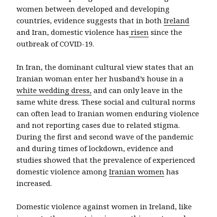
women between developed and developing
countries, evidence suggests that in both
Ireland
and Iran, domestic violence has
risen
since the
outbreak of COVID-19.
In Iran, the dominant cultural view states that an
Iranian woman enter her husband’s house in a
white wedding dress,
and can only leave in the
same white dress. These social and cultural norms
can often lead to Iranian women enduring violence
and not reporting cases due to related stigma.
During the first and second wave of the pandemic
and during times of lockdown, evidence and
studies showed that the prevalence of experienced
domestic violence among
Iranian women
has
increased.
Domestic violence against women in Ireland, like