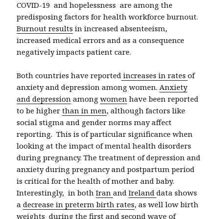
COVID-19 and hopelessness are among the
predisposing factors for health workforce burnout.
Burnout results
in increased absenteeism,
increased medical errors and as a consequence
negatively impacts patient care.
Both countries have reported
increases in rates
of
anxiety and depression among women.
A
nxiety
and depression
among
women
have been reported
to be higher
than in men
, although factors like
social stigma and gender norms may affect
reporting. This is of particular significance when
looking at the impact of mental health disorders
during pregnancy. The treatment of depression and
anxiety during pregnancy and postpartum period
is critical for the health of mother and baby.
Interestingly, in both
Iran
and
Ireland
data shows
a
decrease in preterm birth rates
, as well low birth
weights during the first and second wave of