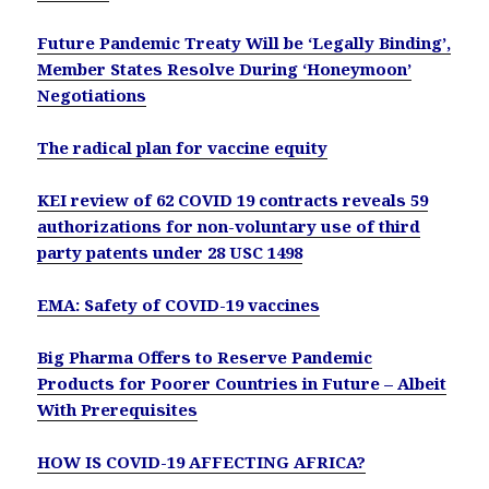
Future Pandemic Treaty Will be ‘Legally Binding’,
Member States Resolve During ‘Honeymoon’
Negotiations
The radical plan for vaccine equity
KEI review of 62 COVID 19 contracts reveals 59
authorizations for non-voluntary use of third
party patents under 28 USC 1498
EMA: Safety of COVID-19 vaccines
Big Pharma Offers to Reserve Pandemic
Products for Poorer Countries in Future – Albeit
With Prerequisites
HOW IS COVID-19 AFFECTING AFRICA?