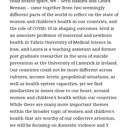
child health space, we – Sevil Hakimi and Laura
Neenan – came together from two seemingly
different parts of the world to reflect on the state of
women and children’s health in our countries, and
the role of COVID-19 in shaping outcomes. Sevil is
an associate professor of maternal and newborn
health in Tabriz University of Medical Science in
Iran, and Laura is a teaching assistant and former
post graduate researcher in the area of suicide
prevention at the University of Limerick in Ireland.
Our countries could not be more different across
cultures, income-levels, geopolitical situations, as
well as health system capacities, yet we find
similarities in issues close to our heart, around
women and children’s health within our countries.
While there are many more important themes
within the broader topic of women and children’s
health that are worthy of our collective attention,
we will be focusing on domestic violence and Y