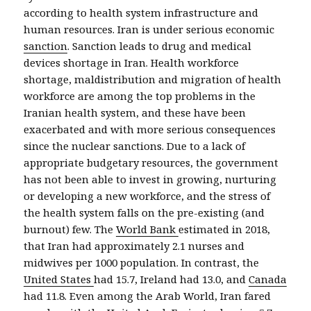
according to health system infrastructure and
human resources. Iran is under serious economic
sanction
. Sanction leads to drug and medical
devices shortage in Iran. Health workforce
shortage, maldistribution and migration of health
workforce are among the top problems in the
Iranian health system, and these have been
exacerbated and with more serious consequences
since the nuclear sanctions. Due to a lack of
appropriate budgetary resources, the government
has not been able to invest in growing, nurturing
or developing a new workforce, and the stress of
the health system falls on the pre-existing (and
burnout) few. The
World Bank
estimated in 2018,
that Iran had approximately 2.1 nurses and
midwives per 1000 population. In contrast, the
United States
had 15.7, Ireland had 13.0, and
Canada
had 11.8. Even among the Arab World, Iran fared