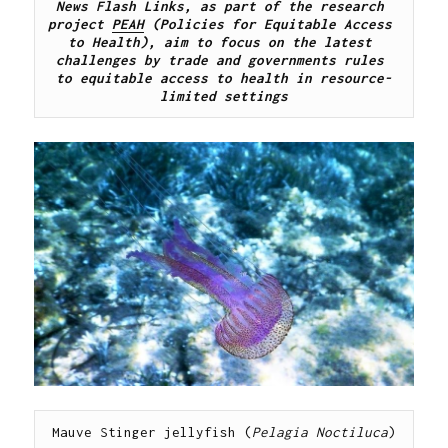
News Flash Links, as part of the research 
project 
PEAH
 (Policies for Equitable Access 
to Health), aim to focus on the latest 
challenges by trade and governments rules 
to equitable access to health in resource-
limited settings
Mauve Stinger jellyfish (
Pelagia Noctiluca
)