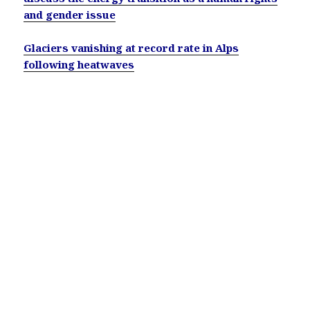
and gender issue
Glaciers vanishing at record rate in Alps
following heatwaves