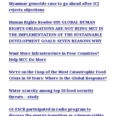
Myanmar genocide case to go ahead after ICJ
rejects objections
Human Rights Reader 639: GLOBAL HUMAN
RIGHTS OBLIGATIONS ARE NOT BEING MET IN
THE IMPLEMENTATION OF THE SUSTAINABLE
DEVELOPMENT GOALS: SEVEN REASONS WHY
Want More Infrastructure in Poor Countries?
Help MCC Do More
We’re on the Cusp of the Most Catastrophic Food
Crisis in 50 Years: Where Is the Global Response?
Water scarcity among top 10 food security
threats – study
GI-ESCR participated in radio program to
discuss the energy transition as a human rights