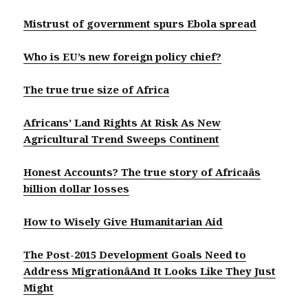
Mistrust of government spurs Ebola spread
Who is EU’s new foreign policy chief?
The true true size of Africa
Africans’ Land Rights At Risk As New
Agricultural Trend Sweeps Continent
Honest Accounts? The true story of Africaâs
billion dollar losses
How to Wisely Give Humanitarian Aid
The Post-2015 Development Goals Need to
Address MigrationâAnd It Looks Like They Just
Might