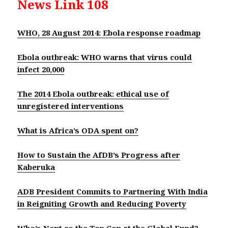
News Link 108
WHO, 28 August 2014: Ebola response roadmap
Ebola outbreak: WHO warns that virus could
infect 20,000
The 2014 Ebola outbreak: ethical use of
unregistered interventions
What is Africa’s ODA spent on?
How to Sustain the AfDB’s Progress after
Kaberuk
a
ADB President Commits to Partnering With India
in Reigniting Growth and Reducing Poverty
Who’s Next as the Top Cop at the Global Fund?