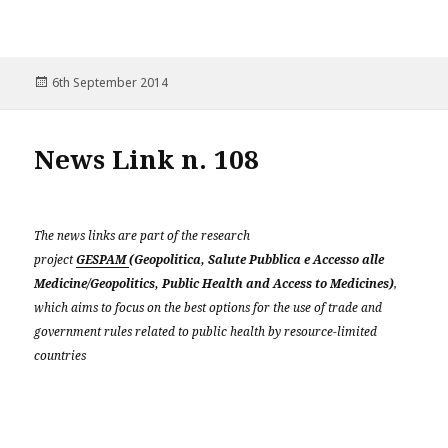
Posted
6th September 2014
on
News Link n. 108
The news links are part of the research
project
GESPAM
(Geopolitica, Salute Pubblica e Accesso alle
Medicine/Geopolitics, Public Health and Access to Medicines)
,
which aims to focus on the best options for the use of trade and
government rules related to public health by resource-limited
countries