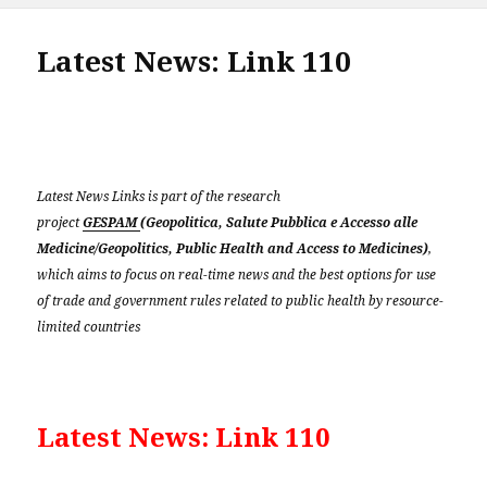
Latest News: Link 110
Latest News Links is part of the research
project
GESPAM
(Geopolitica, Salute Pubblica e Accesso alle
Medicine/Geopolitics, Public Health and Access to Medicines)
,
which aims to focus on real-time news and the best options for use
of trade and government rules related to public health by resource-
limited countries
Latest News: Link 110