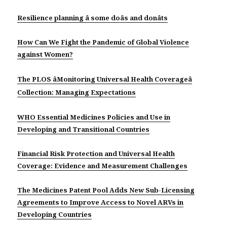
Resilience planning â some doâs and donâts
How Can We Fight the Pandemic of Global Violence
against Women?
The PLOS âMonitoring Universal Health Coverageâ
Collection: Managing Expectations
WHO Essential Medicines Policies and Use in
Developing and Transitional Countries
Financial Risk Protection and Universal Health
Coverage: Evidence and Measurement Challenges
The Medicines Patent Pool Adds New Sub-Licensing
Agreements to Improve Access to Novel ARVs in
Developing Countries