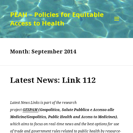
PEAH – Policies for Equitable
Access to Health
MENU
AND
WIDGETS
Month:
September 2014
Latest News: Link 112
Latest News Links is part of the research
project
GESPAM
(Geopolitica, Salute Pubblica e Accesso alle
Medicine/Geopolitics, Public Health and Access to Medicines)
,
which aims to focus on real-time news and the best options for use
of trade and government rules related to public health by resource-