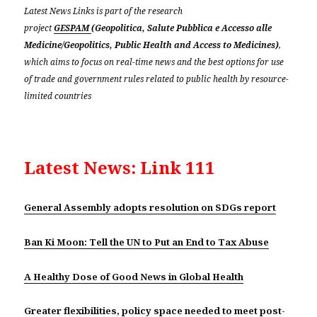
Latest News Links is part of the research
project
GESPAM
(Geopolitica, Salute Pubblica e Accesso alle
Medicine/Geopolitics, Public Health and Access to Medicines)
,
which aims to focus on real-time news and the best options for use
of trade and government rules related to public health by resource-
limited countries
Latest News: Link 111
General Assembly adopts resolution on SDGs report
Ban Ki Moon: Tell the UN to Put an End to Tax Abuse
A Healthy Dose of Good News in Global Health
Greater flexibilities, policy space needed to meet post-