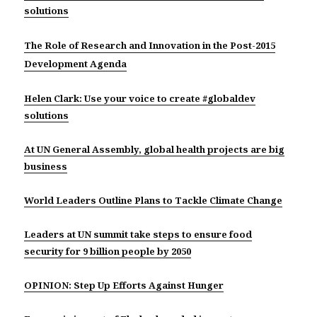
solutions
The Role of Research and Innovation in the Post-2015
Development Agenda
Helen Clark: Use your voice to create #globaldev
solutions
At UN General Assembly, global health projects are big
business
World Leaders Outline Plans to Tackle Climate Change
Leaders at UN summit take steps to ensure food
security for 9 billion people by 2050
OPINION: Step Up Efforts Against Hunger