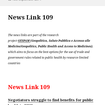
on
News Link 109
The news links are part of the research
project
GESPAM
(Geopolitica, Salute Pubblica e Accesso alle
Medicine/Geopolitics, Public Health and Access to Medicines)
,
which aims to focus on the best options for the use of trade and
government rules related to public health by resource-limited
countries
News Link 109
Negotiators struggle to find benefits for public