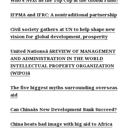
IFPMA and IFRC: A nontraditional partnership
Civil society gathers at UN to help shape new
vision for global development, prosperity
United Nationsâ âREVIEW OF MANAGEMENT
AND ADMINISTRATION IN THE WORLD
INTELLECTUAL PROPERTY ORGANIZATION
(WIPO)â
The five biggest myths surrounding overseas
aid
Can Chinaâs New Development Bank Succeed?
China beats bad image with big aid to Africa