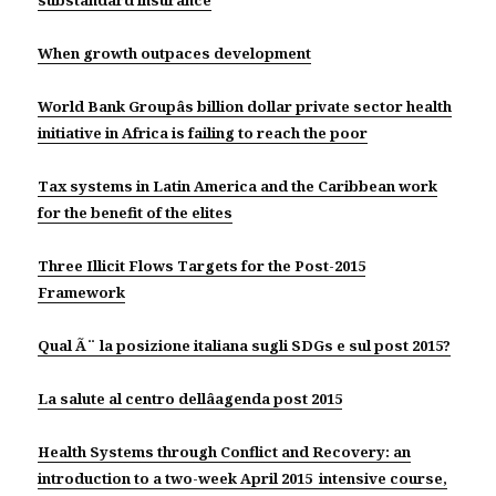
substandard insurance
When growth outpaces development
World Bank Groupâs billion dollar private sector health
initiative in Africa is failing to reach the poor
Tax systems in Latin America and the Caribbean work
for the benefit of the elites
Three Illicit Flows Targets for the Post-2015
Framework
Qual Ã¨ la posizione italiana sugli SDGs e sul post 2015?
La salute al centro dellâagenda post 2015
Health Systems through Conflict and Recovery: an
introduction to a two-week April 2015 intensive course,