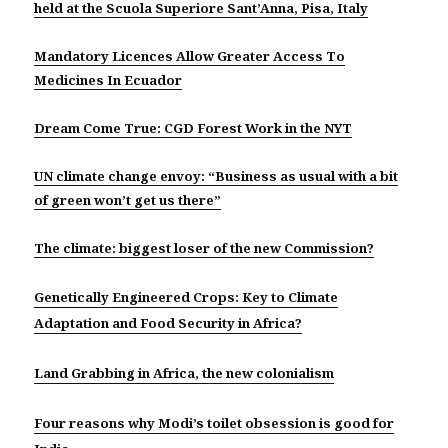
held at the Scuola Superiore Sant’Anna, Pisa, Italy
Mandatory Licences Allow Greater Access To
Medicines In Ecuador
Dream Come True: CGD Forest Work in the NYT
UN climate change envoy: “Business as usual with a bit
of green won’t get us there”
The climate: biggest loser of the new Commission?
Genetically Engineered Crops: Key to Climate
Adaptation and Food Security in Africa?
Land Grabbing in Africa, the new colonialism
Four reasons why Modi’s toilet obsession is good for