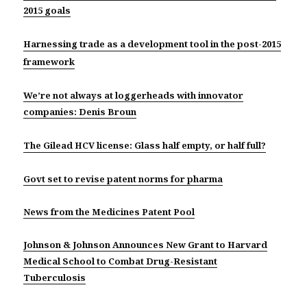
2015 goals
Harnessing trade as a development tool in the post-2015
framework
We’re not always at loggerheads with innovator
companies: Denis Broun
The Gilead HCV license: Glass half empty, or half full?
Govt set to revise patent norms for pharma
News from the Medicines Patent Pool
Johnson & Johnson Announces New Grant to Harvard
Medical School to Combat Drug-Resistant
Tuberculosis