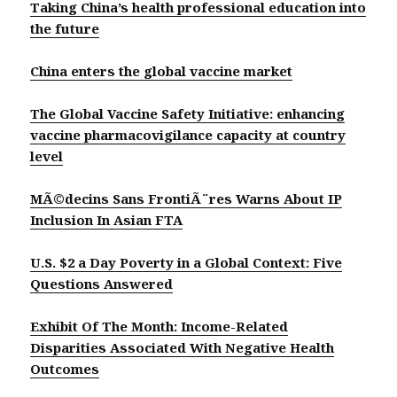
Taking China’s health professional education into
the future
China enters the global vaccine market
The Global Vaccine Safety Initiative: enhancing
vaccine pharmacovigilance capacity at country
level
MÃ©decins Sans FrontiÃ¨res Warns About IP
Inclusion In Asian FTA
U.S. $2 a Day Poverty in a Global Context: Five
Questions Answered
Exhibit Of The Month: Income-Related
Disparities Associated With Negative Health
Outcomes