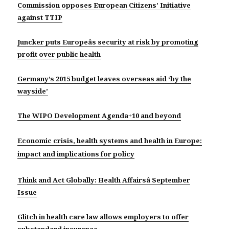
Commission opposes European Citizens’ Initiative
against TTIP
Juncker puts Europeâs security at risk by promoting
profit over public health
Germany’s 2015 budget leaves overseas aid ‘by the
wayside’
The WIPO Development Agenda+10 and beyond
Economic crisis, health systems and health in Europe:
impact and implications for policy
Think and Act Globally: Health Affairsâ September
Issue
Glitch in health care law allows employers to offer