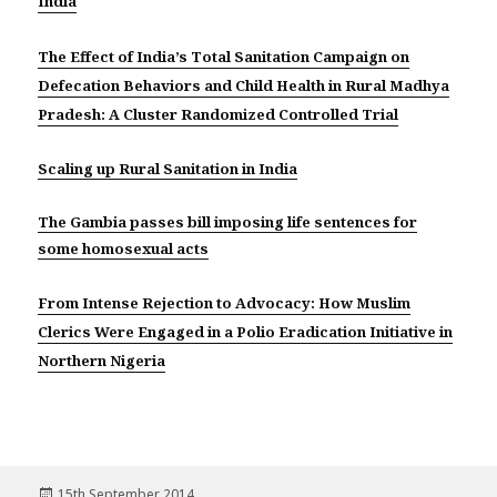
India
The Effect of India’s Total Sanitation Campaign on
Defecation Behaviors and Child Health in Rural Madhya
Pradesh: A Cluster Randomized Controlled Trial
Scaling up Rural Sanitation in India
The Gambia passes bill imposing life sentences for
some homosexual acts
From Intense Rejection to Advocacy: How Muslim
Clerics Were Engaged in a Polio Eradication Initiative in
Northern Nigeria
Posted
15th September 2014