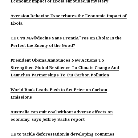
Economic impact of Ebola shrouded in mystery
Aversion Behavior Exacerbates the Economic Impact of
Ebola
CDC vs MÃ©decins Sans FrontiÃ¨res on Ebola: Is the
Perfect the Enemy of the Good?
President Obama Announces New Actions To
Strengthen Global Resilience To Climate Change And
Launches Partnerships To Cut Carbon Pollution
World Bank Leads Push to Set Price on Carbon
Emissions
Australia can quit coal without adverse effects on
economy, says Jeffrey Sachs report
UK to tackle deforestation in developing countries