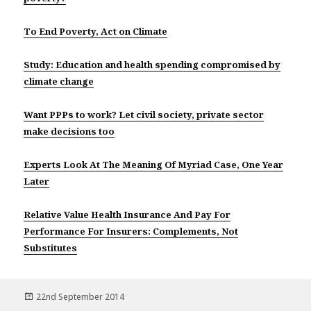
To End Poverty, Act on Climate
Study: Education and health spending compromised by
climate change
Want PPPs to work? Let civil society, private sector
make decisions too
Experts Look At The Meaning Of Myriad Case, One Year
Later
Relative Value Health Insurance And Pay For
Performance For Insurers: Complements, Not
Substitutes
Posted
22nd September 2014
on