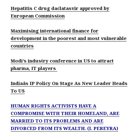
Hepatitis C drug daclatasvir approved by
European Commission
Maximising international finance for
development in the poorest and most vulnerable
countries
Modi’s industry conference in US to attract
pharma, IT players
Indiaâs IP Policy On Stage As New Leader Heads
To US
HUMAN RIGHTS ACTIVISTS HAVE A
COMPROMISE WITH THEIR HOMELAND, ARE
MARRIED TO ITS PROBLEMS AND ARE
DIVORCED FROM ITS WEALTH. (I. PEREYRA)