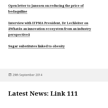
Open letter to Janssen on reducing the price of
bedaquiline
Interview with IFPMA President, Dr Lechleiter on
âWhatâs an innovation ecosystem from an industry
perspectiveâ
Sugar substitutes linked to obesity
Posted
29th September 2014
on
Latest News: Link 111