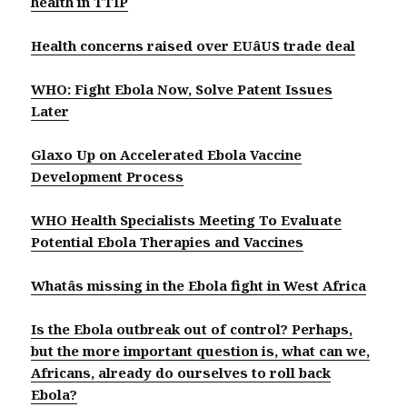
health in TTIP
Health concerns raised over EUâUS trade deal
WHO: Fight Ebola Now, Solve Patent Issues
Later
Glaxo Up on Accelerated Ebola Vaccine
Development Process
WHO Health Specialists Meeting To Evaluate
Potential Ebola Therapies and Vaccines
Whatâs missing in the Ebola fight in West Africa
Is the Ebola outbreak out of control? Perhaps,
but the more important question is, what can we,
Africans, already do ourselves to roll back
Ebola?