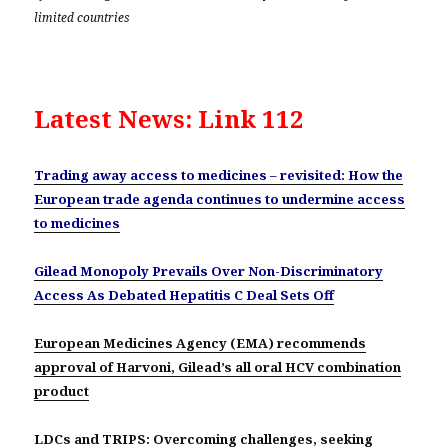
limited countries
Latest News: Link 112
Trading away access to medicines – revisited: How the
European trade agenda continues to undermine access
to medicines
Gilead Monopoly Prevails Over Non-Discriminatory
Access As Debated Hepatitis C Deal Sets Off
European Medicines Agency (EMA) recommends
approval of Harvoni, Gilead’s all oral HCV combination
product
LDCs and TRIPS: Overcoming challenges, seeking