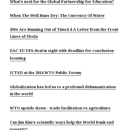
What’s next for the Global Partnership for Education?
When The Well Runs Dry: The Currency Of Water
âWe Are Running Out of Timeâ â A Letter from the Front
Lines of Ebola
EAC-EU EPA deal in sight with deadline for conclusion
looming
ICTSD at the 2014 WTO Public Forum
Globalization has led us to a profound dehumanization
in the world
WTO upside down – trade facilitation vs agriculture
Can Jim Kim’s scientific ways help the World Bank end
poverty?