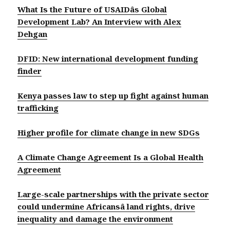
What Is the Future of USAIDâs Global
Development Lab? An Interview with Alex
Dehgan
DFID: New international development funding
finder
Kenya passes law to step up fight against human
trafficking
Higher profile for climate change in new SDGs
A Climate Change Agreement Is a Global Health
Agreement
Large-scale partnerships with the private sector
could undermine Africansâ land rights, drive
inequality and damage the environment