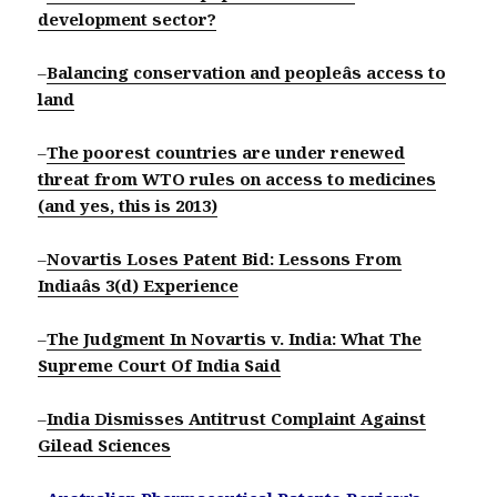
development sector?
–
Balancing conservation and peopleâs access to
land
–
The poorest countries are under renewed
threat from WTO rules on access to medicines
(and yes, this is 2013)
–
Novartis Loses Patent Bid: Lessons From
Indiaâs 3(d) Experience
–
The Judgment In Novartis v. India: What The
Supreme Court Of India Said
–
India Dismisses Antitrust Complaint Against
Gilead Sciences