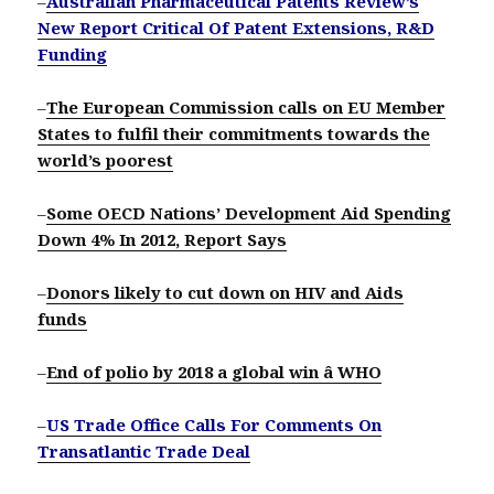
–
Australian Pharmaceutical Patents Review’s
New Report Critical Of Patent Extensions, R&D
Funding
–
The European Commission calls on EU Member
States to fulfil their commitments towards the
world’s poorest
–
Some OECD Nations’ Development Aid Spending
Down 4% In 2012, Report Says
–
Donors likely to cut down on HIV and Aids
funds
–
End of polio by 2018 a global win â WHO
–
US Trade Office Calls For Comments On
Transatlantic Trade Deal