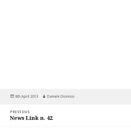
Posted
Author
8th April 2013
Daniele Dionisio
on
Post
PREVIOUS
navigation
News Link n. 42
Previous
post: