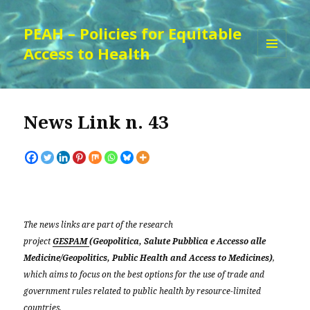
PEAH – Policies for Equitable
Access to Health
MENU
AND
WIDGETS
News Link n. 43
The news links are part of the research
project
GESPAM
(Geopolitica, Salute Pubblica e Accesso alle
Medicine/Geopolitics, Public Health and Access to Medicines)
,
which aims to focus on the best options for the use of trade and
government rules related to public health by resource-limited
countries.