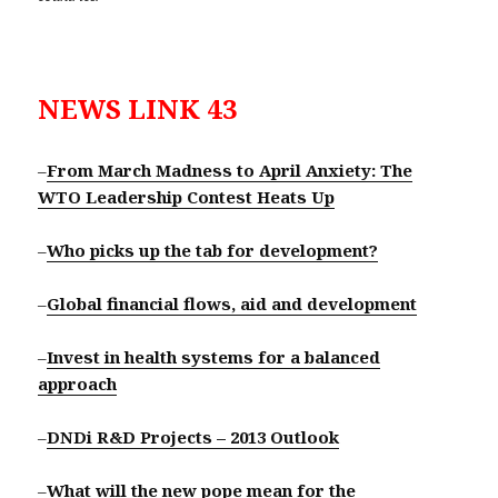
NEWS LINK 43
–
From March Madness to April Anxiety: The
WTO Leadership Contest Heats Up
–
Who picks up the tab for development?
–
Global financial flows, aid and development
–
Invest in health systems for a balanced
approach
–
DNDi R&D Projects – 2013 Outlook
–
What will the new pope mean for the