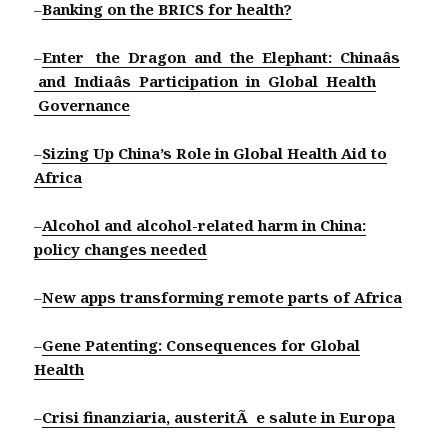
–
Banking on the BRICS for health?
–
Enter the Dragon and the Elephant: Chinaâs
and Indiaâs Participation in Global Health
Governance
–
Sizing Up China’s Role in Global Health Aid to
Africa
–
Alcohol and alcohol-related harm in China:
policy changes needed
–
New apps transforming remote parts of Africa
–
Gene Patenting: Consequences for Global
Health
–
Crisi finanziaria, austeritÃ e salute in Europa