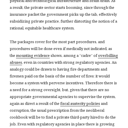
physical and technological infrastructure and brain drain. As
a result, the private sector starts booming, since through the
insurance packet the government picks up the tab, effectively
subsidizing private practice, further distorting the notion of a
rational, equitable healthcare system.
The packages cover for the most part procedures, and
procedures will be done even if medically not indicated, as
the
mounting evidence
shows, among a “cadre” of
overbilling
abuses
, even in countries with strong regulatory agencies. An
analogy could be drawn to having fire departments and
firemen paid on the basis of the number of fires: it would
become a system with perverse incentives. Therefore there is
a need for a strong oversight, but, given that there are no
appropriate governmental agencies to supervise the system,
again as direct a result of the
fiscal austerity policies
and
corruption, the usual prescription from the neoliberal
cookbook will be to find a private third-party hired to do the
job. Even with regulatory agencies in place there is growing