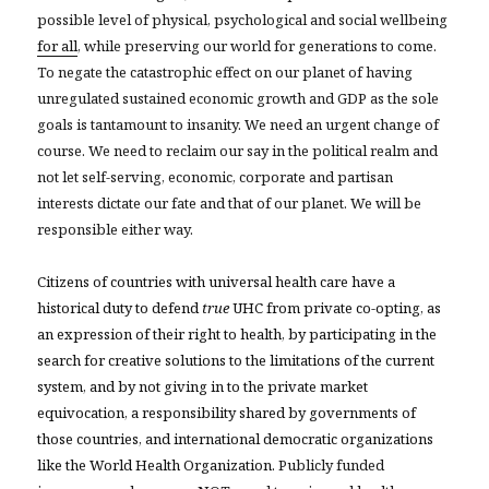
possible level of physical, psychological and social wellbeing
for all
, while preserving our world for generations to come.
To negate the catastrophic effect on our planet of having
unregulated sustained economic growth and GDP as the sole
goals is tantamount to insanity. We need an urgent change of
course. We need to reclaim our say in the political realm and
not let self-serving, economic, corporate and partisan
interests dictate our fate and that of our planet. We will be
responsible either way.
Citizens of countries with universal health care have a
historical duty to defend
true
UHC from private co-opting, as
an expression of their right to health, by participating in the
search for creative solutions to the limitations of the current
system, and by not giving in to the private market
equivocation, a responsibility shared by governments of
those countries, and international democratic organizations
like the World Health Organization.
Publicly funded