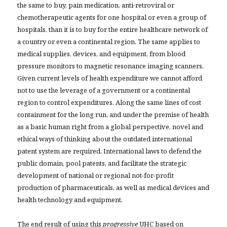
the same to buy, pain medication, anti-retroviral or
chemotherapeutic agents for one hospital or even a group of
hospitals, than it is to buy for the entire healthcare network of
a country or even a continental region. The same applies to
medical supplies, devices, and equipment, from blood
pressure monitors to magnetic resonance imaging scanners.
Given current levels of health expenditure we cannot afford
not to use the leverage of a government or a continental
region to control expenditures. Along the same lines of cost
containment for the long run, and under the premise of health
as a basic human right from a global perspective, novel and
ethical ways of thinking about the outdated international
patent system are required. International laws to defend the
public domain, pool patents, and facilitate the strategic
development of national or regional not-for-profit
production of pharmaceuticals, as well as medical devices and
health technology and equipment.
The end result of using this
progressive
UHC based on