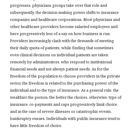
progresses, physicians groups take over that role and
subsequently, the decision-making power shifts to insurance
companies and healthcare corporations. Most physicians and
other healthcare providers become salaried employees and
have progressively less of a say on how business is run.
Providers increasingly clash with the demands of meeting
their daily quota of patients, while finding that sometimes
even clinical decisions on individual patients are taken
remotely by administrators, who respond to institutional
financial needs and not always patient needs. As for the
freedom of the population to choose providers in the private
sector, the freedom is related to the purchasing power of the
individual and to the type of insurance. As a general rule, the
wealthier the person, the better the choices, otherwise, type of
insurance, co-payments and caps progressively limit choice,
and in the case of severe illnesses or catastrophic events,
bankruptcy ensues. Individuals with public insurance tend to
have little freedom of choice.