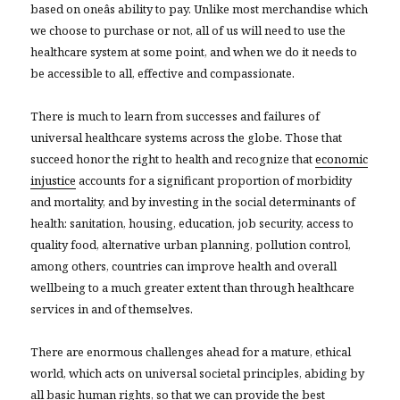
based on oneâs ability to pay. Unlike most merchandise which
we choose to purchase or not, all of us will need to use the
healthcare system at some point, and when we do it needs to
be accessible to all, effective and compassionate.
There is much to learn from successes and failures of
universal healthcare systems across the globe. Those that
succeed honor the right to health and recognize that
economic
injustice
accounts for a significant proportion of morbidity
and mortality, and by investing in the social determinants of
health: sanitation, housing, education, job security, access to
quality food, alternative urban planning, pollution control,
among others, countries can improve health and overall
wellbeing to a much greater extent than through healthcare
services in and of
themselves.
There are enormous challenges ahead for a mature, ethical
world, which acts on universal societal principles, abiding by
all basic human rights, so that we can provide the best