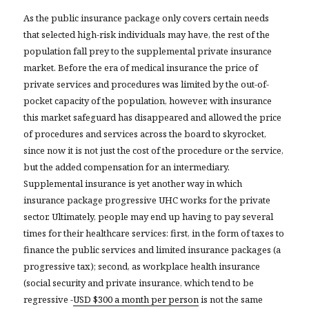
As the public insurance package only covers certain needs
that selected high-risk individuals may have, the rest of the
population fall prey to the supplemental private insurance
market. Before the era of medical insurance the price of
private services and procedures was limited by the out-of-
pocket capacity of the population, however, with insurance
this market safeguard has disappeared and allowed the price
of procedures and services across the board to skyrocket,
since now it is not just the cost of the procedure or the service,
but the added compensation for an intermediary.
Supplemental insurance is yet another way in which
insurance package progressive UHC works for the private
sector. Ultimately, people may end up having to pay several
times for their healthcare services: first, in the form of taxes to
finance the public services and limited insurance packages (a
progressive tax); second, as workplace health insurance
(social security and private insurance, which tend to be
regressive -
USD $300 a month per person
is not the same