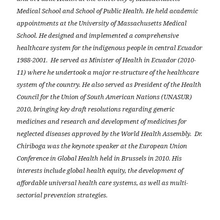
Medical School and School of Public Health. He held academic
appointments at the University of Massachusetts Medical
School. He designed and implemented a comprehensive
healthcare system for the indigenous people in central Ecuador
1988-2001. He served as Minister of Health in Ecuador (2010-
11) where he undertook a major re-structure of the healthcare
system of the country. He also served as President of the Health
Council for the Union of South American Nations (UNASUR)
2010, bringing key draft resolutions regarding generic
medicines and research and development of medicines for
neglected diseases approved by the World Health Assembly. Dr.
Chiriboga was the keynote speaker at the European Union
Conference in Global Health held in Brussels in 2010. His
interests include global health equity, the development of
affordable universal health care systems, as well as multi-
sectorial prevention strategies.