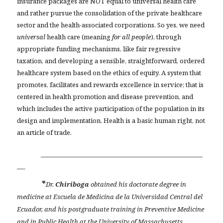
insurance packages are NOT equal to universal health care
and rather pursue the consolidation of the private healthcare
sector and the health-associated corporations. So yes, we need
universal
health care (meaning
for all people
), through
appropriate funding mechanisms, like fair regressive
taxation, and developing a sensible, straightforward, ordered
healthcare system based on the ethics of equity. A system that
promotes, facilitates and rewards excellence in service; that is
centered in health promotion and disease prevention, and
which includes the active participation of the population in its
design and implementation. Health is a basic human right, not
an article of trade.
—————————————————————————
—-
*
Dr.
Chiriboga
obtained his doctorate degree in
medicine at Escuela de Medicina de la Universidad Central del
Ecuador, and his postgraduate training in Preventive Medicine
and in Public Health at the University of Massachusetts