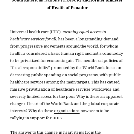
South American Nations (UNASUR)
and former Minister
of Health of Ecuador
Universal health care (UHC),
meaning equal access to
healthcare services for all
, has been a longstanding demand
from progressive movements around the world, for whom
health is considered a basic human right and not a commodity
to be privatized for economic gain. The neoliberal policies of
“fiscal responsibility” promoted by the World Bank focus on
decreasing public spending on social programs, with public
healthcare services among the main targets. This has caused
massive privatization
of healthcare services worldwide and
severely limited access for the poor. Why is there an apparent
change of heart of the World Bank and the global corporate
interests? Why do these
organizations
now seem to be
rallying in support for UHC?
The answer to this change in heart stems from the