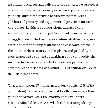
insurance packages and delivered through private providers
is a highly complex, extremely expensive, procedure-based,
publicly-subsidized private healthcare system, with a
plethora of primary and supplemental private insurance
companies, healthcare corporations, managed care
organizations, private and public control agencies; with a
struggling, disjointed yet massive administrative maze, in a
frantic quest for quality assurance and cost containment. In
the US, the richest country on the planet, and probably the
most important exponent of healthcare as a commodity, the
end product is not a system but an intricate patchwork
scheme, with a price tag of around USD $3 trillion, or
18% of
its GDP
in healthcare.
That is with about
47 million non-elderly adults
(15% of the
population) devoid of any form of health insurance, either
public or private. After the enactment of President’s
Obama
Affordable Care Act
, which makes it compulsory to