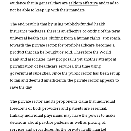
evidence that in general they are
seldom effective
and tend to
not be able to keep up with their mandate.
The end result is that by using publicly-funded health
insurance packages, there is an effective co-opting of the term
universal health care, shifting from a human rights’ approach,
towards the private sector, for profit-healthcare becomes a
product that can be bought or sold. Therefore the World
Bank and associates’ new proposal is yet another attempt at
privatization of healthcare services, this time using
government subsidies. Since the public sector has been set up
to fail and deemed âinefficientâ, the private sector appears to
save the day.
The private sector and its proponents claim that individual
freedoms of both providers and patients are essential.
Initially individual physicians may have the power to make
decisions about practice patterns as well as pricing of
services and procedures. As the private health market