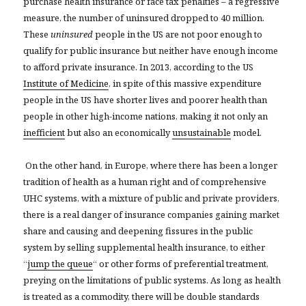
purchase health insurance or face tax penalties – a regressive
measure, the number of uninsured dropped to 40 million.
These
uninsured
people in the US are not poor enough to
qualify for public insurance but neither have enough income
to afford private insurance. In 2013, according to the US
Institute of Medicine
, in spite of this massive expenditure
people in the US have shorter lives and poorer health than
people in other high-income nations, making it not only an
inefficient
but also an economically
unsustainable
model.
On the other hand, in Europe, where there has been a longer
tradition of health as a human right and of comprehensive
UHC systems, with a mixture of public and private providers,
there is a real danger of insurance companies gaining market
share and causing and deepening fissures in the public
system by selling supplemental health insurance, to either
“
jump the queue
“
or other forms of preferential treatment,
preying on the limitations of public systems. As long as health
is treated as a commodity, there will be double standards