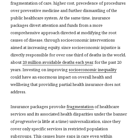
fragmentation of care, higher cost, precedence of procedures
over preventive medicine and further dismantling of the
public healthcare system. At the same time, insurance
packages divert attention and funds from a more
comprehensive approach directed at modifying the root
causes of disease, through socioeconomic interventions
aimed at increasing equity, since socioeconomic injustice is
directly responsible for over one third of deaths in the world,
about
20 million avoidable deaths each year
, for the past 20
years. Investing on improving
socioeconomic inequality
could have an enormous impact on overall health and
wellbeing that providing partial health insurance does not
address.
Insurance packages provoke
fragmentation
of healthcare
services and its associated health disparities under the banner
of
progressive
(a little at a time) universalization, since they
cover only specific services in restricted population
subgroups. This causes huge gaps in care even within