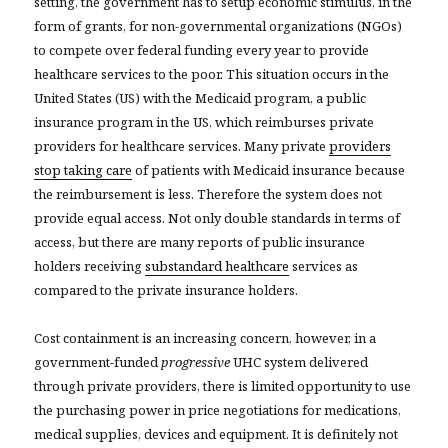
setting, the government has to setup economic stimulus, in the
form of grants, for non-governmental organizations (NGOs)
to compete over federal funding every year to provide
healthcare services to the poor. This situation occurs in the
United States (US) with the Medicaid program, a public
insurance program in the US, which reimburses private
providers for healthcare services. Many private
providers
stop taking care
of patients with Medicaid insurance because
the reimbursement is less. Therefore the system does not
provide equal access. Not only double standards in terms of
access, but there are many reports of public insurance
holders receiving
substandard healthcare
services as
compared to the private insurance holders.
Cost containment is an increasing concern, however, in a
government-funded
progressive
UHC system delivered
through private providers, there is limited opportunity to use
the purchasing power in price negotiations for medications,
medical supplies, devices and equipment. It is definitely not