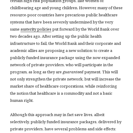
certain high-risk population groups, like women of
childbearing age and young children. However, many of these
resource-poor countries have precarious public healthcare
systems that have been severely undermined by the very
same
austerity policies
put forward by the World Bank over
two decades ago. After setting up the public health
infrastructure to fail, the World Bank and their corporate and
academic allies are proposing a new solution: to create a
publicly funded insurance package using the now expanded
network of private providers, who will participate in the
program, as long as they are
guaranteed
payment. This will
not only strengthen the private network, but will increase the
market share of healthcare corporations, while reinforcing
the notion that healthcare is a commodity and not a basic
human right.
Although this approach may in fact save lives, albeit
selectively, publicly funded insurance packages, delivered by
private providers, have several problems and side effects: