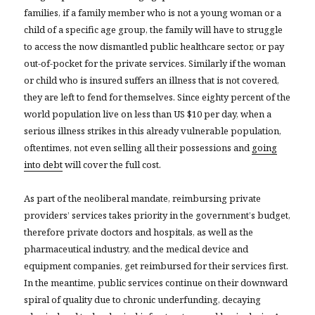
families, if a family member who is not a young woman or a
child of a specific age group, the family will have to struggle
to access the now dismantled public healthcare sector, or pay
out-of-pocket for the private services. Similarly if the woman
or child who is insured suffers an illness that is not covered,
they are left to fend for themselves. Since eighty percent of the
world population live on less than US $10 per day, when a
serious illness strikes in this already vulnerable population,
oftentimes, not even selling all their possessions and
going
into debt
will cover the full cost.
As part of the neoliberal mandate, reimbursing private
providers’ services takes priority in the government’s budget,
therefore private doctors and hospitals, as well as the
pharmaceutical industry, and the medical device and
equipment companies, get reimbursed for their services first.
In the meantime, public services continue on their downward
spiral of quality due to chronic underfunding, decaying