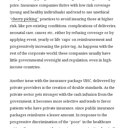
price. Insurance companies thrive with low risk coverage
(young and healthy individuals) and tend to use unethical
“
cherry picking”
practices to avoid insuring those at higher
risk, like pre-existing conditions, complications of deliveries,
neonatal care, cancer, etc., either by refusing coverage or by
applying event, yearly or life ‘caps’ on reimbursement and
progressively increasing the price tag. As happens with the
rest of the corporate world, these companies usually have
little governmental oversight and regulation, even in high-
income countries.
Another issue with the insurance package UHC, delivered by
private providers is the creation of double standards. As the
private sector gets stronger with the cash infusion from the
government, it becomes more selective and tends to favor
patients who have private insurance, since public insurance
packages reimburse a lesser amount. In response to the
progressive discrimination of the “poor” in the healthcare