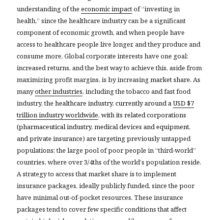
understanding of the
economic impact
of “investing in
health,” since the healthcare industry can be a significant
component of economic growth, and when people have
access to healthcare people live longer, and they produce and
consume more. Global corporate interests have one goal:
increased returns, and the best way to achieve this, aside from
maximizing profit margins, is by increasing
market share.
As
many
other industries
, including the tobacco and fast food
industry, the
healthcare industry, currently around a
USD $7
trillion industry worldwide
, with its related corporations
(pharmaceutical industry, medical devices and equipment,
and private insurance
)
are targeting previously
untapped
populations: the large pool of poor people in “third-world”
countries, where over 3/4ths of the world’s population reside.
A strategy to access that market share is to implement
insurance packages, ideally publicly funded, since the poor
have minimal out-of-pocket resources. These insurance
packages tend to cover few specific conditions that affect