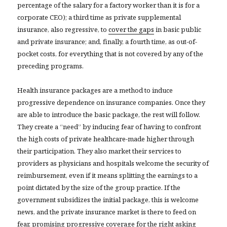
percentage of the salary for a factory worker than it is for a
corporate CEO); a third time as private supplemental
insurance, also regressive, to
cover the gaps
in basic public
and private insurance; and, finally, a fourth time, as out-of-
pocket costs, for everything that is not covered by any of the
preceding programs.
Health insurance packages are a method to induce
progressive dependence on insurance companies. Once they
are able to introduce the basic package, the rest will follow.
They create a “need” by inducing fear of having to confront
the high costs of private healthcare-made higher through
their participation. They also market their services to
providers as physicians and hospitals welcome the security of
reimbursement, even if it means splitting the earnings to a
point dictated by the size of the group practice. If the
government subsidizes the initial package, this is welcome
news, and the private insurance market is there to feed on
fear, promising progressive coverage for the right asking