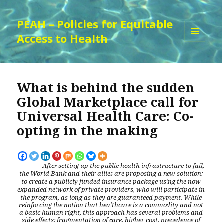
PEAH – Policies for Equitable
Access to Health
MENU
AND
WIDGETS
What is behind the sudden
Global Marketplace call for
Universal Health Care: Co-
opting in the making
After setting up the public health infrastructure to fail,
the World Bank and their allies are proposing a new solution:
to create a publicly funded insurance package using the now
expanded network of private providers, who will participate in
the program, as long as they are guaranteed payment.
While
reinforcing the notion that healthcare is a commodity and not
a basic human right, this
approach has several problems and
side effects: fragmentation of care, higher cost, precedence of