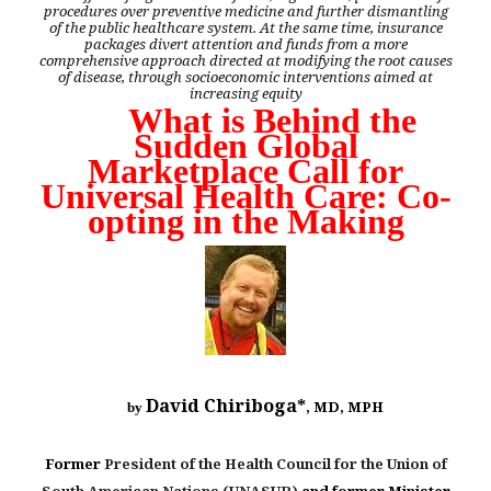
procedures over preventive medicine and further dismantling
of the public healthcare system. At the same time, insurance
packages divert attention and funds from a more
comprehensive approach directed at modifying the root causes
of disease, through socioeconomic interventions aimed at
increasing equity
What is Behind the
Sudden Global
Marketplace Call for
Universal Health Care: Co-
opting in the Making
David Chiriboga*
, MD, MPH
by
Former
President of the Health Council for the Union of