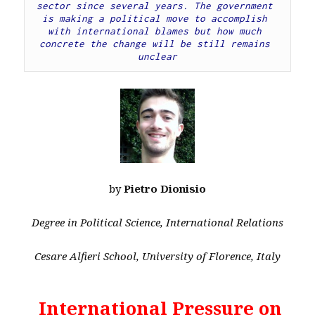
sector since several years. The government 
is making a political move to accomplish 
with international blames but how much 
concrete the change will be still remains 
unclear
by
Pietro Dionisio
Degree in Political Science, International Relations
Cesare Alfieri School, University of Florence, Italy
International Pressure on