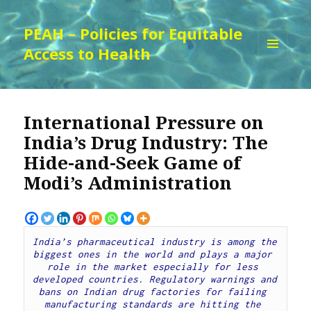
PEAH – Policies for Equitable
Access to Health
MENU
AND
WIDGETS
International Pressure on
India’s Drug Industry: The
Hide-and-Seek Game of
Modi’s Administration
India’s pharmaceutical industry is among the 
biggest ones in the world and plays a major 
role in the market especially for less 
developed countries. Regulatory warnings and 
bans on Indian drug factories for failing 
manufacturing standards are hitting the 