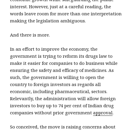
interest. However, just at a careful reading, the
words leave room for more than one interpretation
making the legislation ambiguous.
And there is more.
In an effort to improve the economy, the
government is trying to reform its drugs law to
make it easier for companies to do business while
ensuring the safety and efficacy of medicines. As
such, the government is willing to open the
country to foreign investors as regards all
economic, including pharmaceutical, sectors.
Relevantly, the administration will allow foreign
investors to buy up to 74 per cent of Indian drug
companies without prior government
approval
.
So conceived, the move is raising concerns about