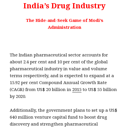
India’s Drug Industry
The Hide-and-Seek Game of Modi’s
Administration
The Indian pharmaceutical sector accounts for
about 2.4 per cent and 10 per cent of the global
pharmaceutical industry in value and volume
terms respectively, and is expected to expand at a
15.92 per cent Compound Annual Growth Rate
(CAGR) from US$ 20 billion in
2015
to US$ 55 billion
by 2020.
Additionally, the government plans to set up a US$
640 million venture capital fund to boost drug
discovery and strengthen pharmaceutical