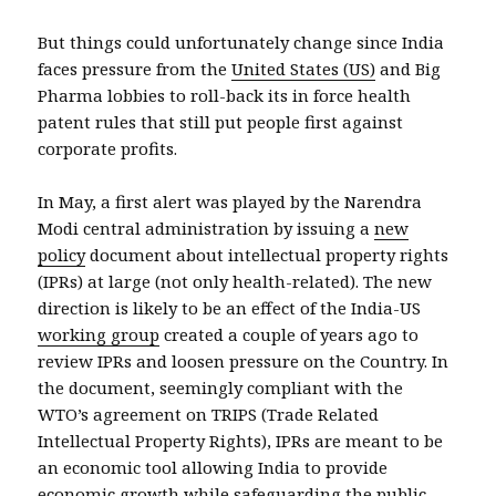
But things could unfortunately change since India
faces pressure from the
United States (US)
and Big
Pharma lobbies to roll-back its in force health
patent rules that still put people first against
corporate profits.
In May, a first alert was played by the Narendra
Modi central administration by issuing a
new
policy
document about intellectual property rights
(IPRs) at large (not only health-related). The new
direction is likely to be an effect of the India-US
working group
created a couple of years ago to
review IPRs and loosen pressure on the Country. In
the document, seemingly compliant with the
WTO’s agreement on TRIPS (Trade Related
Intellectual Property Rights), IPRs are meant to be
an economic tool allowing India to provide
economic growth while safeguarding the public