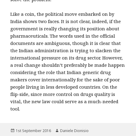
Like a coin, the political move embarked on by
India shows two faces. It is not clear, indeed, if the
government is really changing its position about
pharmaceuticals. The words used in the official
documents are ambiguous, though it is clear that
the Indian administration is trying to slacken the
international pressure on its drug sector. However,
a real change shouldn’t preferably be made happen
considering the role that Indian generic drug
makers cover internationally for the sake of poor
people living in less developed countries. On the
flip-side, since more control on drugs quality is
vital, the new law could serve as a much-needed
tool.
Posted
Author
1st September 2016
Daniele Dionisio
on