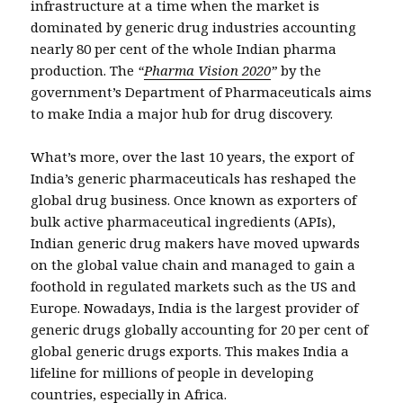
infrastructure at a time when the market is
dominated by generic drug industries accounting
nearly 80 per cent of the whole Indian pharma
production. The
“
Pharma Vision 2020
”
by the
government’s Department of Pharmaceuticals aims
to make India a major hub for drug discovery.
What’s more, over the last 10 years, the export of
India’s generic pharmaceuticals has reshaped the
global drug business. Once known as exporters of
bulk active pharmaceutical ingredients (APIs),
Indian generic drug makers have moved upwards
on the global value chain and managed to gain a
foothold in regulated markets such as the US and
Europe. Nowadays, India is the largest provider of
generic drugs globally accounting for 20 per cent of
global generic drugs exports. This makes India a
lifeline for millions of people in developing
countries, especially in Africa.