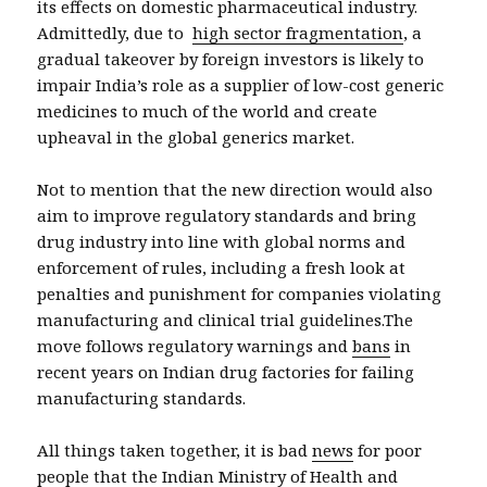
its effects on domestic pharmaceutical industry.
Admittedly, due to
high sector fragmentation
, a
gradual takeover by foreign investors is likely to
impair India’s role as a supplier of low-cost generic
medicines to much of the world and create
upheaval in the global generics market.
Not to mention that the new direction would also
aim to improve regulatory standards and bring
drug industry into line with global norms and
enforcement of rules, including a fresh look at
penalties and punishment for companies violating
manufacturing and clinical trial guidelines.The
move follows regulatory warnings and
bans
in
recent years on Indian drug factories for failing
manufacturing standards.
All things taken together, it is bad
news
for poor
people that the Indian Ministry of Health and