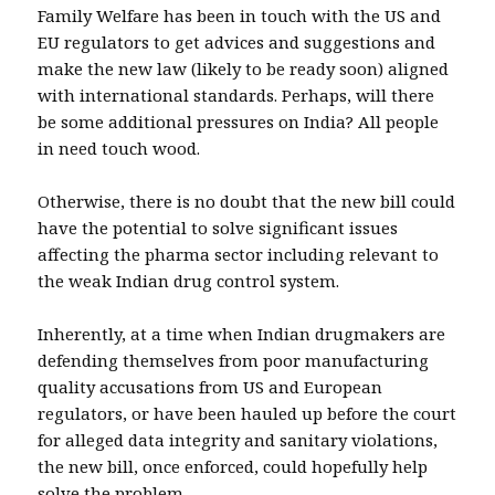
Family Welfare has been in touch with the US and
EU regulators to get advices and suggestions and
make the new law (likely to be ready soon) aligned
with international standards. Perhaps, will there
be some additional pressures on India? All people
in need touch wood.
Otherwise, there is no doubt that the new bill could
have the potential to solve significant issues
affecting the pharma sector including relevant to
the weak Indian drug control system.
Inherently, at a time when Indian drugmakers are
defending themselves from poor manufacturing
quality accusations from US and European
regulators, or have been hauled up before the court
for alleged data integrity and sanitary violations,
the new bill, once enforced, could hopefully help
solve the problem.