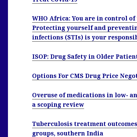
WHO Africa: You are in control of
Protecting yourself and preventi
infections (STIs) is your responsi
ISOP: Drug Safety in Older Patien
Options For CMS Drug Price Nego
Overuse of medications in low- a
a scoping review
Tuberculosis treatment outcomes
groups, southern India