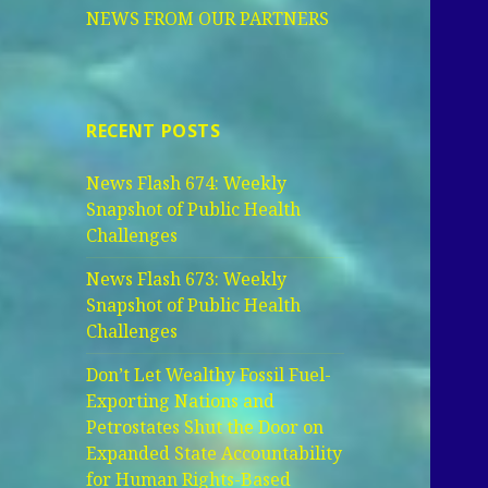
NEWS FROM OUR PARTNERS
RECENT POSTS
News Flash 674: Weekly
Snapshot of Public Health
Challenges
News Flash 673: Weekly
Snapshot of Public Health
Challenges
Don’t Let Wealthy Fossil Fuel-
Exporting Nations and
Petrostates Shut the Door on
Expanded State Accountability
for Human Rights-Based