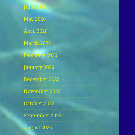
June 2026
May 2026
April 2026
March 2026
February 2026
January 2026
December 2025
November 2025
October 2025
September 2025
August 2025