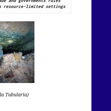
de and governments rules 
n resource-limited settings
la Tubularia)