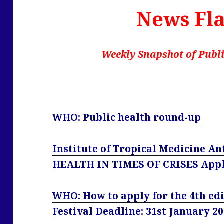
News Fla
Weekly Snapshot of Publi
WHO: Public health round-up
Institute of Tropical Medicine 
HEALTH IN TIMES OF CRISES Apply
WHO: How to apply for the 4th edi
Festival Deadline: 31st January 2