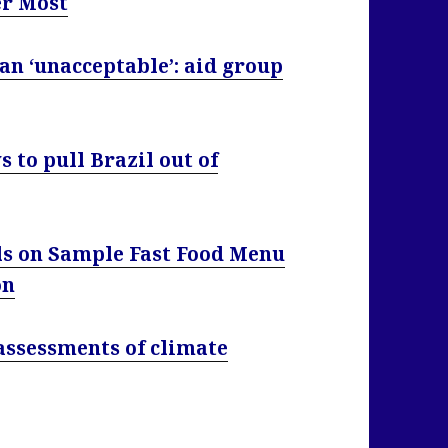
er Most
an ‘unacceptable’: aid group
s to pull Brazil out of
ls on Sample Fast Food Menu
on
 assessments of climate