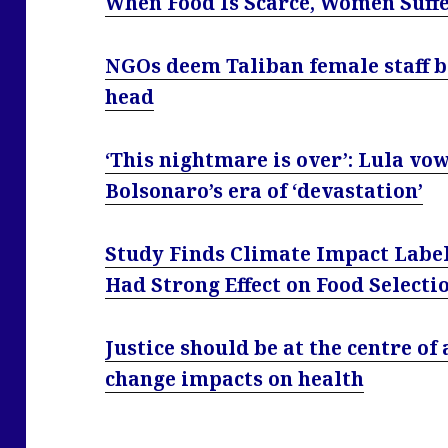
When Food Is Scarce, Women Suff
NGOs deem Taliban female staff b
head
‘This nightmare is over’: Lula vow
Bolsonaro’s era of ‘devastation’
Study Finds Climate Impact Labe
Had Strong Effect on Food Selecti
Justice should be at the centre of
change impacts on health