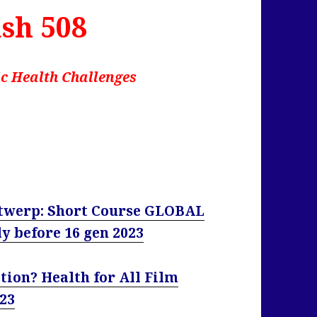
sh 508
c Health Challenges
Antwerp: Short Course GLOBAL
 before 16 gen 2023
tion? Health for All Film
023