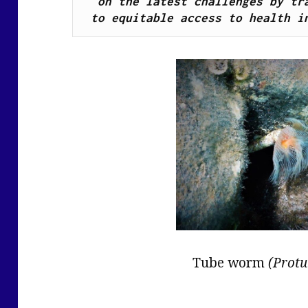
on the latest challenges by tra
to equitable access to health i
Tube worm
(Protu