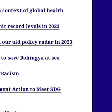
n context of global health
t record levels in 2023
our aid policy radar in 2023
to save Rohingya at sea
htRacism
gent Action to Meet SDG