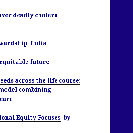
over deadly cholera
wardship, India
 equitable future
eds across the life course:
 model combining
 care
ional Equity Focuses
by