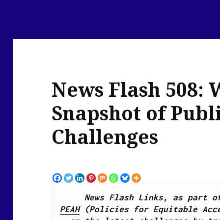
News Flash 508: 
Snapshot of Publ
Challenges
PEAH
 (Policies for Equitable Acce