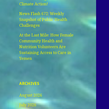
Climate Action!
News Flash 672: Weekly
Snapshot of Public Health
Challenges
At the Last Mile: How Female
Community Health and
Nutrition Volunteers Are
Sustaining Access to Care in
Yemen
ARCHIVES
August 2026
July 2026