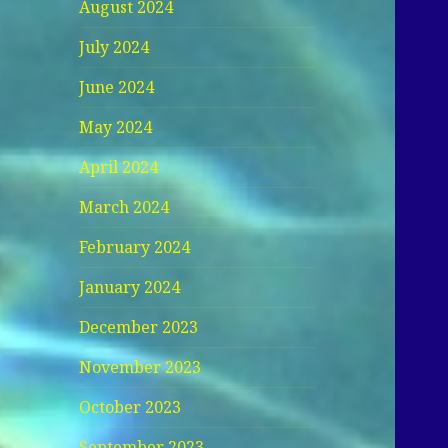
August 2024
July 2024
June 2024
May 2024
April 2024
March 2024
February 2024
January 2024
December 2023
November 2023
October 2023
September 2023