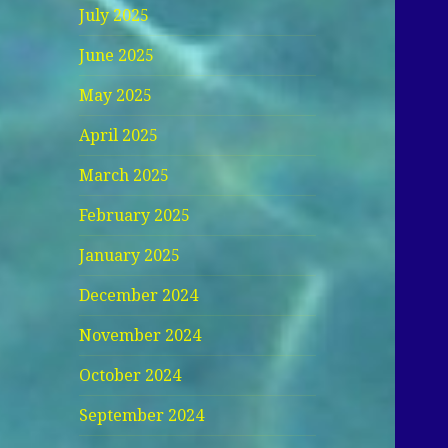
July 2025
June 2025
May 2025
April 2025
March 2025
February 2025
January 2025
December 2024
November 2024
October 2024
September 2024