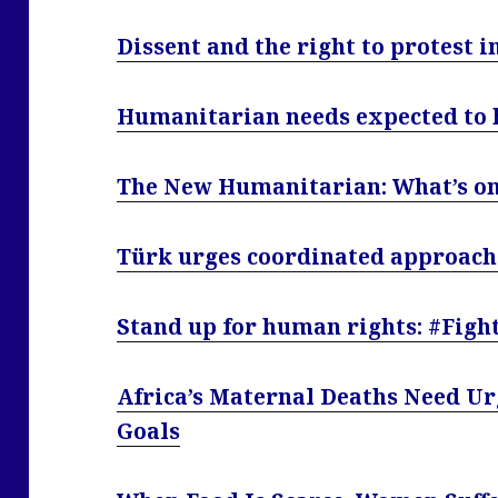
Dissent and the right to protest i
Humanitarian needs expected to hi
The New Humanitarian: What’s on 
Türk urges coordinated approach 
Stand up for human rights: #Fig
Africa’s Maternal Deaths Need Ur
Goals