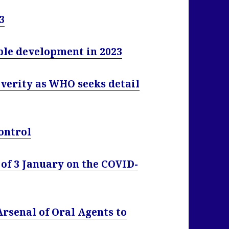
3
e development in 2023
verity as WHO seeks detail
ontrol
of 3 January on the COVID-
rsenal of Oral Agents to