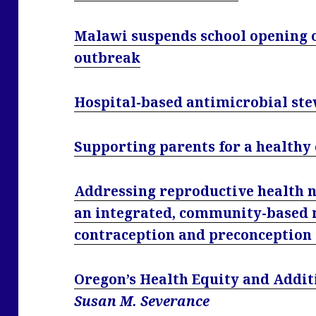
Malawi suspends school opening 
outbreak
Hospital-based antimicrobial ste
Supporting parents for a healthy
Addressing reproductive health ne
an integrated, community-based
contraception and preconception
Oregon’s Health Equity and Addit
Susan M. Severance