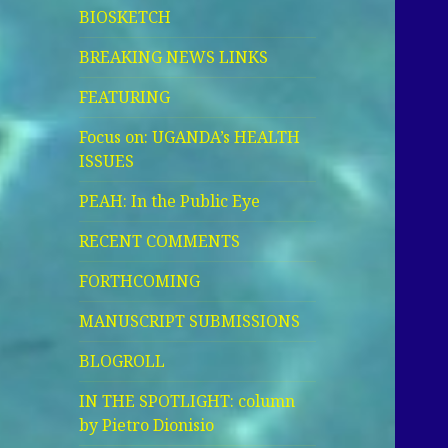
BIOSKETCH
BREAKING NEWS LINKS
FEATURING
Focus on: UGANDA’s HEALTH
ISSUES
PEAH: In the Public Eye
RECENT COMMENTS
FORTHCOMING
MANUSCRIPT SUBMISSIONS
BLOGROLL
IN THE SPOTLIGHT: column
by Pietro Dionisio