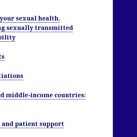
 your sexual health.
ng sexually transmitted
bility
ts
tiations
nd middle-income countries:
 and patient support