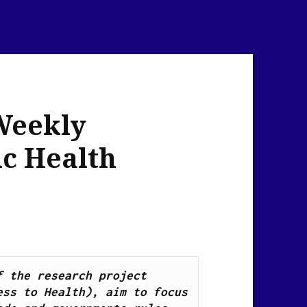
Weekly
ic Health
News Flash Links, as part of the research project 
ss to Health), aim to focus 