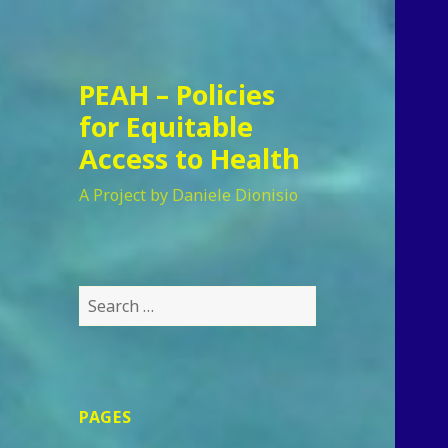
PEAH – Policies
for Equitable
Access to Health
A Project by Daniele Dionisio
Search
for:
PAGES