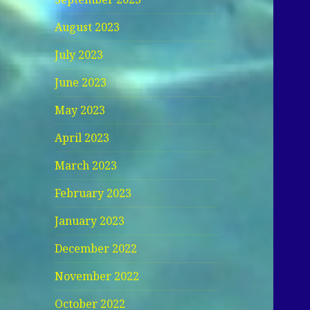
August 2023
July 2023
June 2023
May 2023
April 2023
March 2023
February 2023
January 2023
December 2022
November 2022
October 2022