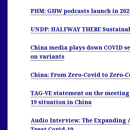
PHM: GHW podcasts launch in 202
UNDP: HALFWAY THERE Sustainabl
China media plays down COVID se
on variants
China: From Zero-Covid to Zero-C
TAG-VE statement on the meeting 
19 situation in China
Audio Interview: The Expanding A
Treat Covid-19