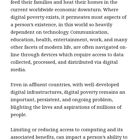
feed their families and heat their homes in the
current worldwide economic downturn. Where
digital poverty exists, it permeates most aspects of
a person’s existence, in this world so heavily
dependent on technology. Communication,
education, health, entertainment, work, and many
other facets of modern life, are often navigated on-
line through devices which require access to data
collected, processed, and distributed via digital
media.
Even in affluent countries, with well-developed
digital infrastructures, digital poverty remains an
important, persistent, and ongoing problem,
blighting the lives and aspirations of millions of
people.
Limiting or reducing access to computing and its
associated benefits, can impact a person’s ability to