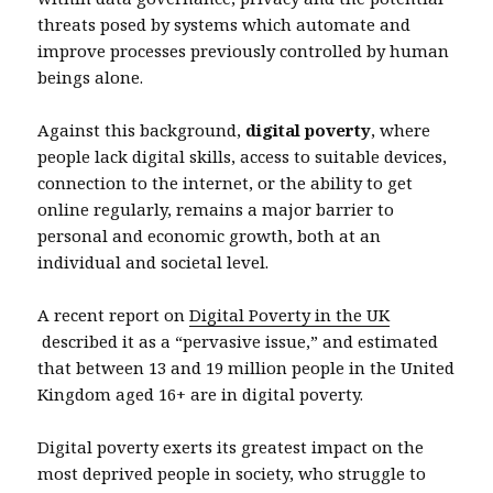
threats posed by systems which automate and
improve processes previously controlled by human
beings alone.
Against this background,
digital poverty
, where
people lack digital skills, access to suitable devices,
connection to the internet, or the ability to get
online regularly, remains a major barrier to
personal and economic growth, both at an
individual and societal level.
A recent report on
Digital Poverty in the UK
described it as a “pervasive issue,” and estimated
that between 13 and 19 million people in the United
Kingdom aged 16+ are in digital poverty.
Digital poverty exerts its greatest impact on the
most deprived people in society, who struggle to