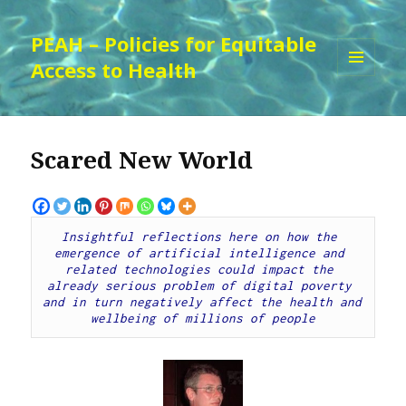
PEAH – Policies for Equitable
Access to Health
MENU
AND
WIDGETS
Scared New World
Insightful reflections here on how the 
emergence of artificial intelligence and 
related technologies could impact the 
already serious problem of digital poverty 
and in turn negatively affect the health and 
wellbeing of millions of people