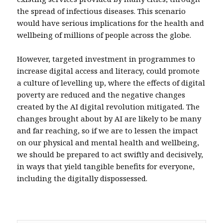
the spread of infectious diseases. This scenario
would have serious implications for the health and
wellbeing of millions of people across the globe.
However, targeted investment in programmes to
increase digital access and literacy, could promote
a culture of levelling up, where the effects of digital
poverty are reduced and the negative changes
created by the AI digital revolution mitigated. The
changes brought about by AI are likely to be many
and far reaching, so if we are to lessen the impact
on our physical and mental health and wellbeing,
we should be prepared to act swiftly and decisively,
in ways that yield tangible benefits for everyone,
including the digitally dispossessed.