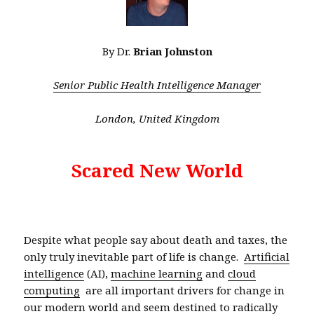
By Dr.
Brian Johnston
Senior Public Health Intelligence Manager
London, United Kingdom
Scared New World
Despite what people say about death and taxes, the
only truly inevitable part of life is change.
Artificial
intelligence
(AI),
machine learning
and
cloud
computing
are all important drivers for change in
our modern world and seem destined to radically