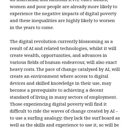
women and poor people are already more likely to
experience the negative impacts of digital poverty
and these inequalities are highly likely to worsen
in the years to come.
The digital revolution currently blossoming as a
result of AI and related technologies, whilst it will
create wealth, opportunities, and advances in
various fields of human endeavour, will also exact
heavy costs. The pace of change catalysed by AI, will
create an environment where access to digital
devices and skilled knowledge in their use, may
become a prerequisite to achieving a decent
standard of living in many sectors of employment.
Those experiencing digital poverty will find it
difficult to ride the waves of change created by AI –
to use a surfing analogy; they lack the surf board as
well as the skills and experience to use it, so will be