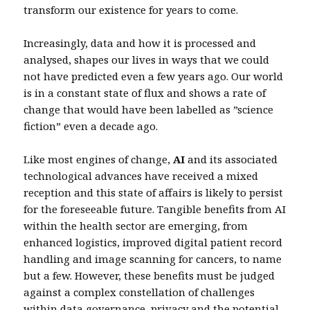
transform our existence for years to come.
Increasingly, data and how it is processed and
analysed, shapes our lives in ways that we could
not have predicted even a few years ago. Our world
is in a constant state of flux and shows a rate of
change that would have been labelled as ”science
fiction” even a decade ago.
Like most engines of change,
AI
and its associated
technological advances have received a mixed
reception and this state of affairs is likely to persist
for the foreseeable future. Tangible benefits from AI
within the health sector are emerging, from
enhanced logistics, improved digital patient record
handling and image scanning for cancers, to name
but a few. However, these benefits must be judged
against a complex constellation of challenges
within data governance, privacy and the potential