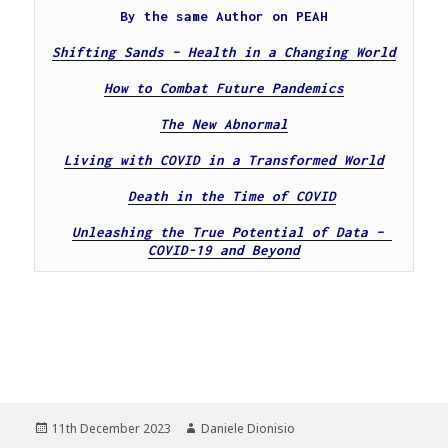
By the same Author on PEAH
Shifting Sands – Health in a Changing World
How to Combat Future Pandemics
The New Abnormal
Living with COVID in a Transformed World
Death in the Time of COVID
Unleashing the True Potential of Data – 
COVID-19 and Beyond
Posted
Author
11th December 2023
Daniele Dionisio
on