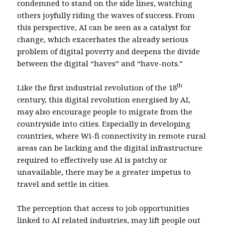
condemned to stand on the side lines, watching
others joyfully riding the waves of success. From
this perspective, AI can be seen as a catalyst for
change, which exacerbates the already serious
problem of digital poverty and deepens the divide
between the digital “haves” and “have-nots.”
th
Like the first industrial revolution of the 18
century, this digital revolution energised by AI,
may also encourage people to migrate from the
countryside into cities. Especially in developing
countries, where Wi-fi connectivity in remote rural
areas can be lacking and the digital infrastructure
required to effectively use AI is patchy or
unavailable, there may be a greater impetus to
travel and settle in cities.
The perception that access to job opportunities
linked to AI related industries, may lift people out