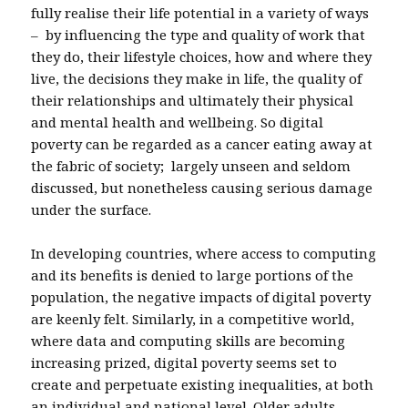
fully realise their life potential in a variety of ways
– by influencing the type and quality of work that
they do, their lifestyle choices, how and where they
live, the decisions they make in life, the quality of
their relationships and ultimately their physical
and mental health and wellbeing. So digital
poverty can be regarded as a cancer eating away at
the fabric of society; largely unseen and seldom
discussed, but nonetheless causing serious damage
under the surface.
In developing countries, where access to computing
and its benefits is denied to large portions of the
population, the negative impacts of digital poverty
are keenly felt. Similarly, in a competitive world,
where data and computing skills are becoming
increasing prized, digital poverty seems set to
create and perpetuate existing inequalities, at both
an individual and national level. Older adults,