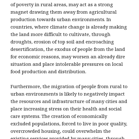
of poverty in rural areas, may act as a strong
magnet drawing them away from agricultural
production towards urban environments. In
countries, where climate change is already making
the land more difficult to cultivate, through
droughts, erosion of top soil and encroaching
desertification, the exodus of people from the land
for economic reasons, may worsen an already dire
situation and place intolerable pressures on local
food production and distribution.
Furthermore, the migration of people from rural to
urban environments is likely to negatively impact
the resources and infrastructure of many cities and
place increasing stress on their health and social
care systems. The creation of economically
excluded populations, forced to live in poor quality,
overcrowded housing, could overwhelm the
existing services provided by many cities, through