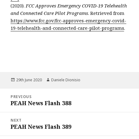
(2020).
FCC Approves Emergency COVID-19 Telehealth
and Connected Care Pilot Programs
. Retrieved from
https://www.fcc.gov/fcc-approves-emergency-covid-
19-telehealth-and-connected-care-pilot-programs
.
Posted
Author
29th June 2020
Daniele Dionisio
on
Post
PREVIOUS
navigation
PEAH News Flash 388
Previous
post:
NEXT
PEAH News Flash 389
Next
post: