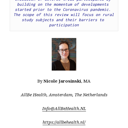
building on the momentum of developments 
started prior to the Coronavirus pandemic. 
The scope of this review will focus on rural 
study subjects and their barriers to 
participation
By
Nicole Jarosinski
, MA
AllBe Health, Amsterdam, The Netherlands
Info@AllBeHealth.NL
https://allbehealth.nl/