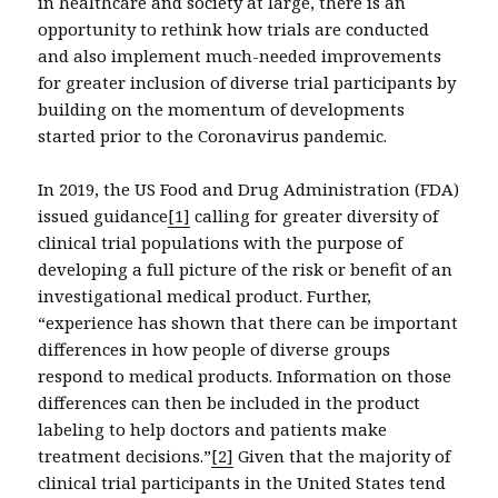
in healthcare and society at large, there is an
opportunity to rethink how trials are conducted
and also implement much-needed improvements
for greater inclusion of diverse trial participants by
building on the momentum of developments
started prior to the Coronavirus pandemic.
In 2019, the US Food and Drug Administration (FDA)
issued guidance
[1]
calling for greater diversity of
clinical trial populations with the purpose of
developing a full picture of the risk or benefit of an
investigational medical product. Further,
“experience has shown that there can be important
differences in how people of diverse groups
respond to medical products. Information on those
differences can then be included in the product
labeling to help doctors and patients make
treatment decisions.”
[2]
Given that the majority of
clinical trial participants in the United States tend