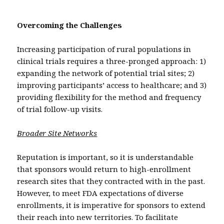
Overcoming the Challenges
Increasing participation of rural populations in
clinical trials requires a three-pronged approach: 1)
expanding the network of potential trial sites; 2)
improving participants’ access to healthcare; and 3)
providing flexibility for the method and frequency
of trial follow-up visits.
Broader Site Networks
Reputation is important, so it is understandable
that sponsors would return to high-enrollment
research sites that they contracted with in the past.
However, to meet FDA expectations of diverse
enrollments, it is imperative for sponsors to extend
their reach into new territories. To facilitate