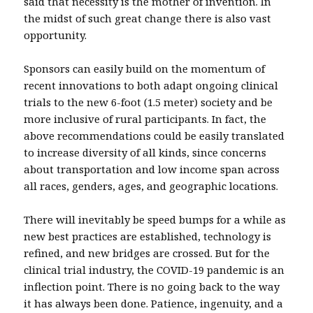
said that necessity is the mother of invention. In
the midst of such great change there is also vast
opportunity.
Sponsors can easily build on the momentum of
recent innovations to both adapt ongoing clinical
trials to the new 6-foot (1.5 meter) society and be
more inclusive of rural participants. In fact, the
above recommendations could be easily translated
to increase diversity of all kinds, since concerns
about transportation and low income span across
all races, genders, ages, and geographic locations.
There will inevitably be speed bumps for a while as
new best practices are established, technology is
refined, and new bridges are crossed. But for the
clinical trial industry, the COVID-19 pandemic is an
inflection point. There is no going back to the way
it has always been done. Patience, ingenuity, and a