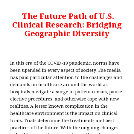
The Future Path of U.S.
Clinical Research: Bridging
Geographic Diversity
In this era of the COVID-19 pandemic, norms have
been upended in every aspect of society. The media
has paid particular attention to the challenges and
demands on healthcare around the world as
hospitals navigate a surge in patient census, pause
elective procedures, and otherwise cope with new
realities. A lesser known complication in the
healthcare environment is the impact on clinical
trials. Trials determine the treatments and best
practices of the future. With the ongoing changes