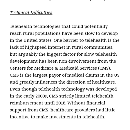
Technical Difficulties
Telehealth technologies that could potentially
reach rural populations have been slow to develop
in the United States. One barrier to telehealth is the
lack of highspeed internet in rural communities,
but arguably the biggest factor for slow telehealth
development has been non-involvement from the
Centers for Medicare & Medicaid Services (CMS).
CMS is the largest payor of medical claims in the US
and greatly influences the direction of healthcare.
Even though telehealth technology was developed
in the early 2000s, CMS strictly limited telehealth
reimbursement until 2018. Without financial
support from CMS, healthcare providers had little
incentive to make investments in telehealth.