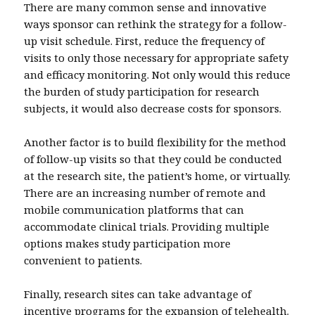
There are many common sense and innovative
ways sponsor can rethink the strategy for a follow-
up visit schedule. First, reduce the frequency of
visits to only those necessary for appropriate safety
and efficacy monitoring. Not only would this reduce
the burden of study participation for research
subjects, it would also decrease costs for sponsors.
Another factor is to build flexibility for the method
of follow-up visits so that they could be conducted
at the research site, the patient’s home, or virtually.
There are an increasing number of remote and
mobile communication platforms that can
accommodate clinical trials. Providing multiple
options makes study participation more
convenient to patients.
Finally, research sites can take advantage of
incentive programs for the expansion of telehealth.