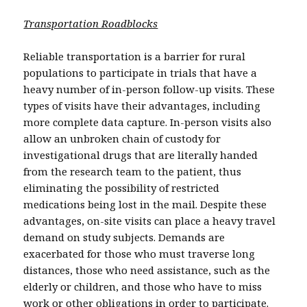
Transportation Roadblocks
Reliable transportation is a barrier for rural
populations to participate in trials that have a
heavy number of in-person follow-up visits. These
types of visits have their advantages, including
more complete data capture. In-person visits also
allow an unbroken chain of custody for
investigational drugs that are literally handed
from the research team to the patient, thus
eliminating the possibility of restricted
medications being lost in the mail. Despite these
advantages, on-site visits can place a heavy travel
demand on study subjects. Demands are
exacerbated for those who must traverse long
distances, those who need assistance, such as the
elderly or children, and those who have to miss
work or other obligations in order to participate.