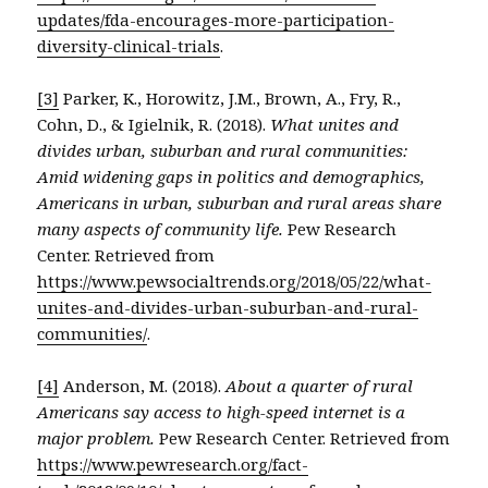
updates/fda-encourages-more-participation-
diversity-clinical-trials
.
[3]
Parker, K., Horowitz, J.M., Brown, A., Fry, R.,
Cohn, D., & Igielnik, R. (2018).
What unites and
divides urban, suburban and rural communities:
Amid widening gaps in politics and demographics,
Americans in urban, suburban and rural areas share
many aspects of community life.
Pew Research
Center. Retrieved from
https://www.pewsocialtrends.org/2018/05/22/what-
unites-and-divides-urban-suburban-and-rural-
communities/
.
[4]
Anderson, M. (2018).
About a quarter of rural
Americans say access to high-speed internet is a
major problem.
Pew Research Center. Retrieved from
https://www.pewresearch.org/fact-