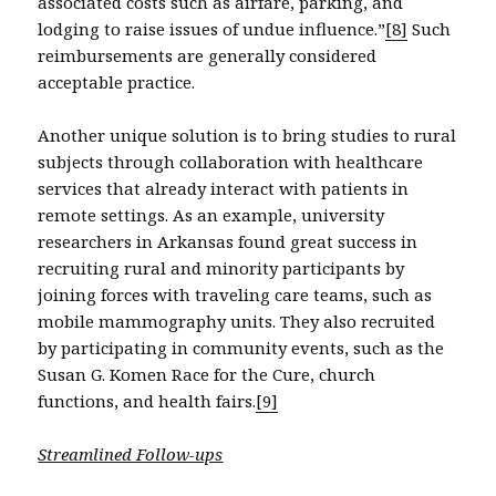
associated costs such as airfare, parking, and
lodging to raise issues of undue influence.”
[8]
Such
reimbursements are generally considered
acceptable practice.
Another unique solution is to bring studies to rural
subjects through collaboration with healthcare
services that already interact with patients in
remote settings. As an example, university
researchers in Arkansas found great success in
recruiting rural and minority participants by
joining forces with traveling care teams, such as
mobile mammography units. They also recruited
by participating in community events, such as the
Susan G. Komen Race for the Cure, church
functions, and health fairs.
[9]
Streamlined Follow-ups