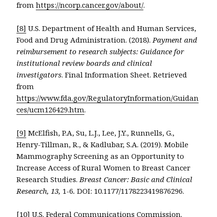
from
https://ncorp.cancer.gov/about/
.
[8]
U.S. Department of Health and Human Services,
Food and Drug Administration. (2018).
Payment and
reimbursement to research subjects: Guidance for
institutional review boards and clinical
investigators
. Final Information Sheet. Retrieved
from
https://www.fda.gov/RegulatoryInformation/Guidan
ces/ucm126429.htm
.
[9]
McElfish, P.A, Su, L.J., Lee, J.Y., Runnells, G.,
Henry-Tillman, R., & Kadlubar, S.A. (2019). Mobile
Mammography Screening as an Opportunity to
Increase Access of Rural Women to Breast Cancer
Research Studies.
Breast Cancer: Basic and Clinical
Research, 13,
1-6
.
DOI: 10.1177/1178223419876296.
[10]
U.S. Federal Communications Commission.