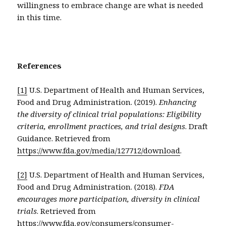
willingness to embrace change are what is needed
in this time.
References
[1]
U.S. Department of Health and Human Services,
Food and Drug Administration. (2019).
Enhancing
the diversity of clinical trial populations: Eligibility
criteria, enrollment practices, and trial designs
. Draft
Guidance. Retrieved from
https://www.fda.gov/media/127712/download
.
[2]
U.S. Department of Health and Human Services,
Food and Drug Administration. (2018).
FDA
encourages more participation, diversity in clinical
trials
. Retrieved from
https://www.fda.gov/consumers/consumer-