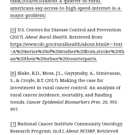
tank/2018/09/10/about-a-quarter-of-rural-
americans-say-access-to-high-speed-internet-is-a-
major-problem/
.
[5]
U.S. Centers for Disease Control and Prevention
(2017).
About Rural Health.
Retrieved from
https://www.cdc.gov/ruralhealth/about.html#:~:text
=A%20series%20of%20studies%20from,stroke%20th
an%20their%20urban%20counterparts.
[6]
Blake, K.D., Moss, J.L., Gaysynsky, A., Srinivasan,
S., & Croyle, R.T. (2017). Making the case for
investment in rural cancer control: An analysis of
rural cancer incidence, mortality, and funding
trends.
Cancer Epidemiol Biomarkers Prev
.
26
, 992-
997.
[7]
National Cancer Institute Community Oncology
Research Program. (n.d.).
About NCORP
. Retrieved