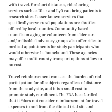
with travel. For short distances, ridesharing
services such as Uber and Lyft can bring patients to
research sites. Lesser known services that
specifically serve rural populations are shuttles
offered by local counties. Community-based
councils on aging or volunteers from elder care
and/or disabled advocacy groups also offer rides to
medical appointments for study participants who
would otherwise be homebound. These agencies
may offer multi-county transport options at low to
no cost.
Travel reimbursement can ease the burden of trial
participation for all subjects regardless of distance
from the study site, and it is a small cost to
promote study enrollment. The FDA has clarified
that it “does not consider reimbursement for travel
expenses to and from the clinical trial site and