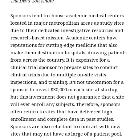
The Devil You Know
Sponsors tend to choose academic medical centers
located in major metropolitan areas as study sites
due to their dedicated investigative resources and
research-based mission. Academic centers have
reputations for cutting-edge medicine that also
make them destination hospitals, drawing patients
from across the country. It is expensive for a
clinical trial sponsor to prepare sites to conduct
clinical trials due to multiple on-site visits,
inspections, and training. It’s not uncommon for a
sponsor to invest $30,000 in each site at startup,
but this investment does not guarantee that a site
will ever enroll any subjects. Therefore, sponsors
often return to sites that have delivered high
enrollment and complete data in past studies.
Sponsors are also reluctant to contract with new
sites that may not have as large of a patient pool.