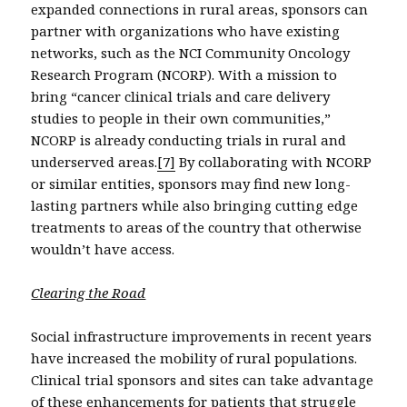
expanded connections in rural areas, sponsors can
partner with organizations who have existing
networks, such as the NCI Community Oncology
Research Program (NCORP). With a mission to
bring “cancer clinical trials and care delivery
studies to people in their own communities,”
NCORP is already conducting trials in rural and
underserved areas.
[7]
By collaborating with NCORP
or similar entities, sponsors may find new long-
lasting partners while also bringing cutting edge
treatments to areas of the country that otherwise
wouldn’t have access.
Clearing the Road
Social infrastructure improvements in recent years
have increased the mobility of rural populations.
Clinical trial sponsors and sites can take advantage
of these enhancements for patients that struggle