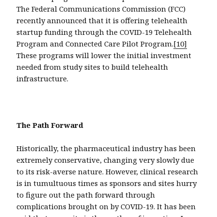
The Federal Communications Commission (FCC)
recently announced that it is offering telehealth
startup funding through the COVID-19 Telehealth
Program and Connected Care Pilot Program.
[10]
These programs will lower the initial investment
needed from study sites to build telehealth
infrastructure.
The Path Forward
Historically, the pharmaceutical industry has been
extremely conservative, changing very slowly due
to its risk-averse nature. However, clinical research
is in tumultuous times as sponsors and sites hurry
to figure out the path forward through
complications brought on by COVID-19. It has been