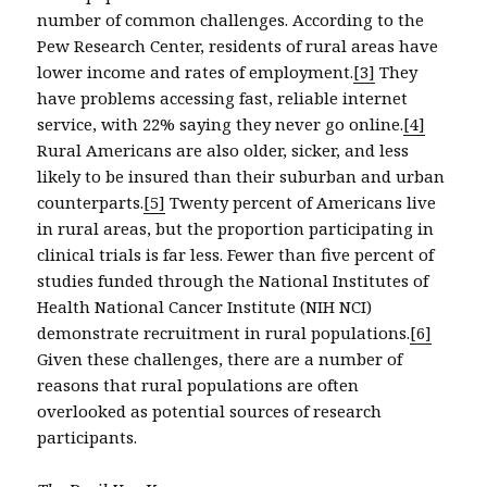
number of common challenges. According to the
Pew Research Center, residents of rural areas have
lower income and rates of employment.
[3]
They
have problems accessing fast, reliable internet
service, with 22% saying they never go online.
[4]
Rural Americans are also older, sicker, and less
likely to be insured than their suburban and urban
counterparts.
[5]
Twenty percent of Americans live
in rural areas, but the proportion participating in
clinical trials is far less. Fewer than five percent of
studies funded through the National Institutes of
Health National Cancer Institute (NIH NCI)
demonstrate recruitment in rural populations.
[6]
Given these challenges, there are a number of
reasons that rural populations are often
overlooked as potential sources of research
participants.