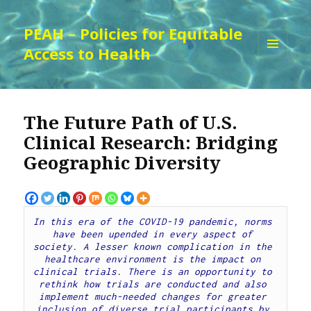
PEAH – Policies for Equitable
Access to Health
MENU
AND
WIDGETS
The Future Path of U.S.
Clinical Research: Bridging
Geographic Diversity
In this era of the COVID-19 pandemic, norms 
have been upended in every aspect of 
society. A lesser known complication in the 
healthcare environment is the impact on 
clinical trials. There is an opportunity to 
rethink how trials are conducted and also 
implement much-needed changes for greater 
inclusion of diverse trial participants by 