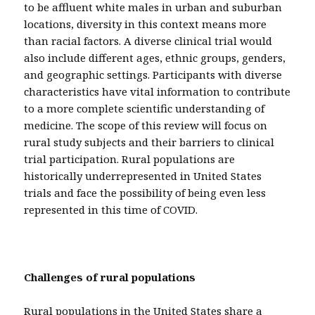
to be affluent white males in urban and suburban
locations, diversity in this context means more
than racial factors. A diverse clinical trial would
also include different ages, ethnic groups, genders,
and geographic settings. Participants with diverse
characteristics have vital information to contribute
to a more complete scientific understanding of
medicine. The scope of this review will focus on
rural study subjects and their barriers to clinical
trial participation. Rural populations are
historically underrepresented in United States
trials and face the possibility of being even less
represented in this time of COVID.
Challenges of rural populations
Rural populations in the United States share a