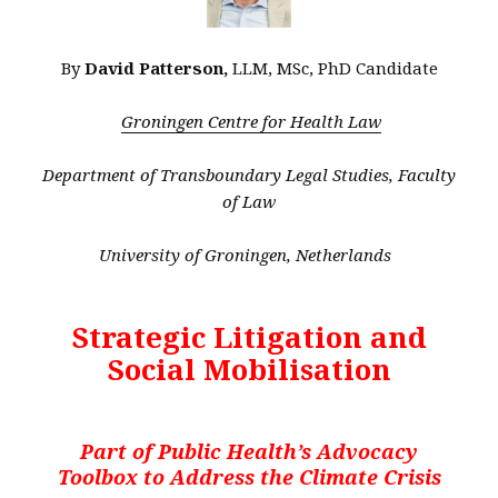
By
David Patterson,
LLM, MSc, PhD Candidate
Groningen Centre for Health Law
Department of Transboundary Legal Studies, Faculty
of Law
University of Groningen, Netherlands
Strategic Litigation and
Social Mobilisation
Part of Public Health’s Advocacy
Toolbox to Address the Climate Crisis