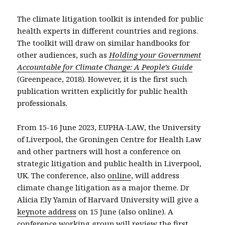
The climate litigation toolkit is intended for public
health experts in different countries and regions.
The toolkit will draw on similar handbooks for
other audiences, such as
Holding your Government
Accountable for Climate Change: A People’s Guide
(Greenpeace, 2018). However, it is the first such
publication written explicitly for public health
professionals.
From 15-16 June 2023, EUPHA-LAW, the University
of Liverpool, the Groningen Centre for Health Law
and other partners will host a conference on
strategic litigation and public health in Liverpool,
UK. The conference, also
online
, will address
climate change litigation as a major theme. Dr
Alicia Ely Yamin of Harvard University will give a
keynote address
on 15 June (also online). A
conference working group will review the first