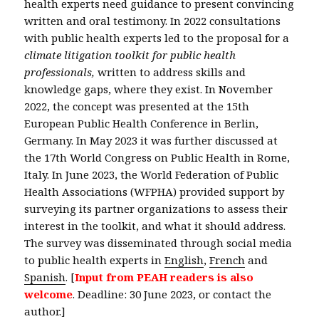
health experts need guidance to present convincing
written and oral testimony. In 2022 consultations
with public health experts led to the proposal for a
climate litigation toolkit for public health
professionals,
written to address skills and
knowledge gaps, where they exist. In November
2022, the concept was presented at the 15th
European Public Health Conference in Berlin,
Germany. In May 2023 it was further discussed at
the 17th World Congress on Public Health in Rome,
Italy. In June 2023, the World Federation of Public
Health Associations (WFPHA) provided support by
surveying its partner organizations to assess their
interest in the toolkit, and what it should address.
The survey was disseminated through social media
to public health experts in
English
,
French
and
Spanish
. [
Input from PEAH readers is also
welcome
. Deadline: 30 June 2023, or contact the
author.]