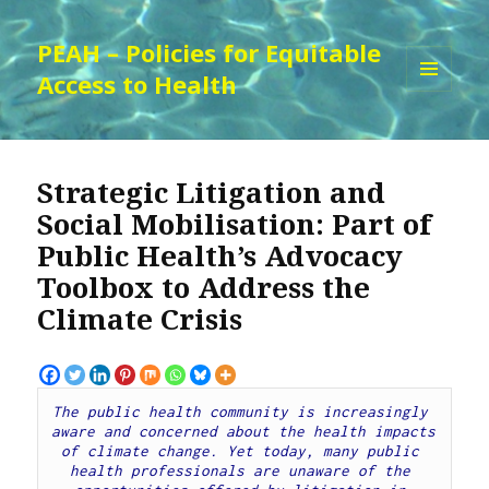
PEAH – Policies for Equitable
Access to Health
MENU
AND
WIDGETS
Strategic Litigation and
Social Mobilisation: Part of
Public Health’s Advocacy
Toolbox to Address the
Climate Crisis
The public health community is increasingly 
aware and concerned about the health impacts 
of climate change. Yet today, many public 
health professionals are unaware of the 