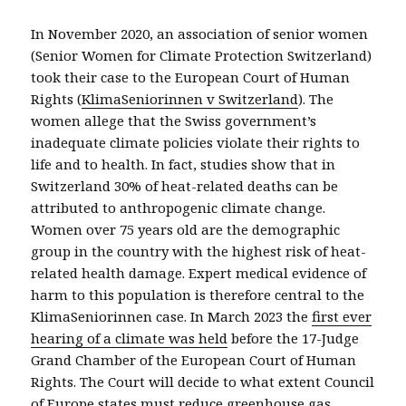
In November 2020, an association of senior women
(Senior Women for Climate Protection Switzerland)
took their case to the European Court of Human
Rights (
KlimaSeniorinnen v Switzerland
). The
women allege that the Swiss government’s
inadequate climate policies violate their rights to
life and to health. In fact, studies show that in
Switzerland 30% of heat-related deaths can be
attributed to anthropogenic climate change.
Women over 75 years old are the demographic
group in the country with the highest risk of heat-
related health damage. Expert medical evidence of
harm to this population is therefore central to the
KlimaSeniorinnen case. In March 2023 the
first ever
hearing of a climate was held
before the 17-Judge
Grand Chamber of the European Court of Human
Rights.
The
Court will decide
to what extent
Council
of Europe
states must reduce greenhouse gas