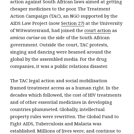
action against South African laws aimed at getting
cheaper medicines to the poor. The Treatment
Action Campaign (TAC), an NGO supported by the
AIDS Law Project (now
Section 27)
at the University
of Witwatersrand, had joined the
court action
as
amicus curiae
on the side of the South African
government. Outside the court, TAC protests,
singing and dancing were beamed around the
global by the assembled media. For the drug
companies, it was a public relations disaster.
The TAC legal action and social mobilisation
framed treatment access as a human right. In the
decades which followed, the cost of HIV treatments
and of other essential medicines in developing
countries plummeted. Globally, intellectual
property rules were rewritten. The Global Fund to
Fight AIDS, Tuberculosis and Malaria was
established. Millions of lives were, and continue to