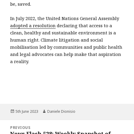
be, saved.
In July 2022, the United Nations General Assembly
adopted a resolution
declaring that access to a
clean, healthy and sustainable environment is a
human right. Climate litigation and social
mobilisation led by communities and public health
and legal advocates can help make that aspiration
a reality.
Posted
Author
5th June 2023
Daniele Dionisio
on
Post
PREVIOUS
navigation
News Flash 528: Weekly Snapshot of
Previous