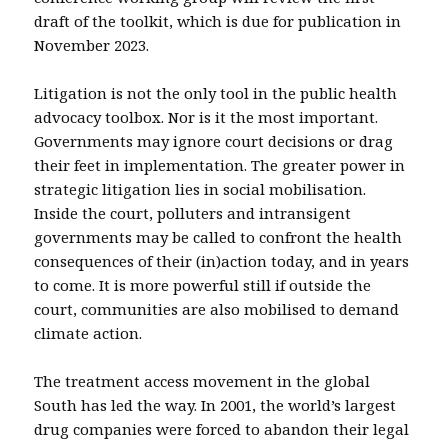
draft of the toolkit, which is due for publication in
November 2023.
Litigation is not the only tool in the public health
advocacy toolbox. Nor is it the most important.
Governments may ignore court decisions or drag
their feet in implementation. The greater power in
strategic litigation lies in social mobilisation.
Inside the court, polluters and intransigent
governments may be called to confront the health
consequences of their (in)action today, and in years
to come. It is more powerful still if outside the
court, communities are also mobilised to demand
climate action.
The treatment access movement in the global
South has led the way. In 2001, the world’s largest
drug companies were forced to abandon their legal