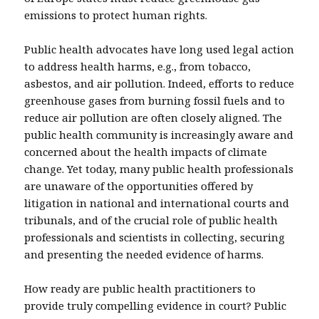
emissions to protect human rights.
Public health advocates have long used legal action
to address health harms, e.g., from tobacco,
asbestos, and air pollution. Indeed, efforts to reduce
greenhouse gases from burning fossil fuels and to
reduce air pollution are often closely aligned. The
public health community is increasingly aware and
concerned about the health impacts of climate
change. Yet today, many public health professionals
are unaware of the opportunities offered by
litigation in national and international courts and
tribunals, and of the crucial role of public health
professionals and scientists in collecting, securing
and presenting the needed evidence of harms.
How ready are public health practitioners to
provide truly compelling evidence in court? Public