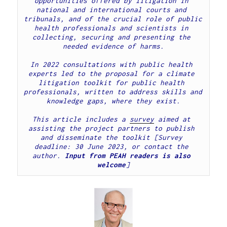
opportunities offered by litigation in 
national and international courts and 
tribunals, and of the crucial role of public 
health professionals and scientists in 
collecting, securing and presenting the 
In 2022 consultations with public health 
experts led to the proposal for a climate 
litigation toolkit for public health 
professionals, written to address skills and 
knowledge gaps, where they exist.
This article includes a 
survey
 aimed at 
assisting the project partners to publish 
and disseminate the toolkit [Survey 
deadline: 30 June 2023, or contact the 
author. 
Input from PEAH readers is also 
welcome
]