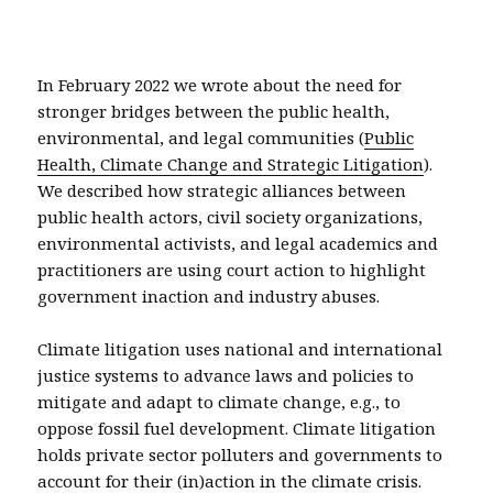
In February 2022 we wrote about the need for
stronger bridges between the public health,
environmental, and legal communities (
Public
Health, Climate Change and Strategic Litigation
).
We described how strategic alliances between
public health actors, civil society organizations,
environmental activists, and legal academics and
practitioners are using court action to highlight
government inaction and industry abuses.
Climate litigation uses national and international
justice systems to advance laws and policies to
mitigate and adapt to climate change, e.g., to
oppose fossil fuel development. Climate litigation
holds private sector polluters and governments to
account for their (in)action in the climate crisis.