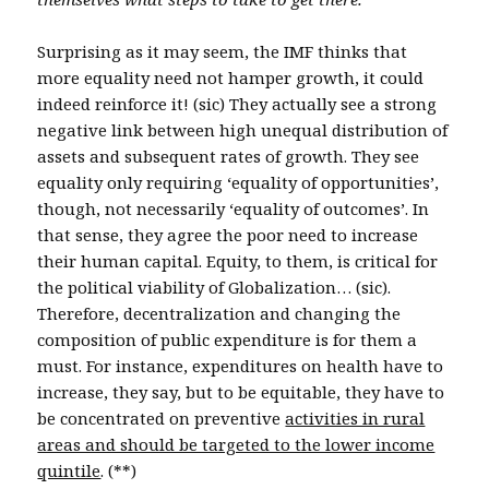
Surprising as it may seem, the IMF thinks that
more equality need not hamper growth, it could
indeed reinforce it! (sic) They actually see a strong
negative link between high unequal distribution of
assets and subsequent rates of growth. They see
equality only requiring ‘equality of opportunities’,
though, not necessarily ‘equality of outcomes’. In
that sense, they agree the poor need to increase
their human capital. Equity, to them, is critical for
the political viability of Globalization… (sic).
Therefore, decentralization and changing the
composition of public expenditure is for them a
must. For instance, expenditures on health have to
increase, they say, but to be equitable, they have to
be concentrated on preventive
activities in rural
areas and should be targeted to the lower income
quintile
. (**)