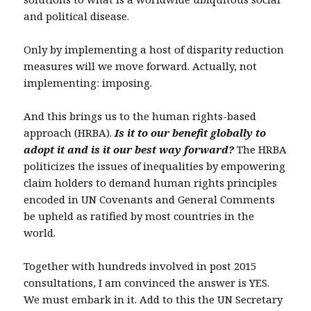
and political disease.
Only by implementing a host of disparity reduction
measures will we move forward. Actually, not
implementing: imposing.
And this brings us to the human rights-based
approach (HRBA).
Is it to our benefit globally to
adopt it and is it our best way forward?
The HRBA
politicizes the issues of inequalities by empowering
claim holders to demand human rights principles
encoded in UN Covenants and General Comments
be upheld as ratified by most countries in the
world.
Together with hundreds involved in post 2015
consultations, I am convinced the answer is YES.
We must embark in it. Add to this the UN Secretary