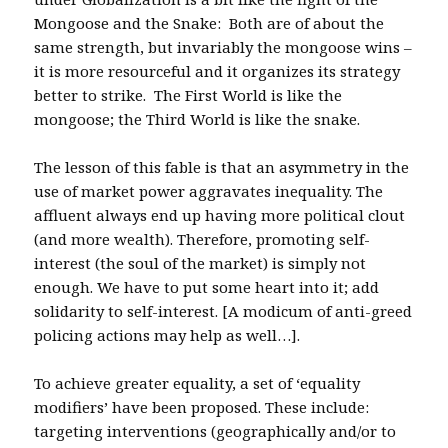
Mongoose and the Snake: Both are of about the
same strength, but invariably the mongoose wins –
it is more resourceful and it organizes its strategy
better to strike. The First World is like the
mongoose; the Third World is like the snake.
The lesson of this fable is that an asymmetry in the
use of market power aggravates inequality. The
affluent always end up having more political clout
(and more wealth). Therefore, promoting self-
interest (the soul of the market) is simply not
enough. We have to put some heart into it; add
solidarity to self-interest. [A modicum of anti-greed
policing actions may help as well…].
To achieve greater equality, a set of ‘equality
modifiers’ have been proposed. These include:
targeting interventions (geographically and/or to