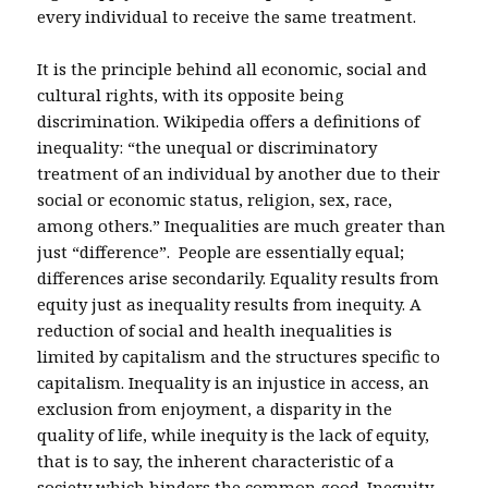
every individual to receive the same treatment.
It is the principle behind all economic, social and
cultural rights, with its opposite being
discrimination. Wikipedia offers a definitions of
inequality: “the unequal or discriminatory
treatment of an individual by another due to their
social or economic status, religion, sex, race,
among others.” Inequalities are much greater than
just “difference”. People are essentially equal;
differences arise secondarily. Equality results from
equity just as inequality results from inequity. A
reduction of social and health inequalities is
limited by capitalism and the structures specific to
capitalism. Inequality is an injustice in access, an
exclusion from enjoyment, a disparity in the
quality of life, while inequity is the lack of equity,
that is to say, the inherent characteristic of a
society which hinders the common good. Inequity