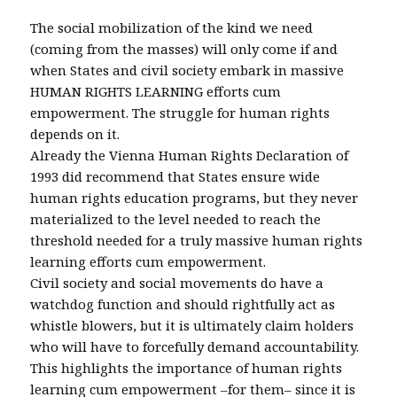
The social mobilization of the kind we need
(coming from the masses) will only come if and
when States and civil society embark in massive
HUMAN RIGHTS LEARNING efforts cum
empowerment. The struggle for human rights
depends on it.
Already the Vienna Human Rights Declaration of
1993 did recommend that States ensure wide
human rights education programs, but they never
materialized to the level needed to reach the
threshold needed for a truly massive human rights
learning efforts cum empowerment.
Civil society and social movements do have a
watchdog function and should rightfully act as
whistle blowers, but it is ultimately claim holders
who will have to forcefully demand accountability.
This highlights the importance of human rights
learning cum empowerment –for them– since it is