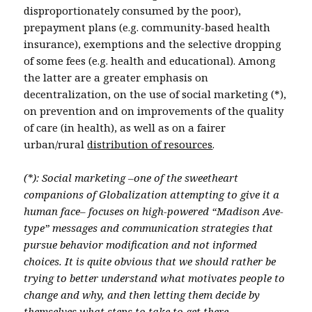
disproportionately consumed by the poor),
prepayment plans (e.g. community-based health
insurance), exemptions and the selective dropping
of some fees (e.g. health and educational). Among
the latter are a greater emphasis on
decentralization, on the use of social marketing (*),
on prevention and on improvements of the quality
of care (in health), as well as on a fairer
urban/rural
distribution of resources
.
(*): Social marketing –one of the sweetheart
companions of Globalization attempting to give it a
human face– focuses on high-powered “Madison Ave-
type” messages and communication strategies that
pursue behavior modification and not informed
choices. It is quite obvious that we should rather be
trying to better understand what motivates people to
change and why, and then letting them decide by
themselves what steps to take to get there.