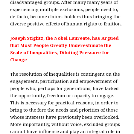
disadvantaged groups. After many many years of
experiencing multiple exclusions, people need to,
de-facto, become claims-holders thus bringing the
diverse positive effects of human rights to fruition.
Joseph Stiglitz, the Nobel Laureate, has Argued
that Most People Greatly Underestimate the
Scale of Inequalities, Diluting Pressure for
Change
The resolution of inequalities is contingent on the
engagement, participation and empowerment of
people who, perhaps for generations, have lacked
the opportunity, freedom or capacity to engage.
This is necessary for practical reasons, in order to
bring to the fore the needs and priorities of those
whose interests have previously been overlooked.
More importantly, without voice, excluded groups
cannot have influence and play an integral role in