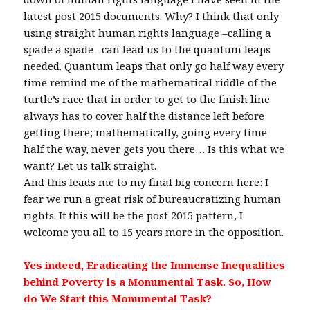
latest post 2015 documents. Why? I think that only
using straight human rights language –calling a
spade a spade– can lead us to the quantum leaps
needed. Quantum leaps that only go half way every
time remind me of the mathematical riddle of the
turtle’s race that in order to get to the finish line
always has to cover half the distance left before
getting there; mathematically, going every time
half the way, never gets you there… Is this what we
want? Let us talk straight.
And this leads me to my final big concern here: I
fear we run a great risk of bureaucratizing human
rights. If this will be the post 2015 pattern, I
welcome you all to 15 years more in the opposition.
Yes indeed, Eradicating the Immense Inequalities
behind Poverty is a Monumental Task.
So, How
do We Start this Monumental Task?