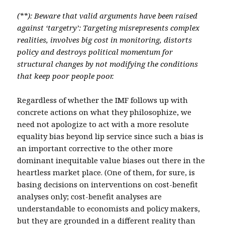
(**): Beware that valid arguments have been raised
against ‘targetry’: Targeting misrepresents complex
realities, involves big cost in monitoring, distorts
policy and destroys political momentum for
structural changes by not modifying the conditions
that keep poor people poor.
Regardless of whether the IMF follows up with
concrete actions on what they philosophize, we
need not apologize to act with a more resolute
equality bias beyond lip service since such a bias is
an important corrective to the other more
dominant inequitable value biases out there in the
heartless market place. (One of them, for sure, is
basing decisions on interventions on cost-benefit
analyses only; cost-benefit analyses are
understandable to economists and policy makers,
but they are grounded in a different reality than