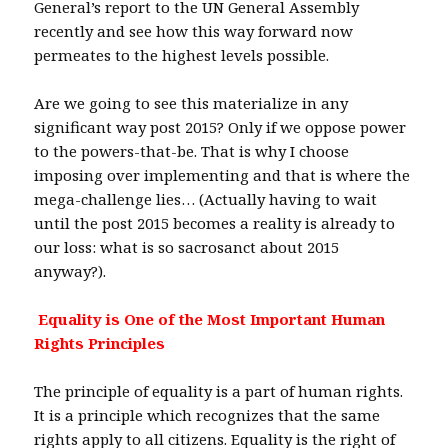
General’s report to the UN General Assembly
recently and see how this way forward now
permeates to the highest levels possible.
Are we going to see this materialize in any
significant way post 2015? Only if we oppose power
to the powers-that-be. That is why I choose
imposing over implementing and that is where the
mega-challenge lies… (Actually having to wait
until the post 2015 becomes a reality is already to
our loss: what is so sacrosanct about 2015
anyway?).
Equality is One of the Most Important Human
Rights Principles
The principle of equality is a part of human rights.
It is a principle which recognizes that the same
rights apply to all citizens. Equality is the right of