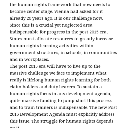
the human rights framework that now needs to
become center stage. Vienna had asked for it
already 20 years ago. It is our challenge now.
Since this is a crucial yet neglected area
indispensable for progress in the post 2015 era,
States must allocate resources to greatly increase
human rights learning activities within
government structures, in schools, in communities
and in workplaces.
The post 2015 era will have to live up to the
massive challenge we face to implement what
really is lifelong human rights learning for both
claim holders and duty bearers. To sustain a
human rights focus in any development agenda,
quite massive funding to jump-start this process
and to train trainers is indispensable. The new Post
2015 Development Agenda must explicitly address
this issue. The struggle for human rights depends
on it.