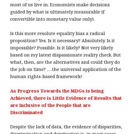
most of us live in. Economists make decisions
guided by what is ultimately measurable if
convertible into monetary value only).
Is this more resolute equality bias a radical
proposition? Yes. Is it necessary? Absolutely. Is it
impossible? Possible. Is it likely? Not very likely
based on my latest dispassionate reality check. But
what, then, are the alternatives and could they do
the job on time? ….the universal application of the
human rights-based framework!
As Progress Towards the MDGs is being
Achieved, there is Little Evidence of Results that
are Inclusive of the People that are
Discriminated
Despite the lack of data, the evidence of disparities,
discrimination and deprivation is, in most cases,