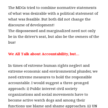
The MDGs tried to combine normative statements
of what was desirable with a political statement of
what was feasible. But both did not change the
discourse of development!
The dispossessed and marginalized need not only
be in the driver’s seat, but also be the owners of the
bus!
We All Talk about Accountability, but…
In times of extreme human rights neglect and
extreme economic and environmental plunder, we
need extreme measures to hold the responsible
accountable. I would suggest a three-pronged
approach: i) Public interest civil society
organizations and social movements have to
become active watch dogs and among their
functions use blame and shame approaches. ii) UN