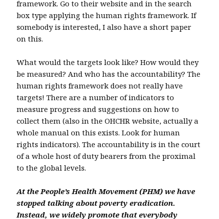
framework. Go to their website and in the search
box type applying the human rights framework. If
somebody is interested, I also have a short paper
on this.
What would the targets look like? How would they
be measured? And who has the accountability? The
human rights framework does not really have
targets! There are a number of indicators to
measure progress and suggestions on how to
collect them (also in the OHCHR website, actually a
whole manual on this exists. Look for human
rights indicators). The accountability is in the court
of a whole host of duty bearers from the proximal
to the global levels.
At the People’s Health Movement (PHM) we have
stopped talking about poverty eradication.
Instead, we widely promote that everybody