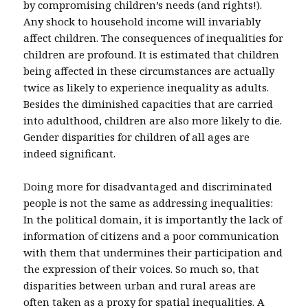
by compromising children’s needs (and rights!).
Any shock to household income will invariably
affect children. The consequences of inequalities for
children are profound. It is estimated that children
being affected in these circumstances are actually
twice as likely to experience inequality as adults.
Besides the diminished capacities that are carried
into adulthood, children are also more likely to die.
Gender disparities for children of all ages are
indeed significant.
Doing more for disadvantaged and discriminated
people is not the same as addressing inequalities:
In the political domain, it is importantly the lack of
information of citizens and a poor communication
with them that undermines their participation and
the expression of their voices. So much so, that
disparities between urban and rural areas are
often taken as a proxy for spatial inequalities. A