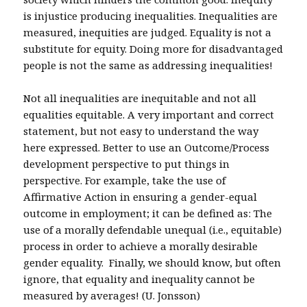
is injustice producing inequalities. Inequalities are
measured, inequities are judged. Equality is not a
substitute for equity. Doing more for disadvantaged
people is not the same as addressing inequalities!
Not all inequalities are inequitable and not all
equalities equitable. A very important and correct
statement, but not easy to understand the way
here expressed. Better to use an Outcome/Process
development perspective to put things in
perspective. For example, take the use of
Affirmative Action in ensuring a gender-equal
outcome in employment; it can be defined as: The
use of a morally defendable unequal (i.e., equitable)
process in order to achieve a morally desirable
gender equality. Finally, we should know, but often
ignore, that equality and inequality cannot be
measured by averages! (U. Jonsson)