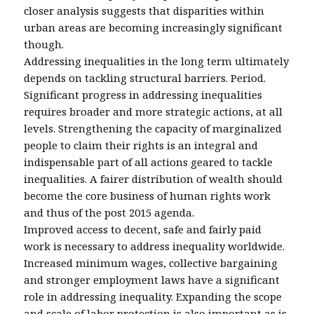
closer analysis suggests that disparities within
urban areas are becoming increasingly significant
though.
Addressing inequalities in the long term ultimately
depends on tackling structural barriers. Period.
Significant progress in addressing inequalities
requires broader and more strategic actions, at all
levels. Strengthening the capacity of marginalized
people to claim their rights is an integral and
indispensable part of all actions geared to tackle
inequalities. A fairer distribution of wealth should
become the core business of human rights work
and thus of the post 2015 agenda.
Improved access to decent, safe and fairly paid
work is necessary to address inequality worldwide.
Increased minimum wages, collective bargaining
and stronger employment laws have a significant
role in addressing inequality. Expanding the scope
and scale of labor protection is also important as is