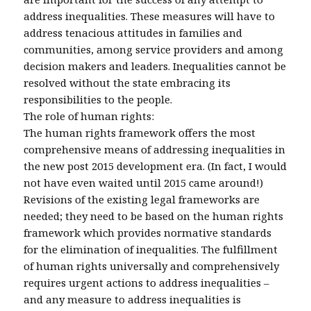
address inequalities. These measures will have to
address tenacious attitudes in families and
communities, among service providers and among
decision makers and leaders. Inequalities cannot be
resolved without the state embracing its
responsibilities to the people.
The role of human rights:
The human rights framework offers the most
comprehensive means of addressing inequalities in
the new post 2015 development era. (In fact, I would
not have even waited until 2015 came around!)
Revisions of the existing legal frameworks are
needed; they need to be based on the human rights
framework which provides normative standards
for the elimination of inequalities. The fulfillment
of human rights universally and comprehensively
requires urgent actions to address inequalities –
and any measure to address inequalities is