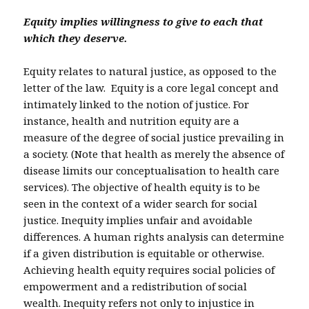
Equity implies willingness to give to each that
which they deserve.
Equity relates to natural justice, as opposed to the
letter of the law. Equity is a core legal concept and
intimately linked to the notion of justice. For
instance, health and nutrition equity are a
measure of the degree of social justice prevailing in
a society. (Note that health as merely the absence of
disease limits our conceptualisation to health care
services). The objective of health equity is to be
seen in the context of a wider search for social
justice. Inequity implies unfair and avoidable
differences. A human rights analysis can determine
if a given distribution is equitable or otherwise.
Achieving health equity requires social policies of
empowerment and a redistribution of social
wealth. Inequity refers not only to injustice in