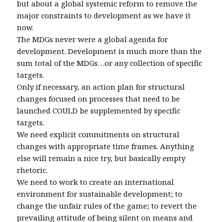
but about a global systemic reform to remove the
major constraints to development as we have it
now.
The MDGs never were a global agenda for
development. Development is much more than the
sum total of the MDGs…or any collection of specific
targets.
Only if necessary, an action plan for structural
changes focused on processes that need to be
launched COULD be supplemented by specific
targets.
We need explicit commitments on structural
changes with appropriate time frames. Anything
else will remain a nice try, but basically empty
rhetoric.
We need to work to create an international
environment for sustainable development; to
change the unfair rules of the game; to revert the
prevailing attitude of being silent on means and