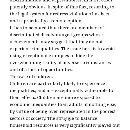
patently obvious. In spite of this fact, resorting to
the legal system for redress violations has been
and is practically a remote option.
It has to be noted that there are members of
discriminated disadvantaged groups whose
achievements may suggest that they do not
experience inequalities. The issue here is to avoid
using exceptional examples to hide the
overwhelming reality of adverse circumstances
and of a lack of opportunities.
The case of children:
Children are particularly likely to experience
inequalities, and are exceptionally vulnerable to
their effects. Children are more exposed to
economic inequalities than adults, if nothing else,
by virtue of being over-represented in the poorest
sectors of society. The struggle to balance
household resources is very significantly played out