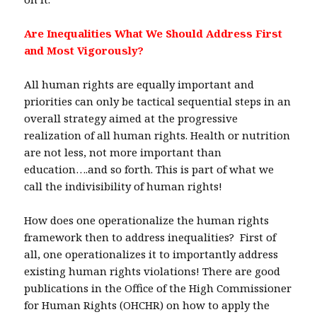
Are Inequalities What We Should Address First
and Most Vigorously?
All human rights are equally important and
priorities can only be tactical sequential steps in an
overall strategy aimed at the progressive
realization of all human rights. Health or nutrition
are not less, not more important than
education….and so forth. This is part of what we
call the indivisibility of human rights!
How does one operationalize the human rights
framework then to address inequalities? First of
all, one operationalizes it to importantly address
existing human rights violations! There are good
publications in the Office of the High Commissioner
for Human Rights (OHCHR) on how to apply the