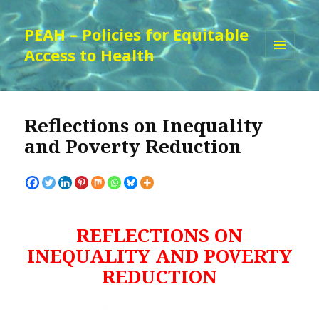
PEAH – Policies for Equitable
Access to Health
MENU
AND
WIDGETS
Reflections on Inequality
and Poverty Reduction
REFLECTIONS ON
INEQUALITY AND POVERTY
REDUCTION