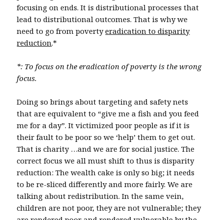
focusing on ends. It is distributional processes that
lead to distributional outcomes. That is why we
need to go from poverty
eradication to disparity
reduction
.*
*: To focus on the eradication of poverty is the wrong
focus.
Doing so brings about targeting and safety nets
that are equivalent to “give me a fish and you feed
me for a day”. It victimized poor people as if it is
their fault to be poor so we ‘help’ them to get out.
That is charity …and we are for social justice. The
correct focus we all must shift to thus is disparity
reduction: The wealth cake is only so big; it needs
to be re-sliced differently and more fairly. We are
talking about redistribution. In the same vein,
children are not poor, they are not vulnerable; they
are rendered poor and rendered vulnerable by the