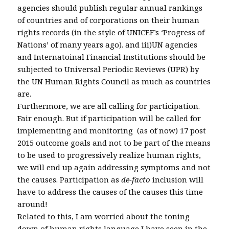
agencies should publish regular annual rankings
of countries and of corporations on their human
rights records (in the style of UNICEF’s ‘Progress of
Nations’ of many years ago). and iii)UN agencies
and Internatoinal Financial Institutions should be
subjected to Universal Periodic Reviews (UPR) by
the UN Human Rights Council as much as countries
are.
Furthermore, we are all calling for participation.
Fair enough. But if participation will be called for
implementing and monitoring (as of now) 17 post
2015 outcome goals and not to be part of the means
to be used to progressively realize human rights,
we will end up again addressing symptoms and not
the causes. Participation as
de-facto
inclusion will
have to address the causes of the causes this time
around!
Related to this, I am worried about the toning
down of human rights language I have seen in the