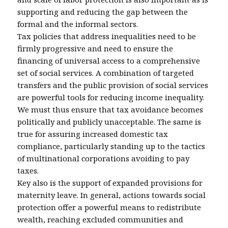
supporting and reducing the gap between the
formal and the informal sectors.
Tax policies that address inequalities need to be
firmly progressive and need to ensure the
financing of universal access to a comprehensive
set of social services. A combination of targeted
transfers and the public provision of social services
are powerful tools for reducing income inequality.
We must thus ensure that tax avoidance becomes
politically and publicly unacceptable. The same is
true for assuring increased domestic tax
compliance, particularly standing up to the tactics
of multinational corporations avoiding to pay
taxes.
Key also is the support of expanded provisions for
maternity leave. In general, actions towards social
protection offer a powerful means to redistribute
wealth, reaching excluded communities and