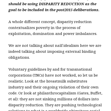
should be using DISPARITY REDUCTION as the
goal to be included in the post2015 deliberations.
A whole different concept, disparity reduction
contextualizes poverty in the process of
exploitation, domination and power imbalances.
We are not talking about naïf idealism here we are
indeed talking about imposing external binding
obligations.
Voluntary guidelines by and for transnational
corporations (TNCs) have not worked, so let us be
realistic. Look at the breastmilk substitutes
industry and their ongoing violation of their own
code. Or look at philanthrocapitalism (Gates, Buffet,
et al): they are not sinking millions of dollars into
disparity reduction. They are pushing technological
solutions to what is a worldwide ubiquitous social