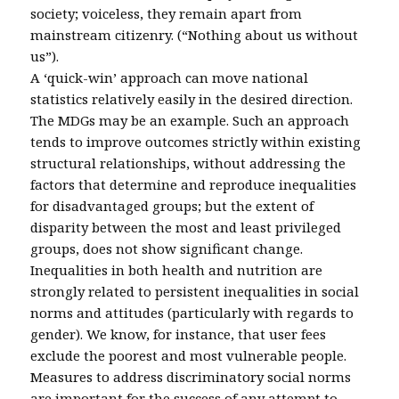
society; voiceless, they remain apart from
mainstream citizenry. (“Nothing about us without
us”).
A ‘quick-win’ approach can move national
statistics relatively easily in the desired direction.
The MDGs may be an example. Such an approach
tends to improve outcomes strictly within existing
structural relationships, without addressing the
factors that determine and reproduce inequalities
for disadvantaged groups; but the extent of
disparity between the most and least privileged
groups, does not show significant change.
Inequalities in both health and nutrition are
strongly related to persistent inequalities in social
norms and attitudes (particularly with regards to
gender). We know, for instance, that user fees
exclude the poorest and most vulnerable people.
Measures to address discriminatory social norms
are important for the success of any attempt to