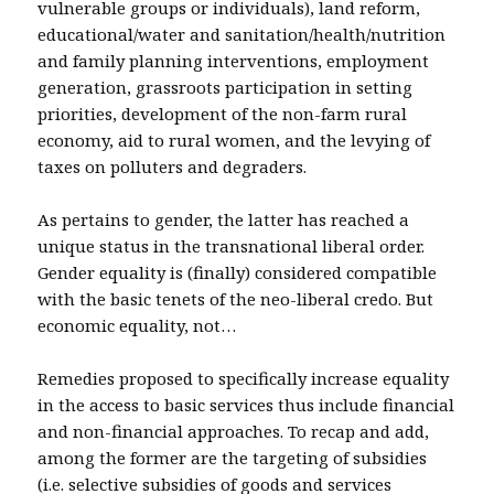
vulnerable groups or individuals), land reform,
educational/water and sanitation/health/nutrition
and family planning interventions, employment
generation, grassroots participation in setting
priorities, development of the non-farm rural
economy, aid to rural women, and the levying of
taxes on polluters and degraders.
As pertains to gender, the latter has reached a
unique status in the transnational liberal order.
Gender equality is (finally) considered compatible
with the basic tenets of the neo-liberal credo. But
economic equality, not…
Remedies proposed to specifically increase equality
in the access to basic services thus include financial
and non-financial approaches. To recap and add,
among the former are the targeting of subsidies
(i.e. selective subsidies of goods and services