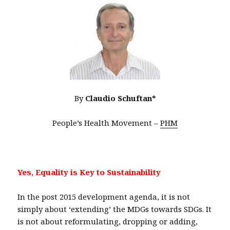
By
Claudio Schuftan*
People’s Health Movement –
PHM
Yes, Equality is Key to Sustainability
In the post 2015 development agenda, it is not
simply about ‘extending’ the MDGs towards SDGs. It
is not about reformulating, dropping or adding,