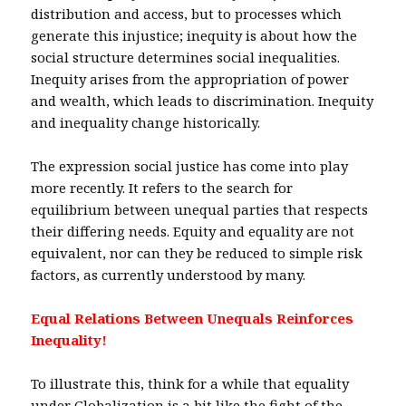
distribution and access, but to processes which
generate this injustice; inequity is about how the
social structure determines social inequalities.
Inequity arises from the appropriation of power
and wealth, which leads to discrimination. Inequity
and inequality change historically.
The expression social justice has come into play
more recently. It refers to the search for
equilibrium between unequal parties that respects
their differing needs. Equity and equality are not
equivalent, nor can they be reduced to simple risk
factors, as currently understood by many.
Equal Relations Between Unequals Reinforces
Inequality!
To illustrate this, think for a while that equality
under Globalization is a bit like the fight of the