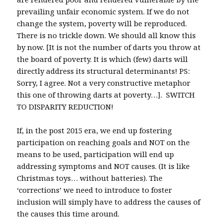
prevailing unfair economic system. If we do not
change the system, poverty will be reproduced.
There is no trickle down. We should all know this
by now. [It is not the number of darts you throw at
the board of poverty. It is which (few) darts will
directly address its structural determinants! PS:
Sorry, I agree. Not a very constructive metaphor
this one of throwing darts at poverty…]. SWITCH
TO DISPARITY REDUCTION!
If, in the post 2015 era, we end up fostering
participation on reaching goals and NOT on the
means to be used, participation will end up
addressing symptoms and NOT causes. (It is like
Christmas toys… without batteries). The
‘corrections’ we need to introduce to foster
inclusion will simply have to address the causes of
the causes this time around.