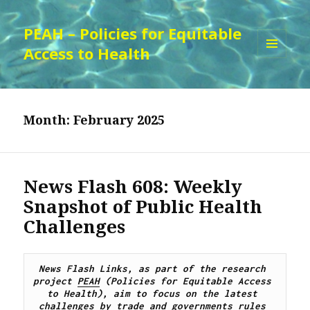
PEAH – Policies for Equitable
Access to Health
MENU
AND
WIDGETS
Month:
February 2025
News Flash 608: Weekly
Snapshot of Public Health
Challenges
News Flash Links, as part of the research 
project 
PEAH
 (Policies for Equitable Access 
to Health), 
aim to focus on the latest 
challenges by trade and governments rules 