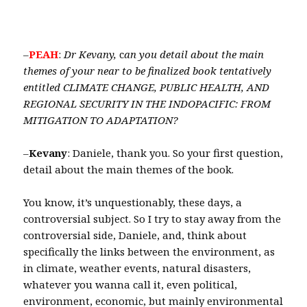
–
PEAH
:
Dr Kevany,
c
an you detail about the main
themes of your near to be finalized book tentatively
entitled CLIMATE CHANGE, PUBLIC HEALTH, AND
REGIONAL SECURITY IN THE INDOPACIFIC: FROM
MITIGATION TO ADAPTATION?
–
Kevany
: Daniele, thank you. So your first question,
detail about the main themes of the book.
You know, it’s unquestionably, these days, a
controversial subject. So I try to stay away from the
controversial side, Daniele, and, think about
specifically the links between the environment, as
in climate, weather events, natural disasters,
whatever you wanna call it, even political,
environment, economic, but mainly environmental