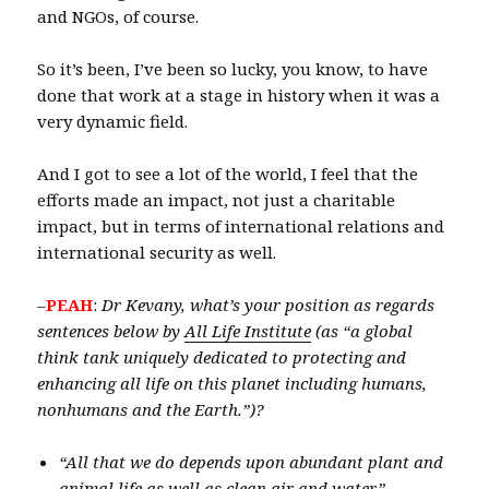
and NGOs, of course.
So it’s been, I’ve been so lucky, you know, to have
done that work at a stage in history when it was a
very dynamic field.
And I got to see a lot of the world, I feel that the
efforts made an impact, not just a charitable
impact, but in terms of international relations and
international security as well.
–
PEAH
:
Dr Kevany, what’s your position as regards
sentences below by
All Life Institute
(as “a global
think tank uniquely dedicated to protecting and
enhancing all life on this planet including humans,
nonhumans and the Earth.”)?
“All that we do depends upon abundant plant and
animal life as well as clean air and water.”