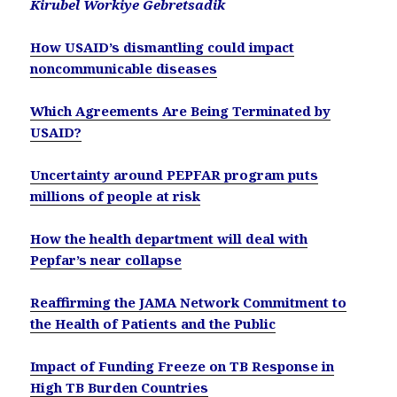
Kirubel Workiye Gebretsadik
How USAID’s dismantling could impact
noncommunicable diseases
Which Agreements Are Being Terminated by
USAID?
Uncertainty around PEPFAR program puts
millions of people at risk
How the health department will deal with
Pepfar’s near collapse
Reaffirming the JAMA Network Commitment to
the Health of Patients and the Public
Impact of Funding Freeze on TB Response in
High TB Burden Countries