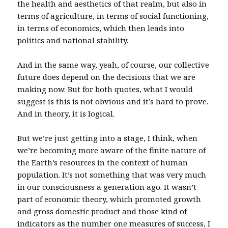
the health and aesthetics of that realm, but also in
terms of agriculture, in terms of social functioning,
in terms of economics, which then leads into
politics and national stability.
And in the same way, yeah, of course, our collective
future does depend on the decisions that we are
making now. But for both quotes, what I would
suggest is this is not obvious and it’s hard to prove.
And in theory, it is logical.
But we’re just getting into a stage, I think, when
we’re becoming more aware of the finite nature of
the Earth’s resources in the context of human
population. It’s not something that was very much
in our consciousness a generation ago. It wasn’t
part of economic theory, which promoted growth
and gross domestic product and those kind of
indicators as the number one measures of success, I