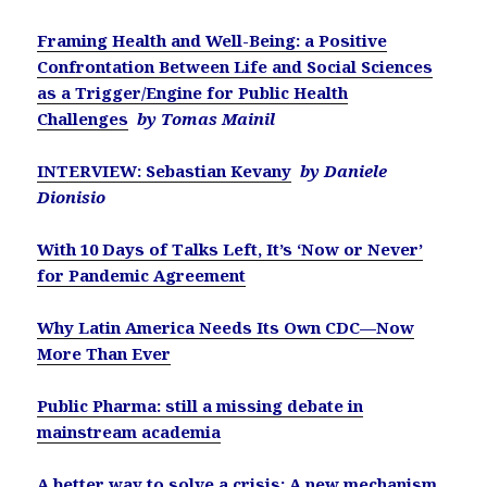
Framing Health and Well-Being: a Positive
Confrontation Between Life and Social Sciences
as a Trigger/Engine for Public Health
Challenges
by Tomas Mainil
INTERVIEW: Sebastian Kevany
by Daniele
Dionisio
With 10 Days of Talks Left, It’s ‘Now or Never’
for Pandemic Agreement
Why Latin America Needs Its Own CDC—Now
More Than Ever
Public Pharma: still a missing debate in
mainstream academia
A better way to solve a crisis: A new mechanism