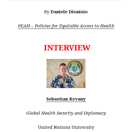
By
Daniele Dionisio
PEAH – Policies for Equitable Access to Health
INTERVIEW
Sebastian Kevany
Global Health Security and Diplomacy
United Nations University