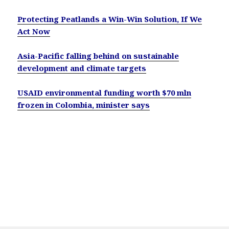
Protecting Peatlands a Win-Win Solution, If We
Act Now
Asia-Pacific falling behind on sustainable
development and climate targets
USAID environmental funding worth $70 mln
frozen in Colombia, minister says