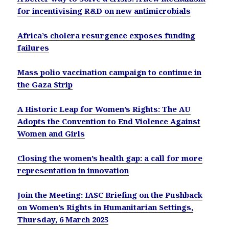
for incentivising R&D on new antimicrobials
Africa’s cholera resurgence exposes funding
failures
Mass polio vaccination campaign to continue in
the Gaza Strip
A Historic Leap for Women’s Rights: The AU
Adopts the Convention to End Violence Against
Women and Girls
Closing the women’s health gap: a call for more
representation in innovation
Join the Meeting: IASC Briefing on the Pushback
on Women’s Rights in Humanitarian Settings,
Thursday, 6 March 2025