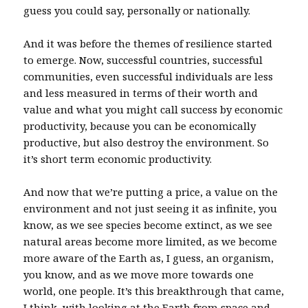
guess you could say, personally or nationally.
And it was before the themes of resilience started
to emerge. Now, successful countries, successful
communities, even successful individuals are less
and less measured in terms of their worth and
value and what you might call success by economic
productivity, because you can be economically
productive, but also destroy the environment. So
it’s short term economic productivity.
And now that we’re putting a price, a value on the
environment and not just seeing it as infinite, you
know, as we see species become extinct, as we see
natural areas become more limited, as we become
more aware of the Earth as, I guess, an organism,
you know, and as we move more towards one
world, one people. It’s this breakthrough that came,
I think, with looking at the Earth from space and