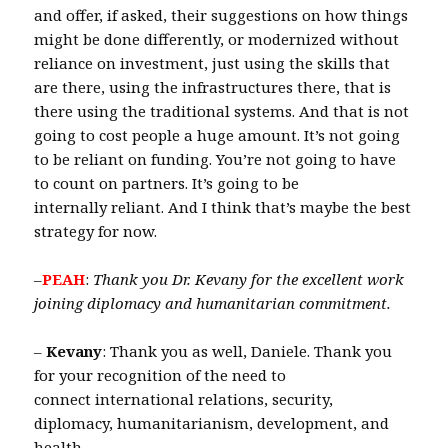
and offer, if asked, their suggestions on how things
might be done differently, or modernized without
reliance on investment, just using the skills that
are there, using the infrastructures there, that is
there using the traditional systems. And that is not
going to cost people a huge amount. It’s not going
to be reliant on funding. You’re not going to have
to count on partners. It’s going to be
internally reliant. And I think that’s maybe the best
strategy for now.
–
PEAH
:
Thank you Dr. Kevany for the excellent work
joining diplomacy and humanitarian commitment.
–
Kevany
: Thank you as well, Daniele. Thank you
for your recognition of the need to
connect international relations, security,
diplomacy, humanitarianism, development, and
health.