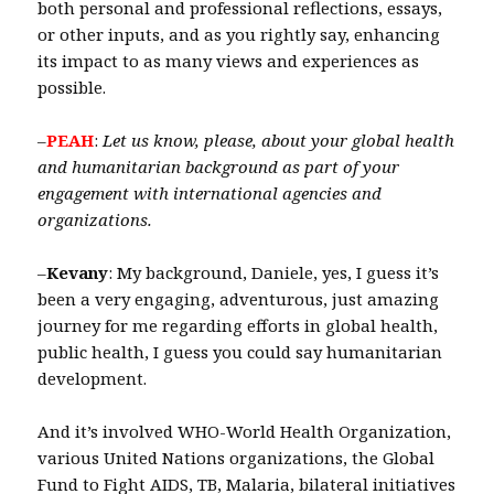
both personal and professional reflections, essays,
or other inputs, and as you rightly say, enhancing
its impact to as many views and experiences as
possible.
–
PEAH
:
Let us know, please, about your
global health
and humanitarian background as part of your
engagement with international agencies and
organizations.
–
Kevany
: My background, Daniele, yes, I guess it’s
been a very engaging, adventurous, just amazing
journey for me regarding efforts in global health,
public health, I guess you could say humanitarian
development.
And it’s involved WHO-World Health Organization,
various United Nations organizations, the Global
Fund to Fight AIDS, TB, Malaria, bilateral initiatives