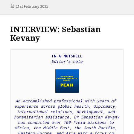
Posted
21st February 2025
on
INTERVIEW: Sebastian
Kevany
IN A NUTSHELL
Editor's note
An accomplished professional with years of 
experience across global health, diplomacy, 
international relations, development, and 
humanitarian assistance, Dr Sebastian Kevany 
has conducted over 100 field missions to 
Africa, the Middle East, the South Pacific, 
Eastern Europe, and Asia with a focus on 