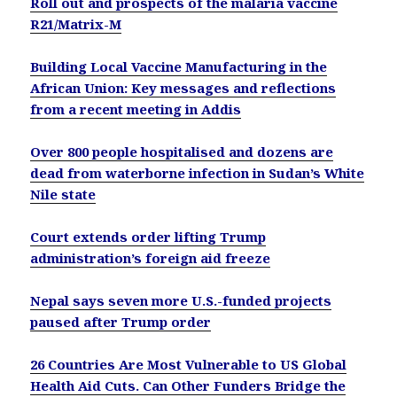
Roll out and prospects of the malaria vaccine
R21/Matrix-M
Building Local Vaccine Manufacturing in the
African Union: Key messages and reflections
from a recent meeting in Addis
Over 800 people hospitalised and dozens are
dead from waterborne infection in Sudan’s White
Nile state
Court extends order lifting Trump
administration’s foreign aid freeze
Nepal says seven more U.S.-funded projects
paused after Trump order
26 Countries Are Most Vulnerable to US Global
Health Aid Cuts. Can Other Funders Bridge the