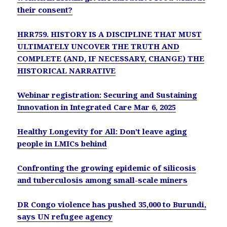
their consent?
HRR759. HISTORY IS A DISCIPLINE THAT MUST
ULTIMATELY UNCOVER THE TRUTH AND
COMPLETE (AND, IF NECESSARY, CHANGE) THE
HISTORICAL NARRATIVE
Webinar registration: Securing and Sustaining
Innovation in Integrated Care Mar 6, 2025
Healthy Longevity for All: Don’t leave aging
people in LMICs behind
Confronting the growing epidemic of silicosis
and tuberculosis among small-scale miners
DR Congo violence has pushed 35,000 to Burundi,
says UN refugee agency