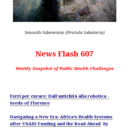
Smooth tubeworm
(Protula tubularia)
News Flash 607
Weekly Snapshot of Public Health Challenges
Ferri per curare: Dall’antichità alla robotica -
Seeds of Florence
Navigating a New Era: Africa’s Health Systems
after USAID Funding and the Road Ahead
by