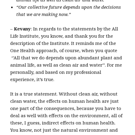
“Our collective future depends upon the decisions
that we are making now.”
–
Kevany
: In regards to the statements by the All
Life Institute, you know, and thank you for the
description of the Institute. It reminds me of the
One Health approach, of course, when you quote
‘’All that we do depends upon abundant plant and
animal life, as well as clean air and water’’. For me
personally, and based on my professional
experience, it’s true.
It is a true statement. Without clean air, without
clean water, the effects on human health are just
one part of the consequences, because you have to
deal as well with effects on the environment, all of
these, I guess, indirect effects on human health.
You know, not just the natural environment and