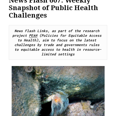
Snapshot of Public Health
Challenges
News Flash Links, as part of the research 
project 
PEAH
 (Policies for Equitable Access 
to Health), 
aim to focus on the latest 
challenges by trade and governments rules 
to equitable access to health in resource-
limited settings