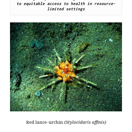
to equitable access to health in resource-
limited settings
Red lance-urchin
(Stylocidaris affinis)