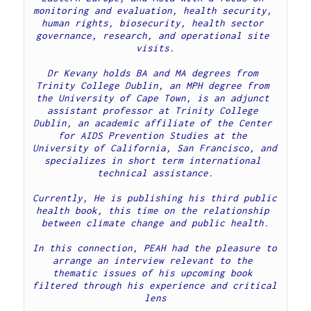
monitoring and evaluation, health security, 
human rights, biosecurity, health sector 
governance, research, and operational site 
visits.
Dr Kevany holds BA and MA degrees from 
Trinity College Dublin, an MPH degree from 
the University of Cape Town, is an adjunct 
assistant professor at Trinity College 
Dublin, an academic affiliate of the Center 
for AIDS Prevention Studies at the 
University of California, San Francisco, and 
specializes in short term international 
technical assistance.
Currently, He is publishing his third public 
health book, this time on the relationship 
between climate change and public health.
In this connection, PEAH had the pleasure to 
arrange an interview relevant to the 
thematic issues of his upcoming book 
filtered through his experience and critical 
lens