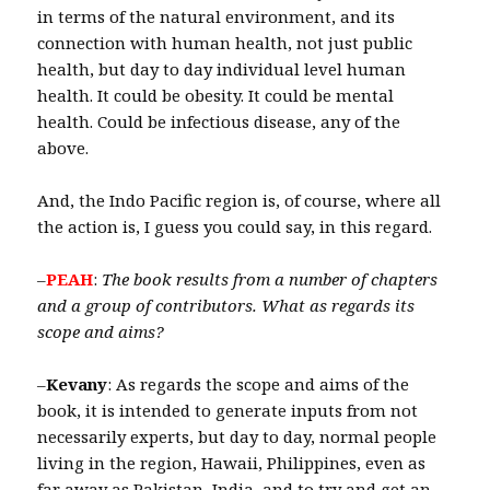
in terms of the natural environment, and its
connection with human health, not just public
health, but day to day individual level human
health. It could be obesity. It could be mental
health. Could be infectious disease, any of the
above.
And, the Indo Pacific region is, of course, where all
the action is, I guess you could say, in this regard.
–
PEAH
:
The book results from a number of chapters
and a group of contributors.
What as regards its
scope and aims?
–
Kevany
: As regards the scope and aims of the
book, it is intended to generate inputs from not
necessarily experts, but day to day, normal people
living in the region, Hawaii, Philippines, even as
far away as Pakistan, India, and to try and get an