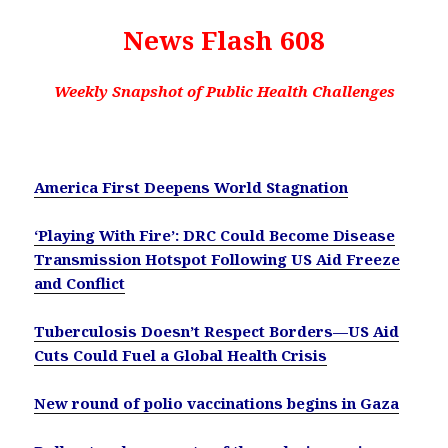
News Flash 608
Weekly Snapshot of Public Health Challenges
America First Deepens World Stagnation
‘Playing With Fire’: DRC Could Become Disease
Transmission Hotspot Following US Aid Freeze
and Conflict
Tuberculosis Doesn’t Respect Borders—US Aid
Cuts Could Fuel a Global Health Crisis
New round of polio vaccinations begins in Gaza