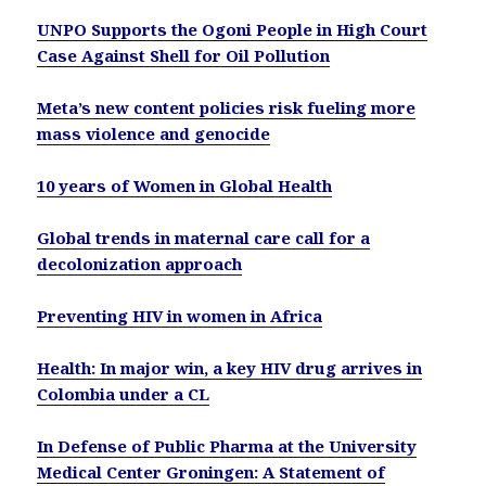
UNPO Supports the Ogoni People in High Court
Case Against Shell for Oil Pollution
Meta’s new content policies risk fueling more
mass violence and genocide
10 years of Women in Global Health
Global trends in maternal care call for a
decolonization approach
Preventing HIV in women in Africa
Health: In major win, a key HIV drug arrives in
Colombia under a CL
In Defense of Public Pharma at the University
Medical Center Groningen: A Statement of