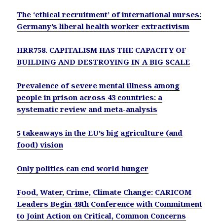
The ‘ethical recruitment’ of international nurses:
Germany’s liberal health worker extractivism
HRR758. CAPITALISM HAS THE CAPACITY OF
BUILDING AND DESTROYING IN A BIG SCALE
Prevalence of severe mental illness among
people in prison across 43 countries: a
systematic review and meta-analysis
5 takeaways in the EU’s big agriculture (and
food) vision
Only politics can end world hunger
Food, Water, Crime, Climate Change: CARICOM
Leaders Begin 48th Conference with Commitment
to Joint Action on Critical, Common Concerns