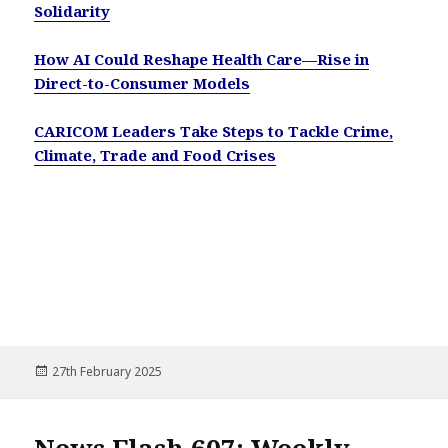
Solidarity
How AI Could Reshape Health Care—Rise in
Direct-to-Consumer Models
CARICOM Leaders Take Steps to Tackle Crime,
Climate, Trade and Food Crises
Posted
27th February 2025
on
News Flash 607: Weekly