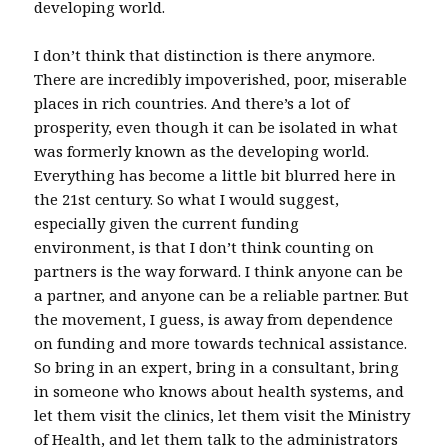
developing world.
I don’t think that distinction is there anymore.
There are incredibly impoverished, poor, miserable
places in rich countries. And there’s a lot of
prosperity, even though it can be isolated in what
was formerly known as the developing world.
Everything has become a little bit blurred here in
the 21st century. So what I would suggest,
especially given the current funding
environment, is that I don’t think counting on
partners is the way forward. I think anyone can be
a partner, and anyone can be a reliable partner. But
the movement, I guess, is away from dependence
on funding and more towards technical assistance.
So bring in an expert, bring in a consultant, bring
in someone who knows about health systems, and
let them visit the clinics, let them visit the Ministry
of Health, and let them talk to the administrators