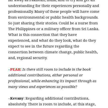
understanding for their experiences personally and
professionally. Many of these people will have come
from environmental or public health backgrounds.
So just sharing their stories. Could be a nurse from
The Philippines or a military officer from Sri Lanka.
What is this connection that they have
experienced, and what do they look, what do they
expect to see in the future regarding the
connection between climate change, public health,
and, regional security.
–
PEAH
:
Is there still room to include in the book
additional contributions, either personal or
professional, while enhancing its impact through as
many views and experiences as possible?
–
Kevany
: Regarding additional contributions,
absolutely. There is room to include, at this stage,