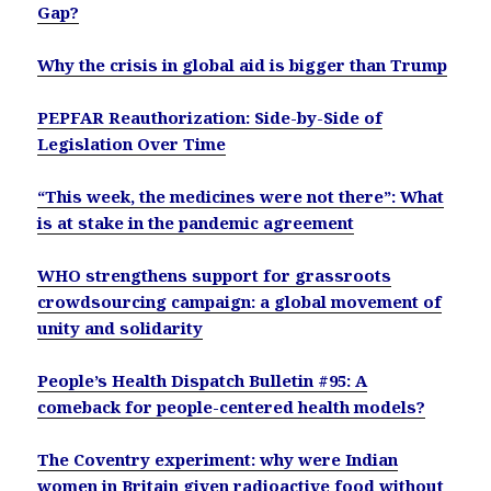
Gap?
Why the crisis in global aid is bigger than Trump
PEPFAR Reauthorization: Side-by-Side of
Legislation Over Time
“This week, the medicines were not there”: What
is at stake in the pandemic agreement
WHO strengthens support for grassroots
crowdsourcing campaign: a global movement of
unity and solidarity
People’s Health Dispatch Bulletin #95: A
comeback for people-centered health models?
The Coventry experiment: why were Indian
women in Britain given radioactive food without