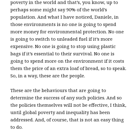
poverty in the world and that’s, you know, up to
perhaps some might say 90% of the world’s
population. And what I have noticed, Daniele, in
those environments is no one is going to spend
more money for environmental protection. No one
is going to switch to unleaded fuel if it’s more
expensive. No one is going to stop using plastic
bags if it’s essential to their survival. No one is
going to spend more on the environment if it costs
them the price of an extra loaf of bread, so to speak.
So, in a way, these are the people.
These are the behaviours that are going to
determine the success of any such policies. And so
the policies themselves will not be effective, I think,
until global poverty and inequality has been
addressed. And, of course, that is not an easy thing
to do.