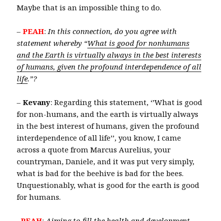
Maybe that is an impossible thing to do.
–
PEAH
:
In this connection, do you agree with
statement whereby “
What is good for nonhumans
and the Earth is virtually always in the best interests
of humans, given the profound interdependence of all
life
.”?
–
Kevany
: Regarding this statement, ‘’What is good
for non-humans, and the earth is virtually always
in the best interest of humans, given the profound
interdependence of all life’’, you know, I came
across a quote from Marcus Aurelius, your
countryman, Daniele, and it was put very simply,
what is bad for the beehive is bad for the bees.
Unquestionably, what is good for the earth is good
for humans.
–
PEAH
:
Aiming
to fill the health and development