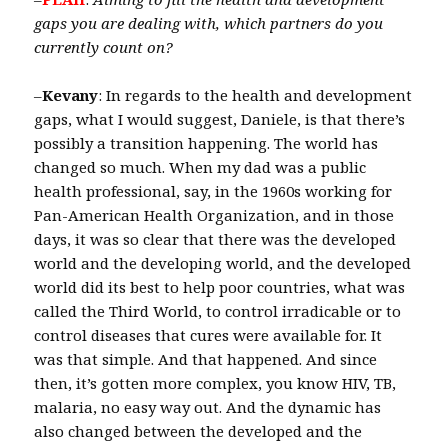
gaps you are dealing with, which partners do you
currently count on?
–
Kevany
: In regards to the health and development
gaps, what I would suggest, Daniele, is that there’s
possibly a transition happening. The world has
changed so much. When my dad was a public
health professional, say, in the 1960s working for
Pan-American Health Organization, and in those
days, it was so clear that there was the developed
world and the developing world, and the developed
world did its best to help poor countries, what was
called the Third World, to control irradicable or to
control diseases that cures were available for. It
was that simple. And that happened. And since
then, it’s gotten more complex, you know HIV, TB,
malaria, no easy way out. And the dynamic has
also changed between the developed and the