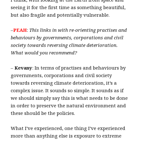
seeing it for the first time as something beautiful,
but also fragile and potentially vulnerable.
–
PEAH
:
This links in with re-orienting practises and
behaviours by governments, corporations and civil
society towards reversing climate deterioration.
What would you recommend?
–
Kevany
: In terms of practises and behaviours by
governments, corporations and civil society
towards reversing climate deterioration, it’s a
complex issue. It sounds so simple. It sounds as if
we should simply say this is what needs to be done
in order to preserve the natural environment and
these should be the policies.
What I’ve experienced, one thing I’ve experienced
more than anything else is exposure to extreme