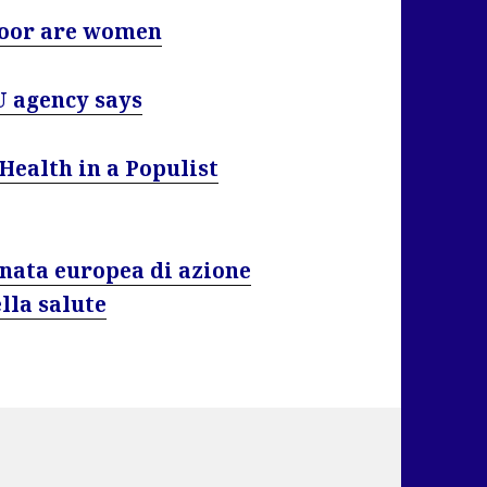
poor are women
U agency says
Health in a Populist
ornata europea di azione
lla salute