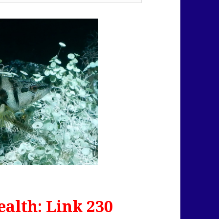
alth: Link 230