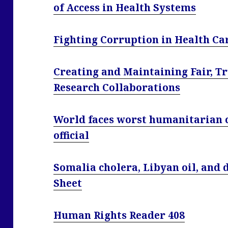
of Access in Health Systems
Fighting Corruption in Health Car
Creating and Maintaining Fair, T
Research Collaborations
World faces worst humanitarian cr
official
Somalia cholera, Libyan oil, and d
Sheet
Human Rights Reader 408