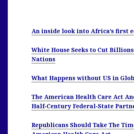
An inside look into Africa’s first 
White House Seeks to Cut Billions
Nations
What Happens without US in Glob
The American Health Care Act An
Half-Century Federal-State Partn
Republicans Should Take The Tim