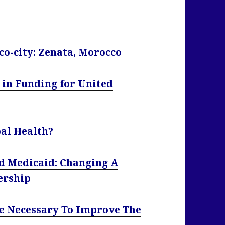
eco-city: Zenata, Morocco
 in Funding for United
al Health?
d Medicaid: Changing A
ership
e Necessary To Improve The