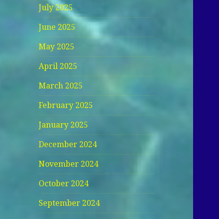
July 2025
June 2025
May 2025
April 2025
March 2025
February 2025
January 2025
December 2024
November 2024
October 2024
September 2024