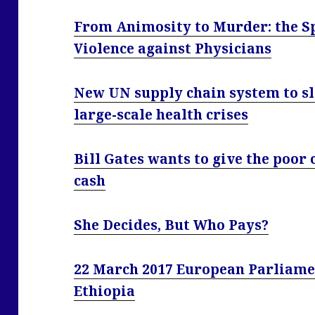
From Animosity to Murder: the S
Violence against Physicians
New UN supply chain system to sla
large-scale health crises
Bill Gates wants to give the poor 
cash
She Decides, But Who Pays?
22 March 2017 European Parliame
Ethiopia