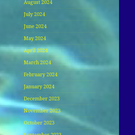
August 2024
July 2024
June 2024
May 2024
April 2024
March 2024
February 2024
January 2024
December 2023
November 2023
October 2023
September 2023