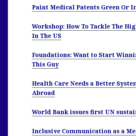
Paint Medical Patents Green Or I
Workshop: How To Tackle The High
In The US
Foundations: Want to Start Winni
This Guy
Health Care Needs a Better Syste
Abroad
World Bank issues first UN sust
Inclusive Communication as a Me