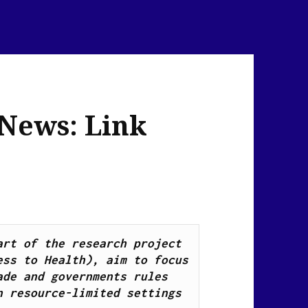
 News: Link
Health Breaking News Links, as part of the research project 
ss to Health), aim to focus 
de and governments rules 
n resource-limited settings