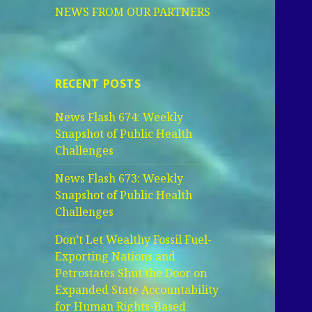
NEWS FROM OUR PARTNERS
RECENT POSTS
News Flash 674: Weekly
Snapshot of Public Health
Challenges
News Flash 673: Weekly
Snapshot of Public Health
Challenges
Don’t Let Wealthy Fossil Fuel-
Exporting Nations and
Petrostates Shut the Door on
Expanded State Accountability
for Human Rights-Based