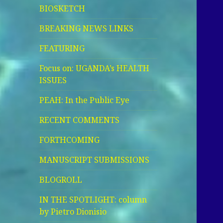
BIOSKETCH
BREAKING NEWS LINKS
FEATURING
Focus on: UGANDA’s HEALTH
ISSUES
PEAH: In the Public Eye
RECENT COMMENTS
FORTHCOMING
MANUSCRIPT SUBMISSIONS
BLOGROLL
IN THE SPOTLIGHT: column
by Pietro Dionisio