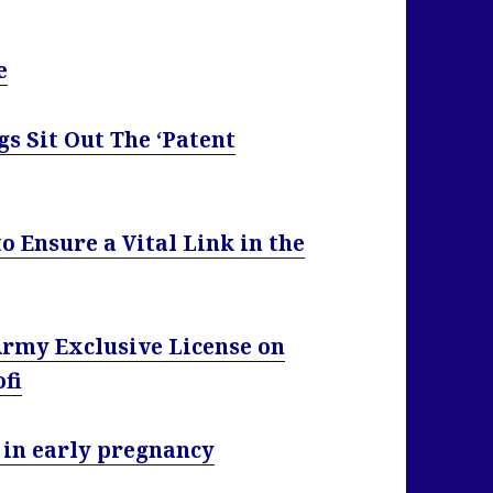
e
s Sit Out The ‘Patent
o Ensure a Vital Link in the
rmy Exclusive License on
ofi
 in early pregnancy