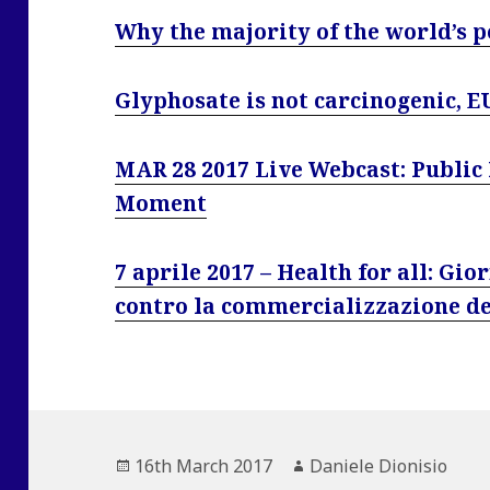
Why the majority of the world’s 
Glyphosate is not carcinogenic, E
MAR 28 2017 Live Webcast: Public 
Moment
7 aprile 2017 – Health for all: Gi
contro la commercializzazione de
Posted
Author
16th March 2017
Daniele Dionisio