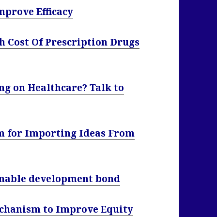
mprove Efficacy
 Cost Of Prescription Drugs
ng on Healthcare? Talk to
m for Importing Ideas From
ainable development bond
chanism to Improve Equity