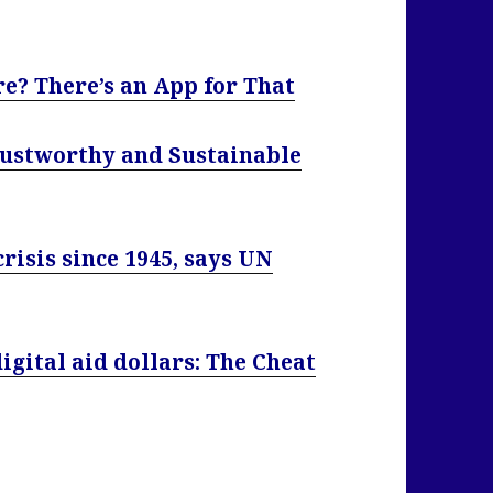
e? There’s an App for That
rustworthy and Sustainable
isis since 1945, says UN
igital aid dollars: The Cheat