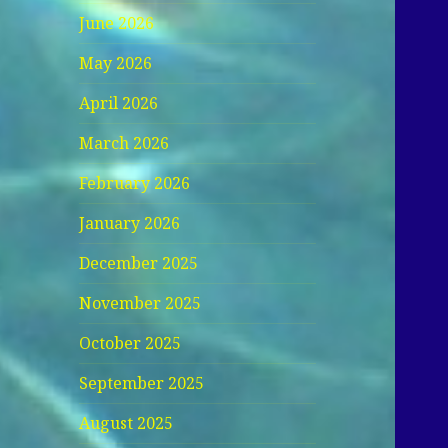
June 2026
May 2026
April 2026
March 2026
February 2026
January 2026
December 2025
November 2025
October 2025
September 2025
August 2025