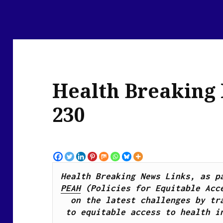
Health Breaking
230
PEAH
 (Policies for Equitable Acce
on the latest challenges by tra
to equitable access to health i