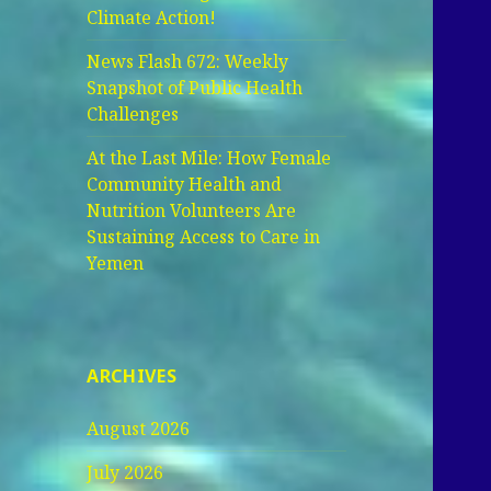
Climate Action!
News Flash 672: Weekly
Snapshot of Public Health
Challenges
At the Last Mile: How Female
Community Health and
Nutrition Volunteers Are
Sustaining Access to Care in
Yemen
ARCHIVES
August 2026
July 2026