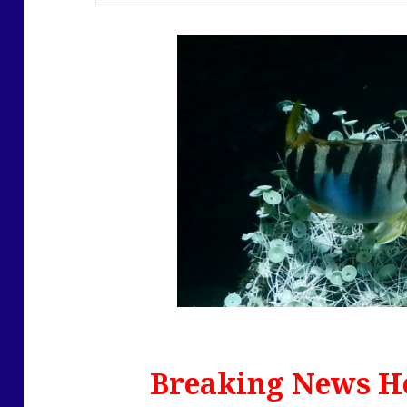
Breaking News He