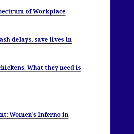
pectrum of Workplace
sh delays, save lives in
chickens. What they need is
nt: Women’s Inferno in