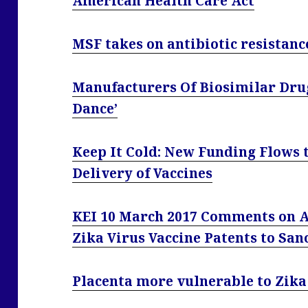
American Health Care Act
MSF takes on antibiotic resistanc
Manufacturers Of Biosimilar Drug
Dance’
Keep It Cold: New Funding Flows t
Delivery of Vaccines
KEI 10 March 2017 Comments on A
Zika Virus Vaccine Patents to San
Placenta more vulnerable to Zika