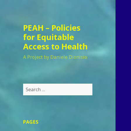
PEAH – Policies
for Equitable
Access to Health
A Project by Daniele Dionisio
Search
for:
PAGES