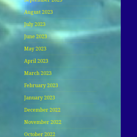
August 2023
July 2023
June 2023
May 2023
April 2023
March 2023
February 2023
January 2023
December 2022
November 2022
October 2022