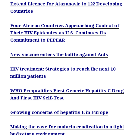
Extend Licence for Atazanavir to 122 Developing
Countries
Four African Countries Approaching Control of
Their HIV Epidemics as U.S. Continues Its
Commitment to PEPFAR
New vaccine enters the battle against Aids
HIV treatment: Strategies to reach the next 10
million patients
WHO Prequalifies First Generic Hepatitis C Drug
And First HIV Self-Test
Growing concerns of hepatitis E in Europe
Making the case for malaria eradication in a tight
budgetary environment