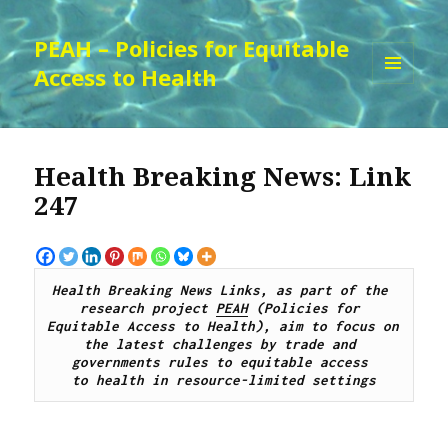
PEAH – Policies for Equitable
Access to Health
MENU
AND
WIDGETS
Health Breaking News: Link
247
Health Breaking News Links, as part of the 
research project 
PEAH
 (Policies for 
Equitable Access to Health), aim to focus on 
the latest challenges by trade and 
governments rules to equitable access 
to health in resource-limited settings