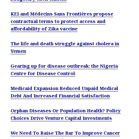
KEI and Médecins Sans Frontières propose
contractual terms to protect access and
affordability of Zika vaccine
The life and death struggle against cholera in
Yemen
Gearing up for disease outbreak: the Nigeria
Centre for Disease Control
Medicaid Expansion Reduced Unpaid Medical
Debt And Increased Financial Satisfaction
Orphan Diseases Or Population Health? Policy
Choices Drive Venture Capital Investments
We Need To Raise The Bar To Improve Cancer