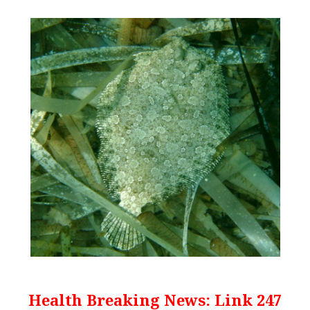
Health Breaking News: Link 247