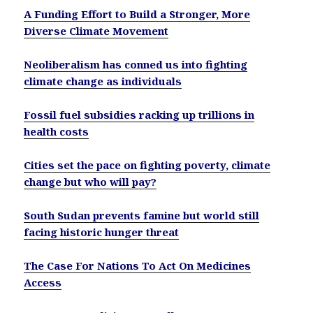
A Funding Effort to Build a Stronger, More
Diverse Climate Movement
Neoliberalism has conned us into fighting
climate change as individuals
Fossil fuel subsidies racking up trillions in
health costs
Cities set the pace on fighting poverty, climate
change but who will pay?
South Sudan prevents famine but world still
facing historic hunger threat
The Case For Nations To Act On Medicines
Access