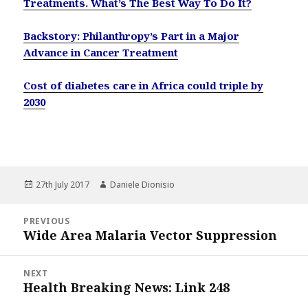
Treatments. What’s The Best Way To Do It?
Backstory: Philanthropy’s Part in a Major
Advance in Cancer Treatment
Cost of diabetes care in Africa could triple by
2030
Posted
Author
27th July 2017
Daniele Dionisio
on
Post
PREVIOUS
navigation
Wide Area Malaria Vector Suppression
Previous
post:
NEXT
Health Breaking News: Link 248
Next
post: