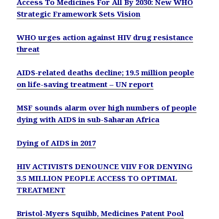
Access To Medicines For All By 2030: New WHO
Strategic Framework Sets Vision
WHO urges action against HIV drug resistance
threat
AIDS-related deaths decline; 19.5 million people
on life-saving treatment – UN report
MSF sounds alarm over high numbers of people
dying with AIDS in sub-Saharan Africa
Dying of AIDS in 2017
HIV ACTIVISTS DENOUNCE VIIV FOR DENYING
3.5 MILLION PEOPLE ACCESS TO OPTIMAL
TREATMENT
Bristol-Myers Squibb, Medicines Patent Pool