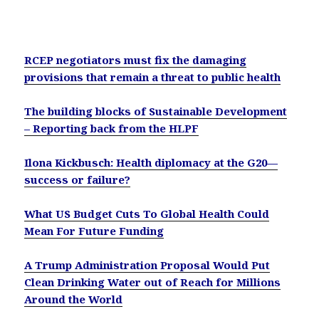
RCEP negotiators must fix the damaging
provisions that remain a threat to public health
The building blocks of Sustainable Development
– Reporting back from the HLPF
Ilona Kickbusch: Health diplomacy at the G20—
success or failure?
What US Budget Cuts To Global Health Could
Mean For Future Funding
A Trump Administration Proposal Would Put
Clean Drinking Water out of Reach for Millions
Around the World