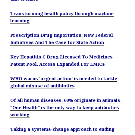
Transforming health policy through machine
learning
Prescription Drug Importation: New Federal
Initiatives And The Case for State Action
Key Hepatitis C Drug Licensed To Medicines
Patent Pool, Access Expanded For LMICs
WHO warns ‘urgent action’ is needed to tackle
global misuse of antibiotics
Of all human diseases, 60% originate in animals –
“One Health” is the only way to keep antibiotics
working
Taking a systems-change approach to ending