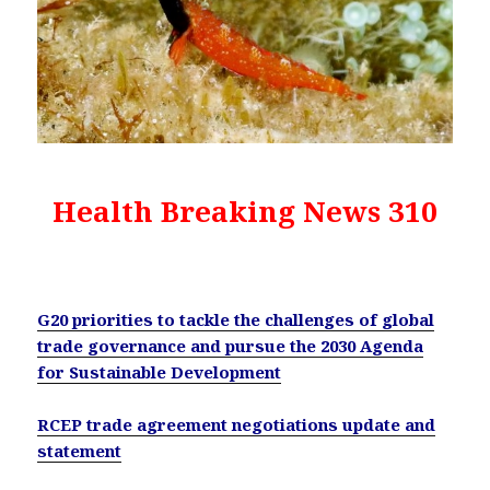
Health Breaking News 310
G20 priorities to tackle the challenges of global
trade governance and pursue the 2030 Agenda
for Sustainable Development
RCEP trade agreement negotiations update and
statement