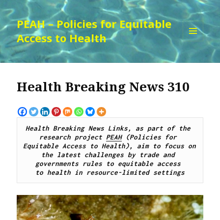
PEAH – Policies for Equitable
Access to Health
MENU
AND
WIDGETS
Health Breaking News 310
Health Breaking News Links, as part of the 
research project 
PEAH
 (Policies for 
Equitable Access to Health), aim to focus on 
the latest challenges by trade and 
governments rules to equitable access 
to health in resource-limited settings