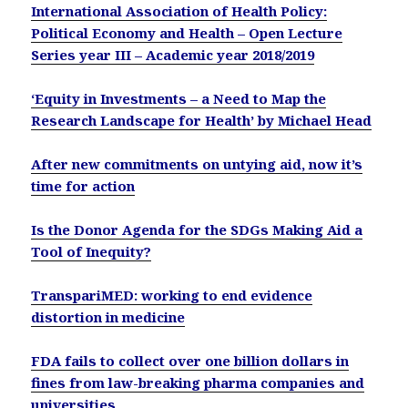
International Association of Health Policy:
Political Economy and Health – Open Lecture
Series year III – Academic year 2018/2019
‘Equity in Investments – a Need to Map the
Research Landscape for Health’ by Michael Head
After new commitments on untying aid, now it’s
time for action
Is the Donor Agenda for the SDGs Making Aid a
Tool of Inequity?
TranspariMED: working to end evidence
distortion in medicine
FDA fails to collect over one billion dollars in
fines from law-breaking pharma companies and
universities