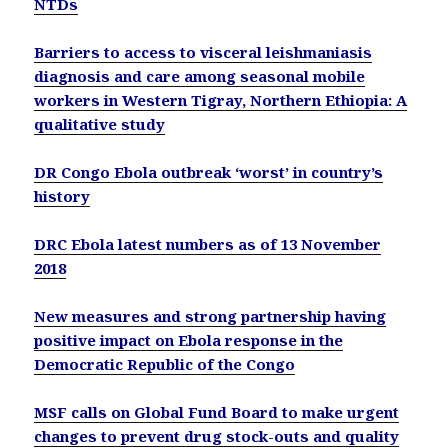
NTDs
Barriers to access to visceral leishmaniasis
diagnosis and care among seasonal mobile
workers in Western Tigray, Northern Ethiopia: A
qualitative study
DR Congo Ebola outbreak ‘worst’ in country’s
history
DRC Ebola latest numbers as of 13 November
2018
New measures and strong partnership having
positive impact on Ebola response in the
Democratic Republic of the Congo
MSF calls on Global Fund Board to make urgent
changes to prevent drug stock-outs and quality