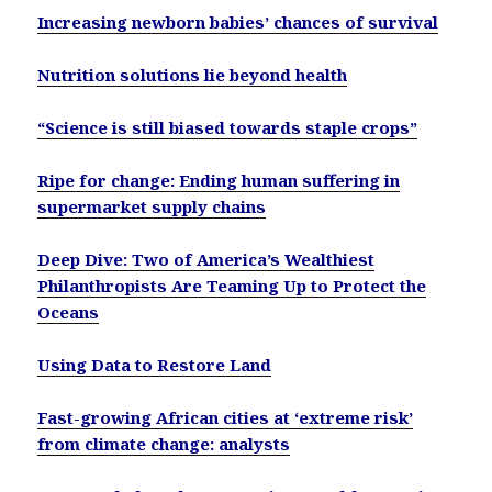
Increasing newborn babies’ chances of survival
Nutrition solutions lie beyond health
“Science is still biased towards staple crops”
Ripe for change: Ending human suffering in
supermarket supply chains
Deep Dive: Two of America’s Wealthiest
Philanthropists Are Teaming Up to Protect the
Oceans
Using Data to Restore Land
Fast-growing African cities at ‘extreme risk’
from climate change: analysts