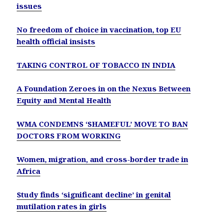
issues
No freedom of choice in vaccination, top EU
health official insists
TAKING CONTROL OF TOBACCO IN INDIA
A Foundation Zeroes in on the Nexus Between
Equity and Mental Health
WMA CONDEMNS ‘SHAMEFUL’ MOVE TO BAN
DOCTORS FROM WORKING
Women, migration, and cross-border trade in
Africa
Study finds ‘significant decline’ in genital
mutilation rates in girls