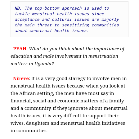
NB.
 The top-bottom approach is used to 
tackle menstrual health issues since 
acceptance and cultural issues are majorly 
the main threat to sensitizing communities 
about menstrual health issues.
–
PEAH
:
What do you think
about the importance of
education and male involvement in menstruation
matters in Uganda?
–
Nirere
: It is a very good staregy to involve men in
menstrual health issues because when you look at
the African setting, the men have most say in
financial, social and economic matters of a family
and a community. If they ignorate about menstrual
health issues, it is very difficult to support their
wives, daughters and menstrual health initiatives
in communities.