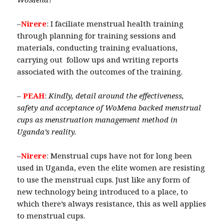
–
Nirere
: I faciliate menstrual health training
through planning for training sessions and
materials, conducting training evaluations,
carrying out follow ups and writing reports
associated with the outcomes of the training.
–
PEAH
:
Kindly, detail around the effectiveness,
safety and acceptance of WoMena backed menstrual
cups as menstruation management method in
Uganda’s reality.
–
Nirere
: Menstrual cups have not for long been
used in Uganda, even the elite women are resisting
to use the menstrual cups. Just like any form of
new technology being introduced to a place, to
which there’s always resistance, this as well applies
to menstrual cups.