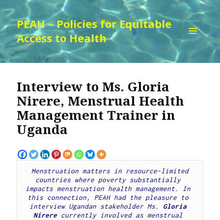
PEAH – Policies for Equitable
Access to Health
MENU
AND
WIDGETS
Interview to Ms. Gloria
Nirere, Menstrual Health
Management Trainer in
Uganda
Menstruation matters in resource-limited 
countries where poverty substantially 
impacts menstruation health management. 
In 
this connection, PEAH had the pleasure to 
interview Ugandan stakeholder Ms.
 Gloria 
Nirere 
currently involved as menstrual 