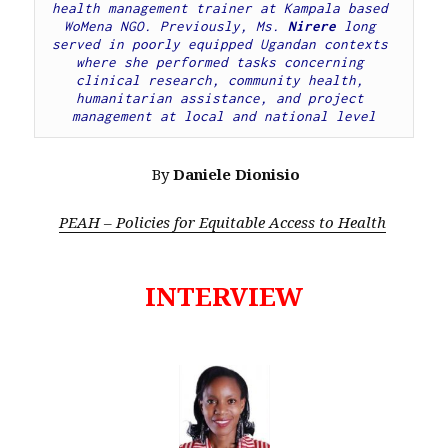
health management trainer at Kampala based 
WoMena NGO. Previously, Ms.
 Nirere
long 
served in poorly equipped Ugandan contexts 
where she performed tasks concerning 
clinical research, community health, 
humanitarian assistance, and project 
management at local and national level
By
Daniele Dionisio
PEAH – Policies for Equitable Access to Health
INTERVIEW