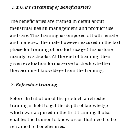
T.O.B’s (Training of Beneficiaries)
The beneficiaries are trained in detail about
menstrual health management and product use
and care. This training is composed of both female
and male sex, the male however excused in the last
phase for training of product usage (this is done
mainly by schools). At the end of training, their
given evaluation forms serve to check whether
they acquired knowldege from the training.
Refresher training
Before distribution of the product, a refresher
training is held to get the depth of knowledge
which was acquired in the first training. It also
enables the trainer to know areas that need to be
retrained to beneficiaries.