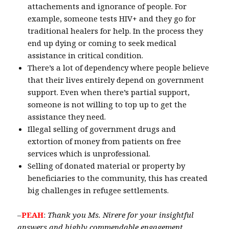
attachements and ignorance of people. For
example, someone tests HIV+ and they go for
traditional healers for help. In the process they
end up dying or coming to seek medical
assistance in critical condition.
There’s a lot of dependency where people believe
that their lives entirely depend on government
support. Even when there’s partial support,
someone is not willing to top up to get the
assistance they need.
Illegal selling of government drugs and
extortion of money from patients on free
services which is unprofessional.
Selling of donated material or property by
beneficiaries to the community, this has created
big challenges in refugee settlements.
–
PEAH
:
Thank you Ms. Nirere for your insightful
answers and highly commendable engagement