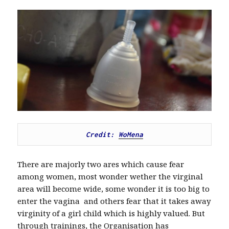
Credit: 
WoMena
There are majorly two ares which cause fear
among women, most wonder wether the virginal
area will become wide, some wonder it is too big to
enter the vagina and others fear that it takes away
virginity of a girl child which is highly valued. But
through trainings, the Organisation has