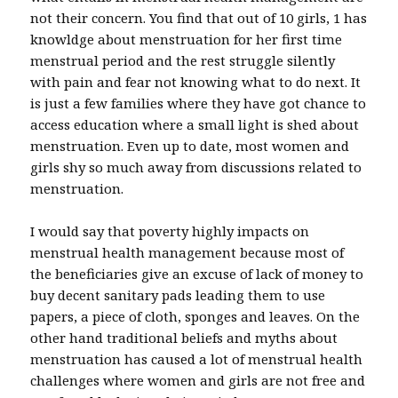
not their concern. You find that out of 10 girls, 1 has
knowldge about menstruation for her first time
menstrual period and the rest struggle silently
with pain and fear not knowing what to do next. It
is just a few families where they have got chance to
access education where a small light is shed about
menstruation. Even up to date, most women and
girls shy so much away from discussions related to
menstruation.
I would say that poverty highly impacts on
menstrual health management because most of
the beneficiaries give an excuse of lack of money to
buy decent sanitary pads leading them to use
papers, a piece of cloth, sponges and leaves. On the
other hand traditional beliefs and myths about
menstruation has caused a lot of menstrual health
challenges where women and girls are not free and