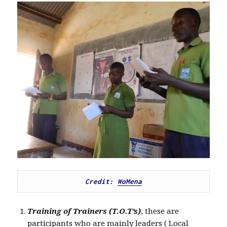
Credit: 
WoMena
Training of Trainers (T.O.T’s)
, these are
participants who are mainly leaders ( Local