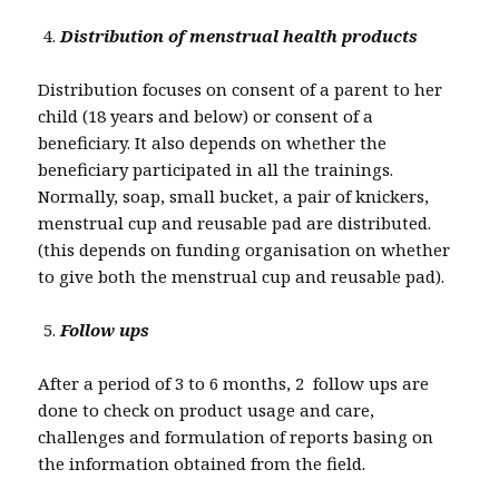
Distribution of menstrual health products
Distribution focuses on consent of a parent to her
child (18 years and below) or consent of a
beneficiary. It also depends on whether the
beneficiary participated in all the trainings.
Normally, soap, small bucket, a pair of knickers,
menstrual cup and reusable pad are distributed.
(this depends on funding organisation on whether
to give both the menstrual cup and reusable pad).
Follow ups
After a period of 3 to 6 months, 2 follow ups are
done to check on product usage and care,
challenges and formulation of reports basing on
the information obtained from the field.