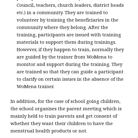
Council, teachers, church leaders, district heads
etc.) in a community. They are trained to
volunteer by training the beneficiaries in the
community where they belong. After the
training, participants are issued with training
materials to support them during trainings.
However, if they happen to train, normally they
are guided by the trainer from WoMena to
monitor and support during the training. They
are trained so that they can guide a participant
to clarify on certain issues in the absence of the
WoMena trainer.
In addition, for the case of school going children,
the school organises the parent meeting which is
mainly held to train parents and get consent of
whether they want their children to have the
menstrual health products or not.