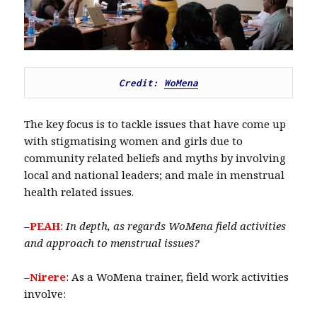
Credit: 
WoMena
The key focus is to tackle issues that have come up
with stigmatising women and girls due to
community related beliefs and myths by involving
local and national leaders; and male in menstrual
health related issues.
–
PEAH
:
In depth,
as regards WoMena field activities
and approach to menstrual issues?
–
Nirere
: As a WoMena trainer, field work activities
involve: