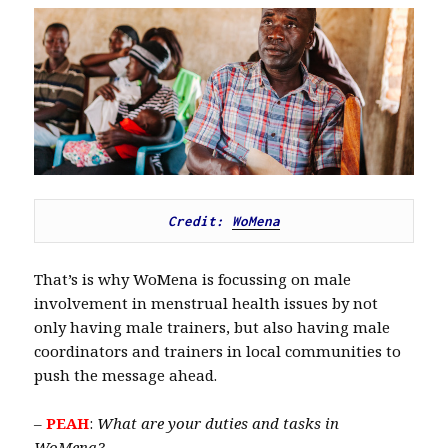
Credit: 
WoMena
That’s is why WoMena is focussing on male
involvement in menstrual health issues by not
only having male trainers, but also having male
coordinators and trainers in local communities to
push the message ahead.
–
PEAH
:
What are your duties and tasks in
WoMena?