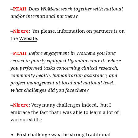
–
PEAH
:
Does WoMena work together with national
and/or international partners?
–
Nirere
: Yes please, information on partners is on
the
Website
.
–
PEAH
:
Before engagement in WoMena you long
served in poorly equipped Ugandan contexts where
you performed tasks concerning clinical research,
community health, humanitarian assistance, and
project management at local and national level.
What challenges did you face there?
–
Nirere
: Very many challenges indeed, but I
embrace the fact that I was able to learn a lot of
various skills:
First challenge was the strong traditional