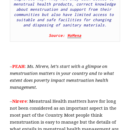
menstrual health products, correct knowledge 
about menstruation and support from their 
communities but also have limited access to 
suitable and safe facilities for changing 
and disposing of sanitary materials.
Source: 
WoMena
–
PEAH
:
Ms. Nirere, let’s start with a glimpse on
menstruation matters in your country and to what
extent does poverty impact menstruation health
management.
–
Nirere
: Menstrual Health mattters have for long
not been considered as an important aspect in the
most part of the Country. Most people think
menstruation is easy to manage but the details of
what entails in menstrual health management are