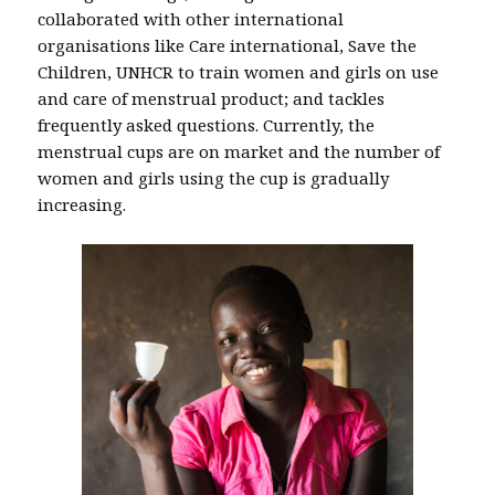
collaborated with other international
organisations like Care international, Save the
Children, UNHCR to train women and girls on use
and care of menstrual product; and tackles
frequently asked questions. Currently, the
menstrual cups are on market and the number of
women and girls using the cup is gradually
increasing.