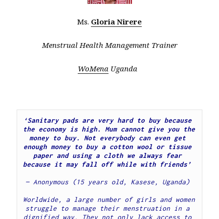
Ms.
Gloria Nirere
Menstrual Health Management Trainer
WoMena
Uganda
‘Sanitary pads are very hard to buy because 
the economy is high. Mum cannot give you the 
money to buy. Not everybody can even get 
enough money to buy a cotton wool or tissue 
paper and using a cloth we always fear 
because it may fall off while with friends’  
— Anonymous (15 years old, Kasese, Uganda)
Worldwide, a large number of girls and women 
struggle to manage their menstruation in a 
dignified way. They not only lack access to 