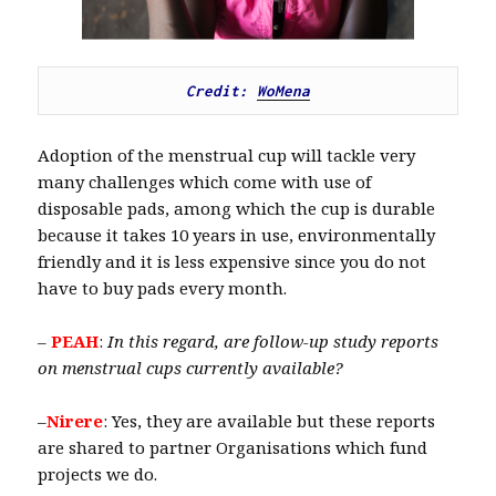
Credit: 
WoMena
Adoption of the menstrual cup will tackle very
many challenges which come with use of
disposable pads, among which the cup is durable
because it takes 10 years in use, environmentally
friendly and it is less expensive since you do not
have to buy pads every month.
–
PEAH
:
In this regard, are follow-up study reports
on menstrual cups currently available?
–
Nirere
: Yes, they are available but these reports
are shared to partner Organisations which fund
projects we do.