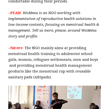
comfortable during their periods.
–
PEAH
:
WoMena is an NGO working with
implementation of reproductive health solutions in
low-income contexts, focusing on menstrual health &
management. Tell us more, please, around WoMena
story and profile.
–
Nirere
: The NGO mainly aims at providing
menstrual health training to adolescent school
girls, women, refuguee settlements, men and boys
and providing menstrual health management
products like the menstrual cup with reusable
sanitary pads (Afripads).