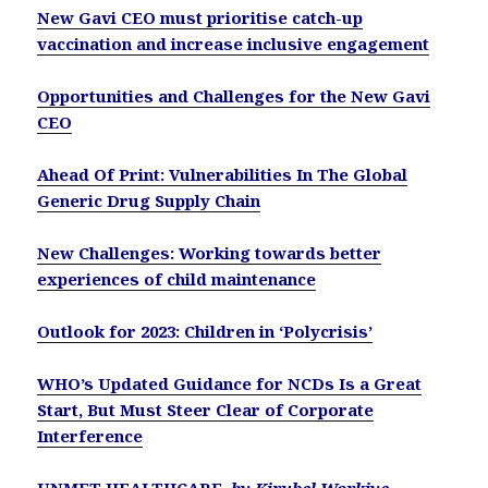
New Gavi CEO must prioritise catch-up
vaccination and increase inclusive engagement
Opportunities and Challenges for the New Gavi
CEO
Ahead Of Print: Vulnerabilities In The Global
Generic Drug Supply Chain
New Challenges: Working towards better
experiences of child maintenance
Outlook for 2023: Children in ‘Polycrisis’
WHO’s Updated Guidance for NCDs Is a Great
Start, But Must Steer Clear of Corporate
Interference