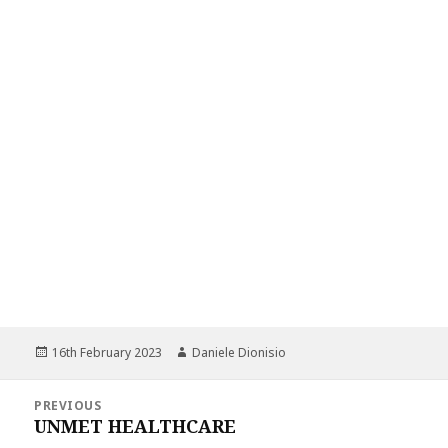
Posted
Author
16th February 2023
Daniele Dionisio
on
Post
PREVIOUS
navigation
UNMET HEALTHCARE
Previous