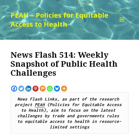
PEAH – Policies for Equitable
Access to Health
MENU
AND
WIDGETS
News Flash 514: Weekly
Snapshot of Public Health
Challenges
News Flash Links, as part of the research 
project 
PEAH
 (Policies for Equitable Access 
to Health), aim to focus on the latest 
challenges by trade and governments rules 
to equitable access to health in resource-
limited settings