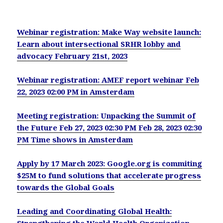
Webinar registration: Make Way website launch:
Learn about intersectional SRHR lobby and
advocacy February 21st, 2023
Webinar registration: AMEF report webinar Feb
22, 2023 02:00 PM in Amsterdam
Meeting registration: Unpacking the Summit of
the Future Feb 27, 2023 02:30 PM Feb 28, 2023 02:30
PM Time shows in Amsterdam
Apply by 17 March 2023: Google.org is commiting
$25M to fund solutions that accelerate progress
towards the Global Goals
Leading and Coordinating Global Health: