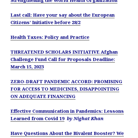
Strengthening the World Health Organization
Last call: Have your say about the European
Citizens’ Initiative before 28/2
Health Taxes: Policy and Practice
THREATENED SCHOLARS INITIATIVE Afghan
Challenge Fund Call for Proposals Deadline:
March 15, 2023
ZERO-DRAFT PANDEMIC ACCORD: PROMISING
FOR ACCESS TO MEDICINES, DISAPPOINTING
ON ADEQUATE FINANCING
Effective Communication in Pandemics: Lessons
Learned from Covid 19
by Nighat Khan
Have Questions About the Bivalent Booster? We