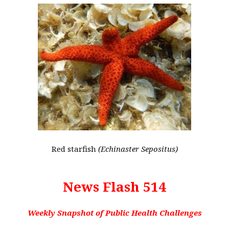
Red starfish
(Echinaster Sepositus)
News Flash 514
Weekly Snapshot of Public Health Challenges