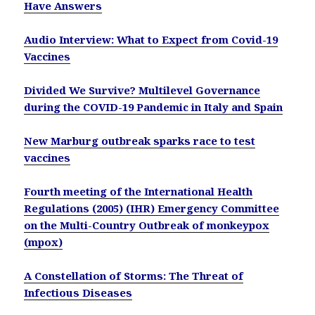
Have Answers
Audio Interview: What to Expect from Covid-19
Vaccines
Divided We Survive? Multilevel Governance
during the COVID-19 Pandemic in Italy and Spain
New Marburg outbreak sparks race to test
vaccines
Fourth meeting of the International Health
Regulations (2005) (IHR) Emergency Committee
on the Multi-Country Outbreak of monkeypox
(mpox)
A Constellation of Storms: The Threat of
Infectious Diseases