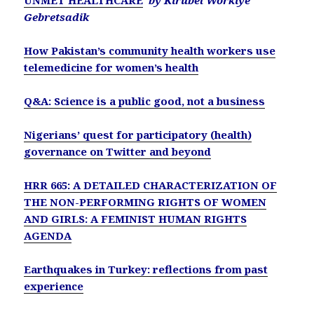
UNMET HEALTHCARE
by Kirubel Workiye
Gebretsadik
How Pakistan’s community health workers use
telemedicine for women’s health
Q&A: Science is a public good, not a business
Nigerians’ quest for participatory (health)
governance on Twitter and beyond
HRR 665: A DETAILED CHARACTERIZATION OF
THE NON-PERFORMING RIGHTS OF WOMEN
AND GIRLS: A FEMINIST HUMAN RIGHTS
AGENDA
Earthquakes in Turkey: reflections from past
experience