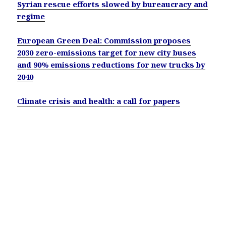
Syrian rescue efforts slowed by bureaucracy and
regime
European Green Deal: Commission proposes
2030 zero-emissions target for new city buses
and 90% emissions reductions for new trucks by
2040
Climate crisis and health: a call for papers