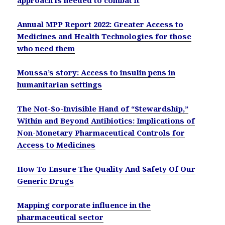
Annual MPP Report 2022: Greater Access to
Medicines and Health Technologies for those
who need them
Moussa’s story: Access to insulin pens in
humanitarian settings
The Not-So-Invisible Hand of “Stewardship,”
Within and Beyond Antibiotics: Implications of
Non-Monetary Pharmaceutical Controls for
Access to Medicines
How To Ensure The Quality And Safety Of Our
Generic Drugs
Mapping corporate influence in the
pharmaceutical sector