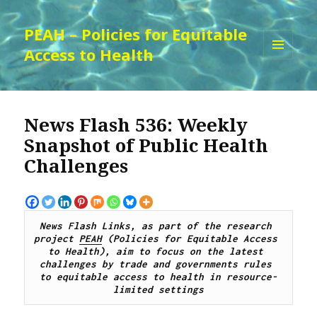
PEAH – Policies for Equitable
Access to Health
MENU
AND
WIDGETS
News Flash 536: Weekly
Snapshot of Public Health
Challenges
News Flash Links, as part of the research 
project 
PEAH
 (Policies for Equitable Access 
to Health), aim to focus on the latest 
challenges by trade and governments rules 
to equitable access to health in resource-
limited settings