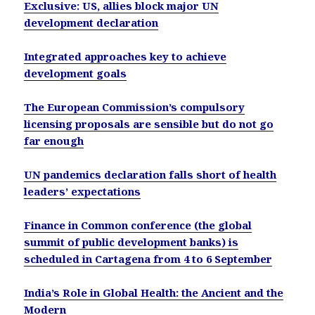
Exclusive: US, allies block major UN
development declaration
Integrated approaches key to achieve
development goals
The European Commission’s compulsory
licensing proposals are sensible but do not go
far enough
UN pandemics declaration falls short of health
leaders’ expectations
Finance in Common conference (the global
summit of public development banks) is
scheduled in Cartagena from 4 to 6 September
India’s Role in Global Health: the Ancient and the
Modern