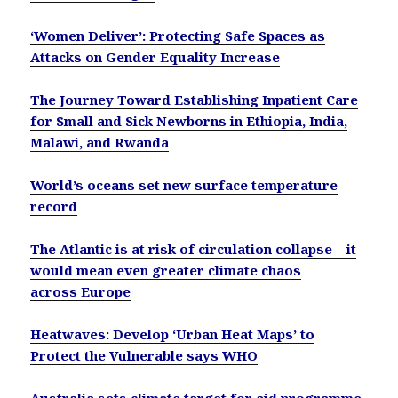
‘Women Deliver’: Protecting Safe Spaces as
Attacks on Gender Equality Increase
The Journey Toward Establishing Inpatient Care
for Small and Sick Newborns in Ethiopia, India,
Malawi, and Rwanda
World’s oceans set new surface temperature
record
The Atlantic is at risk of circulation collapse – it
would mean even greater climate chaos
across Europe
Heatwaves: Develop ‘Urban Heat Maps’ to
Protect the Vulnerable says WHO
Australia sets climate target for aid programme,