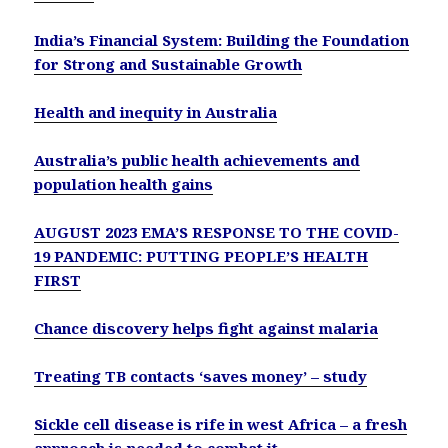
India’s Financial System: Building the Foundation
for Strong and Sustainable Growth
Health and inequity in Australia
Australia’s public health achievements and
population health gains
AUGUST 2023 EMA’S RESPONSE TO THE COVID-
19 PANDEMIC: PUTTING PEOPLE’S HEALTH
FIRST
Chance discovery helps fight against malaria
Treating TB contacts ‘saves money’ – study
Sickle cell disease is rife in west Africa – a fresh
approach is needed to combat it