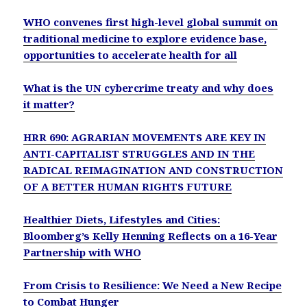
WHO convenes first high-level global summit on
traditional medicine to explore evidence base,
opportunities to accelerate health for all
What is the UN cybercrime treaty and why does
it matter?
HRR 690: AGRARIAN MOVEMENTS ARE KEY IN
ANTI-CAPITALIST STRUGGLES AND IN THE
RADICAL REIMAGINATION AND CONSTRUCTION
OF A BETTER HUMAN RIGHTS FUTURE
Healthier Diets, Lifestyles and Cities:
Bloomberg’s Kelly Henning Reflects on a 16-Year
Partnership with WHO
From Crisis to Resilience: We Need a New Recipe
to Combat Hunger