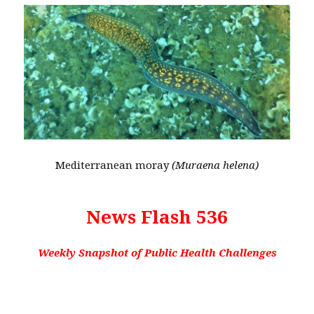
Mediterranean moray
(Muraena helena)
News Flash 536
Weekly Snapshot of Public Health Challenges