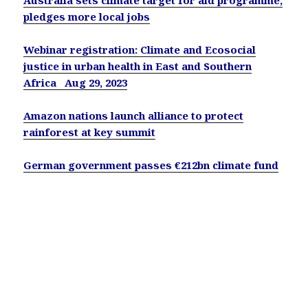
pledges more local jobs
Webinar registration: Climate and Ecosocial
justice in urban health in East and Southern
Africa Aug 29, 2023
Amazon nations launch alliance to protect
rainforest at key summit
German government passes €212bn climate fund