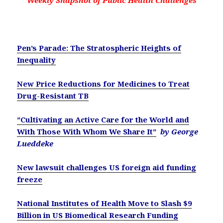
Weekly Snapshot of Public Health Challenges
Pen’s Parade: The Stratospheric Heights of
Inequality
New Price Reductions for Medicines to Treat
Drug-Resistant TB
”Cultivating an Active Care for the World and
With Those With Whom We Share It”
by George
Lueddeke
New lawsuit challenges US foreign aid funding
freeze
National Institutes of Health Move to Slash $9
Billion in US Biomedical Research Funding