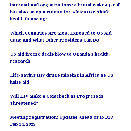
international organizations: a brutal wake-up call
but also an opportunity for Africa to rethink
health financing?
Which Countries Are Most Exposed to US Aid
Cuts; And What Other Providers Can Do
US aid freeze deals blow to Uganda’s health,
research
Life-saving HIV drugs missing in Africa as US
halts aid
Will HIV Make a Comeback as Progress is
Threatened?
Meeting registration: Updates ahead of INB13
Feb 14, 2025