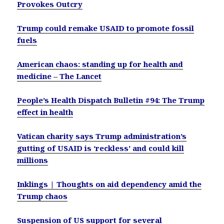
Provokes Outcry
Trump could remake USAID to promote fossil
fuels
American chaos: standing up for health and
medicine – The Lancet
People’s Health Dispatch Bulletin #94: The Trump
effect in health
Vatican charity says Trump administration’s
gutting of USAID is ‘reckless’ and could kill
millions
Inklings | Thoughts on aid dependency amid the
Trump chaos
Suspension of US support for several