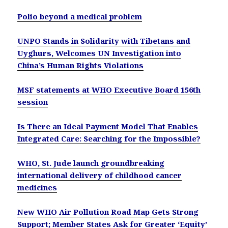
Polio beyond a medical problem
UNPO Stands in Solidarity with Tibetans and
Uyghurs, Welcomes UN Investigation into
China’s Human Rights Violations
MSF statements at WHO Executive Board 156th
session
Is There an Ideal Payment Model That Enables
Integrated Care: Searching for the Impossible?
WHO, St. Jude launch groundbreaking
international delivery of childhood cancer
medicines
New WHO Air Pollution Road Map Gets Strong
Support; Member States Ask for Greater ‘Equity’