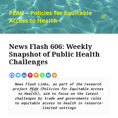
PEAH – Policies for Equitable
Access to Health
MENU
AND
WIDGETS
News Flash 606: Weekly
Snapshot of Public Health
Challenges
News Flash Links, as part of the research 
project 
PEAH
 (Policies for Equitable Access 
to Health), 
aim to focus on the latest 
challenges by trade and governments rules 
to equitable access to health in resource-
limited settings