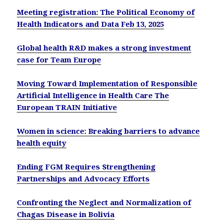
Meeting registration: The Political Economy of
Health Indicators and Data Feb 13, 2025
Global health R&D makes a strong investment
case for Team Europe
Moving Toward Implementation of Responsible
Artificial Intelligence in Health Care The
European TRAIN Initiative
Women in science: Breaking barriers to advance
health equity
Ending FGM Requires Strengthening
Partnerships and Advocacy Efforts
Confronting the Neglect and Normalization of
Chagas Disease in Bolivia