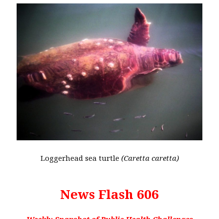
Loggerhead sea turtle
(Caretta caretta)
News Flash 606