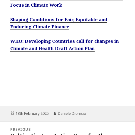
Focus in Climate Work
Shaping Conditions for Fair, Equitable and
Enduring Climate Finance
WHO: Developing Countries call for changes in
Climate and Health Draft Action Plan
Posted
Author
13th February 2025
Daniele Dionisio
on
Post
PREVIOUS
navigation