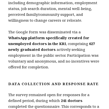
including demographic information, employment
status, job search duration, mental well-being,
perceived family/community support, and
willingness to change careers or relocate.
The Google Form was disseminated via a
WhatsApp platform specifically created for
unemployed doctors in the KRI
, comprising
627
newly graduated doctors
actively seeking
employment in the public sector. Participation was
voluntary and anonymous, and no incentives were
offered for completion.
DATA COLLECTION AND RESPONSE RATE
The survey remained open for responses for a
defined period, during which
241 doctors
completed the questionnaire. This corresponds to a