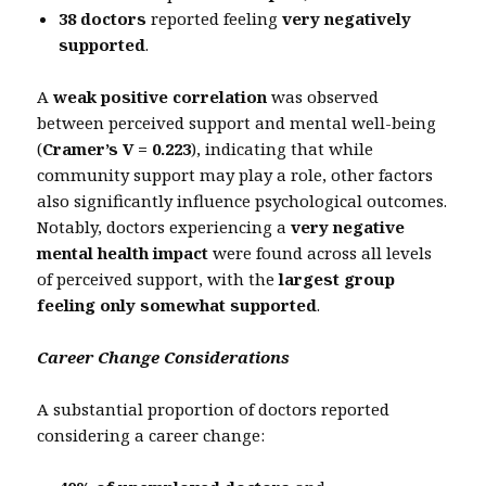
38 doctors
reported feeling
very negatively
supported
.
A
weak positive correlation
was observed
between perceived support and mental well-being
(
Cramer’s V = 0.223
), indicating that while
community support may play a role, other factors
also significantly influence psychological outcomes.
Notably, doctors experiencing a
very negative
mental health impact
were found across all levels
of perceived support, with the
largest group
feeling only somewhat supported
.
Career Change Considerations
A substantial proportion of doctors reported
considering a career change: