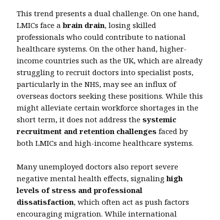
This trend presents a dual challenge. On one hand,
LMICs face a
brain drain
, losing skilled
professionals who could contribute to national
healthcare systems. On the other hand, higher-
income countries such as the UK, which are already
struggling to recruit doctors into specialist posts,
particularly in the NHS, may see an influx of
overseas doctors seeking these positions. While this
might alleviate certain workforce shortages in the
short term, it does not address the
systemic
recruitment and retention challenges
faced by
both LMICs and high-income healthcare systems.
Many unemployed doctors also report severe
negative mental health effects, signaling
high
levels of stress and professional
dissatisfaction
, which often act as push factors
encouraging migration. While international