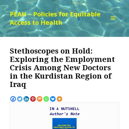
PEAH – Policies for Equitable
Access to Health
MENU
AND
WIDGETS
Stethoscopes on Hold:
Exploring the Employment
Crisis Among New Doctors
in the Kurdistan Region of
Iraq
IN A NUTSHELL
Author's Note