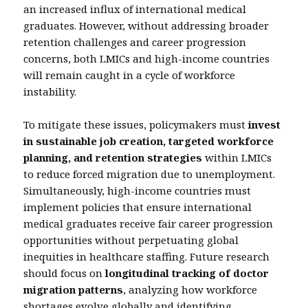
an increased influx of international medical
graduates. However, without addressing broader
retention challenges and career progression
concerns, both LMICs and high-income countries
will remain caught in a cycle of workforce
instability.
To mitigate these issues, policymakers must
invest
in sustainable job creation, targeted workforce
planning, and retention strategies
within LMICs
to reduce forced migration due to unemployment.
Simultaneously, high-income countries must
implement policies that ensure international
medical graduates receive fair career progression
opportunities without perpetuating global
inequities in healthcare staffing. Future research
should focus on
longitudinal tracking of doctor
migration patterns
, analyzing how workforce
shortages evolve globally and identifying