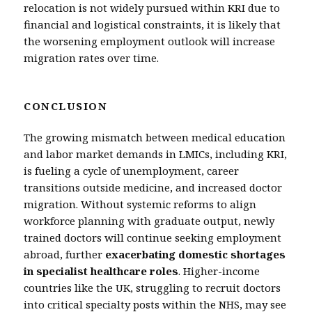
relocation is not widely pursued within KRI due to
financial and logistical constraints, it is likely that
the worsening employment outlook will increase
migration rates over time.
CONCLUSION
The growing mismatch between medical education
and labor market demands in LMICs, including KRI,
is fueling a cycle of unemployment, career
transitions outside medicine, and increased doctor
migration. Without systemic reforms to align
workforce planning with graduate output, newly
trained doctors will continue seeking employment
abroad, further
exacerbating domestic shortages
in specialist healthcare roles
. Higher-income
countries like the UK, struggling to recruit doctors
into critical specialty posts within the NHS, may see