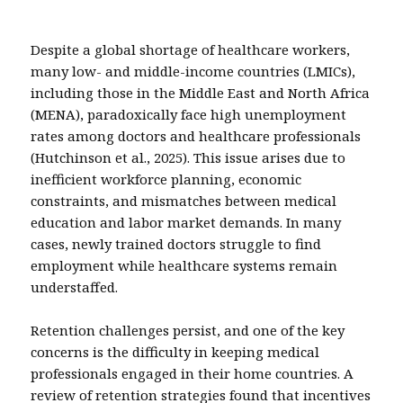
Despite a global shortage of healthcare workers,
many low- and middle-income countries (LMICs),
including those in the Middle East and North Africa
(MENA), paradoxically face high unemployment
rates among doctors and healthcare professionals
(Hutchinson et al., 2025). This issue arises due to
inefficient workforce planning, economic
constraints, and mismatches between medical
education and labor market demands. In many
cases, newly trained doctors struggle to find
employment while healthcare systems remain
understaffed.
Retention challenges persist, and one of the key
concerns is the difficulty in keeping medical
professionals engaged in their home countries. A
review of retention strategies found that incentives