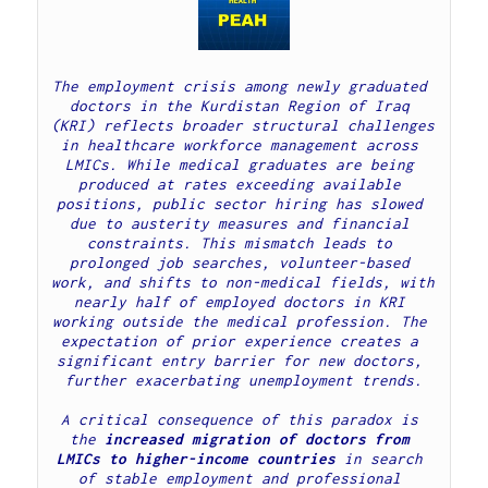
The employment crisis among newly graduated 
doctors in the Kurdistan Region of Iraq 
(KRI) reflects broader structural challenges 
in healthcare workforce management across 
LMICs. While medical graduates are being 
produced at rates exceeding available 
positions, public sector hiring has slowed 
due to austerity measures and financial 
constraints. This mismatch leads to 
prolonged job searches, volunteer-based 
work, and shifts to non-medical fields, with 
nearly half of employed doctors in KRI 
working outside the medical profession. The 
expectation of prior experience creates a 
significant entry barrier for new doctors, 
further exacerbating unemployment trends.
A critical consequence of this paradox is 
the 
increased migration of doctors from 
LMICs to higher-income countries
 in search 
of stable employment and professional 