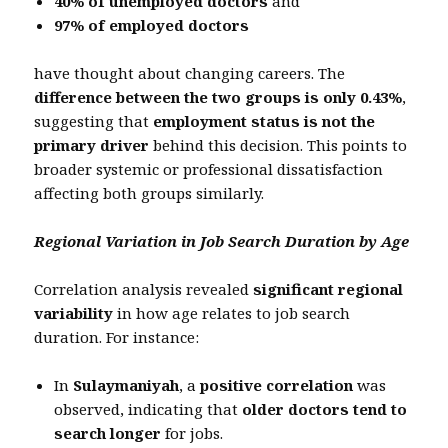
40% of unemployed doctors
and
97% of employed doctors
have thought about changing careers. The
difference between the two groups is only 0.43%
,
suggesting that
employment status is not the
primary driver
behind this decision. This points to
broader systemic or professional dissatisfaction
affecting both groups similarly.
Regional Variation in Job Search Duration by Age
Correlation analysis revealed
significant regional
variability
in how age relates to job search
duration. For instance:
In
Sulaymaniyah
, a
positive correlation
was
observed, indicating that
older doctors tend to
search longer
for jobs.