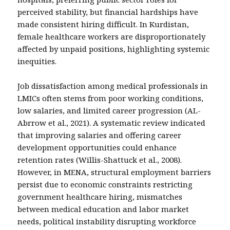
perceived stability, but financial hardships have
made consistent hiring difficult. In Kurdistan,
female healthcare workers are disproportionately
affected by unpaid positions, highlighting systemic
inequities.
Job dissatisfaction among medical professionals in
LMICs often stems from poor working conditions,
low salaries, and limited career progression (AL-
Abrrow et al., 2021). A systematic review indicated
that improving salaries and offering career
development opportunities could enhance
retention rates (Willis-Shattuck et al., 2008).
However, in MENA, structural employment barriers
persist due to economic constraints restricting
government healthcare hiring, mismatches
between medical education and labor market
needs, political instability disrupting workforce