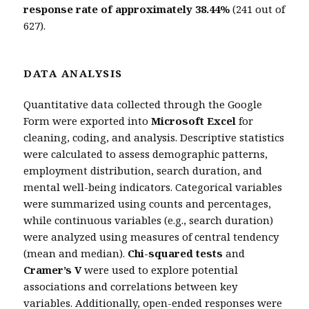
response rate of approximately 38.44%
(241 out of
627).
DATA ANALYSIS
Quantitative data collected through the Google
Form were exported into
Microsoft Excel
for
cleaning, coding, and analysis. Descriptive statistics
were calculated to assess demographic patterns,
employment distribution, search duration, and
mental well-being indicators. Categorical variables
were summarized using counts and percentages,
while continuous variables (e.g., search duration)
were analyzed using measures of central tendency
(mean and median).
Chi-squared tests
and
Cramer’s V
were used to explore potential
associations and correlations between key
variables. Additionally, open-ended responses were