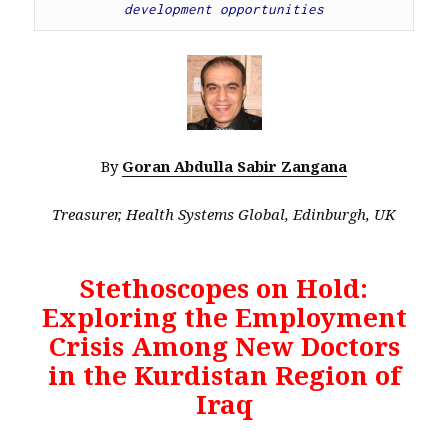
development opportunities
By
Goran Abdulla Sabir Zangana
Treasurer, Health Systems Global, Edinburgh, UK
Stethoscopes on Hold:
Exploring the Employment
Crisis Among New Doctors
in the Kurdistan Region of
Iraq