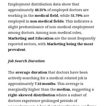
Employment distribution data show that
approximately
48.21%
of employed doctors are
working in the
medical field
, while
51.79%
are
employed in
non-medical fields
. This indicates a
slight predominance of non-medical employment
among doctors. Among non-medical roles,
Marketing and Education
are the most frequently
reported sectors, with
Marketing being the most
prevalent
.
Job Search Duration
The
average duration
that doctors have been
actively searching for a medical-related job is
approximately
7.16 months
. This average is
marginally higher than the
median
, suggesting a
right-skewed distribution
where a subset of
doctors experience prolonged periods of