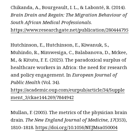
Chikanda, A., Bourgeault, I. L., & Labonté, R. (2014).
Brain Drain and Regain: The Migration Behaviour of
South African Medical Professionals
.
https://www.researchgate.net/publication/280444795
Hutchinson, E., Hutchinson, E., Kiwanuk, S.,
Muhindo, R., Nimwesiga, C., Balabanova, D., Mckee,
M., & Kitutu, F. E. (2025). The paradoxical surplus of
healthcare workers in Africa: the need for research
and policy engagement. In
European Journal of
Public Health
(Vol. 34).
https://academic.oup.com/eurpub/article/34/Supple
ment_3/ckae144.269/7844942
Mullan, F. (2005). The metrics of the physician brain
drain.
The New England Journal of Medicine
,
17
(353),
1810–1818.
https://doi.org/10.1056/NEJMsa050004