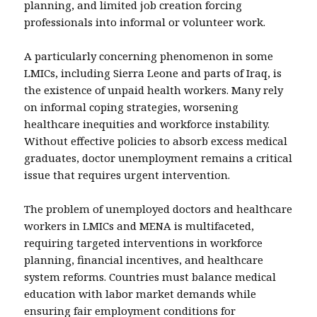
planning, and limited job creation forcing
professionals into informal or volunteer work.
A particularly concerning phenomenon in some
LMICs, including Sierra Leone and parts of Iraq, is
the existence of unpaid health workers. Many rely
on informal coping strategies, worsening
healthcare inequities and workforce instability.
Without effective policies to absorb excess medical
graduates, doctor unemployment remains a critical
issue that requires urgent intervention.
The problem of unemployed doctors and healthcare
workers in LMICs and MENA is multifaceted,
requiring targeted interventions in workforce
planning, financial incentives, and healthcare
system reforms. Countries must balance medical
education with labor market demands while
ensuring fair employment conditions for