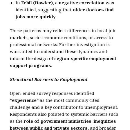
In
Erbil (Hawler)
, a
negative correlation
was
identified, suggesting that
older doctors find
jobs more quickly
.
These patterns may reflect differences in local job
markets, socio-economic conditions, or access to
professional networks. Further investigation is
warranted to understand these dynamics and
inform the design of
region-specific employment
support programs
.
Structural Barriers to Employment
Open-ended survey responses identified
“experience”
as the most commonly cited
challenge and a key contributor to unemployment.
Respondents also pointed to systemic barriers such
as the
role of government ministries
,
inequities
between public and private sectors
, and broader