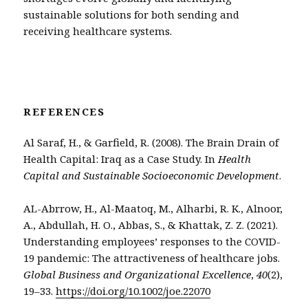
sustainable solutions for both sending and
receiving healthcare systems.
REFERENCES
Al Saraf, H., & Garfield, R. (2008). The Brain Drain of
Health Capital: Iraq as a Case Study. In
Health
Capital and Sustainable Socioeconomic Development
.
AL-Abrrow, H., Al-Maatoq, M., Alharbi, R. K., Alnoor,
A., Abdullah, H. O., Abbas, S., & Khattak, Z. Z. (2021).
Understanding employees’ responses to the COVID-
19 pandemic: The attractiveness of healthcare jobs.
Global Business and Organizational Excellence
,
40
(2),
19–33.
https://doi.org/10.1002/joe.22070