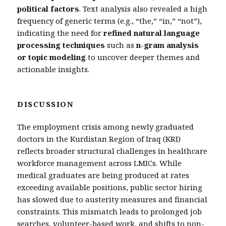
political factors
. Text analysis also revealed a high
frequency of generic terms (e.g., “the,” “in,” “not”),
indicating the need for
refined natural language
processing techniques
such as
n-gram analysis
or topic modeling
to uncover deeper themes and
actionable insights.
DISCUSSION
The employment crisis among newly graduated
doctors in the Kurdistan Region of Iraq (KRI)
reflects broader structural challenges in healthcare
workforce management across LMICs. While
medical graduates are being produced at rates
exceeding available positions, public sector hiring
has slowed due to austerity measures and financial
constraints. This mismatch leads to prolonged job
searches, volunteer-based work, and shifts to non-