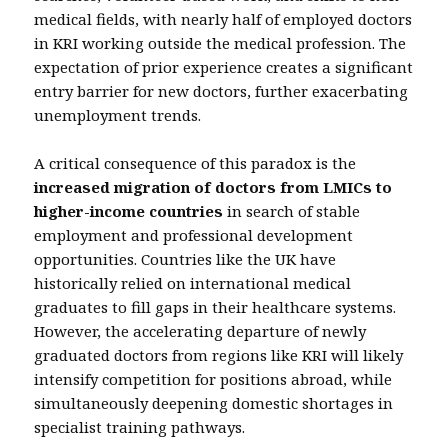
medical fields, with nearly half of employed doctors
in KRI working outside the medical profession. The
expectation of prior experience creates a significant
entry barrier for new doctors, further exacerbating
unemployment trends.
A critical consequence of this paradox is the
increased migration of doctors from LMICs to
higher-income countries
in search of stable
employment and professional development
opportunities. Countries like the UK have
historically relied on international medical
graduates to fill gaps in their healthcare systems.
However, the accelerating departure of newly
graduated doctors from regions like KRI will likely
intensify competition for positions abroad, while
simultaneously deepening domestic shortages in
specialist training pathways.