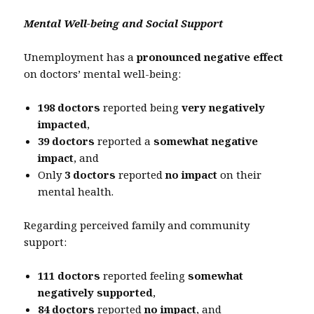
Mental Well-being and Social Support
Unemployment has a
pronounced negative effect
on doctors’ mental well-being:
198 doctors
reported being
very negatively
impacted
,
39 doctors
reported a
somewhat negative
impact
, and
Only
3 doctors
reported
no impact
on their
mental health.
Regarding perceived family and community
support:
111 doctors
reported feeling
somewhat
negatively supported
,
84 doctors
reported
no impact
, and