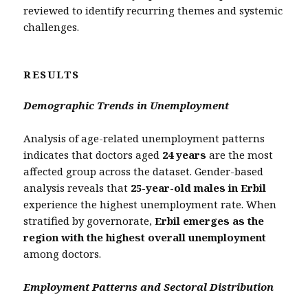
reviewed to identify recurring themes and systemic
challenges.
RESULTS
Demographic Trends in Unemployment
Analysis of age-related unemployment patterns
indicates that doctors aged
24 years
are the most
affected group across the dataset. Gender-based
analysis reveals that
25-year-old males in Erbil
experience the highest unemployment rate. When
stratified by governorate,
Erbil emerges as the
region with the highest overall unemployment
among doctors.
Employment Patterns and Sectoral Distribution