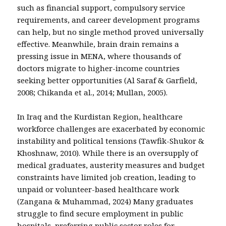
such as financial support, compulsory service
requirements, and career development programs
can help, but no single method proved universally
effective. Meanwhile, brain drain remains a
pressing issue in MENA, where thousands of
doctors migrate to higher-income countries
seeking better opportunities (Al Saraf & Garfield,
2008; Chikanda et al., 2014; Mullan, 2005).
In Iraq and the Kurdistan Region, healthcare
workforce challenges are exacerbated by economic
instability and political tensions (Tawfik-Shukor &
Khoshnaw, 2010). While there is an oversupply of
medical graduates, austerity measures and budget
constraints have limited job creation, leading to
unpaid or volunteer-based healthcare work
(Zangana & Muhammad, 2024) Many graduates
struggle to find secure employment in public
hospitals, preferring public sector roles for