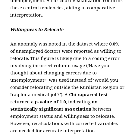
unemployment. A bar chart visualization confirms
these central tendencies, aiding in comparative
interpretation.
Willingness to Relocate
An anomaly was noted in the dataset where
0.0%
of unemployed doctors were reported as willing to
relocate. This figure is likely due to a coding error
involving incorrect column usage (‘Have you
thought about changing careers due to
unemployment?’ was used instead of ‘Would you
consider relocating outside the Kurdistan Region or
Iraq for a medical job?’). A
Chi-squared test
returned a
p-value of 1.0
, indicating
no
statistically significant association
between
employment status and willingness to relocate.
However, recalculations with corrected variables
are needed for accurate interpretation.