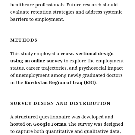
healthcare professionals. Future research should
evaluate retention strategies and address systemic
barriers to employment.
METHODS
This study employed a
cross-sectional design
using an online survey
to explore the employment
status, career trajectories, and psychosocial impact
of unemployment among newly graduated doctors
in the
Kurdistan Region of Iraq (KRI)
.
SURVEY DESIGN AND DISTRIBUTION
A structured questionnaire was developed and
hosted on
Google Forms
. The survey was designed
to capture both quantitative and qualitative data,