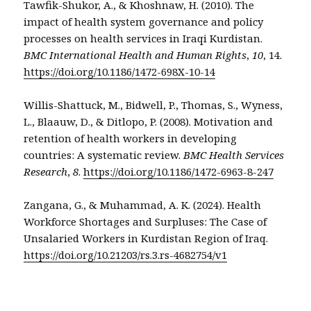
Tawfik-Shukor, A., & Khoshnaw, H. (2010). The
impact of health system governance and policy
processes on health services in Iraqi Kurdistan.
BMC International Health and Human Rights
,
10
, 14.
https://doi.org/10.1186/1472-698X-10-14
Willis-Shattuck, M., Bidwell, P., Thomas, S., Wyness,
L., Blaauw, D., & Ditlopo, P. (2008). Motivation and
retention of health workers in developing
countries: A systematic review.
BMC Health Services
Research
,
8
.
https://doi.org/10.1186/1472-6963-8-247
Zangana, G., & Muhammad, A. K. (2024). Health
Workforce Shortages and Surpluses: The Case of
Unsalaried Workers in Kurdistan Region of Iraq.
https://doi.org/10.21203/rs.3.rs-4682754/v1