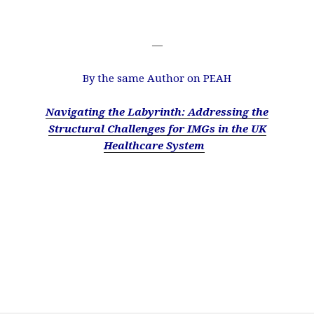
—
By the same Author on PEAH
Navigating the Labyrinth: Addressing the
Structural Challenges for IMGs in the UK
Healthcare System