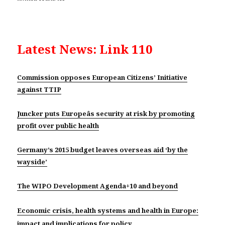
Latest News: Link 110
Commission opposes European Citizens’ Initiative
against TTIP
Juncker puts Europeâs security at risk by promoting
profit over public health
Germany’s 2015 budget leaves overseas aid ‘by the
wayside’
The WIPO Development Agenda+10 and beyond
Economic crisis, health systems and health in Europe:
impact and implications for policy