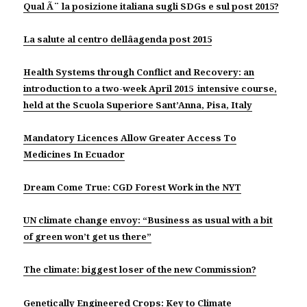
Qual Ã¨ la posizione italiana sugli SDGs e sul post 2015?
La salute al centro dellâagenda post 2015
Health Systems through Conflict and Recovery: an
introduction to a two-week April 2015 intensive course,
held at the Scuola Superiore Sant’Anna, Pisa, Italy
Mandatory Licences Allow Greater Access To
Medicines In Ecuador
Dream Come True: CGD Forest Work in the NYT
UN climate change envoy: “Business as usual with a bit
of green won’t get us there”
The climate: biggest loser of the new Commission?
Genetically Engineered Crops: Key to Climate