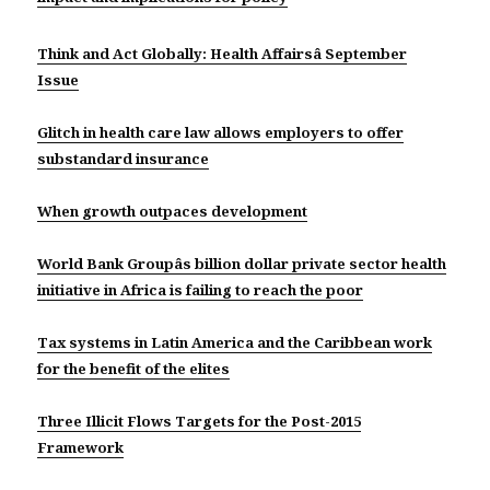
Think and Act Globally: Health Affairsâ September
Issue
Glitch in health care law allows employers to offer
substandard insurance
When growth outpaces development
World Bank Groupâs billion dollar private sector health
initiative in Africa is failing to reach the poor
Tax systems in Latin America and the Caribbean work
for the benefit of the elites
Three Illicit Flows Targets for the Post-2015
Framework