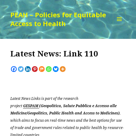
PEAH – Policies for Equitable
Access to Health
MENU
AND
WIDGETS
Latest News: Link 110
Latest News Links is part of the research
project
GESPAM
(Geopolitica, Salute Pubblica e Accesso alle
Medicine/Geopolitics, Public Health and Access to Medicines)
,
which aims to focus on real-time news and the best options for use
of trade and government rules related to public health by resource-
limited countries