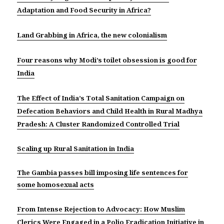
Adaptation and Food Security in Africa?
Land Grabbing in Africa, the new colonialism
Four reasons why Modi’s toilet obsession is good for
India
The Effect of India’s Total Sanitation Campaign on
Defecation Behaviors and Child Health in Rural Madhya
Pradesh: A Cluster Randomized Controlled Trial
Scaling up Rural Sanitation in India
The Gambia passes bill imposing life sentences for
some homosexual acts
From Intense Rejection to Advocacy: How Muslim
Clerics Were Engaged in a Polio Eradication Initiative in