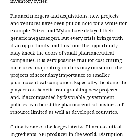
inventory cycles.
Planned mergers and acquisitions, new projects
and ventures have been put on hold for a while (for
example: Pfizer and Mylan have delayed their
generic megamerger). But every crisis brings with
it an opportunity and this time the opportunity
may knock the doors of small pharmaceutical
companies. It is very possible that for cost cutting
measures, major drug makers may outsource the
projects of secondary importance to smaller
pharmaceutical companies. Especially, the domestic
players can benefit from grabbing new projects
and, if accompanied by favorable government
policies, can boost the pharmaceutical business of
resource limited as well as developed countries.
China is one of the largest Active Pharmaceutical
Ingredients-API producer in the world. Disruption