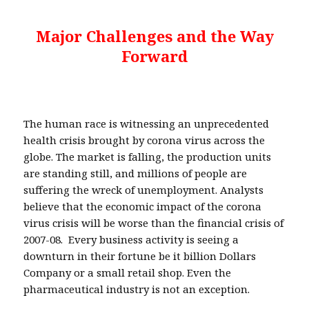
Major Challenges and the Way
Forward
The human race is witnessing an unprecedented
health crisis brought by corona virus across the
globe. The market is falling, the production units
are standing still, and millions of people are
suffering the wreck of unemployment. Analysts
believe that the economic impact of the corona
virus crisis will be worse than the financial crisis of
2007-08. Every business activity is seeing a
downturn in their fortune be it billion Dollars
Company or a small retail shop. Even the
pharmaceutical industry is not an exception.