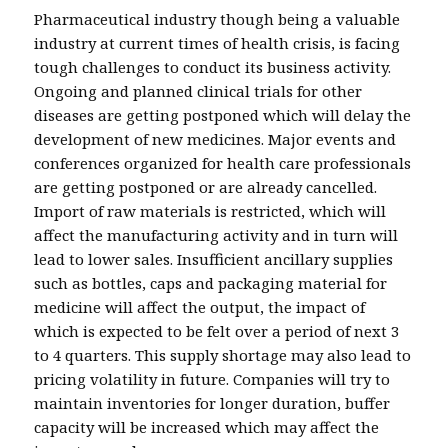
Pharmaceutical industry though being a valuable
industry at current times of health crisis, is facing
tough challenges to conduct its business activity.
Ongoing and planned clinical trials for other
diseases are getting postponed which will delay the
development of new medicines. Major events and
conferences organized for health care professionals
are getting postponed or are already cancelled.
Import of raw materials is restricted, which will
affect the manufacturing activity and in turn will
lead to lower sales. Insufficient ancillary supplies
such as bottles, caps and packaging material for
medicine will affect the output, the impact of
which is expected to be felt over a period of next 3
to 4 quarters. This supply shortage may also lead to
pricing volatility in future. Companies will try to
maintain inventories for longer duration, buffer
capacity will be increased which may affect the