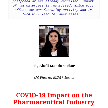
postponed or are already cancelled. Import 
of raw materials is restricted, which will 
affect the manufacturing activity and in 
turn will lead to lower sales....
By
Aboli Mandurnekar
(M.Pharm, MBA), India
COVID-19 Impact on the
Pharmaceutical Industry