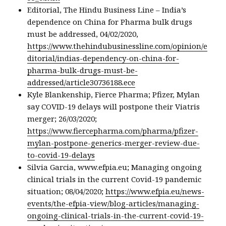
Editorial, The Hindu Business Line – India’s
dependence on China for Pharma bulk drugs
must be addressed, 04/02/2020,
https://www.thehindubusinessline.com/opinion/e
ditorial/indias-dependency-on-china-for-
pharma-bulk-drugs-must-be-
addressed/article30736188.ece
Kyle Blankenship, Fierce Pharma; Pfizer, Mylan
say COVID-19 delays will postpone their Viatris
merger; 26/03/2020;
https://www.fiercepharma.com/pharma/pfizer-
mylan-postpone-generics-merger-review-due-
to-covid-19-delays
Silvia Garcia, www.efpia.eu; Managing ongoing
clinical trials in the current Covid-19 pandemic
situation; 08/04/2020;
https://www.efpia.eu/news-
events/the-efpia-view/blog-articles/managing-
ongoing-clinical-trials-in-the-current-covid-19-