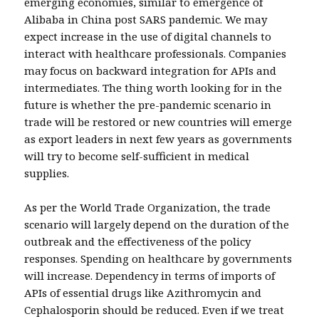
emerging economies, similar to emergence of
Alibaba in China post SARS pandemic. We may
expect increase in the use of digital channels to
interact with healthcare professionals. Companies
may focus on backward integration for APIs and
intermediates. The thing worth looking for in the
future is whether the pre-pandemic scenario in
trade will be restored or new countries will emerge
as export leaders in next few years as governments
will try to become self-sufficient in medical
supplies.
As per the World Trade Organization, the trade
scenario will largely depend on the duration of the
outbreak and the effectiveness of the policy
responses. Spending on healthcare by governments
will increase. Dependency in terms of imports of
APIs of essential drugs like Azithromycin and
Cephalosporin should be reduced. Even if we treat