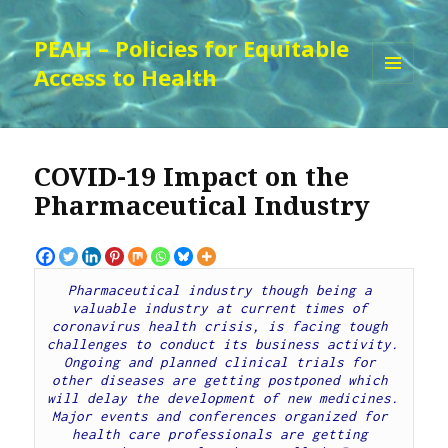
PEAH – Policies for Equitable
Access to Health
MENU
AND
WIDGETS
COVID-19 Impact on the
Pharmaceutical Industry
Pharmaceutical industry though being a 
valuable industry at current times of 
coronavirus health crisis, is facing tough 
challenges to conduct its business activity. 
Ongoing and planned clinical trials for 
other diseases are getting postponed which 
will delay the development of new medicines. 
Major events and conferences organized for 
health care professionals are getting 