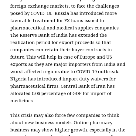
foreign exchange markets, to face the challenges
posed by COVID-19. Russia has introduced more
favorable treatment for FX loans issued to
pharmaceutical and medical supplies companies.
The Reserve Bank of India has extended the
realization period for export proceeds so that
companies can retain their buyer contracts in
future. This will help in case of Europe and US
exports as they are major importers from India and
worst affected regions due to COVID-19 outbreak.
Nigeria has introduced import duty waivers for
pharmaceutical firms. Central Bank of Iran has
allocated 0.06 percentage of GDP for import of
medicines.
This crisis may also force few companies to think
about new business models. Online pharmacy
business may show higher growth, especially in the