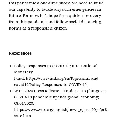
this pandemic a one-time shock, we need to build
our capability to tackle any such emergencies in
future. For now, let’s hope for a quicker recovery
from this pandemic and follow social distancing
norms as a responsible citizen.
References
Policy Responses to COVID-19; International
Monetary
Fund;
https://www.imf.org/en/Topics/imf-and-
covid19/Policy-Responses-to-COVID-19
WTO 2020 Press Release – Trade set to plunge as
COVID-19 pandemic upends global economy;
08/04/2020;
https://www.wto.org/english/news_e/pres20_e/pr8
55_e.htm