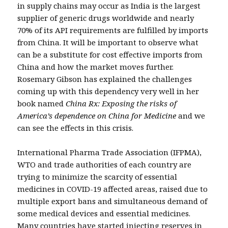
in supply chains may occur as India is the largest
supplier of generic drugs worldwide and nearly
70% of its API requirements are fulfilled by imports
from China. It will be important to observe what
can be a substitute for cost effective imports from
China and how the market moves further.
Rosemary Gibson has explained the challenges
coming up with this dependency very well in her
book named
China Rx: Exposing the risks of
America’s dependence on China for Medicine
and we
can see the effects in this crisis.
International Pharma Trade Association (IFPMA),
WTO and trade authorities of each country are
trying to minimize the scarcity of essential
medicines in COVID-19 affected areas, raised due to
multiple export bans and simultaneous demand of
some medical devices and essential medicines.
Many countries have started injecting reserves in