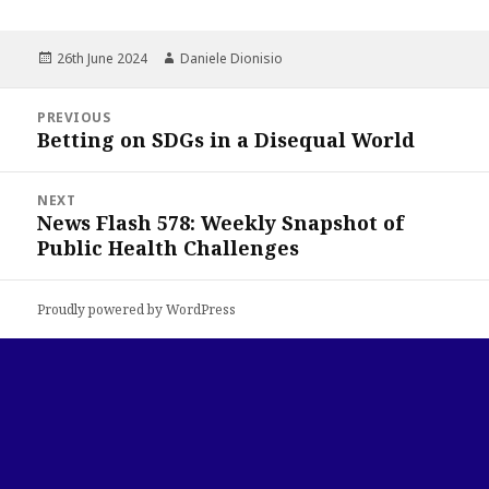
Posted
Author
26th June 2024
Daniele Dionisio
on
Post
PREVIOUS
navigation
Betting on SDGs in a Disequal World
Previous
post:
NEXT
News Flash 578: Weekly Snapshot of
Next
Public Health Challenges
post:
Proudly powered by WordPress