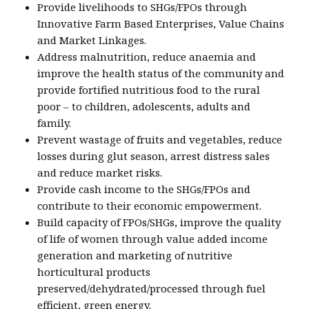
Provide livelihoods to SHGs/FPOs through
Innovative Farm Based Enterprises, Value Chains
and Market Linkages.
Address malnutrition, reduce anaemia and
improve the health status of the community and
provide fortified nutritious food to the rural
poor – to children, adolescents, adults and
family.
Prevent wastage of fruits and vegetables, reduce
losses during glut season, arrest distress sales
and reduce market risks.
Provide cash income to the SHGs/FPOs and
contribute to their economic empowerment.
Build capacity of FPOs/SHGs, improve the quality
of life of women through value added income
generation and marketing of nutritive
horticultural products
preserved/dehydrated/processed through fuel
efficient, green energy.