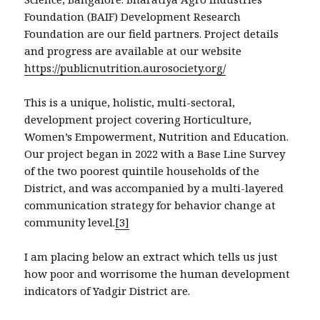
Foundation (BAIF) Development Research
Foundation are our field partners. Project details
and progress are available at our website
https://publicnutrition.aurosociety.org/
This is a unique, holistic, multi-sectoral,
development project covering Horticulture,
Women’s Empowerment, Nutrition and Education.
Our project began in 2022 with a Base Line Survey
of the two poorest quintile households of the
District, and was accompanied by a multi-layered
communication strategy for behavior change at
community level.
[3]
I am placing below an extract which tells us just
how poor and worrisome the human development
indicators of Yadgir District are.