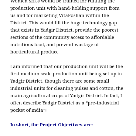
Women SHGs would be trained for running the
production unit with hand-holding support from
us and for marketing VitaPoshan within the
District. This would fill the huge technology gap
that exists in Yadgir District, provide the poorest
sections of the community access to affordable
nutritious food, and prevent wastage of
horticultural produce.
I am informed that our production unit will be the
first medium scale production unit being set up in
Yadgir District, though there are some small
industrial units for cleaning pulses and cotton, the
main agricultural crops of Yadgir District. In fact, I
often describe Yadgir District as a “pre-industrial
pocket of India”!
In short, the Project Objectives are: