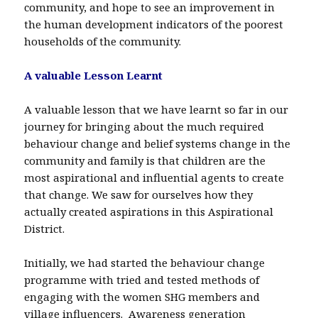
community, and hope to see an improvement in
the human development indicators of the poorest
households of the community.
A valuable Lesson Learnt
A valuable lesson that we have learnt so far in our
journey for bringing about the much required
behaviour change and belief systems change in the
community and family is that children are the
most aspirational and influential agents to create
that change. We saw for ourselves how they
actually created aspirations in this Aspirational
District.
Initially, we had started the behaviour change
programme with tried and tested methods of
engaging with the women SHG members and
village influencers. Awareness generation