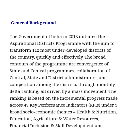
General Background
The Government of India in 2018 initiated the
Aspirational Districts Programme with the aim to
transform 112 most under-developed districts of
the country, quickly and effectively. The broad
contours of the programme are convergence of
State and Central programmes, collaboration of
Central, State and District administrators, and
competition among the districts through monthly
delta ranking, all driven by a mass movement. The
ranking is based on the incremental progress made
across 49 Key Performance Indicators (KPIs) under 5
broad socio-economic themes – Health & Nutrition,
Education, Agriculture & Water Resources,
Financial Inclusion & Skill Development and