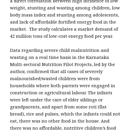
a direct correlation between high incidence of low
weight, stunting and wasting among children, low
body mass index and stunting among adolescents,
and lack of affordable fortified energy food in the
market. The study calculates a market demand of
42 million tons of low-cost energy food per year.
Data regarding severe child malnutrition and
wasting on a real time basis in the Karnataka
Multi-sectoral Nutrition Pilot Projects, led by the
author, confirmed that all cases of severely
malnourished/wasted children were from
households where both parents were engaged in
construction or agricultural labour. The infants
were left under the care of elder siblings or
grandparents, and apart from some roti (flat
bread), rice and pulses, which the infants could not
eat, there was no other food in the house. And
there was no affordable, nutritive children’s food