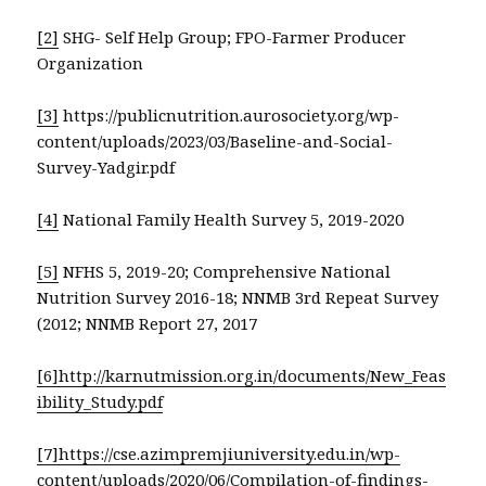
[2]
SHG- Self Help Group; FPO-Farmer Producer
Organization
[3]
https://publicnutrition.aurosociety.org/wp-
content/uploads/2023/03/Baseline-and-Social-
Survey-Yadgir.pdf
[4]
National Family Health Survey 5, 2019-2020
[5]
NFHS 5, 2019-20; Comprehensive National
Nutrition Survey 2016-18; NNMB 3rd Repeat Survey
(2012; NNMB Report 27, 2017
[6]
http://karnutmission.org.in/documents/New_Feas
ibility_Study.pdf
[7]
https://cse.azimpremjiuniversity.edu.in/wp-
content/uploads/2020/06/Compilation-of-findings-