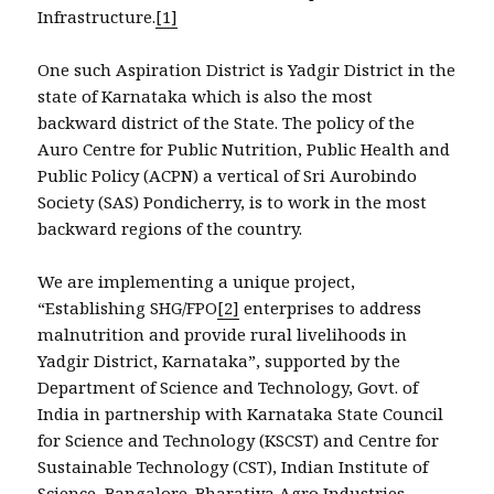
Infrastructure.
[1]
One such Aspiration District is Yadgir District in the
state of Karnataka which is also the most
backward district of the State. The policy of the
Auro Centre for Public Nutrition, Public Health and
Public Policy (ACPN) a vertical of Sri Aurobindo
Society (SAS) Pondicherry, is to work in the most
backward regions of the country.
We are implementing a unique project,
“Establishing SHG/FPO
[2]
enterprises to address
malnutrition and provide rural livelihoods in
Yadgir District, Karnataka”, supported by the
Department of Science and Technology, Govt. of
India in partnership with Karnataka State Council
for Science and Technology (KSCST) and Centre for
Sustainable Technology (CST), Indian Institute of
Science, Bangalore. Bharatiya Agro Industries