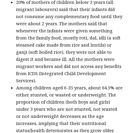
20% of mothers of children below 3 years (all
migrant labourers) said that their infants did
not consume any complementary food until they
were about 2 years. The mothers said that
whenever the infants were given something
from the family food, mostly roti, dal, idli (a soft
steamed cake made from rice and lentils) or
ganji (soft boiled rice), they were not able to
digest it and became ill. All the mothers were
migrant workers and did not access any benefits
from ICDS (Integrated Child Development
Services).
Among children aged 6-35 years, about 64.5% are
either stunted, or wasted or underweight. The
proportion of children (both boys and girls)
under 3 years who are not stunted, not wasted
or not underweight decreases as the age
increases, implying that their nutritional
status/health deteriorates as they grow older.