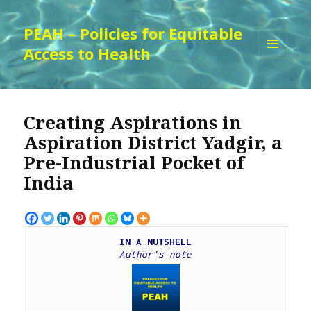
PEAH – Policies for Equitable
Access to Health
MENU
AND
WIDGETS
Creating Aspirations in
Aspiration District Yadgir, a
Pre-Industrial Pocket of
India
IN A NUTSHELL
Author's note