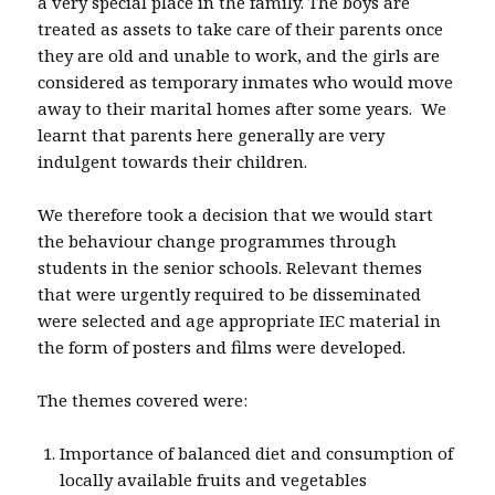
a very special place in the family. The boys are
treated as assets to take care of their parents once
they are old and unable to work, and the girls are
considered as temporary inmates who would move
away to their marital homes after some years. We
learnt that parents here generally are very
indulgent towards their children.
We therefore took a decision that we would start
the behaviour change programmes through
students in the senior schools. Relevant themes
that were urgently required to be disseminated
were selected and age appropriate IEC material in
the form of posters and films were developed.
The themes covered were:
Importance of balanced diet and consumption of
locally available fruits and vegetables