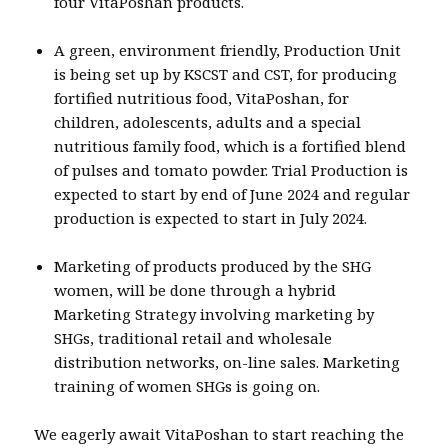
four VitaPoshan products.
A green, environment friendly, Production Unit
is being set up by KSCST and CST, for producing
fortified nutritious food, VitaPoshan, for
children, adolescents, adults and a special
nutritious family food, which is a fortified blend
of pulses and tomato powder. Trial Production is
expected to start by end of June 2024 and regular
production is expected to start in July 2024.
Marketing of products produced by the SHG
women, will be done through a hybrid
Marketing Strategy involving marketing by
SHGs, traditional retail and wholesale
distribution networks, on-line sales. Marketing
training of women SHGs is going on.
We eagerly await VitaPoshan to start reaching the