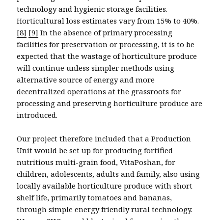
technology and hygienic storage facilities.
Horticultural loss estimates vary from 15% to 40%.
[8]
[9]
In the absence of primary processing
facilities for preservation or processing, it is to be
expected that the wastage of horticulture produce
will continue unless simpler methods using
alternative source of energy and more
decentralized operations at the grassroots for
processing and preserving horticulture produce are
introduced.
Our project therefore included that a Production
Unit would be set up for producing fortified
nutritious multi-grain food, VitaPoshan, for
children, adolescents, adults and family, also using
locally available horticulture produce with short
shelf life, primarily tomatoes and bananas,
through simple energy friendly rural technology.