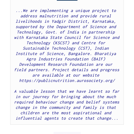
...We are implementing a unique project to 
address malnutrition and provide rural 
livelihoods in Yadgir District, Karnataka, 
supported by the Department of Science and 
Technology, Govt. of India in partnership 
with Karnataka State Council for Science and 
Technology (KSCST) and Centre for 
Sustainable Technology (CST), Indian 
Institute of Science, Bangalore. Bharatiya 
Agro Industries Foundation (BAIF) 
Development Research Foundation are our 
field partners. Project details and progress 
are available at our website 
https://publicnutrition.aurosociety.org/
A valuable lesson that we have learnt so far 
in our journey for bringing about the much 
required behaviour change and belief systems 
change in the community and family is that 
children are the most aspirational and 
influential agents to create that change...