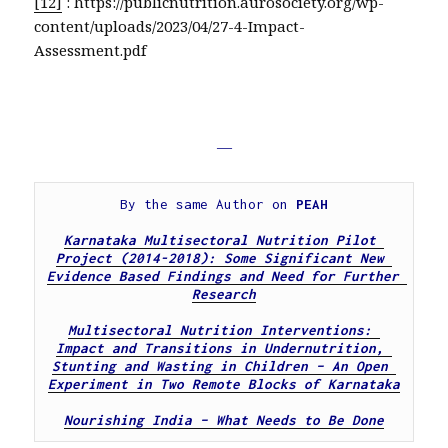
[12]
: https://publicnutrition.aurosociety.org/wp-
content/uploads/2023/04/27-4-Impact-
Assessment.pdf
—
By the same Author on 
PEAH
Karnataka Multisectoral Nutrition Pilot 
Project (2014-2018): Some Significant New 
Evidence Based Findings and Need for Further 
Research
Multisectoral Nutrition Interventions: 
Impact and Transitions in Undernutrition, 
Stunting and Wasting in Children – An Open 
Experiment in Two Remote Blocks of Karnataka
Nourishing India – What Needs to Be Done