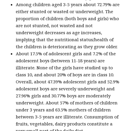
Among children aged 3-5 years about 72.79% are
either stunted or wasted or underweight. The
proportion of children (both boys and girls) who
are not stunted, not wasted and not
underweight decreases as age increases,
implying that the nutritional status/health of
the children is deteriorating as they grow older.
About 17.5% of adolescent girls and 7.2% of the
adolescent boys (between 11-18 years) are
illiterate. None of the girls have studied up to
class 10, and about 20% of boys are in class 10.
Overall, about 47.39% adolescent girls and 52.9%
adolescent boys are severely underweight and
27.96% girls and 30.77% boys are moderately
underweight. About 57% of mothers of children
under 3 years and 63.5% mothers of children
between 3-5 years are illiterate. Consumption of
fruits, vegetables, dairy products constitute a
very small part of the daily diet.