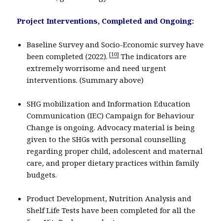
Project Interventions, Completed and Ongoing:
Baseline Survey and Socio-Economic survey have
[10]
been completed (2022).
The indicators are
extremely worrisome and need urgent
interventions. (Summary above)
SHG mobilization and Information Education
Communication (IEC) Campaign for Behaviour
Change is ongoing. Advocacy material is being
given to the SHGs with personal counselling
regarding proper child, adolescent and maternal
care, and proper dietary practices within family
budgets.
Product Development, Nutrition Analysis and
Shelf Life Tests have been completed for all the