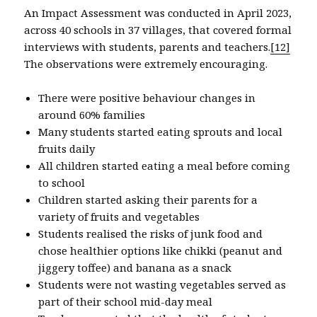
An Impact Assessment was conducted in April 2023,
across 40 schools in 37 villages, that covered formal
interviews with students, parents and teachers.
[12]
The observations were extremely encouraging.
There were positive behaviour changes in
around 60% families
Many students started eating sprouts and local
fruits daily
All children started eating a meal before coming
to school
Children started asking their parents for a
variety of fruits and vegetables
Students realised the risks of junk food and
chose healthier options like chikki (peanut and
jiggery toffee) and banana as a snack
Students were not wasting vegetables served as
part of their school mid-day meal