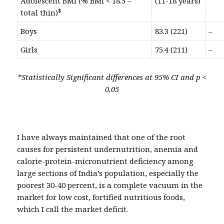
Adolescent BMI (% BMI < 18.5 –
(11-18 years)
$
total thin)
Boys
83.3 (221)
–
Girls
75.4 (211)
–
*Statistically Significant differences at 95% CI and p <
0.05
I have always maintained that one of the root
causes for persistent undernutrition, anemia and
calorie-protein-micronutrient deficiency among
large sections of India’s population, especially the
poorest 30-40 percent, is a complete vacuum in the
market for low cost, fortified nutritious foods,
which I call the market deficit.