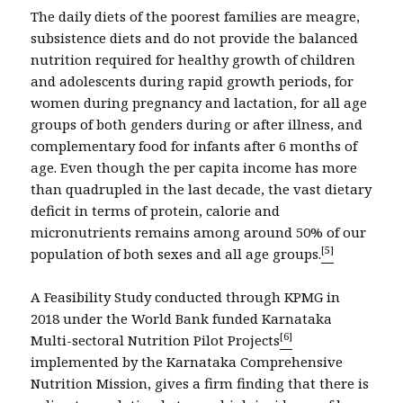
The daily diets of the poorest families are meagre,
subsistence diets and do not provide the balanced
nutrition required for healthy growth of children
and adolescents during rapid growth periods, for
women during pregnancy and lactation, for all age
groups of both genders during or after illness, and
complementary food for infants after 6 months of
age. Even though the per capita income has more
than quadrupled in the last decade, the vast dietary
deficit in terms of protein, calorie and
micronutrients remains among around 50% of our
[5]
population of both sexes and all age groups.
A Feasibility Study conducted through KPMG in
2018 under the World Bank funded Karnataka
[6]
Multi-sectoral Nutrition Pilot Projects
implemented by the Karnataka Comprehensive
Nutrition Mission, gives a firm finding that there is