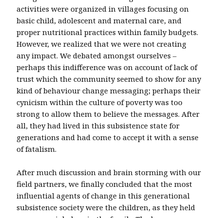
activities were organized in villages focusing on
basic child, adolescent and maternal care, and
proper nutritional practices within family budgets.
However, we realized that we were not creating
any impact. We debated amongst ourselves –
perhaps this indifference was on account of lack of
trust which the community seemed to show for any
kind of behaviour change messaging; perhaps their
cynicism within the culture of poverty was too
strong to allow them to believe the messages. After
all, they had lived in this subsistence state for
generations and had come to accept it with a sense
of fatalism.
After much discussion and brain storming with our
field partners, we finally concluded that the most
influential agents of change in this generational
subsistence society were the children, as they held