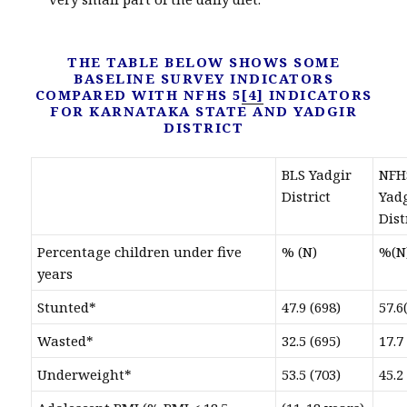
THE TABLE BELOW SHOWS SOME
BASELINE SURVEY INDICATORS
COMPARED WITH NFHS 5
[4]
INDICATORS
FOR KARNATAKA STATE AND YADGIR
DISTRICT
BLS Yadgir
NFH
District
Yad
Dist
Percentage children under five
% (N)
%(N
years
Stunted*
47.9 (698)
57.6
Wasted*
32.5 (695)
17.7
Underweight*
53.5 (703)
45.2