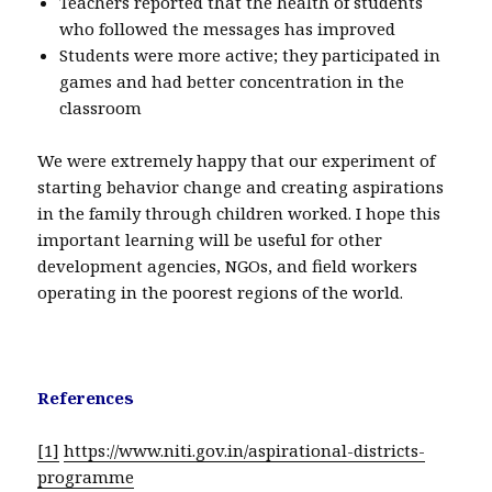
Teachers reported that the health of students
who followed the messages has improved
Students were more active; they participated in
games and had better concentration in the
classroom
We were extremely happy that our experiment of
starting behavior change and creating aspirations
in the family through children worked. I hope this
important learning will be useful for other
development agencies, NGOs, and field workers
operating in the poorest regions of the world.
References
[1]
https://www.niti.gov.in/aspirational-districts-
programme