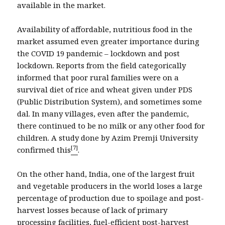
available in the market.
Availability of affordable, nutritious food in the
market assumed even greater importance during
the COVID 19 pandemic – lockdown and post
lockdown. Reports from the field categorically
informed that poor rural families were on a
survival diet of rice and wheat given under PDS
(Public Distribution System), and sometimes some
dal. In many villages, even after the pandemic,
there continued to be no milk or any other food for
children. A study done by Azim Premji University
[7]
confirmed this
.
On the other hand, India, one of the largest fruit
and vegetable producers in the world loses a large
percentage of production due to spoilage and post-
harvest losses because of lack of primary
processing facilities, fuel-efficient post-harvest