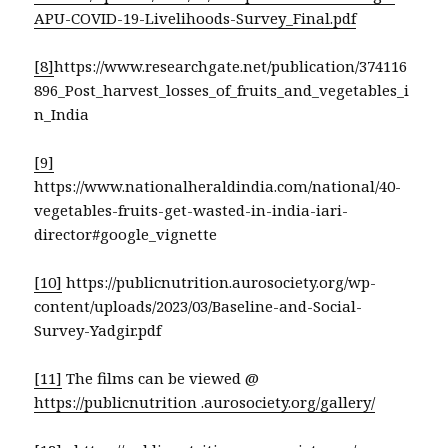
APU-COVID-19-Livelihoods-Survey_Final.pdf
[8]
https://www.researchgate.net/publication/374116
896_Post_harvest_losses_of_fruits_and_vegetables_i
n_India
[9]
https://www.nationalheraldindia.com/national/40-
vegetables-fruits-get-wasted-in-india-iari-
director#google_vignette
[10]
https://publicnutrition.aurosociety.org/wp-
content/uploads/2023/03/Baseline-and-Social-
Survey-Yadgir.pdf
[11]
The films can be viewed @
https://publicnutrition .aurosociety.org/gallery/