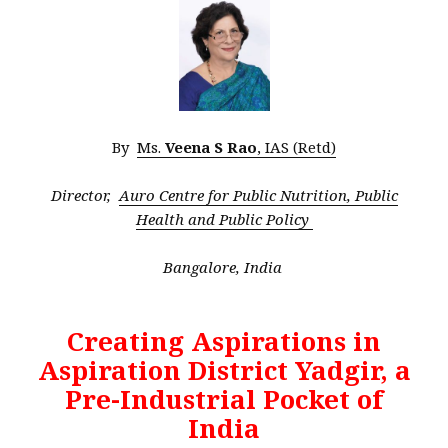
By
Ms.
Veena S Rao
, IAS (Retd)
Director,
Auro Centre for Public Nutrition, Public
Health and Public Policy
Bangalore, India
Creating Aspirations in
Aspiration District Yadgir, a
Pre-Industrial Pocket of
India