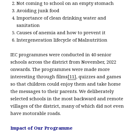
Not coming to school on an empty stomach
Avoiding junk food
Importance of clean drinking water and
sanitation
Causes of anemia and how to prevent it
Intergeneration lifecycle of Malnutrition
IEC programmes were conducted in 40 senior
schools across the district from November, 2022
onwards. The programmes were made more
interesting through films
[11]
, quizzes and games
so that children could enjoy them and take home
the messages to their parents. We deliberately
selected schools in the most backward and remote
villages of the district, many of which did not even
have motorable roads.
Impact of Our Programme