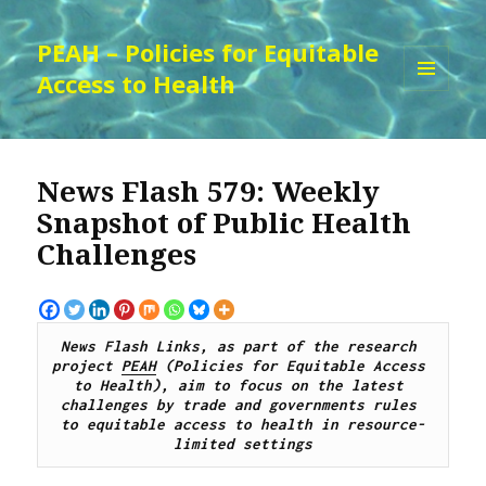
PEAH – Policies for Equitable
Access to Health
MENU
AND
WIDGETS
News Flash 579: Weekly
Snapshot of Public Health
Challenges
News Flash Links, as part of the research 
project 
PEAH
 (Policies for Equitable Access 
to Health), 
aim to focus on the latest 
challenges by trade and governments rules 
to equitable access to health in resource-
limited settings