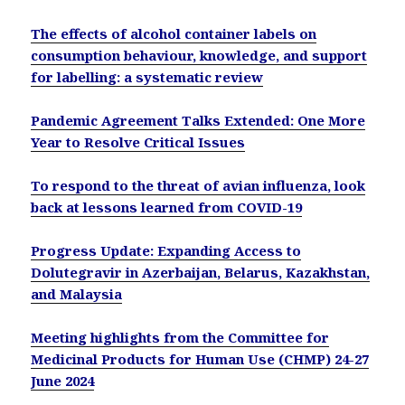
The effects of alcohol container labels on
consumption behaviour, knowledge, and support
for labelling: a systematic review
Pandemic Agreement Talks Extended: One More
Year to Resolve Critical Issues
To respond to the threat of avian influenza, look
back at lessons learned from COVID-19
Progress Update: Expanding Access to
Dolutegravir in Azerbaijan, Belarus, Kazakhstan,
and Malaysia
Meeting highlights from the Committee for
Medicinal Products for Human Use (CHMP) 24-27
June 2024