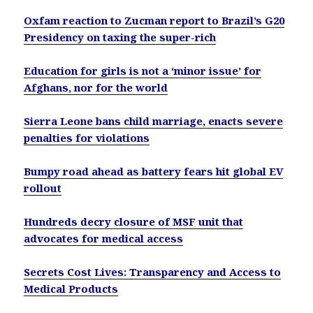
Oxfam reaction to Zucman report to Brazil’s G20
Presidency on taxing the super-rich
Education for girls is not a ‘minor issue’ for
Afghans, nor for the world
Sierra Leone bans child marriage, enacts severe
penalties for violations
Bumpy road ahead as battery fears hit global EV
rollout
Hundreds decry closure of MSF unit that
advocates for medical access
Secrets Cost Lives: Transparency and Access to
Medical Products