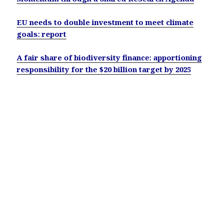
EU needs to double investment to meet climate
goals: report
A fair share of biodiversity finance: apportioning
responsibility for the $20 billion target by 2025