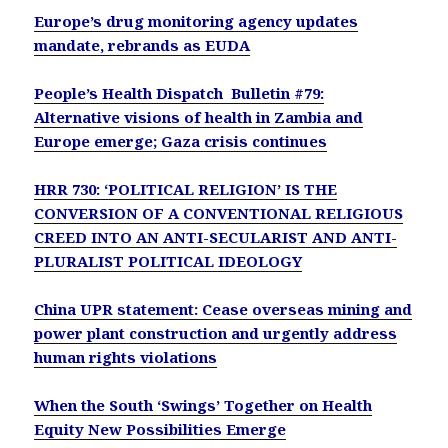
Europe’s drug monitoring agency updates
mandate, rebrands as EUDA
People’s Health Dispatch Bulletin #79:
Alternative visions of health in Zambia and
Europe emerge; Gaza crisis continues
HRR 730: ‘POLITICAL RELIGION’ IS THE
CONVERSION OF A CONVENTIONAL RELIGIOUS
CREED INTO AN ANTI-SECULARIST AND ANTI-
PLURALIST POLITICAL IDEOLOGY
China UPR statement: Cease overseas mining and
power plant construction and urgently address
human rights violations
When the South ‘Swings’ Together on Health
Equity New Possibilities Emerge