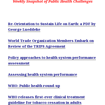
Weekly Snapshot of Public Health Challenges
Re-Orientation to Sustain Life on Earth:
a PDF by
George
Lueddeke
World Trade Organization Members Embark on
Review of the TRIPS Agreement
Policy approaches to health system performance
assessment
Assessing health system performance
WHO: Public health round-up
WHO releases first-ever clinical treatment
guideline for tobacco cessation in adults