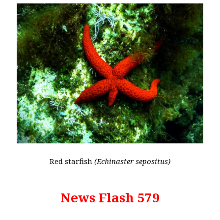
Red starfish
(Echinaster sepositus)
News Flash 579