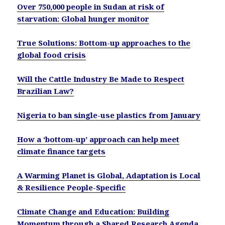
Over 750,000 people in Sudan at risk of
starvation: Global hunger monitor
True Solutions: Bottom-up approaches to the
global food crisis
Will the Cattle Industry Be Made to Respect
Brazilian Law?
Nigeria to ban single-use plastics from January
How a ‘bottom-up’ approach can help meet
climate finance targets
A Warming Planet is Global, Adaptation is Local
& Resilience People-Specific
Climate Change and Education: Building
Momentum through a Shared Research Agenda