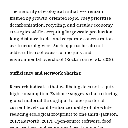
The majority of ecological initiatives remain
framed by growth-oriented logic. They prioritize
decarbonisation, recycling, and circular economy
strategies while accepting large-scale production,
long-distance trade, and corporate concentration
as structural givens. Such approaches do not
address the root causes of inequity and
environmental overshoot (Rockström et al., 2009).
Sufficiency and Network Sharing
Research indicates that wellbeing does not require
high consumption. Evidence suggests that reducing
global material throughput to one quarter of
current levels could enhance quality of life while
reducing ecological footprints to one third (Jackson,
2017; Raworth, 2017). Open-source software, food
cooperatives, and commons-based networks