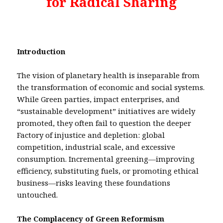
for Radical Sharing
Introduction
The vision of planetary health is inseparable from
the transformation of economic and social systems.
While Green parties, impact enterprises, and
“sustainable development” initiatives are widely
promoted, they often fail to question the deeper
Factory of injustice and depletion: global
competition, industrial scale, and excessive
consumption. Incremental greening—improving
efficiency, substituting fuels, or promoting ethical
business—risks leaving these foundations
untouched.
The Complacency of Green Reformism