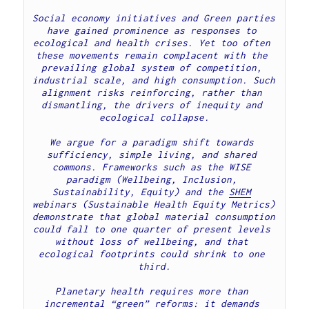
Social economy initiatives and Green parties 
have gained prominence as responses to 
ecological and health crises. Yet too often 
these movements remain complacent with the 
prevailing global system of competition, 
industrial scale, and high consumption. Such 
alignment risks reinforcing, rather than 
dismantling, the drivers of inequity and 
ecological collapse.
We argue for a paradigm shift towards 
sufficiency, simple living, and shared 
commons. Frameworks such as the WISE 
paradigm (Wellbeing, Inclusion, 
Sustainability, Equity) and the 
SHEM
webinars (Sustainable Health Equity Metrics) 
demonstrate that global material consumption 
could fall to one quarter of present levels 
without loss of wellbeing, and that 
ecological footprints could shrink to one 
third.
Planetary health requires more than 
incremental “green” reforms: it demands 