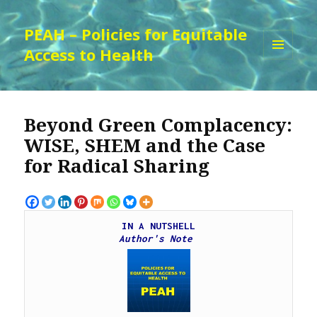
PEAH – Policies for Equitable
Access to Health
MENU
AND
WIDGETS
Beyond Green Complacency:
WISE, SHEM and the Case
for Radical Sharing
IN A NUTSHELL
Author's Note 