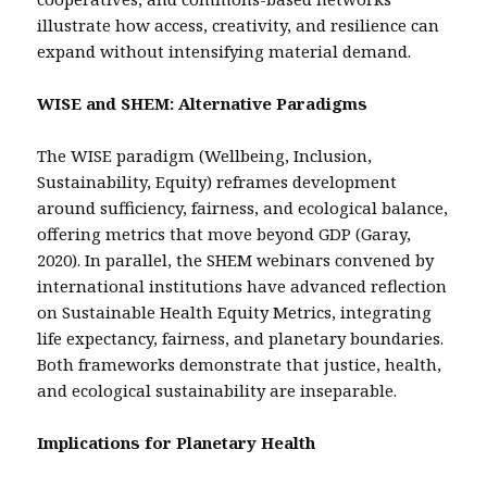
illustrate how access, creativity, and resilience can
expand without intensifying material demand.
WISE and SHEM: Alternative Paradigms
The WISE paradigm (Wellbeing, Inclusion,
Sustainability, Equity) reframes development
around sufficiency, fairness, and ecological balance,
offering metrics that move beyond GDP (Garay,
2020). In parallel, the SHEM webinars convened by
international institutions have advanced reflection
on Sustainable Health Equity Metrics, integrating
life expectancy, fairness, and planetary boundaries.
Both frameworks demonstrate that justice, health,
and ecological sustainability are inseparable.
Implications for Planetary Health