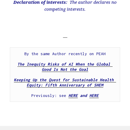
Declaration of interests:
The author declares no
competing interests.
—
By the same Author recently on PEAH
The Inequity Risks of AI When the Global 
Good Is Not the Goal
Keeping Up the Quest for Sustainable Health 
Equity: Fifth Anniversary of SHEM
Previously: see 
HERE
 and 
HERE