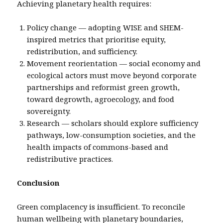
Achieving planetary health requires:
Policy change — adopting WISE and SHEM-
inspired metrics that prioritise equity,
redistribution, and sufficiency.
Movement reorientation — social economy and
ecological actors must move beyond corporate
partnerships and reformist green growth,
toward degrowth, agroecology, and food
sovereignty.
Research — scholars should explore sufficiency
pathways, low-consumption societies, and the
health impacts of commons-based and
redistributive practices.
Conclusion
Green complacency is insufficient. To reconcile
human wellbeing with planetary boundaries,