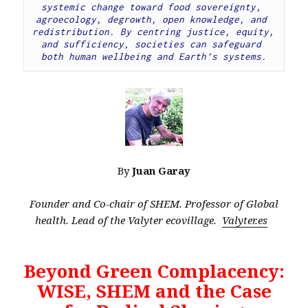
systemic change toward food sovereignty, 
agroecology, degrowth, open knowledge, and 
redistribution. By centring justice, equity, 
and sufficiency, societies can safeguard 
both human wellbeing and Earth’s systems.
By
Juan Garay
Founder and Co-chair of SHEM. Professor of Global
health. Lead of the Valyter ecovillage.
Valyter.es
Beyond Green Complacency:
WISE, SHEM and the Case