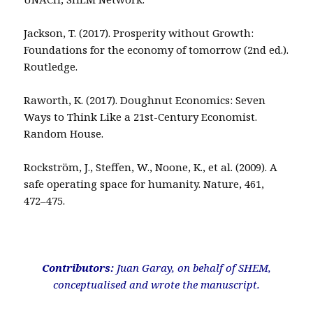
Jackson, T. (2017). Prosperity without Growth:
Foundations for the economy of tomorrow (2nd ed.).
Routledge.
Raworth, K. (2017). Doughnut Economics: Seven
Ways to Think Like a 21st-Century Economist.
Random House.
Rockström, J., Steffen, W., Noone, K., et al. (2009). A
safe operating space for humanity. Nature, 461,
472–475.
Contributors:
Juan Garay, on behalf of SHEM,
conceptualised and wrote the manuscript.