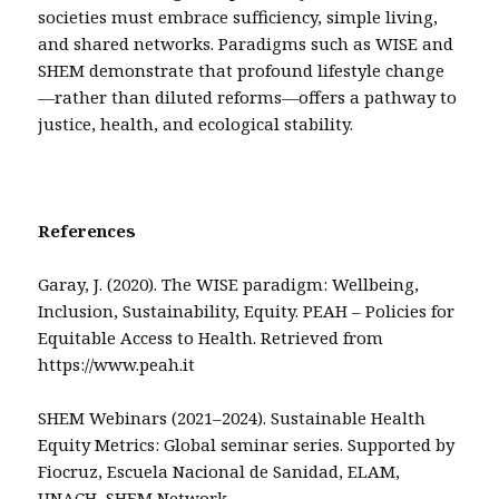
societies must embrace sufficiency, simple living,
and shared networks. Paradigms such as WISE and
SHEM demonstrate that profound lifestyle change
—rather than diluted reforms—offers a pathway to
justice, health, and ecological stability.
References
Garay, J. (2020). The WISE paradigm: Wellbeing,
Inclusion, Sustainability, Equity. PEAH – Policies for
Equitable Access to Health. Retrieved from
https://www.peah.it
SHEM Webinars (2021–2024). Sustainable Health
Equity Metrics: Global seminar series. Supported by
Fiocruz, Escuela Nacional de Sanidad, ELAM,
UNACH, SHEM Network.