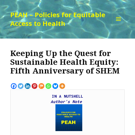
PEAH – Policies for Equitable
Access to Health
MENU
AND
WIDGETS
Keeping Up the Quest for
Sustainable Health Equity:
Fifth Anniversary of SHEM
IN A NUTSHELL
Author's Note