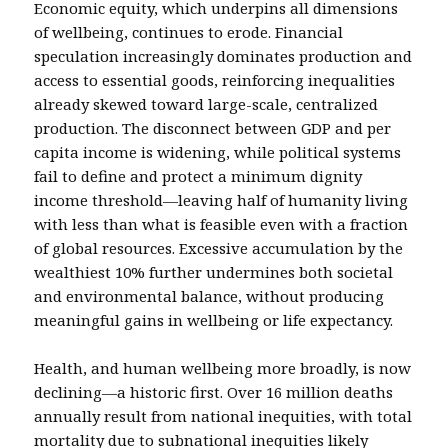
Economic equity, which underpins all dimensions
of wellbeing, continues to erode. Financial
speculation increasingly dominates production and
access to essential goods, reinforcing inequalities
already skewed toward large-scale, centralized
production. The disconnect between GDP and per
capita income is widening, while political systems
fail to define and protect a minimum dignity
income threshold—leaving half of humanity living
with less than what is feasible even with a fraction
of global resources. Excessive accumulation by the
wealthiest 10% further undermines both societal
and environmental balance, without producing
meaningful gains in wellbeing or life expectancy.
Health, and human wellbeing more broadly, is now
declining—a historic first. Over 16 million deaths
annually result from national inequities, with total
mortality due to subnational inequities likely