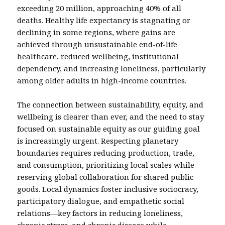
exceeding 20 million, approaching 40% of all
deaths. Healthy life expectancy is stagnating or
declining in some regions, where gains are
achieved through unsustainable end-of-life
healthcare, reduced wellbeing, institutional
dependency, and increasing loneliness, particularly
among older adults in high-income countries.
The connection between sustainability, equity, and
wellbeing is clearer than ever, and the need to stay
focused on sustainable equity as our guiding goal
is increasingly urgent. Respecting planetary
boundaries requires reducing production, trade,
and consumption, prioritizing local scales while
reserving global collaboration for shared public
goods. Local dynamics foster inclusive sociocracy,
participatory dialogue, and empathetic social
relations—key factors in reducing loneliness,