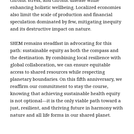
chronic stress, and chronic disease while
enhancing holistic wellbeing. Localized economies
also limit the scale of production and financial
speculation dominated by few, mitigating inequity
and its destructive impact on nature.
SHEM remains steadfast in advocating for this
path: sustainable equity as both the compass and
the destination. By combining local resilience with
global collaboration, we can ensure equitable
access to shared resources while respecting
planetary boundaries. On this fifth anniversary, we
reaffirm our commitment to stay the course,
knowing that achieving sustainable health equity
is not optional—it is the only viable path toward a
just, resilient, and thriving future in harmony with
nature and all life forms in our shared planet.