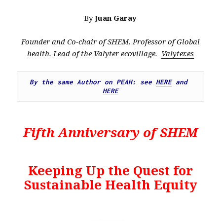
By
Juan Garay
Founder and Co-chair of SHEM. Professor of Global
health. Lead of the Valyter ecovillage.
Valyter.es
By the same Author on PEAH: see 
HERE
 and 
HERE
Fifth Anniversary of SHEM
Keeping Up the Quest for
Sustainable Health Equity