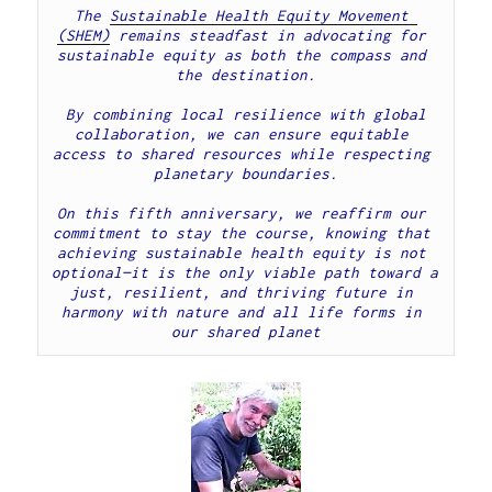
The 
Sustainable Health Equity Movement 
(SHEM)
remains steadfast in advocating for 
sustainable equity as both the compass and 
the destination.

 By combining local resilience with global 
collaboration, we can ensure equitable 
access to shared resources while respecting 
planetary boundaries.

On this fifth anniversary, we reaffirm our 
commitment to stay the course, knowing that 
achieving sustainable health equity is not 
optional—it is the only viable path toward a 
just, resilient, and thriving future in 
harmony with nature and all life forms in 
our shared planet