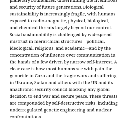
planetary boundaries, undermining the livelihoods
and security of future generations. Biological
sustainability is increasingly fragile, with humans
exposed to radio-magnetic, physical, biological,
and chemical threats largely beyond our control.
Social sustainability is challenged by widespread
mistrust in hierarchical structures—political,
ideological, religious, and academic—and by the
concentration of influence over communication in
the hands of a few driven by narrow self-interest. A
clear case is how most humans see with pain the
genocide in Gaza and the tragic wars and suffering
in Ukraine, Sudan and others with the UN and its
anachronic security council blocking any global
decision to end war and secure peace. These threats
are compounded by self-destructive risks, including
underregulated genetic engineering and nuclear
confrontations.