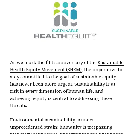
As we mark the fifth anniversary of the
Sustainable
Health Equity Movement (SHEM)
, the imperative to
stay committed to the goal of sustainable equity
has never been more urgent. Sustainability is at
risk in every dimension of human life, and
achieving equity is central to addressing these
threats.
Environmental sustainability is under
unprecedented strain: humanity is trespassing