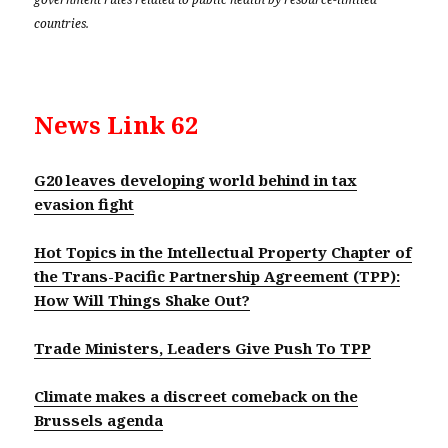
countries.
News Link 62
G20 leaves developing world behind in tax
evasion fight
Hot Topics in the Intellectual Property Chapter of
the Trans-Pacific Partnership Agreement (TPP):
How Will Things Shake Out?
Trade Ministers, Leaders Give Push To TPP
Climate makes a discreet comeback on the
Brussels agenda