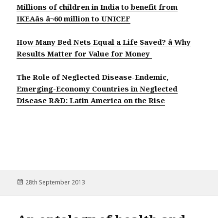
Millions of children in India to benefit from
IKEAâs â¬60 million to UNICEF
How Many Bed Nets Equal a Life Saved? â Why
Results Matter for Value for Money
The Role of Neglected Disease-Endemic,
Emerging-Economy Countries in Neglected
Disease R&D: Latin America on the Rise
Posted
28th September 2013
on