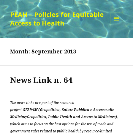
PEAH – Policies for Equitable
Access to Health
MENU
AND
WIDGETS
Month:
September 2013
News Link n. 64
The news links are part of the research
project
GESPAM
(Geopolitica, Salute Pubblica e Accesso alle
Medicine/Geopolitics, Public Health and Access to Medicines)
,
which aims to focus on the best options for the use of trade and
government rules related to public health by resource-limited