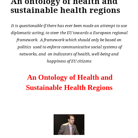
An ontology of health and
sustainable health regions
It is questionable if there has ever been made an attempt to use
diplomatic acting, to steer the EU towards a European regional
framework. A framework which should only be based on
politics used to enforce communicative social systems of
networks, and on indicators of health, well-being and
happiness of EU citizens
An Ontology of Health and
Sustainable Health Regions