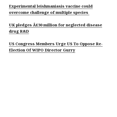
Experimental leishmaniasis vaccine could
overcome challenge of multiple species
UK pledges Â£30 million for neglected disease
drug R&D
US Congress Members Urge US To Oppose Re-
Election Of WIPO Director Gurry