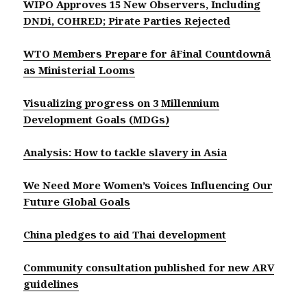
WIPO Approves 15 New Observers, Including
DNDi, COHRED; Pirate Parties Rejected
WTO Members Prepare for âFinal Countdownâ
as Ministerial Looms
Visualizing progress on 3 Millennium
Development Goals (MDGs)
Analysis: How to tackle slavery in Asia
We Need More Women’s Voices Influencing Our
Future Global Goals
China pledges to aid Thai development
Community consultation published for new ARV
guidelines