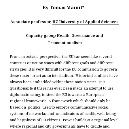
By Tomas Mainil*
Associate professor,
HZ University of Applied Sciences
Capacity group Health, Governance and
Transnationalism
From an outside perspective, the EU can seem like several
countries or nation states with different goals and different
strategies. It is very difficult for the EU commission to govern
these states, or act as an interludium. Historical conflicts have
always been embedded within these nation states. It is
questionable if there has ever been made an attempt to use
diplomatic acting, to steer the EU towards a European
regional framework. A framework which should only be
based on politics used to enforce communicative social
systems of networks, and on indicators of health, well-being
and happiness of EU citizens. Power builds at a regional level
where regional and city governments have to decide and