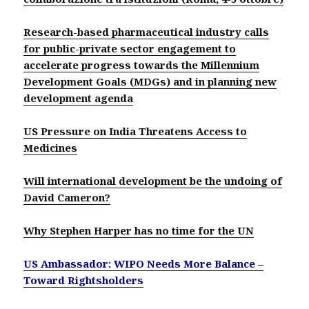
Research-based pharmaceutical industry calls
for public-private sector engagement to
accelerate progress towards the Millennium
Development Goals (MDGs) and in planning new
development agenda
US Pressure on India Threatens Access to
Medicines
Will international development be the undoing of
David Cameron?
Why Stephen Harper has no time for the UN
US Ambassador: WIPO Needs More Balance –
Toward Rightsholders