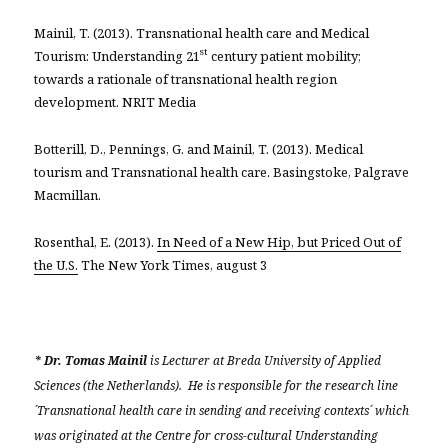
Mainil, T. (2013). Transnational health care and Medical
st
Tourism: Understanding 21
century patient mobility;
towards a rationale of transnational health region
development. NRIT Media
Botterill, D., Pennings, G. and Mainil, T. (2013). Medical
tourism and Transnational health care. Basingstoke, Palgrave
Macmillan.
Rosenthal, E. (2013).
In Need of a New Hip, but Priced Out of
the U.S.
The New York Times, august 3
* Dr. Tomas Mainil
is Lecturer at Breda University of Applied
Sciences (the Netherlands). He is responsible for the research line
´Transnational health care in sending and receiving contexts´ which
was originated at the Centre for cross-cultural Understanding