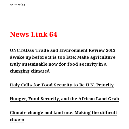
countries.
News Link 64
UNCTADâs Trade and Environment Review 2013
âWake up before it is too late: Make agriculture
truly sustainable now for food security in a
changing climateâ
Italy Calls for Food Security to Be U.N. Priority
Hunger, Food Security, and the African Land Grab
Climate change and land use: Making the difficult
choice