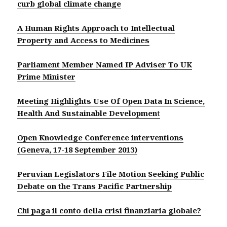
curb global climate change
A Human Rights Approach to Intellectual
Property and Access to Medicines
Parliament Member Named IP Adviser To UK
Prime Minister
Meeting Highlights Use Of Open Data In Science,
Health And Sustainable Developmen
t
Open Knowledge Conference interventions
(Geneva, 17-18 September 2013)
Peruvian Legislators File Motion Seeking Public
Debate on the Trans Pacific Partnership
Chi paga il conto della crisi finanziaria globale?