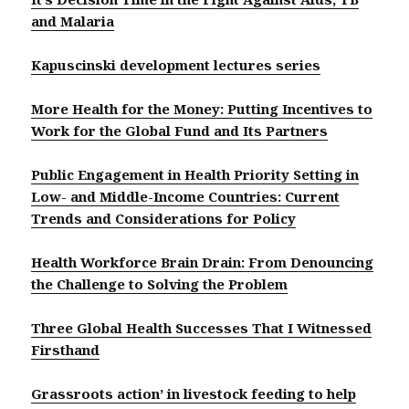
and Malaria
Kapuscinski development lectures series
More Health for the Money: Putting Incentives to
Work for the Global Fund and Its Partners
Public Engagement in Health Priority Setting in
Low- and Middle-Income Countries: Current
Trends and Considerations for Policy
Health Workforce Brain Drain: From Denouncing
the Challenge to Solving the Problem
Three Global Health Successes That I Witnessed
Firsthand
Grassroots action’ in livestock feeding to help