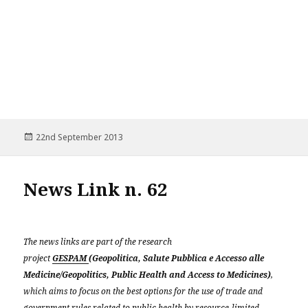
Posted
22nd September 2013
on
News Link n. 62
The news links are part of the research
project
GESPAM
(Geopolitica, Salute Pubblica e Accesso alle
Medicine/Geopolitics, Public Health and Access to Medicines)
,
which aims to focus on the best options for the use of trade and
government rules related to public health by resource-limited