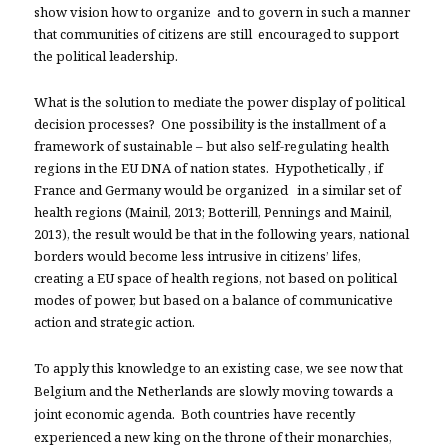
show vision how to organize and to govern in such a manner
that communities of citizens are still encouraged to support
the political leadership.
What is the solution to mediate the power display of political
decision processes? One possibility is the installment of a
framework of sustainable – but also self-regulating health
regions in the EU DNA of nation states. Hypothetically , if
France and Germany would be organized in a similar set of
health regions (Mainil, 2013; Botterill, Pennings and Mainil,
2013), the result would be that in the following years, national
borders would become less intrusive in
citizens’ lifes,
creating a EU space of health regions, not based on political
modes of power, but based on a balance of communicative
action and strategic action.
To apply this knowledge to an existing case, we see now that
Belgium and the Netherlands are slowly moving towards a
joint economic agenda. Both countries have recently
experienced a new king on the throne of their monarchies,