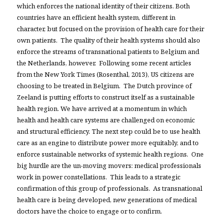
which enforces the national identity of their citizens. Both
countries have an efficient health system, different in
character, but focused on the provision of health care for their
own patients. The quality of their health systems should also
enforce the streams of transnational patients to Belgium and
the Netherlands, however. Following some recent articles
from the New York Times (Rosenthal, 2013), US citizens are
choosing to be treated in Belgium. The Dutch province of
Zeeland is putting efforts to construct itself as a sustainable
health region. We have arrived at a momentum in which
health and health care systems are challenged on economic
and structural efficiency. The next step could be to use health
care as an engine to distribute power more equitably, and to
enforce sustainable networks of systemic health regions. One
big hurdle are the un-moving movers: medical professionals
work in power constellations. This leads to a strategic
confirmation of this group of professionals. As transnational
health care is being developed, new generations of medical
doctors have the choice to engage or to confirm.