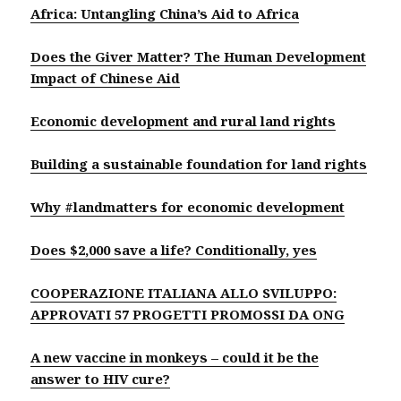
Africa: Untangling China’s Aid to Africa
Does the Giver Matter? The Human Development
Impact of Chinese Aid
Economic development and rural land rights
Building a sustainable foundation for land rights
Why #landmatters for economic development
Does $2,000 save a life? Conditionally, yes
COOPERAZIONE ITALIANA ALLO SVILUPPO:
APPROVATI 57 PROGETTI PROMOSSI DA ONG
A new vaccine in monkeys – could it be the
answer to HIV cure?