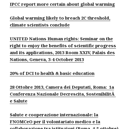
IPCC report more certain about global warming
Global warming likely to breach 2C threshold,
climate scientists conclude
UNITED Nations Human rights: Seminar on the
right to enjoy the benefits of scientific progress
and its applications, 2013
Room XXIV, Palais des
Nations, Geneva, 3-4 October 2013
20% of DCI to health & basic education
28 Ottobre 2013, Camera dei Deputati, Roma: 1a
Conferenza Nazionale Decrescita, SostenibilitÃ
e Salute
Salute e cooperazione internazionale: la
FNOMCeO per il volontariato medico e la
collaborazione tra istituzioni (Roma, 4-5 ottobre)