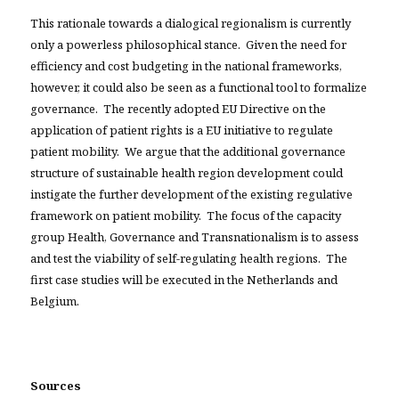
This rationale towards a dialogical regionalism is currently
only a powerless philosophical stance. Given the need for
efficiency and cost budgeting in the national frameworks,
however, it could also be seen as a functional tool to formalize
governance. The recently adopted EU Directive on the
application of patient rights is a EU initiative to regulate
patient mobility. We argue that the additional governance
structure of sustainable health region development could
instigate the further development of the existing regulative
framework on patient mobility. The focus of the capacity
group Health, Governance and Transnationalism is to assess
and test the viability of self-regulating health regions. The
first case studies will be executed in the Netherlands and
Belgium.
Sources