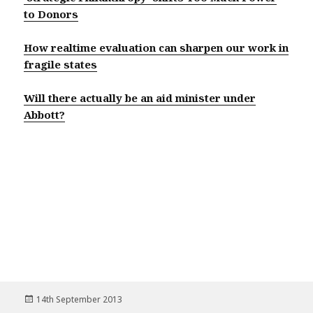
to Donors
How realtime evaluation can sharpen our work in
fragile states
Will there actually be an aid minister under
Abbott?
Posted
14th September 2013
on