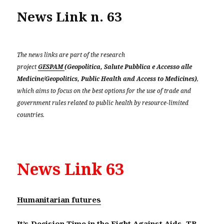
News Link n. 63
The news links are part of the research
project
GESPAM
(Geopolitica, Salute Pubblica e Accesso alle
Medicine/Geopolitics, Public Health and Access to Medicines)
,
which aims to focus on the best options for the use of trade and
government rules related to public health by resource-limited
countries.
News Link 63
Humanitarian futures
It’s Decision Time in the Fight Against Aids, TB