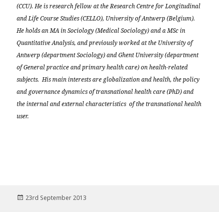
(CCU). He is research fellow at the Research Centre for Longitudinal
and Life Course Studies (CELLO), University of Antwerp (Belgium).
He holds an MA in Sociology (Medical Sociology) and a MSc in
Quantitative Analysis, and previously worked at the University of
Antwerp (department Sociology) and Ghent University (department
of General practice and primary health care) on health-related
subjects. His main interests are globalization and health, the policy
and governance dynamics of transnational health care (PhD) and
the internal and external characteristics of the transnational health
user.
Posted
23rd September 2013
on