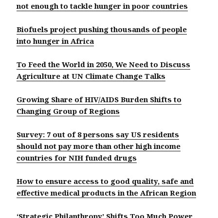
not enough to tackle hunger in poor countries
Biofuels project pushing thousands of people
into hunger in Africa
To Feed the World in 2050, We Need to Discuss
Agriculture at UN Climate Change Talks
Growing Share of HIV/AIDS Burden Shifts to
Changing Group of Regions
Survey: 7 out of 8 persons say US residents
should not pay more than other high income
countries for NIH funded drugs
How to ensure access to good quality, safe and
effective medical products in the African Region
‘Strategic Philanthropy’ Shifts Too Much Power