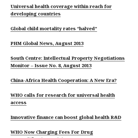
Universal health coverage within reach for
developing countries
Global child mortality rates “halved”
PHM Global News, August 2013
South Centre: Intellectual Property Negotiations
Monitor – Issue No. 8, August 2013
China-Africa Health Cooperation: A New Era?
WHO calls for research for universal health
access
Innovative finance can boost global health R&D
WHO Now Charging Fees For Drug