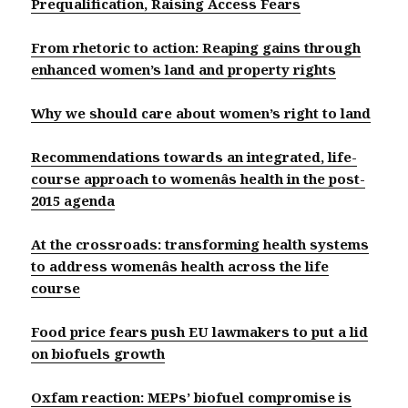
Prequalification, Raising Access Fears
From rhetoric to action: Reaping gains through
enhanced women’s land and property rights
Why we should care about women’s right to land
Recommendations towards an integrated, life-
course approach to womenâs health in the post-
2015 agenda
At the crossroads: transforming health systems
to address womenâs health across the life
course
Food price fears push EU lawmakers to put a lid
on biofuels growth
Oxfam reaction: MEPs’ biofuel compromise is