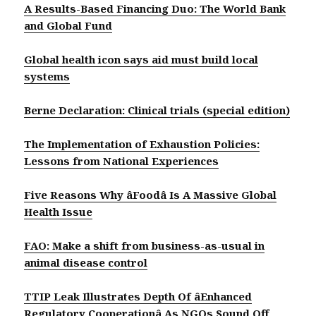
A Results-Based Financing Duo: The World Bank
and Global Fund
Global health icon says aid must build local
systems
Berne Declaration: Clinical trials (special edition)
The Implementation of Exhaustion Policies:
Lessons from National Experiences
Five Reasons Why âFoodâ Is A Massive Global
Health Issue
FAO: Make a shift from business-as-usual in
animal disease control
TTIP Leak Illustrates Depth Of âEnhanced
Regulatory Cooperationâ As NGOs Sound Off