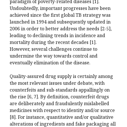
paradigm of poverty-related diseases [1]
.
Undoubtedly, important progresses have been
achieved
since the first global TB strategy was
launched in 1994 and subsequently updated
in
2006
in order to better address
the needs [2-5],
leading to declining trends in incidence and
mortality
during the recent decades [1].
However, several challenges continue to
undermine the way towards control and
eventually elimination of the disease.
Quality-assured drug supply is certainly among
the most relevant issues under debate, with
counterfeits and sub-standards appallingly on
the rise [6, 7]. By definition, counterfeit drugs
are deliberately and fraudulently mislabelled
medicines with respect to identity and/or source
[8]. For instance, quantitative and/or qualitative
alterations of ingredients and fake packaging all