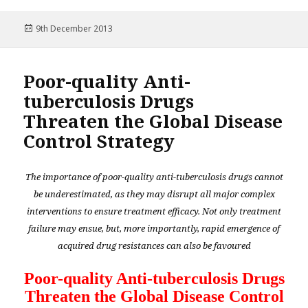
Posted
9th December 2013
on
Poor-quality Anti-
tuberculosis Drugs
Threaten the Global Disease
Control Strategy
The importance of poor-quality anti-tuberculosis drugs cannot
be underestimated, as they may disrupt all major complex
interventions to ensure treatment efficacy. Not only treatment
failure may ensue, but, more importantly, rapid emergence of
acquired drug resistances can also be favoured
Poor-quality Anti-tuberculosis Drugs
Threaten the Global Disease Control