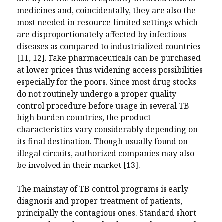
medicines and, coincidentally, they are also the
most needed in resource-limited settings which
are disproportionately affected by infectious
diseases as compared to industrialized countries
[11, 12]. Fake pharmaceuticals can be purchased
at lower prices thus widening access possibilities
especially for the poors. Since most drug stocks
do not routinely undergo a proper quality
control procedure before usage in several TB
high burden countries, the product
characteristics vary considerably depending on
its final destination. Though usually found on
illegal circuits, authorized companies may also
be involved in their market [13].
The mainstay of TB control programs is early
diagnosis and proper treatment of patients,
principally the contagious ones. Standard short