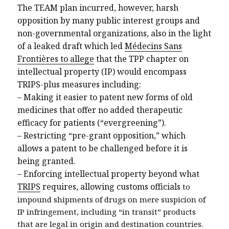
The TEAM plan incurred, however, harsh
opposition by many public interest groups and
non-governmental organizations, also in the light
of a leaked draft which led
Médecins Sans
Frontières to allege
that the TPP chapter on
intellectual property (IP) would encompass
TRIPS-plus measures including:
–
Making it easier to patent new forms of old
medicines that offer no added therapeutic
efficacy for patients (“evergreening”).
–
Restricting “pre-grant opposition,” which
allows a patent to be challenged before it is
being granted.
–
Enforcing intellectual property beyond what
TRIPS
requires, allowing customs officials
to
impound shipments of drugs on mere suspicion of
IP infringement, including “in transit” products
that are legal in origin and destination countries.