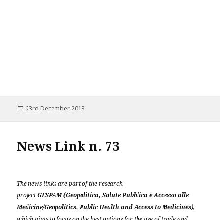
Posted
23rd December 2013
on
News Link n. 73
The news links are part of the research
project
GESPAM
(Geopolitica, Salute Pubblica e Accesso alle
Medicine/Geopolitics, Public Health and Access to Medicines)
,
which aims to focus on the best options for the use of trade and