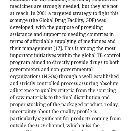
medicines are strongly needed, but they are not
at reach. In 2001 a targeted strategy to fight this
scourge (the Global Drug Facility, GDF) was
developed, with the purpose of providing
assistance and support to needing countries in
terms of affordable supplying of medicines and
their management [17]. This is among the most
important initiatives within the global TB control
program aimed to directly provide drugs to both
governments and non-governmental
organizations (NGOs) through a well-established
and strictly controlled process assuring absolute
adherence to quality criteria from the sourcing
of raw materials to the final distribution and
proper stocking of the packaged product. Today,
uncertainty about the quality profile is
particularly significant for products coming from
outside the GDF channel, which miss the