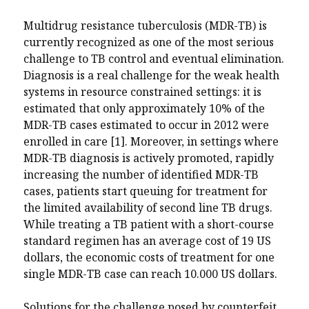
Multidrug resistance tuberculosis (MDR-TB) is
currently recognized as one of the most serious
challenge to TB control and eventual elimination.
Diagnosis is a real challenge for the weak health
systems in resource constrained settings: it is
estimated that only approximately 10% of the
MDR-TB cases estimated to occur in 2012 were
enrolled in care [1]. Moreover, in settings where
MDR-TB diagnosis is actively promoted, rapidly
increasing the number of identified MDR-TB
cases, patients start queuing for treatment for
the limited availability of second line TB drugs.
While treating a TB patient with a short-course
standard regimen has an average cost of 19 US
dollars, the economic costs of treatment for one
single MDR-TB case can reach 10.000 US dollars.
Solutions for the challenge posed by counterfeit