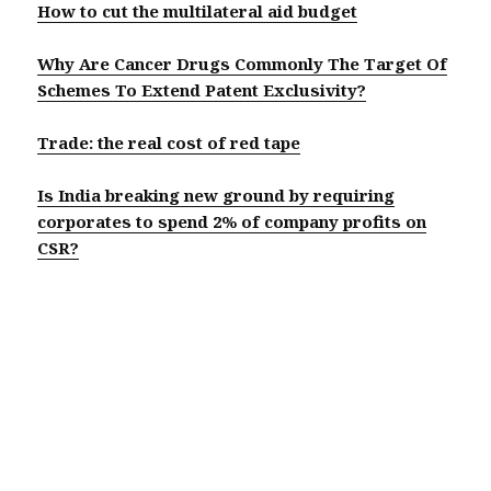
How to cut the multilateral aid budget
Why Are Cancer Drugs Commonly The Target Of
Schemes To Extend Patent Exclusivity?
Trade: the real cost of red tape
Is India breaking new ground by requiring
corporates to spend 2% of company profits on
CSR?