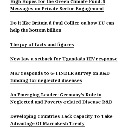
High Hopes for the Green Climate Fund: 5
Messages on Private Sector Engagement
Do it like Britain â Paul Collier on how EU can
help the bottom billion
The joy of facts and figures
New law a setback for Ugandaâs HIV response
MSF responds to G-FINDER survey on R&D
funding for neglected diseases
An Emerging Leader: Germany’s Role in
Neglected and Poverty-related Disease R&D
Developing Countries Lack Capacity To Take
Advantage Of Marrakesh Treaty