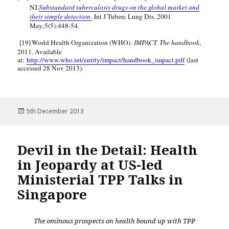
NJ.
Substandard tuberculosis drugs on the global market and
their simple detection
.
Int J Tuberc Lung Dis. 2001
May;5(5):448-54.
[19]
World Health Organization (WHO).
IMPACT. The handbook
,
2011. Available
at:
http://www.who.int/entity/impact/handbook_impact.pdf
(last
accessed 28 Nov 2013).
Posted
5th December 2013
on
Devil in the Detail: Health
in Jeopardy at US-led
Ministerial TPP Talks in
Singapore
The ominous prospects on health bound up with TPP