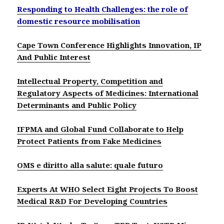
Responding to Health Challenges: the role of
domestic resource mobilisation
Cape Town Conference Highlights Innovation, IP
And Public Interest
Intellectual Property, Competition and
Regulatory Aspects of Medicines: International
Determinants and Public Policy
IFPMA and Global Fund Collaborate to Help
Protect Patients from Fake Medicines
OMS e diritto alla salute: quale futuro
Experts At WHO Select Eight Projects To Boost
Medical R&D For Developing Countries