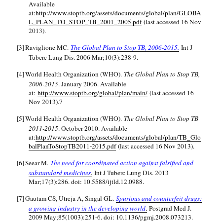
Available
at:
http://www.stoptb.org/assets/documents/global/plan/GLOBA
L_PLAN_TO_STOP_TB_2001_2005.pdf
(last accessed 16 Nov
2013).
[3]
Raviglione MC.
The Global Plan to Stop TB, 2006-2015.
Int J
Tuberc Lung Dis. 2006 Mar;10(3):238-9.
[4]
World Health Organization (WHO).
The Global Plan to Stop TB,
2006-2015
. January 2006. Available
at:
http://www.stoptb.org/global/plan/main/
(last accessed 16
Nov 2013).7
[5]
World Health Organization (WHO).
The Global Plan to Stop TB
2011-2015
. October 2010. Available
at:
http://www.stoptb.org/assets/documents/global/plan/TB_Glo
balPlanToStopTB2011-2015.pdf
(last accessed 16 Nov 2013).
[6]
Seear M.
The need for coordinated action against falsified and
substandard medicines
.
Int J Tuberc Lung Dis. 2013
Mar;17(3):286. doi: 10.5588/ijtld.12.0988.
[7]
Gautam CS, Utreja A, Singal GL.
Spurious and counterfeit drugs:
a growing industry in the developing world
.
Postgrad Med J.
2009 May;85(1003):251-6. doi: 10.1136/pgmj.2008.073213.