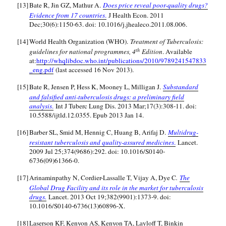
[13]
Bate R, Jin GZ, Mathur A.
Does price reveal poor-quality drugs?
Evidence from 17 countries
.
J Health Econ. 2011
Dec;30(6):1150-63. doi: 10.1016/j.jhealeco.2011.08.006.
[14]
World Health Organization (WHO).
Treatment of Tuberculosis:
th
guidelines for national programmes, 4
Edition
. Available
at:
http://whqlibdoc.who.int/publications/2010/9789241547833
_eng.pdf
(last accessed 16 Nov 2013).
[15]
Bate R, Jensen P, Hess K, Mooney L, Milligan J.
Substandard
and falsified anti-tuberculosis drugs: a preliminary field
analysis
.
Int J Tuberc Lung Dis. 2013 Mar;17(3):308-11. doi:
10.5588/ijtld.12.0355. Epub 2013 Jan 14.
[16]
Barber SL, Smid M, Hennig C, Huang B, Arifaj D.
Multidrug-
resistant tuberculosis and quality-assured medicines
.
Lancet.
2009 Jul 25;374(9686):292. doi: 10.1016/S0140-
6736(09)61366-0.
[17]
Arinaminpathy N, Cordier-Lassalle T, Vijay A, Dye C
.
The
Global Drug Facility and its role in the market for tuberculosis
drugs.
Lancet. 2013 Oct 19;382(9901):1373-9. doi:
10.1016/S0140-6736(13)60896-X.
[18]
Laserson KF, Kenyon AS, Kenyon TA, Layloff T, Binkin