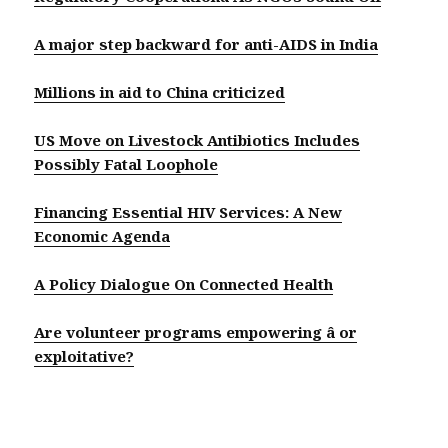
A major step backward for anti-AIDS in India
Millions in aid to China criticized
US Move on Livestock Antibiotics Includes
Possibly Fatal Loophole
Financing Essential HIV Services: A New
Economic Agenda
A Policy Dialogue On Connected Health
Are volunteer programs empowering â or
exploitative?