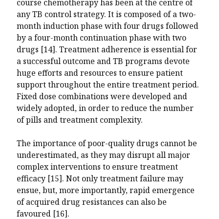
course chemotherapy has been at the centre of
any TB control strategy. It is composed of a two-
month induction phase with four drugs followed
by a four-month continuation phase with two
drugs [14]. Treatment adherence is essential for
a successful outcome and TB programs devote
huge efforts and resources to ensure patient
support throughout the entire treatment period.
Fixed dose combinations were developed and
widely adopted, in order to reduce the number
of pills and treatment complexity.
The importance of poor-quality drugs cannot be
underestimated, as they may disrupt all major
complex interventions to ensure treatment
efficacy [15]. Not only treatment failure may
ensue, but, more importantly, rapid emergence
of acquired drug resistances can also be
favoured [16].