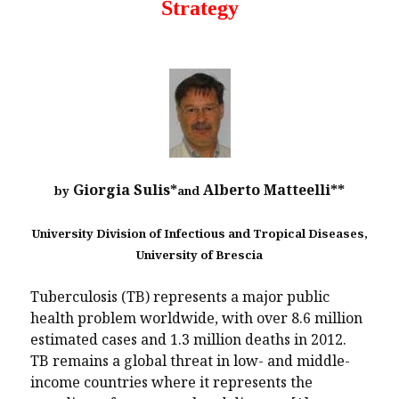
Strategy
Giorgia Sulis*
Alberto Matteelli**
by
and
University Division of Infectious and Tropical Diseases,
University of Brescia
Tuberculosis (TB) represents a major public
health problem worldwide, with over 8.6 million
estimated cases and 1.3 million deaths in 2012.
TB remains a global threat in low- and middle-
income countries where it represents the