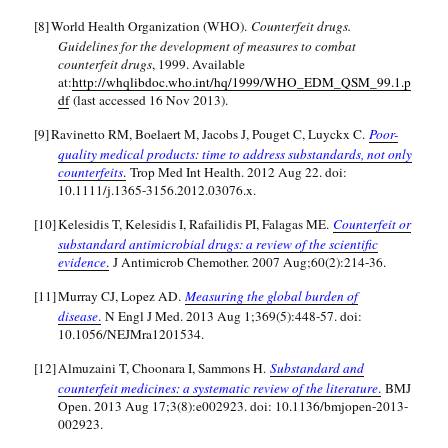
[8]
World Health Organization (WHO).
Counterfeit drugs.
Guidelines for the development of measures to combat
counterfeit drugs
, 1999. Available
at:
http://whqlibdoc.who.int/hq/1999/WHO_EDM_QSM_99.1.p
df
(last accessed 16 Nov 2013).
[9]
Ravinetto RM, Boelaert M, Jacobs J, Pouget C, Luyckx C.
Poor-
quality medical products: time to address substandards, not only
counterfeits
.
Trop Med Int Health. 2012 Aug 22. doi:
10.1111/j.1365-3156.2012.03076.x.
[10]
Kelesidis T, Kelesidis I, Rafailidis PI, Falagas ME.
Counterfeit or
substandard antimicrobial drugs: a review of the scientific
evidence
.
J Antimicrob Chemother. 2007 Aug;60(2):214-36.
[11]
Murray CJ, Lopez AD.
Measuring the global burden of
disease
.
N Engl J Med. 2013 Aug 1;369(5):448-57. doi:
10.1056/NEJMra1201534.
[12]
Almuzaini T, Choonara I, Sammons H.
Substandard and
counterfeit medicines: a systematic review of the literature
.
BMJ
Open. 2013 Aug 17;3(8):e002923. doi: 10.1136/bmjopen-2013-
002923.