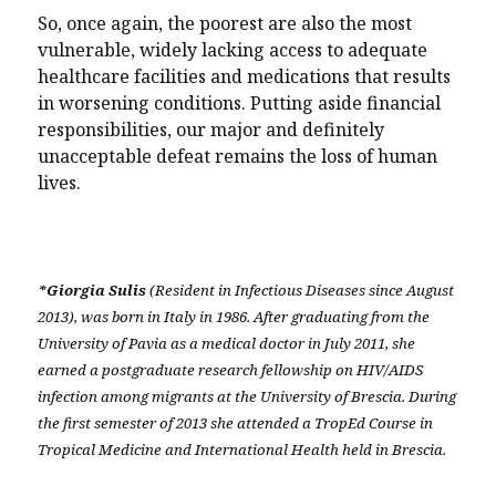
So, once again, the poorest are also the most
vulnerable, widely lacking access to adequate
healthcare facilities and medications that results
in worsening conditions. Putting aside financial
responsibilities, our major and definitely
unacceptable defeat remains the loss of human
lives.
*Giorgia Sulis
(Resident in Infectious Diseases since August
2013), was born in Italy in 1986. After graduating from the
University of Pavia as a medical doctor in July 2011, she
earned a postgraduate research fellowship on HIV/AIDS
infection among migrants at the University of Brescia. During
the first semester of 2013 she attended a TropEd Course in
Tropical Medicine and International Health held in Brescia.