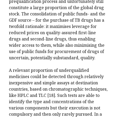
prequalification process and unfortunately still
constitute a large proportion of the global drug
stock. The consolidation of public funds- and the
GDF source – for the purchase of TB drugs has a
twofold rationale: it maximises leverage for
reduced prices on quality-assured first-line
drugs and second-line drugs, thus enabling
wider access to them, while also minimising the
use of public funds for procurement of drugs of
uncertain, potentially substandard, quality.
A relevant proportion of underqualified
medicines could be detected through relatively
inexpensive and simple assays at destination
countries, based on chromatographic techniques,
like HPLC and TLC [18]. Such tests are able to
identify the type and concentrations of the
various components but their execution is not
compulsory and then only rarely pursued. In a