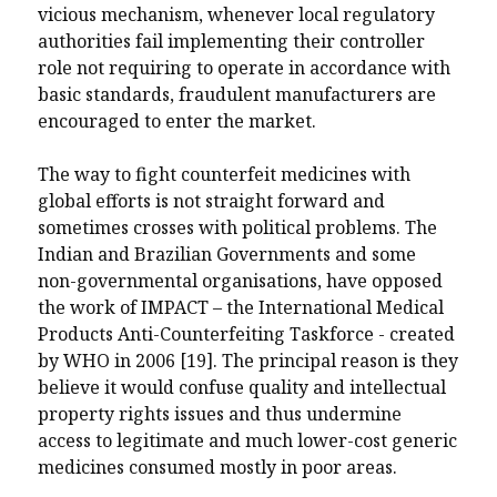
vicious mechanism, whenever local regulatory
authorities fail implementing their controller
role not requiring to operate in accordance with
basic standards, fraudulent manufacturers are
encouraged to enter the market.
The way to fight counterfeit medicines with
global efforts is not straight forward and
sometimes crosses with political problems. The
Indian and Brazilian Governments and some
non-governmental organisations, have opposed
the work of IMPACT – the International Medical
Products Anti-Counterfeiting Taskforce - created
by WHO in 2006 [19]. The principal reason is they
believe it would confuse quality and intellectual
property rights issues and thus undermine
access to legitimate and much lower-cost generic
medicines consumed mostly in poor areas.