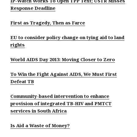
IP-Watch Works To Open TPP Text; USTR Misses
Response Deadline
First as Tragedy, Then as Farce
EU to consider policy change on tying aid to land
rights
World AIDS Day 2013: Moving Closer to Zero
To Win the Fight Against AIDS, We Must First
Defeat TB
Community-based intervention to enhance
provision of integrated TB-HIV and PMTCT
services in South Africa
Is Aid a Waste of Money?