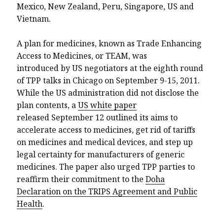
Mexico, New Zealand, Peru, Singapore, US and
Vietnam.
A plan for medicines, known as Trade Enhancing
Access to Medicines, or TEAM, was
introduced by US negotiators at the eighth round
of TPP talks in Chicago on September 9-15, 2011.
While the US administration did not disclose the
plan contents, a
US white paper
released September 12 outlined its aims to
accelerate access to medicines, get rid of tariffs
on medicines and medical devices, and step up
legal certainty for manufacturers of generic
medicines. The paper also urged TPP parties to
reaffirm their commitment to the
Doha
Declaration on the TRIPS Agreement and Public
Health
.