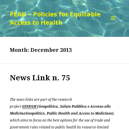
PEAH – Policies for Equitable
Access to Health
MENU
AND
WIDGETS
Month:
December 2013
News Link n. 75
The news links are part of the research
project
GESPAM
(Geopolitica, Salute Pubblica e Accesso alle
Medicine/Geopolitics, Public Health and Access to Medicines)
,
which aims to focus on the best options for the use of trade and
government rules related to public health by resource-limited