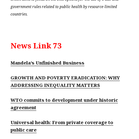
government rules related to public health by resource-limited
countries.
News Link 73
Mandela’s Unfinished Business
GROWTH AND POVERTY ERADICATION: WHY
ADDRESSING INEQUALITY MATTERS
WTO commits to development under historic
agreement
Universal health: From private coverage to
public care