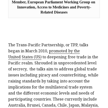
Member, European Parliament Working Group on 
Innovation, Access to Medicines and Poverty-
Related Diseases
The Trans-Pacific Partnership, or TPP, talks
began in March 2010,
promoted by the
United
States (US)
to deepening free trade in the
Pacific realm. Shrouded in unprecedented level
of secrecy,
the talks aim to address global trade
issues including piracy and counterfeiting, while
raising standards by taking into account the
implications for the multilateral trade system
and the different economic levels and needs of
participating countries. These currently include
Australia, Brunei, Canada, Chile, Japan, Malaysia,