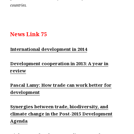
countries.
News Link 75
International development in 2014
Development cooperation in 2013: A year in
review
Pascal Lamy: How trade can work better for
development
Synergies between trade, biodiversity, and
climate change in the Post-2015 Development
Agenda