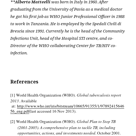
**Alberto Matteelli
was born in Italy in 1960. After
graduating from the University of Pavia as a medical doctor
he got his first job as WHO Junior Professional Officer in 1988
to work in Tanzania. He is employed by the Spedali Civili di
Brescia since 1991. Currently he is the head of the Community
Infections Unit, head of the Hospital STI centre, and co-
Director of the WHO collaborating Center for TB/HIV co-
infection.
References
[1]
World Health Organization (WHO).
Global tuberculosis report
2013
. Available
at:
http://www.who.int/iris/bitstream/10665/91355/1/97892415646
56_eng.pdf
(last accessed 16 Nov 2013).
[2]
World Health Organization (WHO).
Global Plan to Stop TB
(2001-2005). A comprehensive plan to tackle TB, including
opportunities, actions, and investments needed
. October 2001.