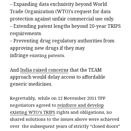
–
Expanding data exclusivity beyond World
Trade Organization (WTO)’s request for data
protection against unfair commercial use only.
–
Extending patent lengths beyond 20-year TRIPS
requirements.
–
Preventing drug regulatory authorities from
approving new drugs if they may
infringe
existing patents.
And
India raised concerns
that the TEAM
approach would delay access to affordable
generic medicines.
Regrettably, while on 12 November 2011 TPP
negotiators agreed to
reinforce and develop
existing WTO’s TRIPS
rights and obligations, no
shared solutions to the issues above were achieved
over the subsequent years of strictly “closed doors”