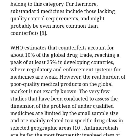
belong to this category. Furthermore,
substandard medicines include those lacking
quality control requirements, and might
probably be even more common than
counterfeits [9].
WHO estimates that counterfeits account for
about 10% of the global drug trade, reaching a
peak of at least 25% in developing countries,
where regulatory and enforcement systems for
medicines are weak. However, the real burden of
poor-quality medical products on the global
market is not exactly known. The very few
studies that have been conducted to assess the
dimension of the problem of under qualified
medicines are limited by the small sample size
and are mainly related to a specific drug class in
selected geographic areas [10]. Antimicrobials
are by far the most frequently involved class of