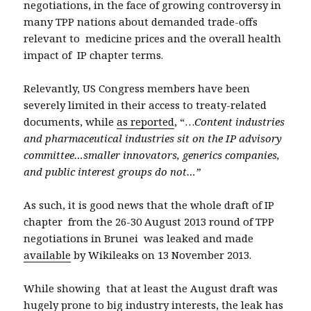
negotiations, in the face of growing controversy in
many TPP nations about demanded trade-offs
relevant to medicine prices and the overall health
impact of IP chapter terms.
Relevantly, US Congress members have been
severely limited in their access to treaty-related
documents, while
as reported
, “…
Content industries
and pharmaceutical industries sit on the IP advisory
committee…smaller innovators, generics companies,
and public interest groups do not…”
As such, it is good news that the whole draft of IP
chapter from the 26-30 August 2013 round of TPP
negotiations in Brunei was leaked and made
available
by Wikileaks on
13 November 2013.
While showing that at least the August draft was
hugely prone to big industry interests, the leak has