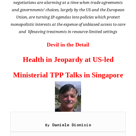
negotiations are alarming at a time when trade agreements
and governments’ choices, largely by the US and the European
Union, are turning IP agendas into policies which protect
monopolistic interests
at the expense of unbiased access to care
and lifesaving treatments in resource-limited settings
Devil in the Detail
Health in Jeopardy at
US-led
Ministerial TPP Talks in Singapore
Daniele Dionisio
By