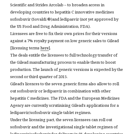
Scientific and Strides Arcolab – to broaden access in
developing countries to hepatitis C innovative medicines
sofosbuvir (
Sovaldi ®
)and ledipasvir (not yet approved by
the US Food and Drug Administration, FDA).
Licensees are free to fix their own prices for their versions
against a 7% royalty payment on low generic sales to Gilead
[licensing terms
here
].
The deals entitle the licensees to full technology transfer of
the Gilead manufacturing process to enable them to boost
production. The launch of generic versions is expected by the
second or third quarter of 2015.
Gilead’s licences to the seven generic firms also allow to roll
out sofosbuvir or ledipasvir in combination with other
hepatitis C medicines. The FDA and the European Medicines
Agency are currently scrutinising Gilead’s applications for a
ledipasvir/sofosbuvir single tablet regimen.
Under the licensing pact, the seven licensees can roll out
sofosbuvir and the investigational single tablet regimen of
ledipasvir/sofosbuvir for delivery in 91 developing countries