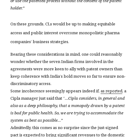
or use the patented process without the consent of the patent
holder.”

On these grounds, CLs would be up to making equitable
access and public interest overcome monopolistic pharma
companies’ business strategies.
Bearing these considerations in mind, one could reasonably
wonder whether the seven Indian firms involved in the
agreements were more keen to ally with patent owners than
keep coherence with India’s bold moves so far to ensure non-
discriminatory access.
Som
e incoherence seemingly appears indeed if,
as reported
, a
Cipla manager just said that “
…Cipla considers, in general and
also as a deep philosophy, that a monopoly drawn by a patent
is bad for public health. So, we are trying to accommodate the
system as best as possible…”
Admittedly, this comes as no surprise since the just-signed
pact is
expected to bring significant revenues to the domestic