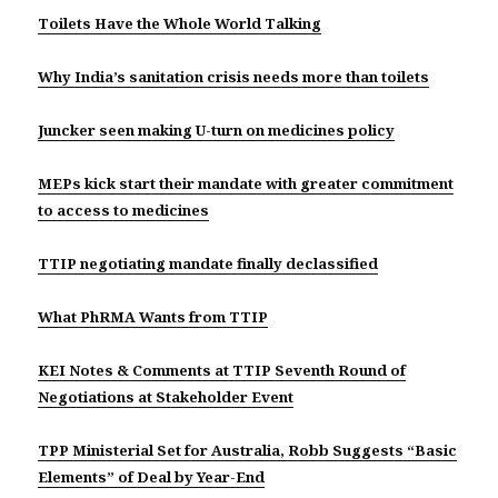
Toilets Have the Whole World Talking
Why India’s sanitation crisis needs more than toilets
Juncker seen making U-turn on medicines policy
MEPs kick start their mandate with greater commitment
to access to medicines
TTIP negotiating mandate finally declassified
What PhRMA Wants from TTIP
KEI Notes & Comments at TTIP Seventh Round of
Negotiations at Stakeholder Event
TPP Ministerial Set for Australia, Robb Suggests “Basic
Elements” of Deal by Year-End