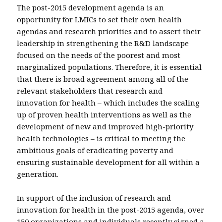
The post-2015 development agenda is an
opportunity for LMICs to set their own health
agendas and research priorities and to assert their
leadership in strengthening the R&D landscape
focused on the needs of the poorest and most
marginalized populations. Therefore, it is essential
that there is broad agreement among all of the
relevant stakeholders that research and
innovation for health – which includes the scaling
up of proven health interventions as well as the
development of new and improved high-priority
health technologies – is critical to meeting the
ambitious goals of eradicating poverty and
ensuring sustainable development for all within a
generation.
In support of the inclusion of research and
innovation for health in the post-2015 agenda, over
150 organizations and individuals recently
signed a