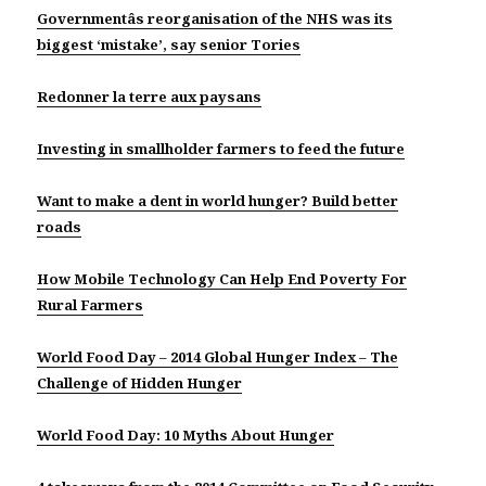
Governmentâs reorganisation of the NHS was its
biggest ‘mistake’, say senior Tories
Redonner la terre aux paysans
Investing in smallholder farmers to feed the future
Want to make a dent in world hunger? Build better
roads
How Mobile Technology Can Help End Poverty For
Rural Farmers
World Food Day – 2014 Global Hunger Index – The
Challenge of Hidden Hunger
World Food Day: 10 Myths About Hunger