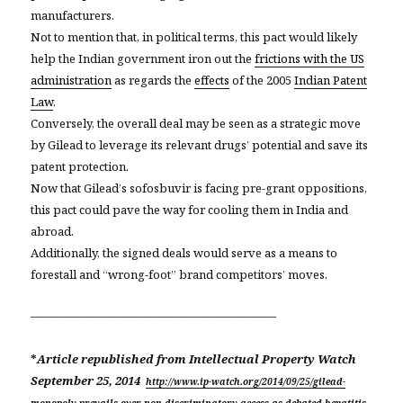
manufacturers.
Not to mention that, in political terms, this pact would likely
help the Indian government iron out the
frictions with the US
administration
as regards the
effects
of the 2005
Indian Patent
Law
.
Conversely, the overall deal may be seen as a strategic move
by Gilead to leverage its relevant drugs’ potential and save its
patent protection.
Now that Gilead’s sofosbuvir is facing pre-grant oppositions,
this pact could pave the way for cooling them in India and
abroad.
Additionally, the signed deals would serve as a means to
forestall and “wrong-foot” brand competitors’ moves.
—————————————————————
*
Article republished from
Intellectual Property Watch
September 25, 2014
http://www.ip-watch.org/2014/09/25/gilead-