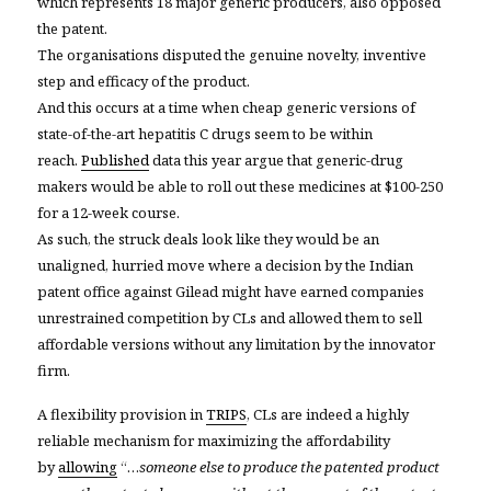
which represents 18 major generic producers, also opposed
the patent.
The organisations disputed the genuine novelty, inventive
step and efficacy of the product.
And this occurs at a time when cheap generic versions of
state-of-the-art hepatitis C drugs seem to be within
reach.
Published
data this year argue that generic-drug
makers would be able to roll out these medicines at $100-250
for a 12-week course.
As such, the struck deals look like they would be an
unaligned, hurried move where a decision by the Indian
patent office against Gilead might have earned companies
unrestrained competition by CLs and allowed them to sell
affordable versions without any limitation by the innovator
firm.
A flexibility provision in
TRIPS
, CLs are indeed a highly
reliable mechanism for maximizing the affordability
by
allowing
“…
someone else to produce the patented product