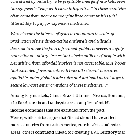
considered by industry to be profitable emerging markets, even
though people living with chronic hepatitis C in these countries
often come from poor and marginalized communities with
little ability to pay for expensive medicines.
We welcome the interest of generic companies to scale up
production of new direct-acting antivirals and Gilead’s
decision to make the final agreement public; however, a highly
restrictive voluntary licence that blocks millions of people with
Hepatitis C from affordable prices is not acceptable. MSF hopes
that excluded governments will take all relevant measures
available under global trade rules and national patent laws to
secure low-cost generic versions of these medicines…”
Among key markets, China, Brazil, Ukraine, Mexico, Romania,
Thailand, Russia and Malaysia are examples of middle-
income economies that are excluded from the pact.
Hence, while
critics
argue that Gilead should have added
more countries from Latin America, North Africa and Asian
areas, others
commend
Gilead for creating a VL Territory that