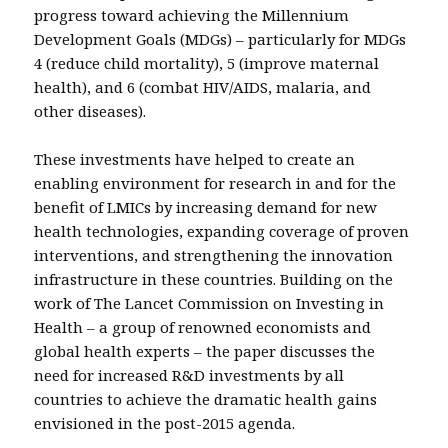
progress toward achieving the Millennium
Development Goals (MDGs) – particularly for MDGs
4 (reduce child mortality), 5 (improve maternal
health), and 6 (combat HIV/AIDS, malaria, and
other diseases).
These investments have helped to create an
enabling environment for research in and for the
benefit of LMICs by increasing demand for new
health technologies, expanding coverage of proven
interventions, and strengthening the innovation
infrastructure in these countries. Building on the
work of The Lancet Commission on Investing in
Health – a group of renowned economists and
global health experts – the paper discusses the
need for increased R&D investments by all
countries to achieve the dramatic health gains
envisioned in the post-2015 agenda.