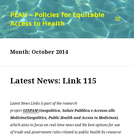
PEAH – Policies for Equitable
Access to Health
MENU
AND
WIDGETS
Month:
October 2014
Latest News: Link 115
Latest News Links is part of the research
project
GESPAM
(Geopolitica, Salute Pubblica e Accesso alle
Medicine/Geopolitics, Public Health and Access to Medicines)
,
which aims to focus on real-time news and the best options for use
of trade and government rules related to public health by resource-