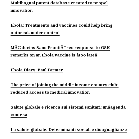
Multilingual patent database created to propel
innovation
Ebola: Treatments and vaccines could help bring
outbreak under control
MÃ©decins Sans FrontiÃ¨res response to GSK
remarks on an Ebola vaccine is âtoo lateâ
Ebola Diary: Paul Farmer
The price of joining the middle income country club:
reduced access to medical innovation
Salute globale e ricerca sui sistemi sanitari: unâagenda
contesa
La salute globale. Determinanti sociali e disuguaglianze