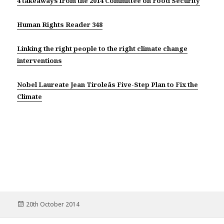
4 takeaways from the 2014 Committee on Food Security
Human Rights Reader 348
Linking the right people to the right climate change
interventions
Nobel Laureate Jean Tiroleâs Five-Step Plan to Fix the
Climate
Posted
20th October 2014
on