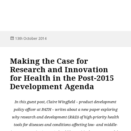
Posted
13th October 2014
on
Making the Case for
Research and Innovation
for Health in the Post-2015
Development Agenda
In this guest post, Claire Wingfield – product development
policy officer at PATH – writes about a new paper exploring
why research and development (R&D) of high-priority health
tools for diseases and conditions affecting low- and middle-