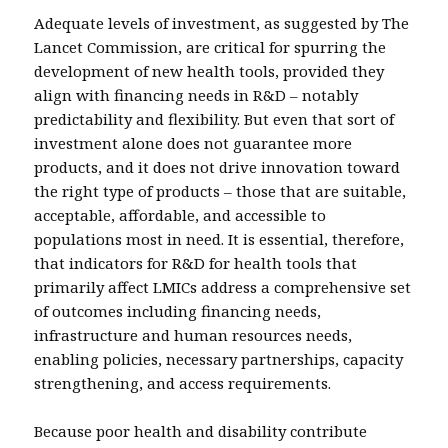
Adequate levels of investment, as suggested by The
Lancet Commission, are critical for spurring the
development of new health tools, provided they
align with financing needs in R&D – notably
predictability and flexibility. But even that sort of
investment alone does not guarantee more
products, and it does not drive innovation toward
the right type of products – those that are suitable,
acceptable, affordable, and accessible to
populations most in need. It is essential, therefore,
that indicators for R&D for health tools that
primarily affect LMICs address a comprehensive set
of outcomes including financing needs,
infrastructure and human resources needs,
enabling policies, necessary partnerships, capacity
strengthening, and access requirements.
Because poor health and disability contribute