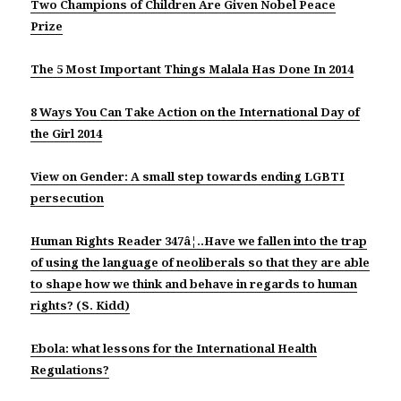
Two Champions of Children Are Given Nobel Peace
Prize
The 5 Most Important Things Malala Has Done In 2014
8 Ways You Can Take Action on the International Day of
the Girl 2014
View on Gender: A small step towards ending LGBTI
persecution
Human Rights Reader 347â¦..Have we fallen into the trap
of using the language of neoliberals so that they are able
to shape how we think and behave in regards to human
rights? (S. Kidd)
Ebola: what lessons for the International Health
Regulations?