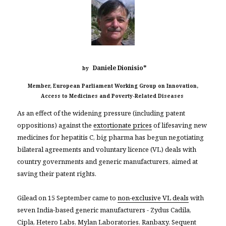
*
Daniele Dionisio
by
Member, European Parliament Working Group on Innovation,
Access to Medicines and Poverty-Related Diseases
As an effect of the widening pressure (including patent
oppositions) against the
extortionate prices
of lifesaving new
medicines for hepatitis C, big pharma has begun negotiating
bilateral agreements and voluntary licence (VL) deals with
country governments and generic manufacturers, aimed at
saving their patent rights.
Gilead on 15 September came to
non-exclusive VL deals
with
seven India-based generic manufacturers - Zydus Cadila,
Cipla, Hetero Labs, Mylan Laboratories, Ranbaxy, Sequent