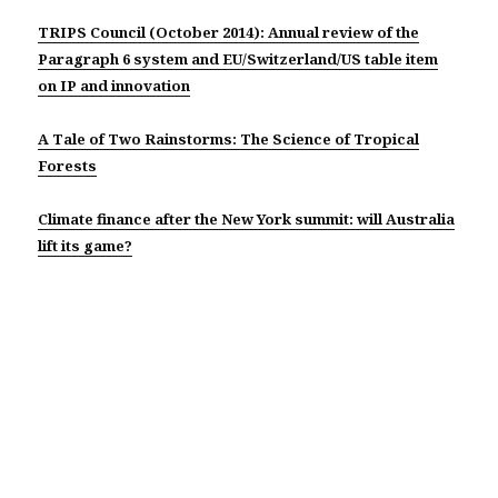
TRIPS Council (October 2014): Annual review of the
Paragraph 6 system and EU/Switzerland/US table item
on IP and innovation
A Tale of Two Rainstorms: The Science of Tropical
Forests
Climate finance after the New York summit: will Australia
lift its game?