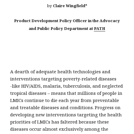
by
Claire Wingfield*
Product Development Policy Officer in the Advocacy
and Public Policy Department at
PATH
A dearth of adequate health technologies and
interventions targeting poverty-related diseases
-like HIV/AIDS, malaria, tuberculosis, and neglected
tropical diseases – means that millions of people in
LMICs continue to die each year from preventable
and treatable diseases and conditions. Progress on
developing new interventions targeting the health
priorities of LMICs has faltered because these
diseases occur almost exclusively among the