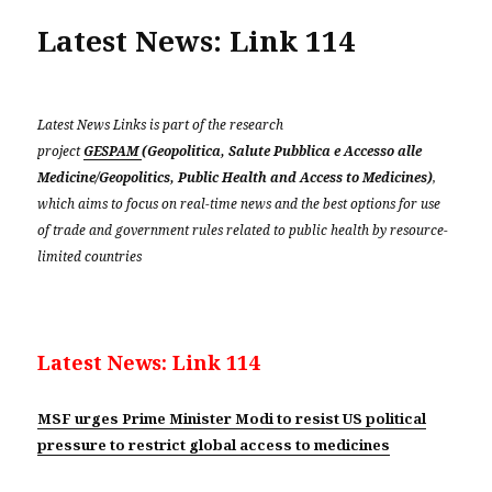
Latest News: Link 114
Latest News Links is part of the research
project
GESPAM
(Geopolitica, Salute Pubblica e Accesso alle
Medicine/Geopolitics, Public Health and Access to Medicines)
,
which aims to focus on real-time news and the best options for use
of trade and government rules related to public health by resource-
limited countries
Latest News: Link 114
MSF urges Prime Minister Modi to resist US political
pressure to restrict global access to medicines