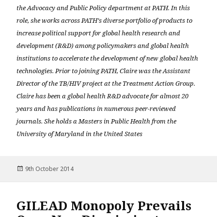
the Advocacy and Public Policy department at PATH. In this
role, she works across PATH’s diverse portfolio of products to
increase political support for global health research and
development (R&D) among policymakers and global health
institutions to accelerate the development of new global health
technologies. Prior to joining PATH, Claire was the Assistant
Director of the TB/HIV project at the Treatment Action Group.
Claire has been a global health R&D advocate for almost 20
years and has publications in numerous peer-reviewed
journals. She holds a Masters in Public Health from the
University of Maryland in the United States
Posted
9th October 2014
on
GILEAD Monopoly Prevails