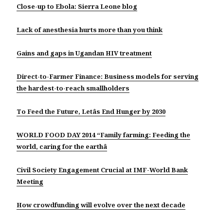
Close-up to Ebola: Sierra Leone blog
Lack of anesthesia hurts more than you think
Gains and gaps in Ugandan HIV treatment
Direct-to-Farmer Finance: Business models for serving
the hardest-to-reach smallholders
To Feed the Future, Letâs End Hunger by 2030
WORLD FOOD DAY 2014 “Family farming: Feeding the
world, caring for the earthâ
Civil Society Engagement Crucial at IMF-World Bank
Meeting
How crowdfunding will evolve over the next decade