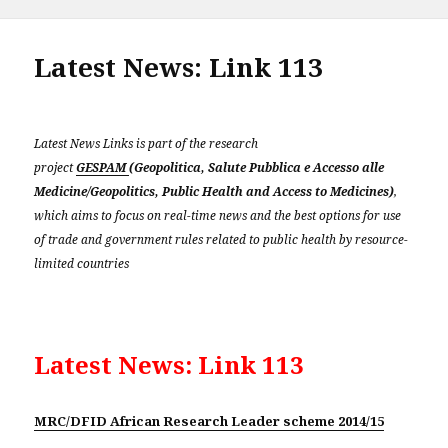
on
Latest News: Link 113
Latest News Links is part of the research
project
GESPAM
(Geopolitica, Salute Pubblica e Accesso alle
Medicine/Geopolitics, Public Health and Access to Medicines)
,
which aims to focus on real-time news and the best options for use
of trade and government rules related to public health by resource-
limited countries
Latest News: Link 113
MRC/DFID African Research Leader scheme 2014/15