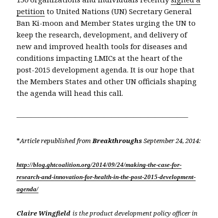
petition
to United Nations (UN) Secretary General
Ban Ki-moon and Member States urging the UN to
keep the research, development, and delivery of
new and improved health tools for diseases and
conditions impacting LMICs at the heart of the
post-2015 development agenda. It is our hope that
the Members States and other UN officials shaping
the agenda will head this call.
———————————————————————–
*
Article republished from
Breakthroughs
September 24, 2014:
http://blog.ghtcoalition.org/2014/09/24/making-the-case-for-
research-and-innovation-for-health-in-the-post-2015-development-
agenda/
Claire Wingfield
is the product development policy officer in