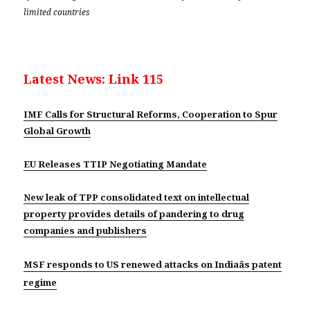
limited countries
Latest News: Link 115
IMF Calls for Structural Reforms, Cooperation to Spur
Global Growth
EU Releases TTIP Negotiating Mandate
New leak of TPP consolidated text on intellectual
property provides details of pandering to drug
companies and publishers
MSF responds to US renewed attacks on Indiaâs patent
regime