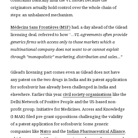
originators actually hold control over the whole chain of
steps: an unbalanced mechanism.
Médecins Sans Frontières (MSF)
had, a day ahead of the Gilead
licensing deal, referred to how “…
VL agreements often provide
generics firms with access only to those markets which a
multinational company does not want to or cannot exploit
through ”monopolistic” marketing, distribution and sales…”
Gilead’s licensing pact comes even as
Gilead does not have
any patent on the two drugs in India and
its patent application
for sofosbuvir has already been challenged in India and
elsewhere. Earlier this year,
civil society organisations
like the
Delhi Network of Positive People and
the US-based non-
profit group, Initiative for Medicines, Access and Knowledge
(I-MAK)
filed pre-grant oppositions challenging the validity
of a patent application for sofosbuvir. Some generic
companies like
Natco
and the
Indian Pharmaceutical Alliance
,