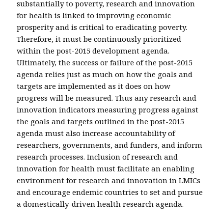
substantially to poverty, research and innovation
for health is linked to improving economic
prosperity and is critical to eradicating poverty.
Therefore, it must be continuously prioritized
within the post-2015 development agenda.
Ultimately, the success or failure of the post-2015
agenda relies just as much on how the goals and
targets are implemented as it does on how
progress will be measured. Thus any research and
innovation indicators measuring progress against
the goals and targets outlined in the post-2015
agenda must also increase accountability of
researchers, governments, and funders, and inform
research processes. Inclusion of research and
innovation for health must facilitate an enabling
environment for research and innovation in LMICs
and encourage endemic countries to set and pursue
a domestically-driven health research agenda.