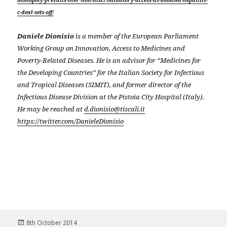
monopoly-prevails-over-non-discriminatory-access-as-debated-hepatitis-
c-deal-sets-off/
Daniele Dionisio
is a member of the European Parliament
Working Group on Innovation, Access to Medicines and
Poverty-Related Diseases. He is an advisor for “Medicines for
the Developing Countries” for the Italian Society for Infectious
and Tropical Diseases (SIMIT), and former director of the
Infectious Disease Division at the Pistoia City Hospital (Italy).
He may be reached at
d.dionisio@tiscali.it
https://twitter.com/DanieleDionisio
Posted
8th October 2014