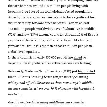
that are home to around 100 million people living with
hepatitis C, or 54% of the total global infected population.
As such, the overall agreement seems to be a significant but
insufficient step forward since hepatitis C
affects
at least
185 million people worldwide, 85% of whom
live
in middle
(72%) and low (13%) income countries. Around 15% of Egypt’s
population, for example, is infected - the world’s highest
prevalence - while it is
estimated
that 12 million people in
India have hepatitis C
.
In these countries, nearly 350,000 people are
killed
by
hepatitis C yearly, where preventive vaccines are lacking.
Relevantly, Médecins Sans Frontières (MSF) just
highlighted
that “…
Gilead’s licensing terms fall far short of ensuring
widespread affordable access to these new drugs in middle-
income countries, where over 70 % of people with hepatitis C
live today.
Gilead’s deal excludes many middle-income countries