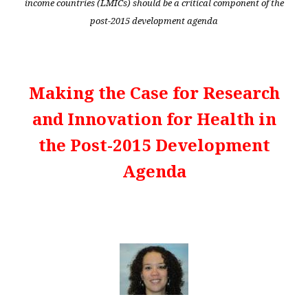
income countries (LMICs) should be a critical component of the
post-2015 development agenda
Making the Case for Research
and Innovation for Health in
the Post-2015 Development
Agenda