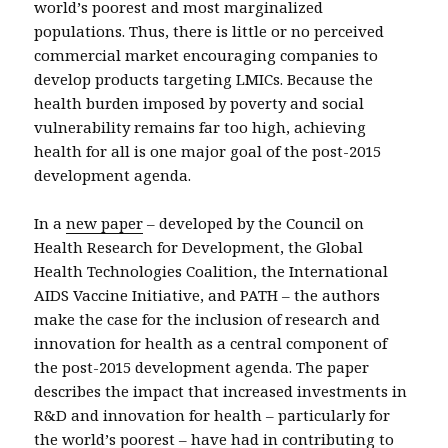
world’s poorest and most marginalized
populations. Thus, there is little or no perceived
commercial market encouraging companies to
develop products targeting LMICs. Because the
health burden imposed by poverty and social
vulnerability remains far too high, achieving
health for all is one major goal of the post-2015
development agenda.
In a
new paper
– developed by the Council on
Health Research for Development, the Global
Health Technologies Coalition, the International
AIDS Vaccine Initiative, and PATH – the authors
make the case for the inclusion of research and
innovation for health as a central component of
the post-2015 development agenda. The paper
describes the impact that increased investments in
R&D and innovation for health – particularly for
the world’s poorest – have had in contributing to