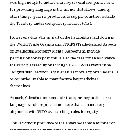
was big enough to induce entry by several companies, and
for providing language in the licence that allows, among
other things, generic producers to supply countries outside
the Territory under compulsory licences (CLs)
.
However, while VLs, as part of the flexibilities laid down in
the World Trade Organization
TRIPS
(Trade-Related Aspects
of Intellectual Property Rights) Agreement, include
permission for export, this is also the case for an allowance
for export agreed upon through a
2003 WTO waiver (the
“August 30th Decision”)
that enables more exports under CLs
to countries unable to manufacture key medicines
themselves.
As such, Gilead’s commendable transparency in the licence
language would represent no more than a mandatory
alignment with WTO overarching rules for equity.
This is without prejudice to the awareness that a number of
constraints basically limit the VL model because the