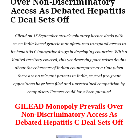
Over Non-Discriminatory
Access As Debated Hepatitis
C Deal Sets Off
Gilead on 15 September struck voluntary licence deals with
seven India-based generic manufacturers to expand access to
its hepatitis C innovative drugs in developing countries. With a
limited territory covered, this yet deserving pact raises doubts
about the coherence of Indian counterparts at a time when
there are no relevant patents in India, several pre-grant
oppositions have been filed and unrestrained competition by
compulsory licences could have been pursued
GILEAD Monopoly Prevails Over
Non-Discriminatory Access As
Debated Hepatitis C Deal Sets Off