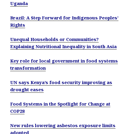
Uganda
Brazil: A Step Forward for Indigenous Peoples’
Rights
Unequal Households or Communities?
Explaining Nutritional Inequality in South Asia
Key role for local government in food systems
transformation
UN says Kenya’s food security improving as
drought eases
Food Systems in the Spotlight for Change at
COP28
New rules lowering asbestos exposure limits
adopted