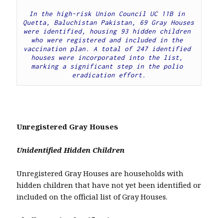
In the high-risk Union Council UC 11B in 
Quetta, Baluchistan Pakistan, 69 Gray Houses 
were identified, housing 93 hidden children 
who were registered and included in the 
vaccination plan. A total of 247 identified 
houses were incorporated into the list, 
marking a significant step in the polio 
eradication effort.
Unregistered Gray Houses
Unidentified Hidden Children
Unregistered Gray Houses are households with
hidden children that have not yet been identified or
included on the official list of Gray Houses.