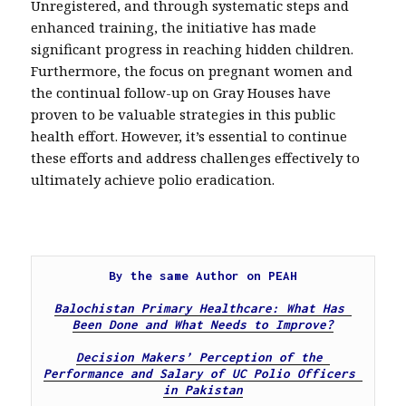
Unregistered, and through systematic steps and
enhanced training, the initiative has made
significant progress in reaching hidden children.
Furthermore, the focus on pregnant women and
the continual follow-up on Gray Houses have
proven to be valuable strategies in this public
health effort. However, it’s essential to continue
these efforts and address challenges effectively to
ultimately achieve polio eradication.
By the same Author on PEAH

Balochistan Primary Healthcare: What Has 
Been Done and What Needs to Improve?
Decision Makers’ Perception of the 
Performance and Salary of UC Polio Officers 
in Pakistan