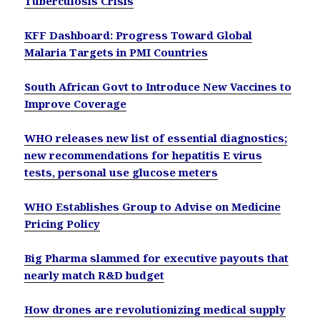
Tuberculosis Crisis
KFF Dashboard: Progress Toward Global
Malaria Targets in PMI Countries
South African Govt to Introduce New Vaccines to
Improve Coverage
WHO releases new list of essential diagnostics;
new recommendations for hepatitis E virus
tests, personal use glucose meters
WHO Establishes Group to Advise on Medicine
Pricing Policy
Big Pharma slammed for executive payouts that
nearly match R&D budget
How drones are revolutionizing medical supply