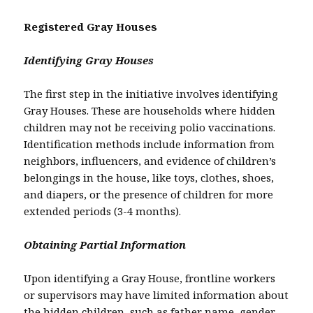
Registered Gray Houses
Identifying Gray Houses
The first step in the initiative involves identifying
Gray Houses. These are households where hidden
children may not be receiving polio vaccinations.
Identification methods include information from
neighbors, influencers, and evidence of children’s
belongings in the house, like toys, clothes, shoes,
and diapers, or the presence of children for more
extended periods (3-4 months).
Obtaining Partial Information
Upon identifying a Gray House, frontline workers
or supervisors may have limited information about
the hidden children, such as father name, gender