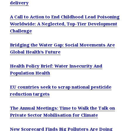
delivery
A Call to Action to End Childhood Lead Poisoning
Worldwide: A Neglected, Top-Tier Development
Challenge
Bridging the Water Gap: Social Movements Are
Global Health’s Future
Health Policy Brief: Water Insecurity And
Population Health
EU countries seek to scrap national pesticide
reduction targets
The Annual Meetings: Time to Walk the Talk on
Private Sector Mobilisation for Climate
New Scorecard Finds Big Polluters Are Doing