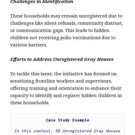
Challenges in Identification
These households may remain unregistered due to
challenges like silent refusals, community distrust,
or communication gaps. This leads to hidden
children not receiving polio vaccinations due to
various barriers.
Efforts to Address Unregistered Gray Houses
To tackle this issue, the initiative has focused on
sensitizing frontline workers and supervisors,
offering training and orientation to enhance their
capacity to identify and register hidden children in
these households.
Case Study Example
In this context, 50 Unregistered Gray Houses 