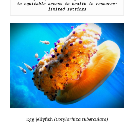
to equitable access to health in resource-
limited settings
Egg jellyfish
(Cotylorhiza tuberculata)