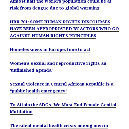
Almost half the world’s population could be at
risk from dengue due to global warming
HRR 701: SOME HUMAN RIGHTS DISCOURSES
HAVE BEEN APPROPRIATED BY ACTORS WHO GO
AGAINST HUMAN RIGHTS PRINCIPLES
Homelessness in Europe: time to act
Women’s sexual and reproductive rights an
‘unfinished agenda’
Sexual violence in Central African Republic is a
“public health emergency”
To Attain the SDGs, We Must End Female Genital
Mutilation
The silent mental health crisis among men in