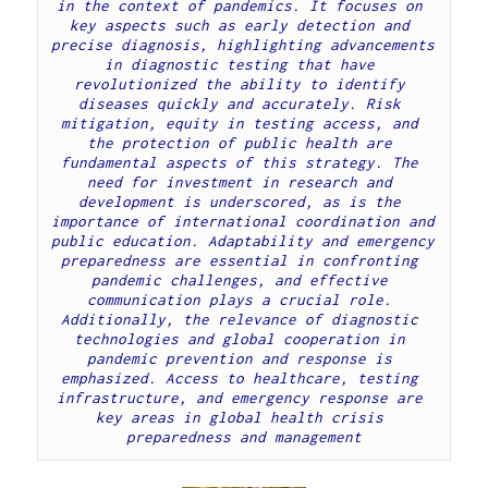
in the context of pandemics. It focuses on 
key aspects such as early detection and 
precise diagnosis, highlighting advancements 
in diagnostic testing that have 
revolutionized the ability to identify 
diseases quickly and accurately. Risk 
mitigation, equity in testing access, and 
the protection of public health are 
fundamental aspects of this strategy. The 
need for investment in research and 
development is underscored, as is the 
importance of international coordination and 
public education. Adaptability and emergency 
preparedness are essential in confronting 
pandemic challenges, and effective 
communication plays a crucial role. 
Additionally, the relevance of diagnostic 
technologies and global cooperation in 
pandemic prevention and response is 
emphasized. Access to healthcare, testing 
infrastructure, and emergency response are 
key areas in global health crisis 
preparedness and management