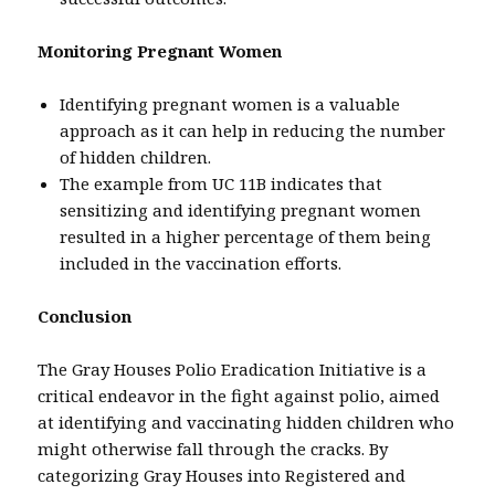
Monitoring Pregnant Women
Identifying pregnant women is a valuable
approach as it can help in reducing the number
of hidden children.
The example from UC 11B indicates that
sensitizing and identifying pregnant women
resulted in a higher percentage of them being
included in the vaccination efforts.
Conclusion
The Gray Houses Polio Eradication Initiative is a
critical endeavor in the fight against polio, aimed
at identifying and vaccinating hidden children who
might otherwise fall through the cracks. By
categorizing Gray Houses into Registered and