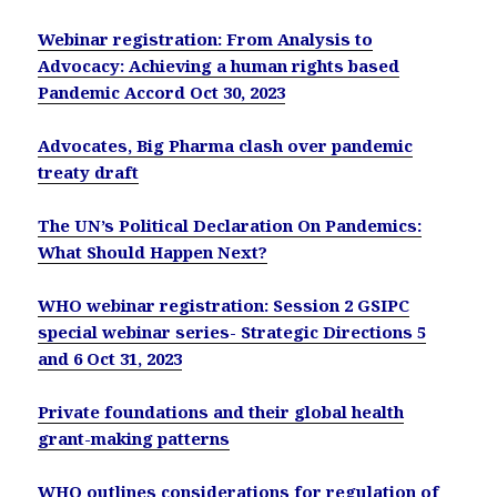
Webinar registration: From Analysis to
Advocacy: Achieving a human rights based
Pandemic Accord Oct 30, 2023
Advocates, Big Pharma clash over pandemic
treaty draft
The UN’s Political Declaration On Pandemics:
What Should Happen Next?
WHO webinar registration: Session 2 GSIPC
special webinar series- Strategic Directions 5
and 6 Oct 31, 2023
Private foundations and their global health
grant-making patterns
WHO outlines considerations for regulation of