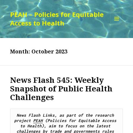
PEAH – Policies for Equitable
Access to Health
MENU
AND
WIDGETS
Month:
October 2023
News Flash 545: Weekly
Snapshot of Public Health
Challenges
News Flash Links, as part of the research 
project 
PEAH
 (Policies for Equitable Access 
to Health), 
aim to focus on the latest 
challenges by trade and governments rules 