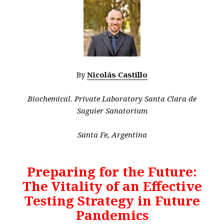
By
Nicolás Castillo
Biochemical. Private Laboratory Santa Clara de
Saguier Sanatorium
Santa Fe, Argentina
Preparing for the Future:
The Vitality of an Effective
Testing Strategy in Future
Pandemics