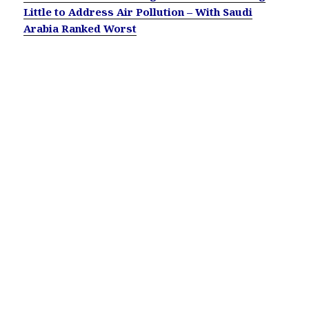
Little to Address Air Pollution – With Saudi
Arabia Ranked Worst