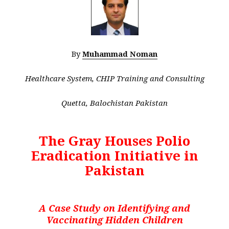
By
Muhammad Noman
Healthcare System, CHIP Training and Consulting
Quetta, Balochistan Pakistan
The Gray Houses Polio
Eradication Initiative in
Pakistan
A Case Study on Identifying and
Vaccinating Hidden Children