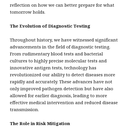
reflection on how we can better prepare for what
tomorrow holds.
The Evolution of Diagnostic Testing
Throughout history, we have witnessed significant
advancements in the field of diagnostic testing.
From rudimentary blood tests and bacterial
cultures to highly precise molecular tests and
innovative antigen tests, technology has
revolutionized our ability to detect diseases more
rapidly and accurately. These advances have not
only improved pathogen detection but have also
allowed for earlier diagnosis, leading to more
effective medical intervention and reduced disease
transmission.
The Role in Risk Mitigation