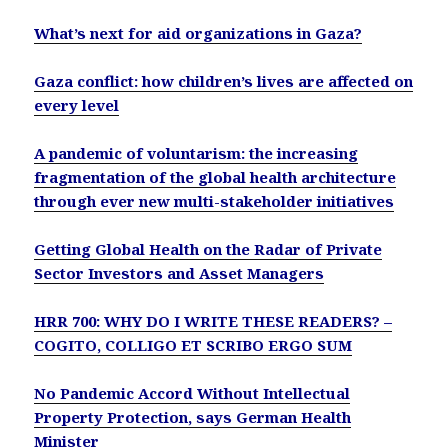
What’s next for aid organizations in Gaza?
Gaza conflict: how children’s lives are affected on
every level
A pandemic of voluntarism: the increasing
fragmentation of the global health architecture
through ever new multi-stakeholder initiatives
Getting Global Health on the Radar of Private
Sector Investors and Asset Managers
HRR 700: WHY DO I WRITE THESE READERS? –
COGITO, COLLIGO ET SCRIBO ERGO SUM
No Pandemic Accord Without Intellectual
Property Protection, says German Health
Minister