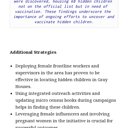
were discovered, housing 68 hidden children 
not on the official list but in need of 
vaccination. These findings underscore the 
importance of ongoing efforts to uncover and 
vaccinate hidden children.
Additional Strategies
Deploying female frontline workers and
supervisors in the area has proven to be
effective in locating hidden children in Gray
Houses.
Using integrated outreach activities and
updating micro census books during campaigns
helps in finding these children.
Leveraging female influencers and involving
pregnant women in the initiative is crucial for
successful outcomes.