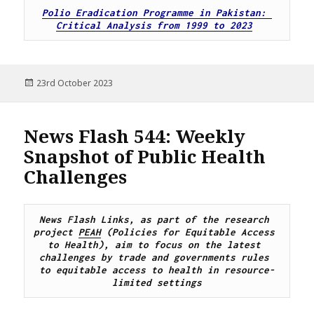
Polio Eradication Programme in Pakistan: 
Critical Analysis from 1999 to 2023
Posted
23rd October 2023
on
News Flash 544: Weekly
Snapshot of Public Health
Challenges
News Flash Links, as part of the research 
project 
PEAH
 (Policies for Equitable Access 
to Health), 
aim to focus on the latest 
challenges by trade and governments rules 
to equitable access to health in resource-
limited settings