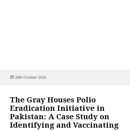
Posted
26th October 2023
on
The Gray Houses Polio
Eradication Initiative in
Pakistan: A Case Study on
Identifying and Vaccinating