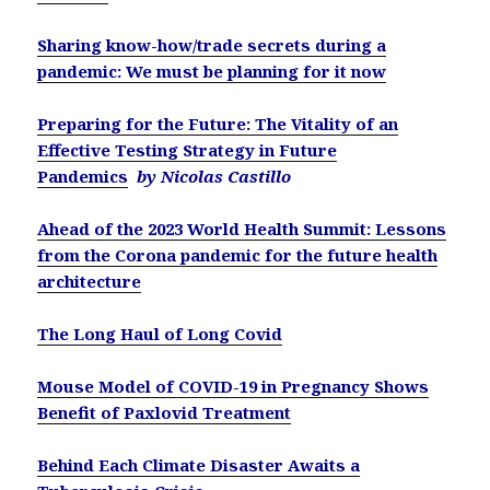
Sharing know-how/trade secrets during a
pandemic: We must be planning for it now
Preparing for the Future: The Vitality of an
Effective Testing Strategy in Future
Pandemics
by Nicolas Castillo
Ahead of the 2023 World Health Summit: Lessons
from the Corona pandemic for the future health
architecture
The Long Haul of Long Covid
Mouse Model of COVID-19 in Pregnancy Shows
Benefit of Paxlovid Treatment
Behind Each Climate Disaster Awaits a