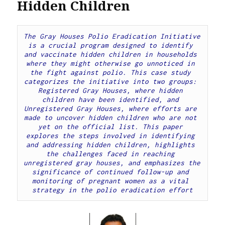
Hidden Children
The Gray Houses Polio Eradication Initiative 
is a crucial program designed to identify 
and vaccinate hidden children in households 
where they might otherwise go unnoticed in 
the fight against polio. This case study 
categorizes the initiative into two groups: 
Registered Gray Houses, where hidden 
children have been identified, and 
Unregistered Gray Houses, where efforts are 
made to uncover hidden children who are not 
yet on the official list. This paper 
explores the steps involved in identifying 
and addressing hidden children, highlights 
the challenges faced in reaching 
unregistered gray houses, and emphasizes the 
significance of continued follow-up and 
monitoring of pregnant women as a vital 
strategy in the polio eradication effort