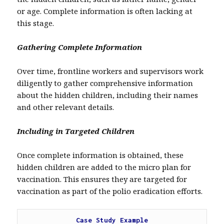
or age. Complete information is often lacking at
this stage.
Gathering Complete Information
Over time, frontline workers and supervisors work
diligently to gather comprehensive information
about the hidden children, including their names
and other relevant details.
Including in Targeted Children
Once complete information is obtained, these
hidden children are added to the micro plan for
vaccination. This ensures they are targeted for
vaccination as part of the polio eradication efforts.
Case Study Example