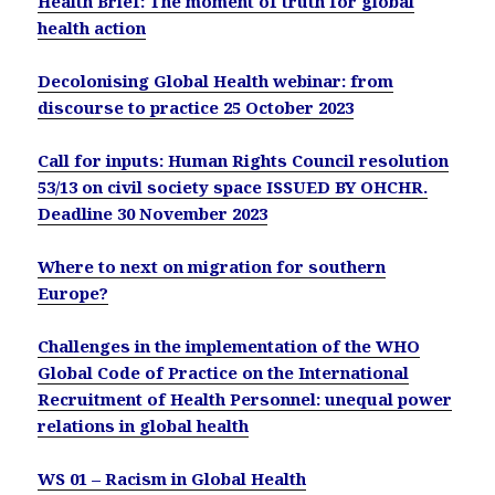
Health Brief: The moment of truth for global
health action
Decolonising Global Health webinar: from
discourse to practice 25 October 2023
Call for inputs: Human Rights Council resolution
53/13 on civil society space ISSUED BY OHCHR.
Deadline
30 November 2023
Where to next on migration for southern
Europe?
Challenges in the implementation of the WHO
Global Code of Practice on the International
Recruitment of Health Personnel: unequal power
relations in global health
WS 01 – Racism in Global Health