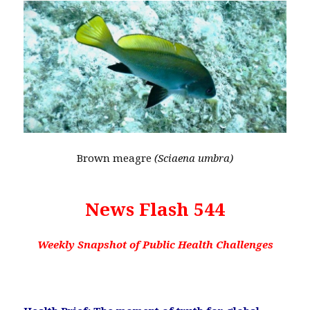
Brown meagre
(Sciaena umbra)
News Flash 544
Weekly Snapshot of Public Health Challenges