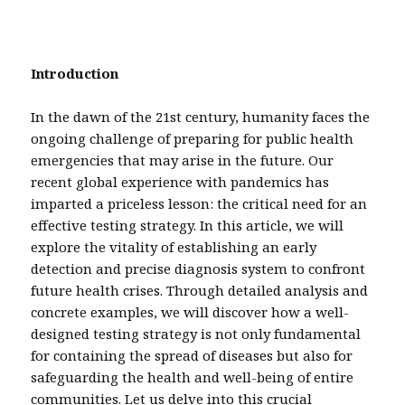
Introduction
In the dawn of the 21st century, humanity faces the
ongoing challenge of preparing for public health
emergencies that may arise in the future. Our
recent global experience with pandemics has
imparted a priceless lesson: the critical need for an
effective testing strategy. In this article, we will
explore the vitality of establishing an early
detection and precise diagnosis system to confront
future health crises. Through detailed analysis and
concrete examples, we will discover how a well-
designed testing strategy is not only fundamental
for containing the spread of diseases but also for
safeguarding the health and well-being of entire
communities. Let us delve into this crucial