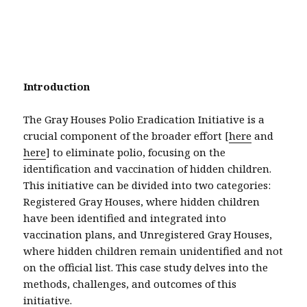
Introduction
The Gray Houses Polio Eradication Initiative is a
crucial component of the broader effort [
here
and
here
] to eliminate polio, focusing on the
identification and vaccination of hidden children.
This initiative can be divided into two categories:
Registered Gray Houses, where hidden children
have been identified and integrated into
vaccination plans, and Unregistered Gray Houses,
where hidden children remain unidentified and not
on the official list. This case study delves into the
methods, challenges, and outcomes of this
initiative.