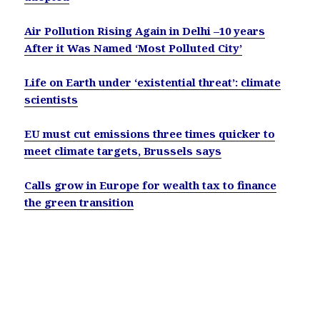
Air Pollution Rising Again in Delhi –10 years
After it Was Named ‘Most Polluted City’
Life on Earth under ‘existential threat’: climate
scientists
EU must cut emissions three times quicker to
meet climate targets, Brussels says
Calls grow in Europe for wealth tax to finance
the green transition