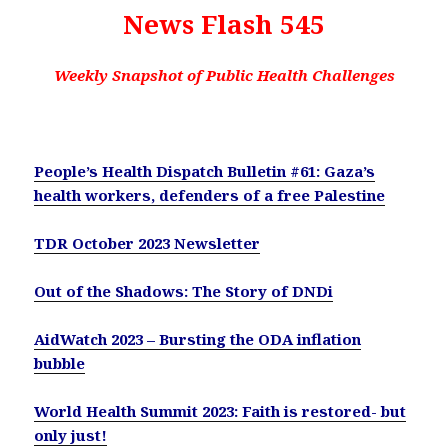
News Flash 545
Weekly Snapshot of Public Health Challenges
People’s Health Dispatch Bulletin #61: Gaza’s
health workers, defenders of a free Palestine
TDR October 2023 Newsletter
Out of the Shadows: The Story of DNDi
AidWatch 2023 – Bursting the ODA inflation
bubble
World Health Summit 2023: Faith is restored- but
only just!