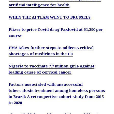
artificial intelligence for health
WHEN THE AI TEAM WENT TO BRUSSELS
Pfizer to price Covid drug Paxlovid at $1,390 per
course
EMA takes further steps to address critical
shortages of medicines in the EU
Nigeria to vaccinate 7.7 million girls against
leading cause of cervical cancer
Factors associated with unsuccessful
tuberculosis treatment among homeless persons
in Brazil: A retrospective cohort study from 2015
to 2020