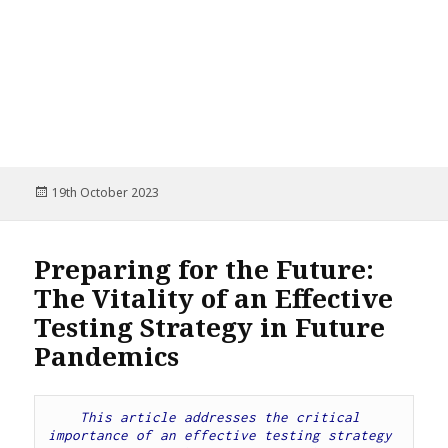
Posted
19th October 2023
on
Preparing for the Future:
The Vitality of an Effective
Testing Strategy in Future
Pandemics
This article addresses the critical 
importance of an effective testing strategy 