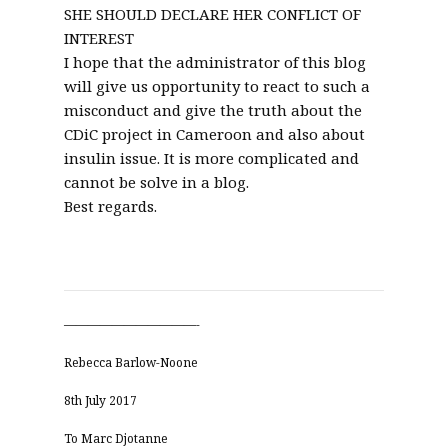
SHE SHOULD DECLARE HER CONFLICT OF
INTEREST
I hope that the administrator of this blog
will give us opportunity to react to such a
misconduct and give the truth about the
CDiC project in Cameroon and also about
insulin issue. It is more complicated and
cannot be solve in a blog.
Best regards.
———————————-
Rebecca Barlow-Noone
8th July 2017
To Marc Djotanne