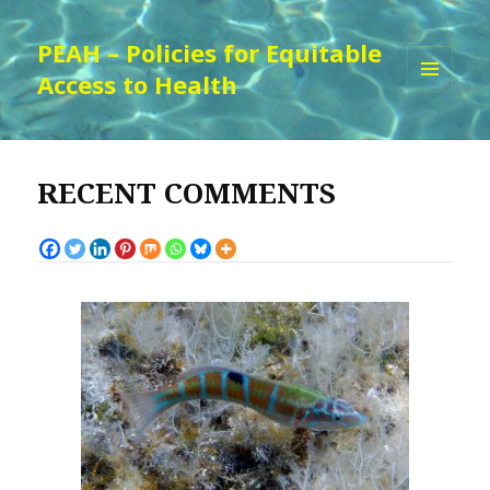
PEAH – Policies for Equitable
Access to Health
MENU
AND
WIDGETS
RECENT COMMENTS