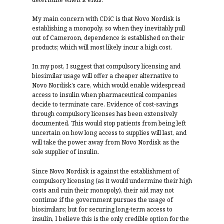
My main concern with CDiC is that Novo Nordisk is
establishing a monopoly, so when they inevitably pull
out of Cameroon, dependence is established on their
products; which will most likely incur a high cost.
In my post, I suggest that compulsory licensing and
biosimilar usage will offer a cheaper alternative to
Novo Nordisk’s care, which would enable widespread
access to insulin when pharmaceutical companies
decide to terminate care. Evidence of cost-savings
through compulsory licenses has been extensively
documented. This would stop patients from being left
uncertain on how long access to supplies will last, and
will take the power away from Novo Nordisk as the
sole supplier of insulin.
Since Novo Nordisk is against the establishment of
compulsory licensing (as it would undermine their high
costs and ruin their monopoly), their aid may not
continue if the government pursues the usage of
biosimilars; but for securing long-term access to
insulin, I believe this is the only credible option for the