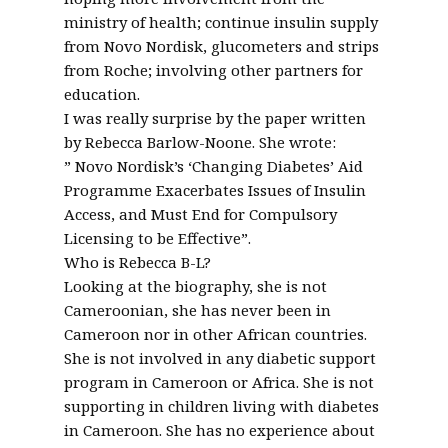
ministry of health; continue insulin supply
from Novo Nordisk, glucometers and strips
from Roche; involving other partners for
education.
I was really surprise by the paper written
by Rebecca Barlow-Noone. She wrote:
” Novo Nordisk’s ‘Changing Diabetes’ Aid
Programme Exacerbates Issues of Insulin
Access, and Must End for Compulsory
Licensing to be Effective”.
Who is Rebecca B-L?
Looking at the biography, she is not
Cameroonian, she has never been in
Cameroon nor in other African countries.
She is not involved in any diabetic support
program in Cameroon or Africa. She is not
supporting in children living with diabetes
in Cameroon. She has no experience about