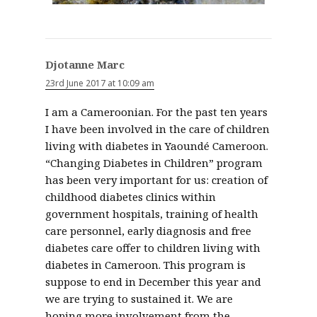
Djotanne Marc
23rd June 2017 at 10:09 am
I am a Cameroonian. For the past ten years
I have been involved in the care of children
living with diabetes in Yaoundé Cameroon.
“Changing Diabetes in Children” program
has been very important for us: creation of
childhood diabetes clinics within
government hospitals, training of health
care personnel, early diagnosis and free
diabetes care offer to children living with
diabetes in Cameroon. This program is
suppose to end in December this year and
we are trying to sustained it. We are
hoping more involvement from the