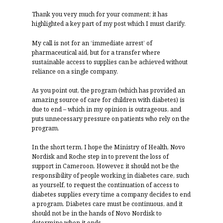
Thank you very much for your comment; it has
highlighted a key part of my post which I must clarify.
My call is not for an ‘immediate arrest’ of
pharmaceutical aid, but for a transfer where
sustainable access to supplies can be achieved without
reliance on a single company.
As you point out, the program (which has provided an
amazing source of care for children with diabetes) is
due to end – which in my opinion is outrageous, and
puts unnecessary pressure on patients who rely on the
program.
In the short term, I hope the Ministry of Health, Novo
Nordisk and Roche step in to prevent the loss of
support in Cameroon. However, it should not be the
responsibility of people working in diabetes care, such
as yourself, to request the continuation of access to
diabetes supplies every time a company decides to end
a program. Diabetes care must be continuous, and it
should not be in the hands of Novo Nordisk to
determine when it ends.