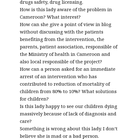
drugs safety, drug licensing.
How is this lady aware of the problem in
Cameroon? What interest?
How can she give a point of view in blog
without discussing with the patients
benefiting from the intervention, the
parents, patient association, responsible of
the Ministry of health in Cameroon and
also local responsible of the project?
How can a person asked for an immediate
arrest of an intervention who has
contributed to reduction of mortality of
children from 80% to 10%? What solutions
for children?
Is this lady happy to see our children dying
massively because of lack of diagnosis and
care?
Something is wrong about this lady. I don’t
believe she is mad or a bad person.