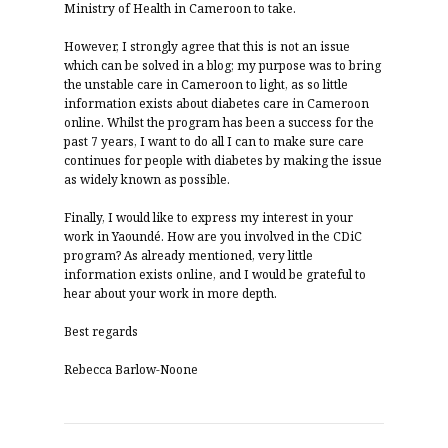
Ministry of Health in Cameroon to take.
However, I strongly agree that this is not an issue
which can be solved in a blog; my purpose was to bring
the unstable care in Cameroon to light, as so little
information exists about diabetes care in Cameroon
online. Whilst the program has been a success for the
past 7 years, I want to do all I can to make sure care
continues for people with diabetes by making the issue
as widely known as possible.
Finally, I would like to express my interest in your
work in Yaoundé. How are you involved in the CDiC
program? As already mentioned, very little
information exists online, and I would be grateful to
hear about your work in more depth.
Best regards
Rebecca Barlow-Noone