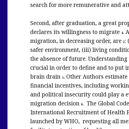
search for more remunerative and att
Second, after graduation, a great pro
declares its willingness to migrate
. 
4
migration, in decreasing order, are
:
2
safer environment, (iii) living conditio
the absence of future. Understanding 
crucial in order to define and to put i
brain drain
. Other Authors estimate 
5
financial incentives, including workin
and political insecurity could play a
migration decision
. The Global Code
6
International Recruitment of Health 
launched by WHO, requesting all mem