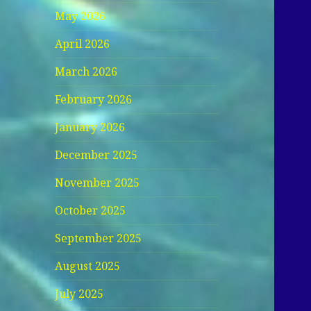
May 2026
April 2026
March 2026
February 2026
January 2026
December 2025
November 2025
October 2025
September 2025
August 2025
July 2025