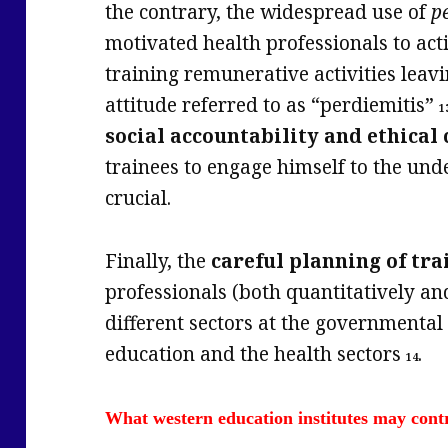
the contrary, the widespread use of
p
motivated health professionals to act
training remunerative activities leavin
attitude referred to as “perdiemitis”
1
social accountability
and ethica
trainees to engage himself to the u
crucial.
Finally, the
careful planning of tra
professionals (both quantitatively an
different sectors at the governmental 
education and the health sectors
.
14
What western education institutes may cont