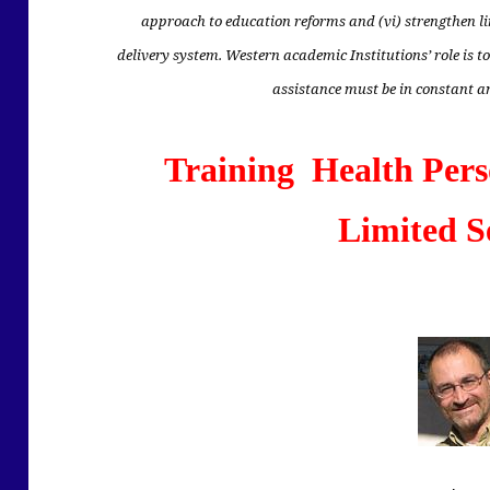
approach to education reforms and (vi) strengthen l
delivery system. Western academic Institutions’ role is to
assistance must be in constant 
Training Health Pers
Limited S