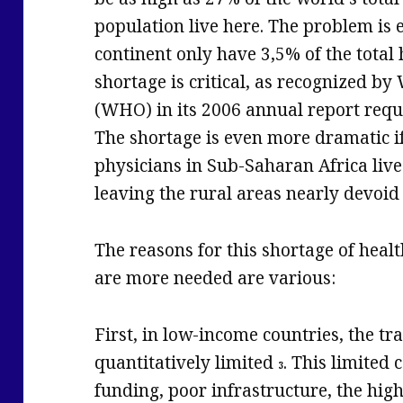
population live here. The problem is 
continent only have 3,5% of the total
shortage is critical, as recognized b
(WHO) in its 2006 annual report requ
The shortage is even more dramatic i
physicians in Sub-Saharan Africa live
leaving the rural areas nearly devoid
The reasons for this shortage of heal
are more needed are various:
First, in low-income countries, the tra
quantitatively limited
. This limited 
3
funding, poor infrastructure, the high