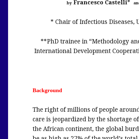
*
Francesco Castelli
by
an
* Chair of Infectious Diseases, U
**PhD trainee in “Methodology a
International Development Cooperation
Background
The right of millions of people aroun
care is jeopardized by the shortage of
the African continent, the global burd
be as high as 27% of the world’s tot