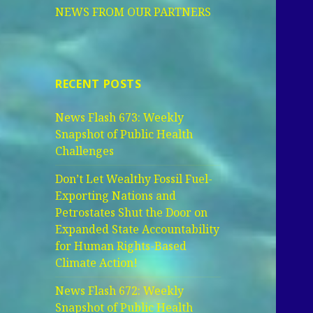
NEWS FROM OUR PARTNERS
RECENT POSTS
News Flash 673: Weekly
Snapshot of Public Health
Challenges
Don’t Let Wealthy Fossil Fuel-
Exporting Nations and
Petrostates Shut the Door on
Expanded State Accountability
for Human Rights-Based
Climate Action!
News Flash 672: Weekly
Snapshot of Public Health