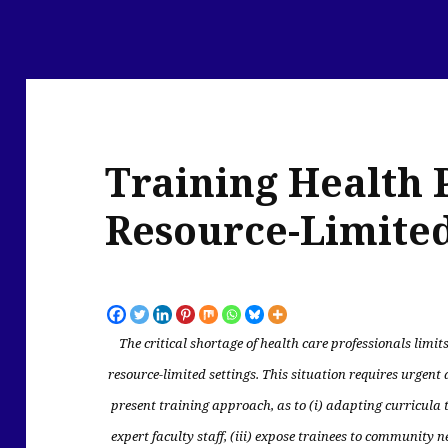
Training Health 
Resource-Limited
The critical shortage of health care professionals limits
resource-limited settings.
This situation requires urgent 
present training approach, as to (i) adapting curricula to
expert faculty staff, (iii) expose trainees to community 