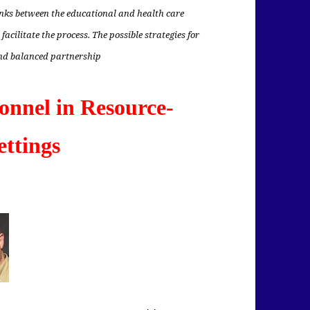
inks between the educational and health care
 facilitate the process. The possible strategies for
and balanced partnership
onnel in Resource-
ettings