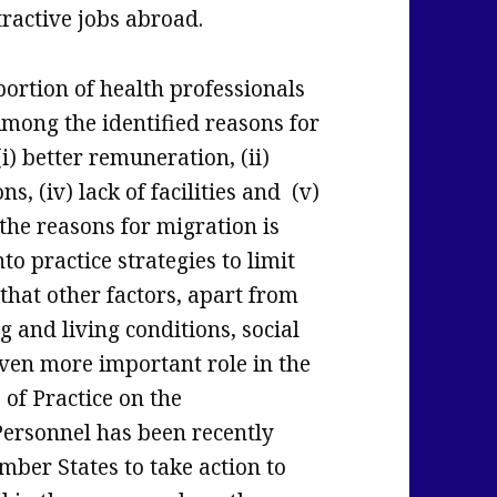
ractive jobs abroad.
portion of health professionals
Among the identified reasons for
 (i) better remuneration, (ii)
ns, (iv) lack of facilities and (v)
the reasons for migration is
nto practice strategies to limit
that other factors, apart from
g and living conditions, social
 even more important role in the
 of Practice on the
Personnel has been recently
ber States to take action to