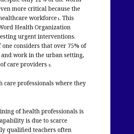
even more critical because the
 healthcare workforce
. This
1
y Word Health Organization
esting urgent interventions.
f one considers that over 75% of
 and work in the urban setting,
 of care providers
.
2
th care professionals where they
ining of health professionals is
capability is due to scarce
ly qualified teachers often