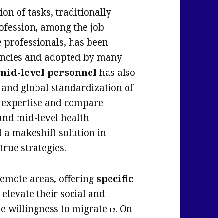
ion of tasks, traditionally
rofession, among the job
e professionals, has been
encies and adopted by many
 mid-level personnel
has also
and global standardization of
e expertise and compare
 and mid-level health
d a makeshift solution in
true strategies.
 remote areas, offering
specific
t elevate their social and
he willingness to migrate
. On
12