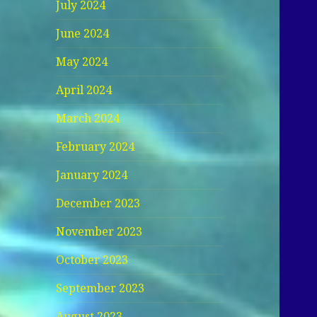
July 2024
June 2024
May 2024
April 2024
March 2024
February 2024
January 2024
December 2023
November 2023
October 2023
September 2023
August 2023