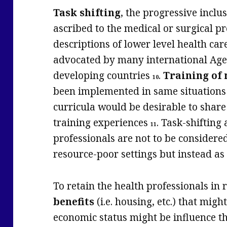
Task shifting
, the progressive inclus
ascribed to the medical or surgical p
descriptions of lower level health car
advocated by many international Ag
developing countries
.
Training of
10
been implemented in same situations 
curricula would be desirable to shar
training experiences
. Task-shifting
11
professionals are not to be considere
resource-poor settings but instead as 
To retain the health professionals in
benefits
(i.e. housing, etc.) that migh
economic status might be influence t