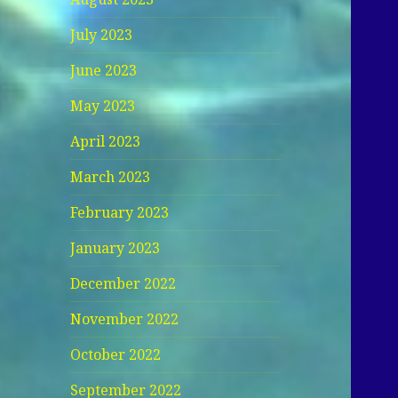
July 2023
June 2023
May 2023
April 2023
March 2023
February 2023
January 2023
December 2022
November 2022
October 2022
September 2022