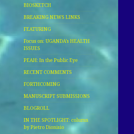
BIOSKETCH
BREAKING NEWS LINKS
FEATURING
Focus on: UGANDA’s HEALTH
ISSUES
PEAH: In the Public Eye
RECENT COMMENTS
FORTHCOMING
MANUSCRIPT SUBMISSIONS
BLOGROLL
IN THE SPOTLIGHT: column
by Pietro Dionisio