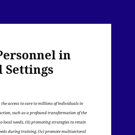
Personnel in
 Settings
 the access to care to millions of individuals in
action, such as a profound transformation of the
 local needs, (ii) promoting strategies to retain
needs during training, (iv) promote multisectoral