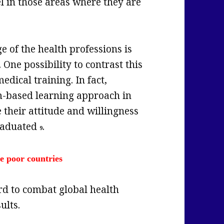
el in those areas where they are
e of the health professions is
. One possibility to contrast this
dical training. In fact,
m-based learning approach in
 their attitude and willingness
graduated
.
9
ce poor countries
rd to combat global health
ults.