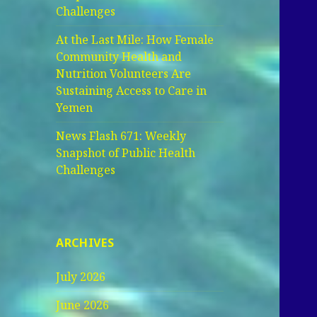
Challenges
At the Last Mile: How Female
Community Health and
Nutrition Volunteers Are
Sustaining Access to Care in
Yemen
News Flash 671: Weekly
Snapshot of Public Health
Challenges
ARCHIVES
July 2026
June 2026