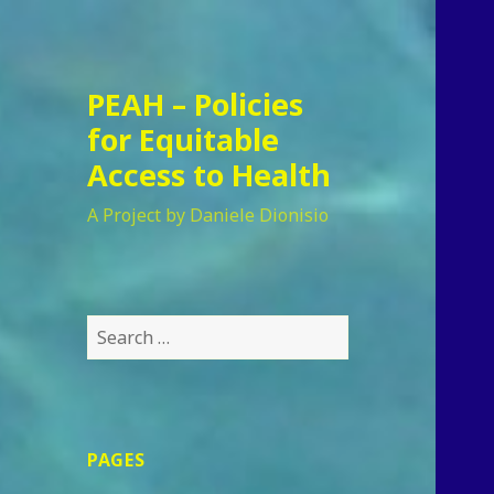
PEAH – Policies
for Equitable
Access to Health
A Project by Daniele Dionisio
Search
for:
PAGES