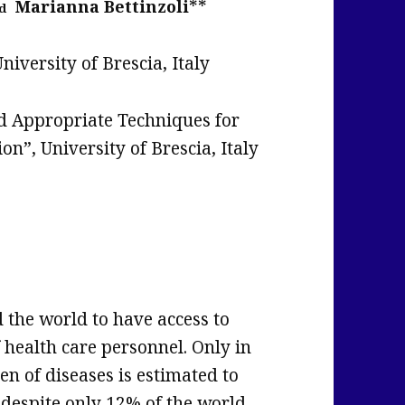
**
Marianna Bettinzoli
d
niversity of Brescia, Italy
nd Appropriate Techniques for
”, University of Brescia, Italy
d the world to have access to
 health care personnel. Only in
en of diseases is estimated to
al despite only 12% of the world