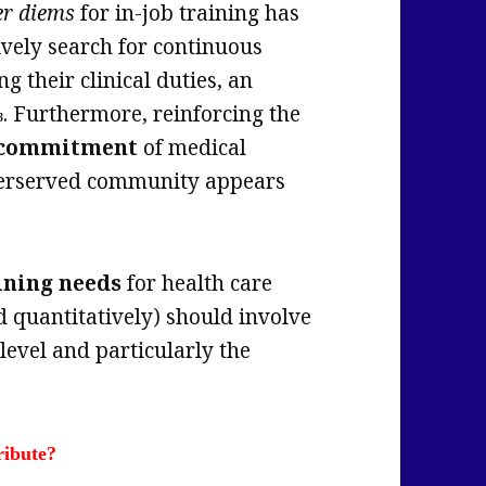
er diems
for in-job training has
ively search for continuous
g their clinical duties, an
. Furthermore, reinforcing the
3
l commitment
of medical
nderserved community appears
ining needs
for health care
d quantitatively) should involve
level and particularly the
ribute?