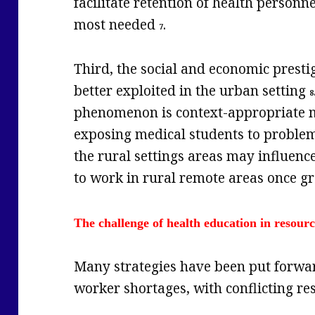
facilitate retention of health personn
most needed
.
7
Third, the social and economic prestig
better exploited in the urban setting
8
phenomenon is context-appropriate me
exposing medical students to proble
the rural settings areas may influence
to work in rural remote areas once 
The challenge of health education in resour
Many strategies have been put forwa
worker shortages, with conflicting res