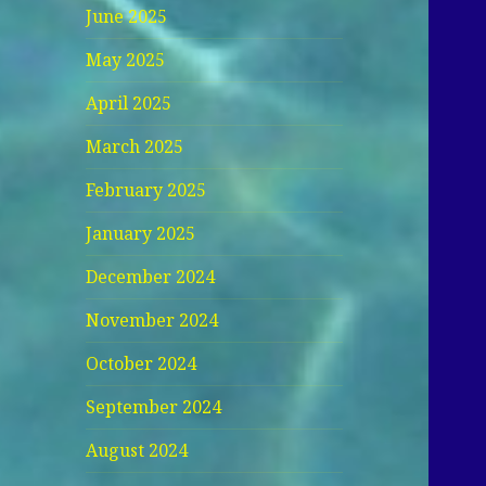
June 2025
May 2025
April 2025
March 2025
February 2025
January 2025
December 2024
November 2024
October 2024
September 2024
August 2024