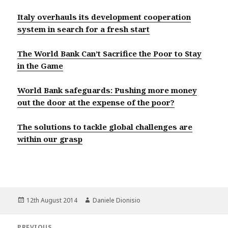
Italy overhauls its development cooperation
system in search for a fresh start
The World Bank Can’t Sacrifice the Poor to Stay
in the Game
World Bank safeguards: Pushing more money
out the door at the expense of the poor?
The solutions to tackle global challenges are
within our grasp
Posted
Author
12th August 2014
Daniele Dionisio
on
Post
PREVIOUS