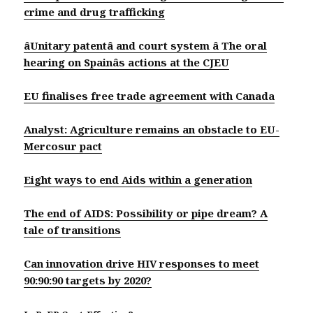
crime and drug trafficking
âUnitary patentâ and court system â The oral
hearing on Spainâs actions at the CJEU
EU finalises free trade agreement with Canada
Analyst: Agriculture remains an obstacle to EU-
Mercosur pact
Eight ways to end Aids within a generation
The end of AIDS: Possibility or pipe dream? A
tale of transitions
Can innovation drive HIV responses to meet
90:90:90 targets by 2020?