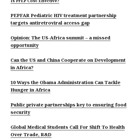
Is PrEP Cost-Effective?
PEPFAR Pediatric HIV treatment partnership
targets antiretroviral access gap
Opinion: The US-Africa summit – a missed
opportunity
Can the US and China Cooperate on Development
in Africa?
10 Ways the Obama Administration Can Tackle
Hunger in Africa
Public private partnerships key to ensuring food
security
Global Medical Students Call For Shift To Health
Over Trade, R&D