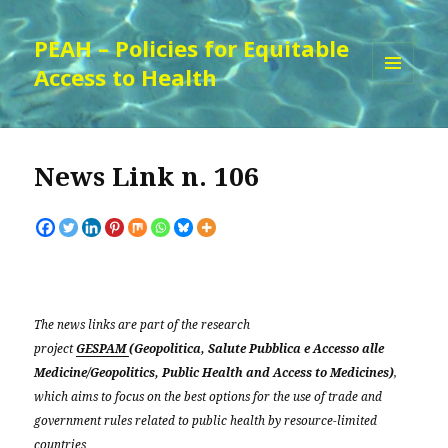
PEAH – Policies for Equitable
Access to Health
MENU
AND
WIDGETS
News Link n. 106
The news links are part of the research
project
GESPAM
(Geopolitica, Salute Pubblica e Accesso alle
Medicine/Geopolitics, Public Health and Access to Medicines)
,
which aims to focus on the best options for the use of trade and
government rules related to public health by resource-limited
countries