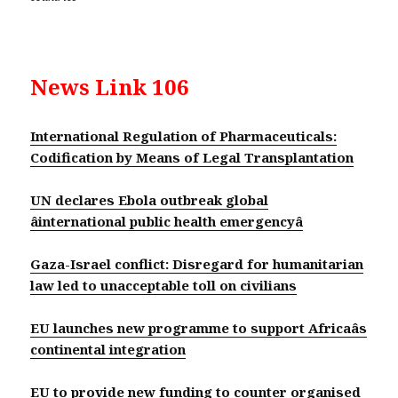
News Link 106
International Regulation of Pharmaceuticals:
Codification by Means of Legal Transplantation
UN declares Ebola outbreak global
âinternational public health emergencyâ
Gaza-Israel conflict: Disregard for humanitarian
law led to unacceptable toll on civilians
EU launches new programme to support Africaâs
continental integration
EU to provide new funding to counter organised