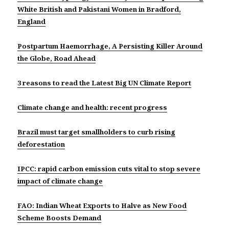
White British and Pakistani Women in Bradford,
England
Postpartum Haemorrhage, A Persisting Killer Around
the Globe, Road Ahead
3 reasons to read the Latest Big UN Climate Report
Climate change and health: recent progress
Brazil must target smallholders to curb rising
deforestation
IPCC: rapid carbon emission cuts vital to stop severe
impact of climate change
FAO: Indian Wheat Exports to Halve as New Food
Scheme Boosts Demand