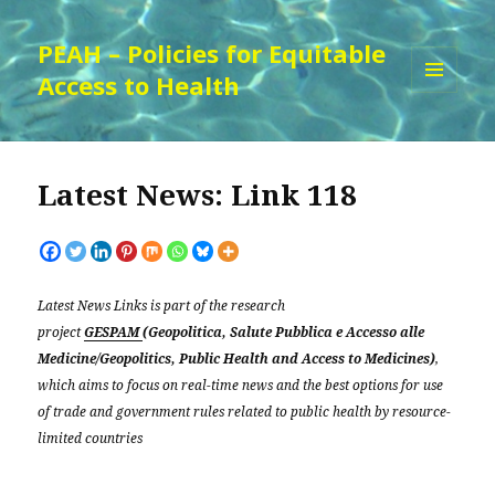
PEAH – Policies for Equitable
Access to Health
MENU
AND
WIDGETS
Latest News: Link 118
Latest News Links is part of the research
project
GESPAM
(Geopolitica, Salute Pubblica e Accesso alle
Medicine/Geopolitics, Public Health and Access to Medicines)
,
which aims to focus on real-time news and the best options for use
of trade and government rules related to public health by resource-
limited countries