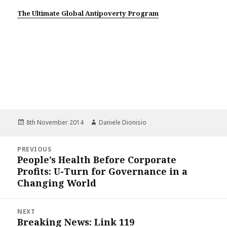
The Ultimate Global Antipoverty Program
Posted
Author
8th November 2014
Daniele Dionisio
on
Post
PREVIOUS
navigation
People’s Health Before Corporate
Previous
Profits: U-Turn for Governance in a
post:
Changing World
NEXT
Breaking News: Link 119
Next