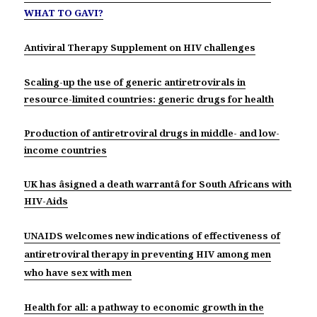
WHAT TO GAVI?
Antiviral Therapy Supplement on HIV challenges
Scaling-up the use of generic antiretrovirals in
resource-limited countries: generic drugs for health
Production of antiretroviral drugs in middle- and low-
income countries
UK has âsigned a death warrantâ for South Africans with
HIV-Aids
UNAIDS welcomes new indications of effectiveness of
antiretroviral therapy in preventing HIV among men
who have sex with men
Health for all: a pathway to economic growth in the