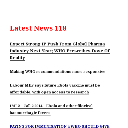
Latest News 118
Expect Strong IP Push From Global Pharma
Industry Next Year; WHO Prescribes Dose Of
Reality
M
aking WHO recommendations more responsive
Labour MEP says future Ebola vaccine must be
affordable, with open access to research
IMI 2 – Call 2 2014 – Ebola and other filoviral
haemorrhagic fevers
PAYING FOR IMMUNISATION â WHO SHOULD GIVE