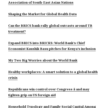
Association of South-East Asian Nations
Shaping the Market for Global Health Data
Can the BRICS bank rally global outcasts around TB
treatment?
Expand BRICS into BRICKS: World Bank’s Chief
Economist Kaushik Basu pitches for Kenya’s inclusion
My Two Big Worries about the World Bank
Healthy workplaces: A smart solution to a global health
crisis
Republicans win control over Congress â and may
tighten grip on US foreign aid
Household Typology and Family Social Capital Among