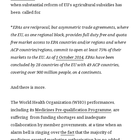
when substantial reform of EU’s agricultural subsidies has
been called for.
*
EPAs are reciprocal, but asymmetric trade agreements, where
the EU, as one regional block, provides full duty free and quota
free market access to EPA countries and/or regions and where
ACP countries/regions, commit to open at least 75% of their
markets to the EU. As of
1 October 2014
, EPAs have been
concluded by 28 countries of the EU with 49 ACP countries,
covering over 900 million people, on 4 continents.
And there is more.
The World Health Organization (WHO) performances,
including its
Medicines Pre-qualification Programme
, are
suffering from funding shortages and inadequate
collaboration by member governments, at a time when an
alarm bell is ringing over
the fact
that the majority of
medicines granted marketing authorisation has no added