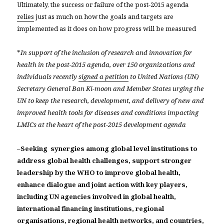
Ultimately, the success or failure of the post-2015 agenda
relies
just as much on how the goals and targets are
implemented as it does on how progress will be measured
*
In support of the inclusion of research and innovation for
health in the post-2015 agenda, over 150 organizations and
individuals recently
signed a petition
to United Nations (UN)
Secretary General Ban Ki-moon and Member States urging the
UN to keep the research, development, and delivery of new and
improved health tools for diseases and conditions impacting
LMICs at the heart of the post-2015 development agenda
–
Seeking synergies among global level institutions to
address global health challenges, support stronger
leadership by the WHO to improve global health,
enhance dialogue and joint action with key players,
including UN agencies involved in global health,
international financing institutions, regional
organisations, regional health networks, and countries,