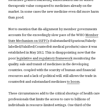
therapeutic value compared to medicines already on the
market. In some cases the new medicine even did more harm
than good.
Not to mention that dis-alignment by member governments
accounts for the exceedingly slow pace of the WHO
Member
State Mechanism on SSFFCs
(Substandard/Spurious/Falsely-
labelled/Falsified/Counterfeit medical products) since it was
established in May 2012. This is disappointing now that the
poor
legislative and regulatory framework
monitoring the
quality, sale and transit of medicines in the developing
countries, coupled with the scarcity of human and financial
resources and a lack of political will, still allows the trade in
counterfeit and substandard medicines
to boom
.
These circumstances add to the critical shortage of health care
professionals that limits the access to care to billions of
individuals in resource-limited settings. One third of the