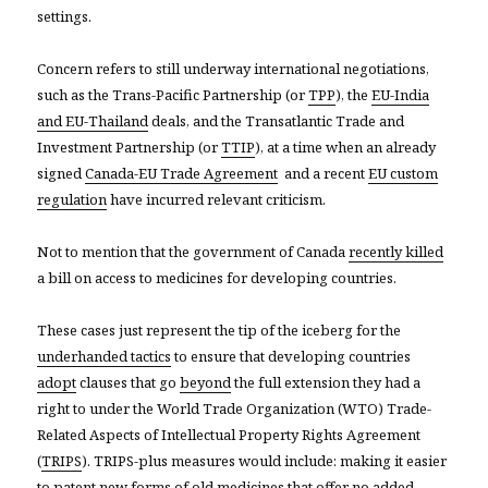
settings.
Concern refers to still underway international negotiations,
such as the Trans-Pacific Partnership (or
TPP
), the
EU-India
and EU-Thailand
deals, and the Transatlantic Trade and
Investment Partnership (or
TTIP
), at a time when an already
signed
Canada-EU Trade Agreement
and a recent
EU custom
regulation
have incurred relevant criticism.
Not to mention that the government of Canada
recently killed
a bill on access to medicines for developing countries.
These cases just represent the tip of the iceberg for the
underhanded tactics
to ensure that developing countries
adopt
clauses that go
beyond
the full extension they had a
right to under the World Trade Organization (WTO) Trade-
Related Aspects of Intellectual Property Rights Agreement
(
TRIPS
). TRIPS-plus measures would include: making it easier
to patent new forms of old medicines that offer no added