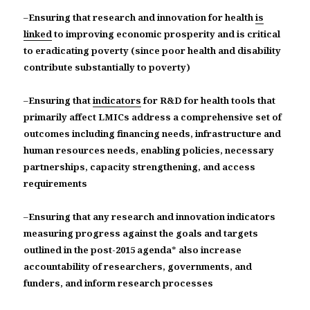
–
Ensuring that research and innovation for health
is
linked
to improving economic prosperity and is critical
to eradicating poverty (since poor health and disability
contribute substantially to poverty)
–
Ensuring that
indicators
for R&D for health tools that
primarily affect LMICs address a comprehensive set of
outcomes including financing needs, infrastructure and
human resources needs, enabling policies, necessary
partnerships, capacity strengthening, and access
requirements
–
Ensuring that any research and innovation indicators
measuring progress against the goals and targets
outlined in the post-2015 agenda
*
also increase
accountability of researchers, governments, and
funders, and inform research processes