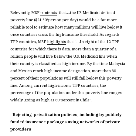
Relevantly, MSF
contends
that….the US Medicaid-defined
poverty line ($21.50/person per day) would be a far more
reliable tool to estimate how many millions will live below it
once countries cross the high-income threshold. As regards
TPP countries, MSF
highlights
that “…In eight of the 12 TPP
countries for which there is data, more than a quarter of a
billion people will live below the U.S. Medicaid line when
their country is classified as high income. By the time Malaysia
and Mexico reach high income designation, more than 80
percent of their populations will still fall below this poverty
line. Among current high-income TPP countries, the
percentage of the population under this poverty line ranges
widely, going as high as 69 percent in Chile”.
–
Rejecting privatization policies, including by publicly
funded insurance packages using networks of private
providers