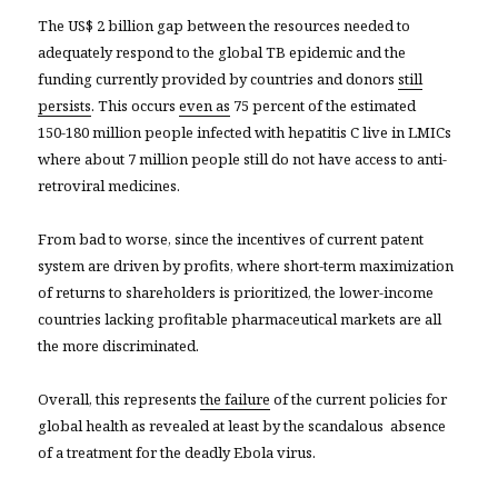
The US$ 2 billion gap between the resources needed to
adequately respond to the global TB epidemic and the
funding currently provided by countries and donors
still
persists
. This occurs
even as
75 percent of the estimated
150-180 million people infected with hepatitis C live in LMICs
where about 7 million people still do not have access to anti-
retroviral medicines.
From bad to worse, since the incentives of current patent
system are driven by profits, where short-term maximization
of returns to shareholders is prioritized, the lower-income
countries lacking profitable pharmaceutical markets are all
the more discriminated.
Overall, this represents
the failure
of the current policies for
global health as revealed at least by the scandalous absence
of a treatment for the deadly Ebola virus.