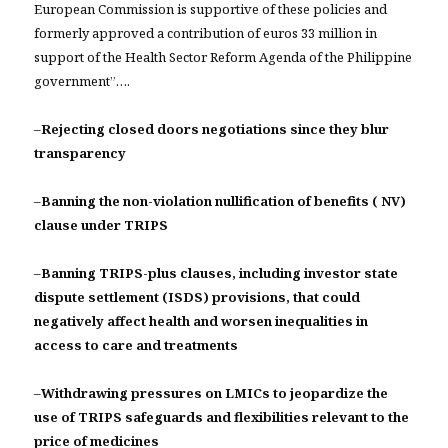
European Commission is supportive of these policies and
formerly approved a contribution of euros 33 million in
support of the Health Sector Reform Agenda of the Philippine
government”….
–
Rejecting closed doors negotiations since they blur
transparency
–
Banning the non-violation nullification of benefits ( NV)
clause under TRIPS
–
Banning TRIPS-plus clauses, including investor state
dispute settlement (ISDS) provisions, that could
negatively affect health and worsen inequalities in
access to care and treatments
–
Withdrawing pressures on LMICs to jeopardize the
use of TRIPS safeguards and flexibilities relevant to the
price of medicines