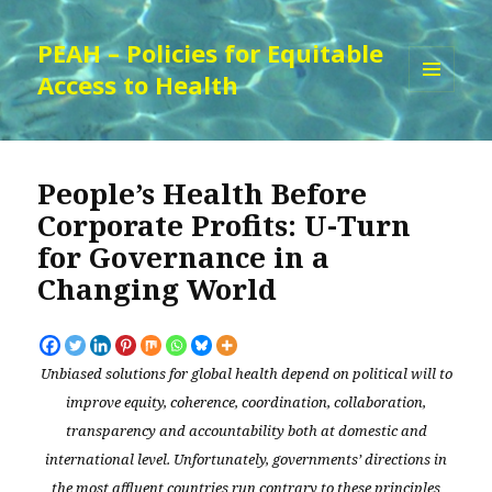
PEAH – Policies for Equitable
Access to Health
MENU
AND
WIDGETS
People’s Health Before
Corporate Profits: U-Turn
for Governance in a
Changing World
Unbiased solutions for global health depend on political will to
improve equity, coherence, coordination, collaboration,
transparency and accountability both at domestic and
international level. Unfortunately, governments’ directions in
the most affluent countries run contrary to these principles