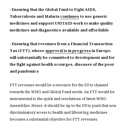
–
Ensuring that the Global Fund to Fight AIDS,
Tuberculosis and Malaria
continues
to use generic
medicines and support UNITAID work to make quality
medicines and diagnostics available and affordable
–
Ensuring that revenues from a Financial Transaction
Tax (FTT), whose
approval is in progress
in Europe,
will substantially be committed to development and for
the fight against health scourges, diseases of the poor
and pandemics
FTT revenues would be a resource for the EU to channel
towards the WHO and Global Fund needs. An FTT would be
instrumental to the spirit and resolutions of latest WHO
Assemblies. Hence, it should be up to the EU to push that non-
discriminatory access to health and lifesaving medicines
becomes a substantial objective for FTT revenues.