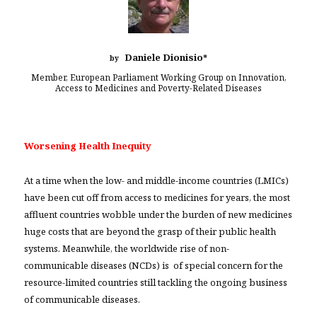
Daniele Dionisio
by
*
Member, European Parliament Working Group on Innovation,
Access to Medicines and Poverty-Related Diseases
Worsening Health Inequity
At a time when the low- and middle-income countries (LMICs)
have been cut off from access to medicines for years, the most
affluent countries wobble under the burden of new medicines
huge costs that are beyond the grasp of their public health
systems. Meanwhile, the worldwide rise of non-
communicable diseases (NCDs) is of special concern for the
resource-limited countries still tackling the ongoing business
of communicable diseases.