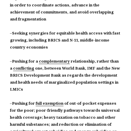
in order to coordinate actions, advance in the
achievement of commitments, and avoid overlapping
and fragmentation
–
Seeking synergies for equitable health access with fast
growing, including BRICS and N-11, middle-income
country economies
–
Pushing for a
complementary
relationship, rather than
a
conflicting
one, between World Bank, IMF and the New
BRICS Development Bank as regards the development
and health needs of marginalized population settings in
LMICs
–
Pushing for
full exemption
of out-of-pocket expenses
for the poor; poor-friendly pathways towards universal
health coverage; heavy taxation on tobacco and other
harmful substances; and reduction or elimination of