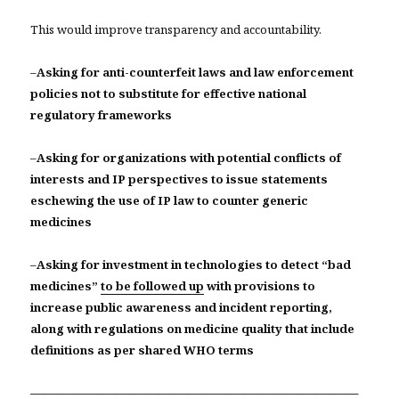
This would improve transparency and accountability.
–
Asking for anti-counterfeit laws and law enforcement
policies not to substitute for effective national
regulatory frameworks
–
Asking for organizations with potential conflicts of
interests and IP perspectives to issue statements
eschewing the use of IP law to counter generic
medicines
–
Asking for investment in technologies to detect “bad
medicines”
to be followed up
with provisions to
increase public awareness and incident reporting,
along with regulations on medicine quality that include
definitions as per shared WHO terms
———————————————————————