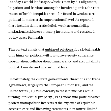
In today’s world landscape, which is torn by dis-alignment,
litigations and frictions among the involved parties, the root
causes of health inequities are to be found in weaknesses in
political domains at the supranational level. As
reported
,
these include: democratic deficit, weak accountability,
institutional stickiness, missing institutions and restricted
policy space for health.
This context entails that
unbiased solutions
for global health
only hinge on political will to improve equity, coherence,
coordination, collaboration, transparency and accountability
both at domestic and international level.
Unfortunately, the current governments’ directions and trade
agreements, largely by the European Union (EU) and the
United States (US), run contrary to these principles while
turning intellectual property (IP) agendas into policies which
protect monopolistic interests at the expense of equitable
access to care and lifesaving treatments in resource-limited