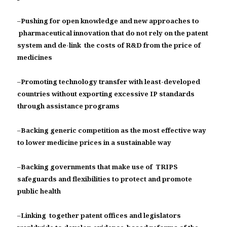
–
Pushing for open knowledge and new approaches to
pharmaceutical innovation that do not rely on the patent
system and de-link the costs of R&D from the price of
medicines
–
Promoting technology transfer with least-developed
countries without exporting excessive IP standards
through assistance programs
–
Backing generic competition as the most effective way
to lower medicine prices in a sustainable way
–
Backing governments that make use of TRIPS
safeguards and flexibilities to protect and promote
public health
–
Linking together patent offices and legislators