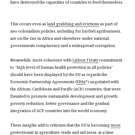
have destroyed the capacities of countries to feed themselves.
This occurs even as l
and grabbing and evictions
as part of
neo-colonialism policies, including for biofuel agribusiness,
are on the rise in Africa and elsewhere under national
governments complacency and a widespread corruption.
Meanwhile, more coherence with
Lisbon Treaty
commitment
to “high level of human health protection in all policies”
should have been displayed by the EU as regards the
Economic Partnership Agreements (
EPAs
*) negotiated with
the African, Caribbean and Pacific (ACP) countries, that were
flaunted to promote sustainable development and growth,
poverty reduction, better governance and the gradual
integration of ACP countries into the world economy.
These insights add to criticism that the EU is becoming
more
protectionist
in agriculture, trade and aid areas, at a time