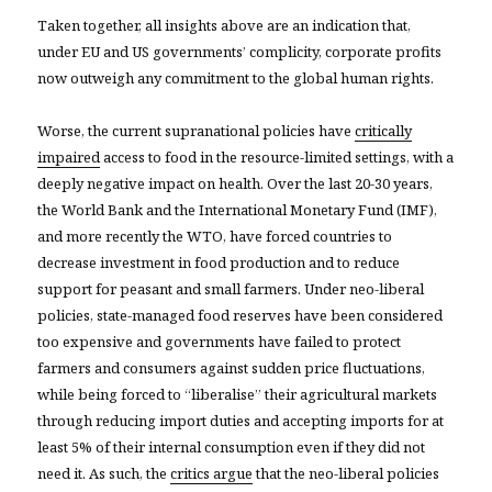
Taken together, all insights above are an indication that,
under EU and US governments’ complicity, corporate profits
now outweigh any commitment to the global human rights.
Worse, the current supranational policies have
critically
impaired
access to food in the resource-limited settings, with a
deeply negative impact on health. Over the last 20-30 years,
the World Bank and the International Monetary Fund (IMF),
and more recently the WTO, have forced countries to
decrease investment in food production and to reduce
support for peasant and small farmers. Under neo-liberal
policies, state-managed food reserves have been considered
too expensive and governments have failed to protect
farmers and consumers against sudden price fluctuations,
while being forced to “liberalise” their agricultural markets
through reducing import duties and accepting imports for at
least 5% of their internal consumption even if they did not
need it. As such, the
critics argue
that the neo-liberal policies