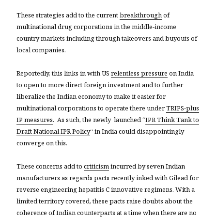
These strategies add to the current
breakthrough
of
multinational drug corporations in the middle-income
country markets including through takeovers and buyouts of
local companies.
Reportedly, this links in with US
relentless pressure
on India
to open to more direct foreign investment and to further
liberalize the Indian economy to make it easier for
multinational corporations to operate there under
TRIPS-plus
IP measures
. As such, the newly launched “
IPR Think Tank to
Draft National IPR Policy
“ in India could disappointingly
converge on this.
These concerns add to
criticism
incurred by seven Indian
manufacturers as regards pacts recently inked with Gilead for
reverse engineering hepatitis C innovative regimens. With a
limited territory covered, these pacts raise doubts about the
coherence of Indian counterparts at a time when there are no