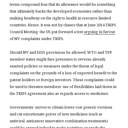
terms compound fear that its allowance would be something
that ultimately backs the developed economies rather than
making headway on the right to health in resource-limited
countries. Hence, it was not by chance that at June 2014 TRIPS
Council Meeting the US put forward a text
arguing in favour
of NV complaints under TRIPS.
Should NV and ISDS provisions be allowed, WTO and TPP
member states might face pressures to reverse already
enacted policies or measures under the threat of legal
complaints on the grounds of a loss of expected benefit to the
patent holders or foreign investors. These complaints could
be used to threaten members’ use of flexibilities laid down in
the TRIPS agreement also as regards access to medicines.
Governments’ moves to obtain lower cost generic versions
and cut extortionate prices of new medicines (such as
antiviral, anticancer innovative combination treatments)
could be argued indeed to make
pointless or erode
the