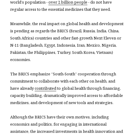
world’s population -
over 2 billion people
- do not have
regular access to the essential medicines that they need.
Meanwhile, the real impact on global health and development
is pending as regards the BRICS (Brazil, Russia, India, China,
South Africa) countries and other fast-growth Next Eleven or
N-11 (Bangladesh, Egypt, Indonesia, Iran, Mexico, Nigeria,
Pakistan, the Philippines, Turkey, South Korea, Vietnam)
economies.
The BRICS emphasize “South-South” cooperation through
commitment to collaborate with each other on health, and
have already
contributed
to global health through financing,
capacity building, dramatically improved access to affordable
medicines, and development of new tools and strategies.
Although the BRICS have their own motives, including
economics and politics, for engaging in international
assistance, the increased investments in health innovation and