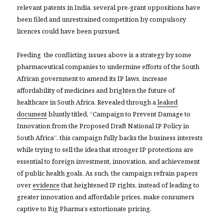
relevant patents in India, several pre-grant oppositions have
been filed and unrestrained competition by compulsory
licences could have been pursued.
Feeding the conflicting issues above is a strategy by some
pharmaceutical companies to undermine efforts of the South
African government to amend its IP laws, increase
affordability of medicines and brighten the future of
healthcare in South Africa. Revealed through a
leaked
document
bluntly titled, “Campaign to Prevent Damage to
Innovation from the Proposed Draft National IP Policy in
South Africa”, this campaign fully backs the business interests
while trying to sell the idea that stronger IP protections are
essential to foreign investment, innovation, and achievement
of public health goals. As such, the campaign refrain papers
over
evidence
that heightened IP rights, instead of leading to
greater innovation and affordable prices, make consumers
captive to Big Pharma’s extortionate pricing.