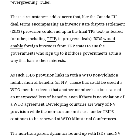
“evergreening” rules.
These circumstances add concern that, like the Canada-EU
deal, terms encompassing an investor state dispute settlement
(ISDS) provision could end up in the final TPP text (as feared
for other, including
TTIP
, in progress deals). ISDS
would
enable
foreign investors from TPP states to sue the
governments who sign up to it if those governments act in a
way that harms their interests.
As such, ISDS provision links in with a WTO non-violation
nullification of benefits (or NV) clause that could be used if a
WTO member deems that another member’s actions caused
an unexpected loss of benefits, even if there is no violation of
a WTO agreement. Developing countries are wary of NV
provision while the moratorium on its use under TRIPS
continues to be renewed at WTO Ministerial Conferences.
The non-transparent dynamics bound up with ISDS and NV