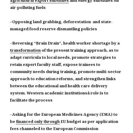
agricultural export subsidies
and energy subsidies on
air-polluting fuels
–
Opposing land grabbing, deforestation and state-
managed food reserve dismantling policies
–
Reversing “Brain Drain”, health worker shortage by a
transformation
of the present training approach, as to
adapt curricula to local needs, promote strategies to
retain expert faculty staff, expose trainees to
community needs during training, promote multi-sector
approach to education reforms, and strengthen links
between the educational and health care delivery
system. Western academic institutionsâ role is to
facilitate the process
–
Asking for the European Medicines Agency (EMA) to
be
financed only through
EU budget as per application
fees channeled to the European Commission