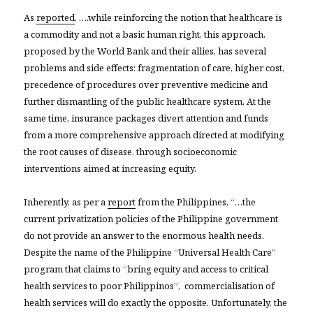
As
reported
, ….while reinforcing the notion that healthcare is
a commodity and not a basic human right, this approach,
proposed by the World Bank and their allies, has several
problems and side effects: fragmentation of care, higher cost,
precedence of procedures over preventive medicine and
further dismantling of the public healthcare system. At the
same time, insurance packages divert attention and funds
from a more comprehensive approach directed at modifying
the root causes of disease, through socioeconomic
interventions aimed at increasing equity.
Inherently, as per a
report
from the Philippines, “…the
current privatization policies of the Philippine government
do not provide an answer to the enormous health needs.
Despite the name of the Philippine “Universal Health Care”
program that claims to “bring equity and access to critical
health services to poor Philippinos”, commercialisation of
health services will do exactly the opposite. Unfortunately, the