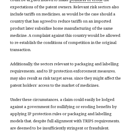
expectations of the patent owners. Relevant risk sectors also
include tariffs on medicines, as would be the case should a
country that has agreed to reduce tariffs on an imported
product later subsidise home manufacturing of the same
medicine. A complaint against this country would be allowed
to re-establish the conditions of competition in the original
transaction.
Additionally, the sectors relevant to packaging and labelling
requirements, and to IP protection enforcement measures,
may also result as risk target areas, since they might affect the
patent holders’ access to the market of medicines.
Under these circumstances, a claim could easily be lodged
against a government for nullifying or eroding benefits by
applying IP protection rules or packaging and labelling
models that, despite full alignment with TRIPS requirements,
are deemed to be insufficiently stringent or fraudulent.