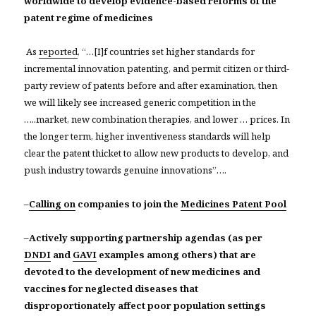
worldwide to develop evidence-based reforms of the
patent regime of medicines
As
reported
, “…[I]f countries set higher standards for
incremental innovation patenting, and permit citizen or third-
party review of patents before and after examination, then
we will likely see increased generic competition in the
…..market, new combination therapies, and lower … prices. In
the longer term, higher inventiveness standards will help
clear the patent thicket to allow new products to develop, and
push industry towards genuine innovations”….
–
Calling on
companies to join the
Medicines Patent Pool
–
Actively supporting partnership agendas (as per
DNDI
and
GAVI
examples among others) that are
devoted to the development of new medicines and
vaccines for neglected diseases that
disproportionately affect poor population settings