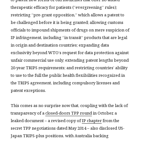
therapeutic efficacy for patients (“evergreening” rules);
restricting “pre-grant opposition,” which allows a patent to
be challenged before it is being granted; allowing customs
officials to impound shipments of drugs on mere suspicion of
IP infringement, including “in transit” products that are legal
in origin and destination countries; expanding data
exclusivity beyond WTO’s request for data protection against
unfair commercial use only; extending patent lengths beyond
20-year TRIPS requirements; and restricting countries’ ability
to use to the full the public health flexibilities recognized in
the TRIPS agreement, including compulsory licenses and
patent exceptions.
This comes as no surprise now that, coupling with the lack of
transparency of a
closed-doors TPP round
in October, a
leaked document – a revised copy of
IP chapter
from the
secret TPP negotiations dated May 2014 – also disclosed US-
Japan TRIPS-plus positions, with Australia backing