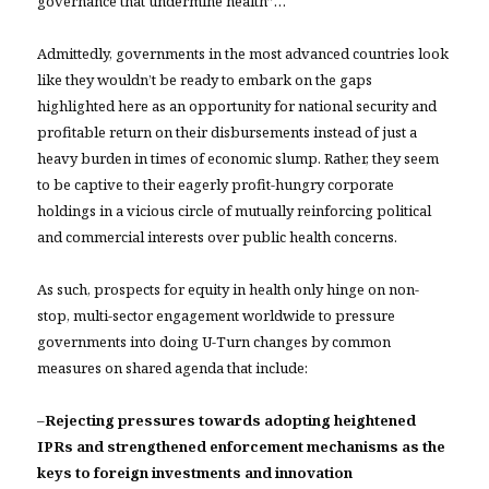
governance that undermine health”…
Admittedly, governments in the most advanced countries look
like they wouldn’t be ready to embark on the gaps
highlighted here as an opportunity for national security and
profitable return on their disbursements instead of just a
heavy burden in times of economic slump. Rather, they seem
to be captive to their eagerly profit-hungry corporate
holdings in a vicious circle of mutually reinforcing political
and commercial interests over public health concerns.
As such, prospects for equity in health only hinge on non-
stop, multi-sector engagement worldwide to pressure
governments into doing U-Turn changes by common
measures on shared agenda that include:
–
Rejecting pressures towards adopting heightened
IPRs and strengthened enforcement mechanisms as the
keys to foreign investments and innovation