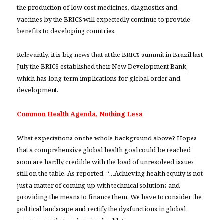
the production of low-cost medicines, diagnostics and
vaccines by the BRICS will expectedly continue to provide
benefits to developing countries.
Relevantly, it is big news that at the BRICS summit in Brazil last
July the BRICS established their
New Development Bank
,
which has long-term implications for global order and
development.
Common Health Agenda, Nothing Less
What expectations on the whole background above? Hopes
that a comprehensive global health goal could be reached
soon are hardly credible with the load of unresolved issues
still on the table. As
reported
“…Achieving health equity is not
just a matter of coming up with technical solutions and
providing the means to finance them. We have to consider the
political landscape and rectify the dysfunctions in global