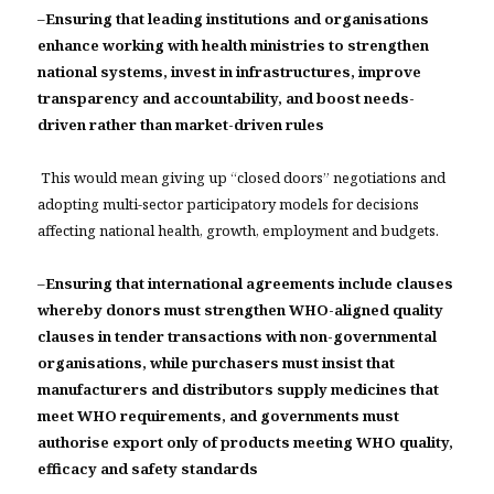
–
Ensuring that leading institutions and organisations
enhance working with health ministries to strengthen
national systems, invest in infrastructures, improve
transparency and accountability, and boost needs-
driven rather than market-driven rules
This would mean giving up “closed doors” negotiations and
adopting multi-sector participatory models for decisions
affecting national health, growth, employment and budgets.
–
Ensuring that international agreements include clauses
whereby donors must strengthen WHO-aligned quality
clauses in tender transactions with non-governmental
organisations, while purchasers must insist that
manufacturers and distributors supply medicines that
meet WHO requirements, and governments must
authorise export only of products meeting WHO quality,
efficacy and safety standards