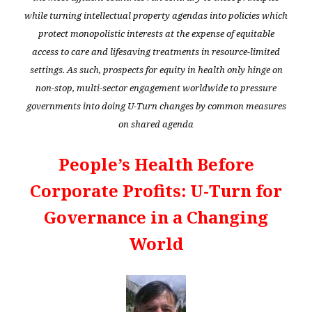
while turning intellectual property agendas into policies which
protect monopolistic interests at the expense of equitable
access to care and lifesaving treatments in resource-limited
settings. As such, prospects for equity in health only hinge on
non-stop, multi-sector engagement worldwide to pressure
governments into doing U-Turn changes by common measures
on shared agenda
People’s Health Before
Corporate Profits: U-Turn for
Governance in a Changing
World