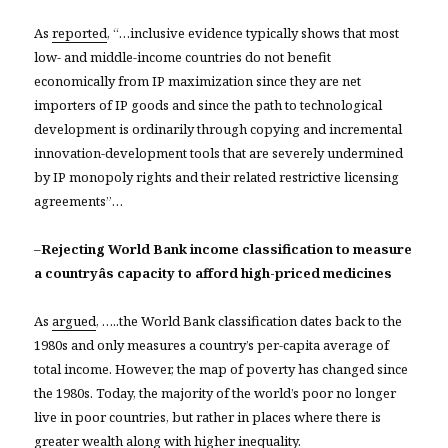
As
reported
, “…inclusive evidence typically shows that most
low- and middle-income countries do not benefit
economically from IP maximization since they are net
importers of IP goods and since the path to technological
development is ordinarily through copying and incremental
innovation-development tools that are severely undermined
by IP monopoly rights and their related restrictive licensing
agreements”…
–
Rejecting World Bank income classification to measure
a countryâs capacity to afford high-priced medicines
As
argued
, …..the World Bank classification dates back to the
1980s and only measures a country’s per-capita average of
total income. However, the map of poverty has changed since
the 1980s. Today, the majority of the world’s poor no longer
live in poor countries, but rather in places where there is
greater wealth along with higher inequality.