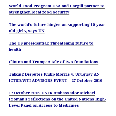
World Food Program USA and Cargill partner to
strengthen local food security
The world’s future hinges on supporting 10-year-
old girls, says UN
The US presidential: Threatening future to
health
Clinton and Trump: A tale of two foundations
Talking Disputes Philip Morris v. Uruguay AN
ICTSD/WTI ADVISORS EVENT – 27 October 2016
17 October 2016: USTR Ambassador Michael
Froman’s reflections on the United Nations High-
Level Panel on Access to Medicines