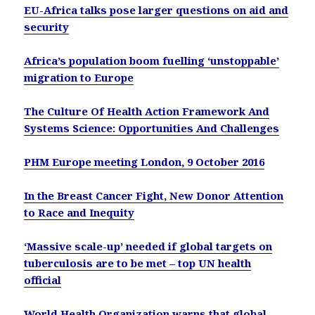
EU-Africa talks pose larger questions on aid and
security
Africa’s population boom fuelling ‘unstoppable’
migration to Europe
The Culture Of Health Action Framework And
Systems Science: Opportunities And Challenges
PHM Europe meeting London, 9 October 2016
In the Breast Cancer Fight, New Donor Attention
to Race and Inequity
‘Massive scale-up’ needed if global targets on
tuberculosis are to be met – top UN health
official
World Health Organization warns that global