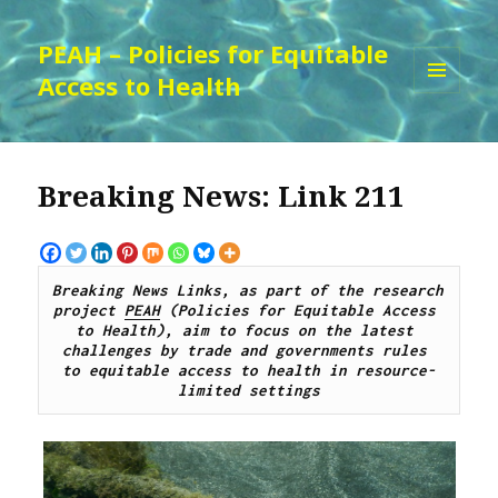
PEAH – Policies for Equitable
Access to Health
MENU
AND
WIDGETS
Breaking News: Link 211
Breaking News Links, as part of the research 
project 
PEAH
 (Policies for Equitable Access 
to Health), aim to focus on the latest 
challenges by 
trade and governments rules 
to
 equitable access to 
health 
in resource-
limited settings