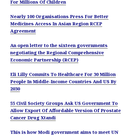
For Millions Of Children
Nearly 100 Organisations Press For Better
Medicines Access In Asian Region RCEP
Agreement
An open letter to the sixteen governments
negotiating the Regional Comprehensive
Economic Partnership (RCEP)
Eli Lilly Commits To Healthcare For 30 Million
People In Middle-Income Countries And US By
2030
55 Civil Society Groups Ask US Government To
Allow Export Of Affordable Version Of Prostate
Cancer Drug Xtandi
This is how Modi government aims to meet UN