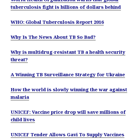
tuberculosis fight is billions of dollars behind
WHO: Global Tuberculosis Report 2016
Why Is The News About TB So Bad?
Why is multidrug-resistant TB a health security
threat?
A Winning TB Surveillance Strategy for Ukraine
How the world is slowly winning the war against
malaria
UNICEF: Vaccine price drop will save millions of
child lives
UNICEF Tender Allows Gavi To Supply Vaccines