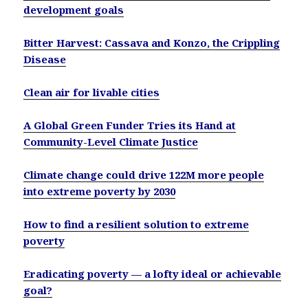
development goals
Bitter Harvest: Cassava and Konzo, the Crippling
Disease
Clean air for livable cities
A Global Green Funder Tries its Hand at
Community-Level Climate Justice
Climate change could drive 122M more people
into extreme poverty by 2030
How to find a resilient solution to extreme
poverty
Eradicating poverty — a lofty ideal or achievable
goal?