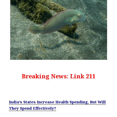
Breaking News: Link 211
India’s States Increase Health Spending, But Will
They Spend Effectively?