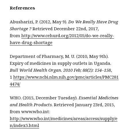
References
Abusharizi, P. (2012, May 9).
Do We Really Have Drug
Shortage ?
Retrieved December 22nd, 2017,
from
http://www.cehurd.org/2012/05/do-we-really-
have-drug-shortage
Department of Pharmacy, M. U. (2010, May 9th).
Expiry of medicines in supply outlets in Uganda.
Bull World Health Organ. 2010 Feb; 88(2): 154–158
,
1
https://www.ncbi.nlm.nih.gov/pmc/articles/PMC281
4474/
WHO. (2015, December Tuesday).
Essential Medicines
and Health Products
. Retrieved January 23rd, 2015,
from www.who.int:
http://www.who.int/medicines/areas/access/supply/e
n/index5.html