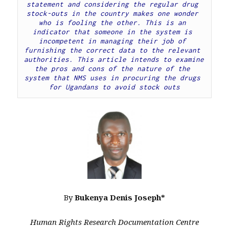
statement and considering the regular drug 
stock-outs in the country makes one wonder 
who is fooling the other. This is an 
indicator that someone in the system is 
incompetent in managing their job of 
furnishing the correct data to the relevant 
authorities. This article intends to examine 
the pros and cons of the nature of the 
system that NMS uses in procuring the drugs 
for Ugandans to avoid stock outs
By
Bukenya Denis Joseph*
Human Rights Research Documentation Centre