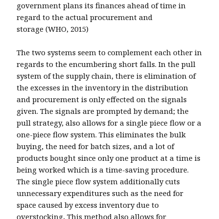
government plans its finances ahead of time in
regard to the actual procurement and
storage (WHO, 2015)
The two systems seem to complement each other in
regards to the encumbering short falls. In the pull
system of the supply chain, there is elimination of
the excesses in the inventory in the distribution
and procurement is only effected on the signals
given. The signals are prompted by demand; the
pull strategy, also allows for a single piece flow or a
one-piece flow system. This eliminates the bulk
buying, the need for batch sizes, and a lot of
products bought since only one product at a time is
being worked which is a time-saving procedure.
The single piece flow system additionally cuts
unnecessary expenditures such as the need for
space caused by excess inventory due to
overstocking
.
This method also allows for