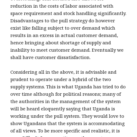
reduction in the costs of labor associated with
space requirement and stock handling significantly.
Disadvantages to the pull strategy do however
exist like falling subject to over demand which
results in an excess in actual customer demand,
hence bringing about shortage of supply and
inability to meet customer demand. Eventually we
shall have customer dissatisfaction.
Considering all in the above, it is advisable and
prudent to operate under a hybrid of the two
supply systems. This is what Uganda has tried to do
over time although for political reasons; many of
the authorities in the management of the system
will be heard eloquently saying that Uganda is
working under the pull system. They would love to
show Ugandans that the system is accommodating
of all views. To be more specific and realistic, it is