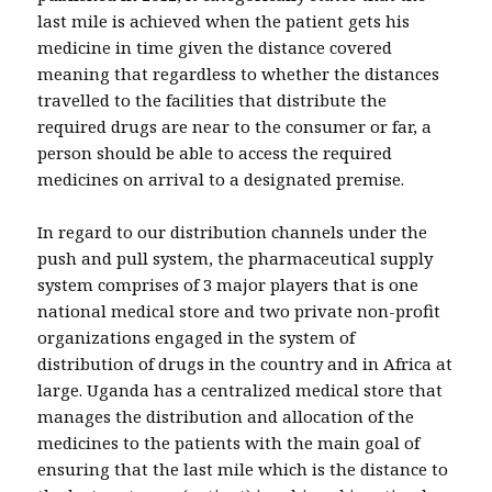
last mile is achieved when the patient gets his
medicine in time given the distance covered
meaning that regardless to whether the distances
travelled to the facilities that distribute the
required drugs are near to the consumer or far, a
person should be able to access the required
medicines on arrival to a designated premise.
In regard to our distribution channels under the
push and pull system, the pharmaceutical supply
system comprises of 3 major players that is one
national medical store and two private non-profit
organizations engaged in the system of
distribution of drugs in the country and in Africa at
large. Uganda has a centralized medical store that
manages the distribution and allocation of the
medicines to the patients with the main goal of
ensuring that the last mile which is the distance to