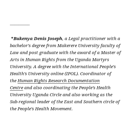
————–
*
Bukenya Denis Joseph
, a
Legal practitioner with a
bachelor’s degree from Makerere University faculty of
Law and post graduate with the award of a Master of
Arts in Human Rights from the Uganda Martyrs
University. A degree with the International People’s
Health’s University online (IPOL). Coordinator of
the
Human Rights Research Documentation
Centre
and also coordinating the People’s Health
University Uganda Circle and also working as the
Sub-regional leader of the East and Southern circle of
the People’s Health Movement.