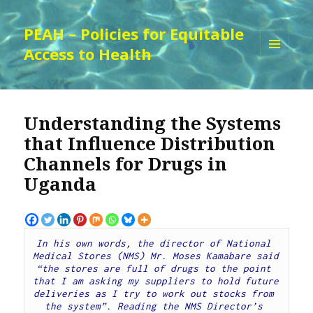
PEAH – Policies for Equitable
Access to Health
MENU
AND
WIDGETS
Understanding the Systems
that Influence Distribution
Channels for Drugs in
Uganda
In his own words, the director of National 
Medical Stores (NMS) Mr. Moses Kamabare said 
“the stores are full of drugs to the point 
that I am asking my suppliers to hold future 
deliveries as I try to work out stocks from 
the system”. Reading the NMS Director’s 