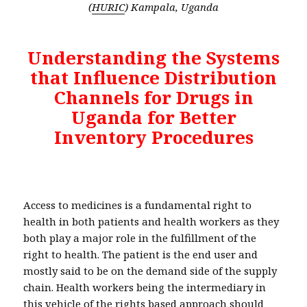
(
HURIC
) Kampala, Uganda
Understanding the Systems
that Influence Distribution
Channels for Drugs in
Uganda for Better
Inventory Procedures
Access to medicines is a fundamental right to
health in both patients and health workers as they
both play a major role in the fulfillment of the
right to health. The patient is the end user and
mostly said to be on the demand side of the supply
chain. Health workers being the intermediary in
this vehicle of the rights based approach should