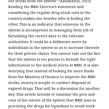
out stocks from the system” (Abusharizi, 2012).
Reading the NMS Director’s statement and
considering the regular drug stock-outs in the
country makes one wonder who is fooling the
other. This is an indicator that someone in the
system is incompetent in managing their job of
furnishing the correct data to the relevant
authorities. It could be a deliberate move by
individuals in the system so as to increase clientele
for their private clinics. You cannot rule out the fact
that the system is too porous to furnish the right
information to the medical stores at NMS. It is also
worrying that instead of looking for more funds
from the Ministry of Finance to improve the NMS
stocks, money is sought to conduct disposal of
expired drugs. That will be a discussion for another
day. This article intends to examine the pros and
cons of the nature of the system that NMS uses in
procuring the drugs for Ugandans to avoid stock