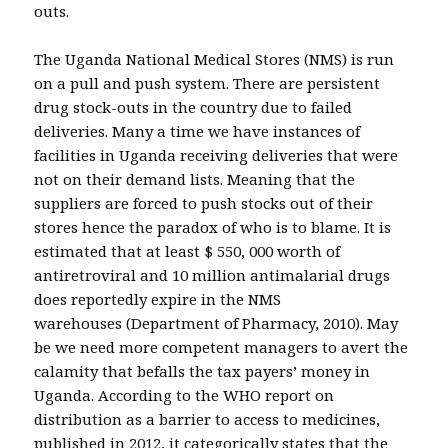
outs.
The Uganda National Medical Stores (NMS) is run
on a pull and push system. There are persistent
drug stock-outs in the country due to failed
deliveries. Many a time we have instances of
facilities in Uganda receiving deliveries that were
not on their demand lists. Meaning that the
suppliers are forced to push stocks out of their
stores hence the paradox of who is to blame. It is
estimated that at least $ 550, 000 worth of
antiretroviral and 10 million antimalarial drugs
does reportedly expire in the NMS
warehouses (Department of Pharmacy, 2010). May
be we need more competent managers to avert the
calamity that befalls the tax payers’ money in
Uganda. According to the WHO report on
distribution as a barrier to access to medicines,
published in 2012, it categorically states that the