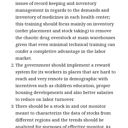
issues of record keeping and inventory
management in regards to the demands and
inventory of medicines in each health center
;
this training should focus mainly on inventory
(order placement and stock taking) to remove
the chaotic drug overstock at main warehouses
given that even minimal technical training can
confer a completive advantage in the labor
market.
The government should implement a reward
system for its workers in places that are hard to
reach and very remote in demographic with
incentives such as children education, proper
housing developments and also better salaries
to reduce on labor turnover.
There should be a stock in and out monitor
meant to characterize the data of stocks from
different regions and the trends should be
analyzed for purposes of effective monitor. As