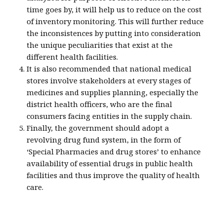
time goes by, it will help us to reduce on the cost
of inventory monitoring. This will further reduce
the inconsistences by putting into consideration
the unique peculiarities that exist at the
different health facilities.
It is also recommended that national medical
stores involve stakeholders at every stages of
medicines and supplies planning, especially the
district health officers, who are the final
consumers facing entities in the supply chain.
Finally, the government should adopt a
revolving drug fund system, in the form of
‘Special Pharmacies and drug stores’ to enhance
availability of essential drugs in public health
facilities and thus improve the quality of health
care.