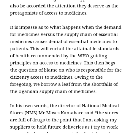
also be accorded the attention they deserve as the
protagonists of access to medicines.
It is impasse as to what happens when the demand
for medicines versus the supply chain of essential
medicines causes denial of essential medicines to
patients. This will curtail the attainable standards
of health recommended by the WHO guiding
principles on access to medicines. This then begs
the question of blame on who is responsible for the
citizenry access to medicines. Owing to the
foregoing, we borrow a leaf from the shortfalls of
the Ugandan supply chain of medicines.
In his own words, the director of National Medical
Stores (NMS) Mr. Moses Kamabare said “the stores
are full of drugs to the point that I am asking my
suppliers to hold future deliveries as I try to work