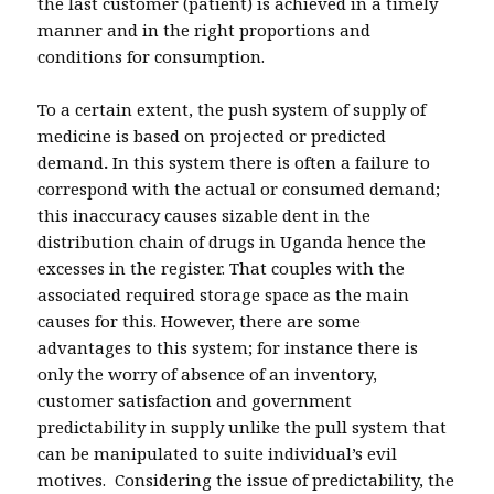
the last customer (patient) is achieved in a timely
manner and in the right proportions and
conditions for consumption.
To a certain extent, the push system of supply of
medicine is based on projected or predicted
demand
.
In this system there is often a failure to
correspond with the actual or consumed demand;
this inaccuracy causes sizable dent in the
distribution chain of drugs in Uganda hence the
excesses in the register. That couples with the
associated required storage space as the main
causes for this. However, there are some
advantages to this system; for instance there is
only the worry of absence of an inventory,
customer satisfaction and government
predictability in supply unlike the pull system that
can be manipulated to suite individual’s evil
motives. Considering the issue of predictability, the