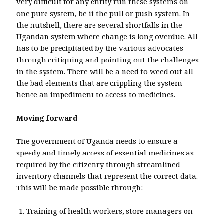
very difficult for any entity run these systems on
one pure system, be it the pull or push system. In
the nutshell, there are several shortfalls in the
Ugandan system where change is long overdue. All
has to be precipitated by the various advocates
through critiquing and pointing out the challenges
in the system. There will be a need to weed out all
the bad elements that are crippling the system
hence an impediment to access to medicines.
Moving forward
The government of Uganda needs to ensure a
speedy and timely access of essential medicines as
required by the citizenry through streamlined
inventory channels that represent the correct data.
This will be made possible through:
Training of health workers, store managers on