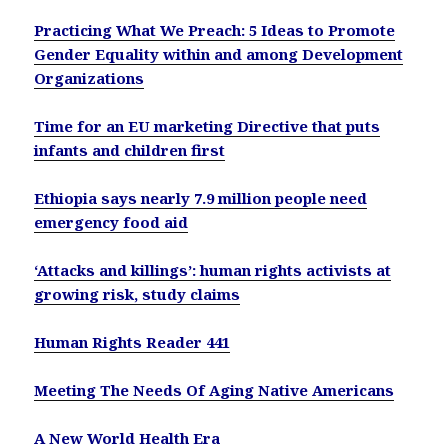
Practicing What We Preach: 5 Ideas to Promote
Gender Equality within and among Development
Organizations
Time for an EU marketing Directive that puts
infants and children first
Ethiopia says nearly 7.9 million people need
emergency food aid
‘Attacks and killings’: human rights activists at
growing risk, study claims
Human Rights Reader 441
Meeting The Needs Of Aging Native Americans
A New World Health Era