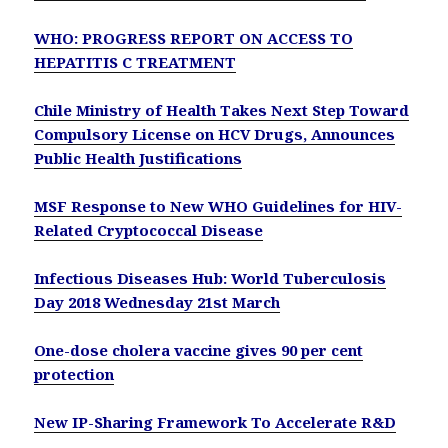
WHO: PROGRESS REPORT ON ACCESS TO
HEPATITIS C TREATMENT
Chile Ministry of Health Takes Next Step Toward
Compulsory License on HCV Drugs, Announces
Public Health Justifications
MSF Response to New WHO Guidelines for HIV-
Related Cryptococcal Disease
Infectious Diseases Hub: World Tuberculosis
Day 2018 Wednesday 21st March
One-dose cholera vaccine gives 90 per cent
protection
New IP-Sharing Framework To Accelerate R&D