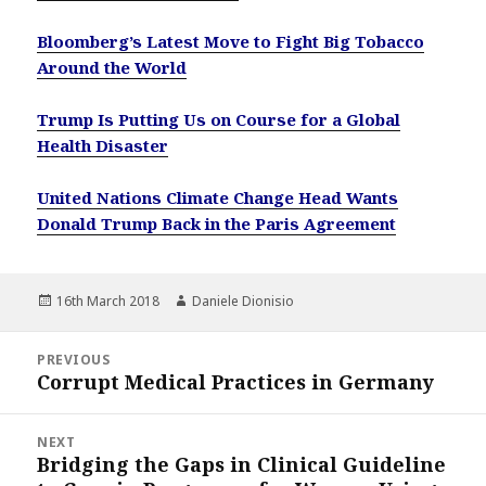
Bloomberg’s Latest Move to Fight Big Tobacco
Around the World
Trump Is Putting Us on Course for a Global
Health Disaster
United Nations Climate Change Head Wants
Donald Trump Back in the Paris Agreement
Posted
Author
16th March 2018
Daniele Dionisio
on
Post
PREVIOUS
navigation
Corrupt Medical Practices in Germany
Previous
post:
NEXT
Bridging the Gaps in Clinical Guideline
Next