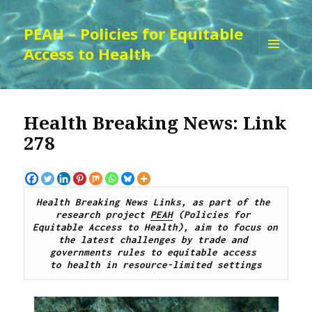
PEAH – Policies for Equitable
Access to Health
MENU
AND
WIDGETS
Health Breaking News: Link
278
Health Breaking News Links, as part of the 
research project 
PEAH
 (Policies for 
Equitable Access to Health), aim to focus on 
the latest challenges by trade and 
governments rules to equitable access 
to health in resource-limited settings