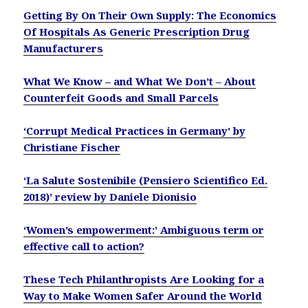
Getting By On Their Own Supply: The Economics
Of Hospitals As Generic Prescription Drug
Manufacturers
What We Know – and What We Don’t – About
Counterfeit Goods and Small Parcels
‘Corrupt Medical Practices in Germany’ by
Christiane Fischer
‘La Salute Sostenibile (Pensiero Scientifico Ed.
2018)’ review by Daniele Dionisio
‘Women’s empowerment:’ Ambiguous term or
effective call to action?
These Tech Philanthropists Are Looking for a
Way to Make Women Safer Around the World