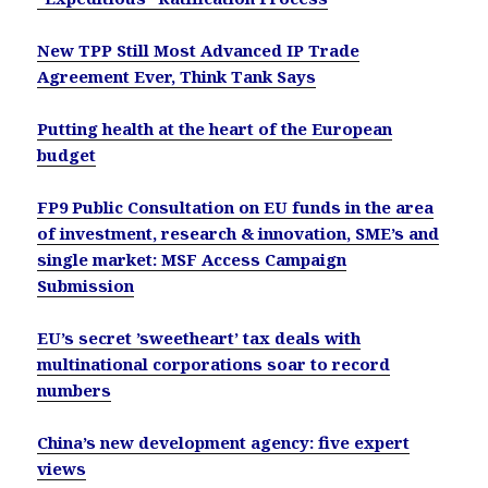
New TPP Still Most Advanced IP Trade
Agreement Ever, Think Tank Says
Putting health at the heart of the European
budget
FP9 Public Consultation on EU funds in the area
of investment, research & innovation, SME’s and
single market: MSF Access Campaign
Submission
EU’s secret ’sweetheart’ tax deals with
multinational corporations soar to record
numbers
China’s new development agency: five expert
views