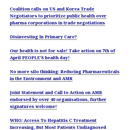
Coalition calls on US and Korea Trade
Negotiators to prioritize public health over
pharma corporations in trade negotiations
Disinvesting In Primary Care?
Our health is not for sale! Take action on 7th of
April PEOPLE’S health day!
No more silo thinking: Reducing Pharmaceuticals
in the Environment and AMR
Joint Statement and Call to Action on AMR
endorsed by over 40 organisations, further
signatures welcome!
WHO: Access To Hepatitis C Treatment
Increasing, But Most Patients Undiagnosed