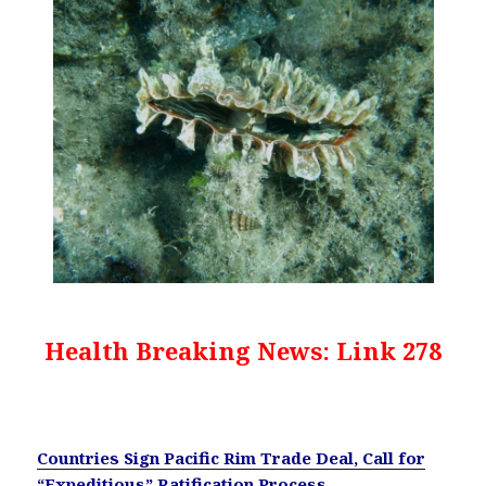
Health Breaking News: Link 278
Countries Sign Pacific Rim Trade Deal, Call for
“Expeditious” Ratification Process