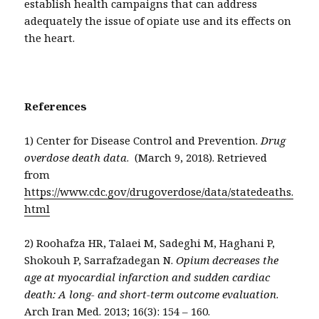
establish health campaigns that can address
adequately the issue of opiate use and its effects on
the heart.
References
1) Center for Disease Control and Prevention.
Drug
overdose death data
. (March 9, 2018). Retrieved
from
https://www.cdc.gov/drugoverdose/data/statedeaths.
html
2) Roohafza HR, Talaei M, Sadeghi M, Haghani P,
Shokouh P, Sarrafzadegan N.
Opium decreases the
age at myocardial infarction and sudden cardiac
death: A long- and short-term outcome evaluation
.
Arch Iran Med. 2013; 16(3): 154 – 160.