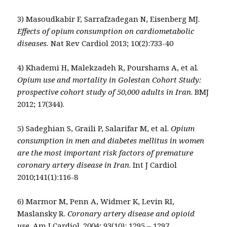
3) Masoudkabir F, Sarrafzadegan N, Eisenberg MJ.
Effects of opium consumption on cardiometabolic
diseases.
Nat Rev Cardiol 2013; 10(2):733-40
4) Khademi H, Malekzadeh R, Pourshams A, et al.
Opium use and mortality in Golestan Cohort Study:
prospective cohort study of 50,000 adults in Iran
. BMJ
2012; 17(344).
5) Sadeghian S, Graili P, Salarifar M, et al.
Opium
consumption in men and diabetes mellitus in women
are the most important risk factors of premature
coronary artery disease in Iran
. Int J Cardiol
2010;141(1):116-8
6) Marmor M, Penn A, Widmer K, Levin RI,
Maslansky R.
Coronary artery disease and opioid
use.
Am J Cardiol. 2004; 93(10): 1295 – 1297