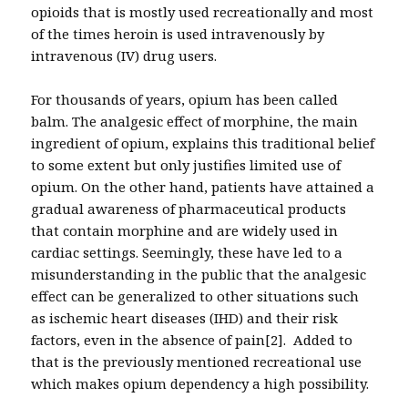
opioids that is mostly used recreationally and most
of the times heroin is used intravenously by
intravenous (IV) drug users.
For thousands of years, opium has been called
balm. The analgesic effect of morphine, the main
ingredient of opium, explains this traditional belief
to some extent but only justifies limited use of
opium. On the other hand, patients have attained a
gradual awareness of pharmaceutical products
that contain morphine and are widely used in
cardiac settings. Seemingly, these have led to a
misunderstanding in the public that the analgesic
effect can be generalized to other situations such
as ischemic heart diseases (IHD) and their risk
factors, even in the absence of pain[2]. Added to
that is the previously mentioned recreational use
which makes opium dependency a high possibility.