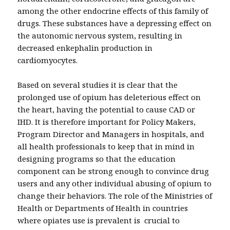
among the other endocrine effects of this family of
drugs. These substances have a depressing effect on
the autonomic nervous system, resulting in
decreased enkephalin production in
cardiomyocytes.
Based on several studies it is clear that the
prolonged use of opium has deleterious effect on
the heart, having the potential to cause CAD or
IHD. It is therefore important for Policy Makers,
Program Director and Managers in hospitals, and
all health professionals to keep that in mind in
designing programs so that the education
component can be strong enough to convince drug
users and any other individual abusing of opium to
change their behaviors. The role of the Ministries of
Health or Departments of Health in countries
where opiates use is prevalent is crucial to