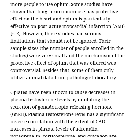
more people to use opium. Some studies have
shown that long-term opium use has protective
effect on the heart and opium is particularly
effective on post-acute myocardial infarction (AMI)
[6-8]. However, those studies had serious
limitations that should not be ignored. Their
sample sizes (the number of people enrolled in the
studies) were very small and the mechanism of the
protective effect of opium that was offered was
controversial. Besides that, some of them only
utilize animal data from pathologic laboratory.
Opiates have been shown to cause decreases in
plasma testosterone levels by inhibiting the
secretion of gonadotropin releasing hormone
(GnRH). Plasma testosterone level has a significant
inverse correlation with the extent of CAD.
Increases in plasma levels of adrenalin,
noradrenalin, corticosterone, and glucagon are