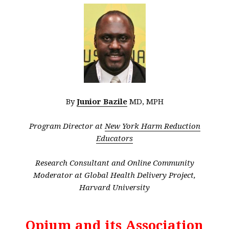
By
Junior Bazile
MD, MPH
Program Director at
New York Harm Reduction
Educators
Research Consultant and Online Community
Moderator at Global Health Delivery Project,
Harvard University
Opium and its Association