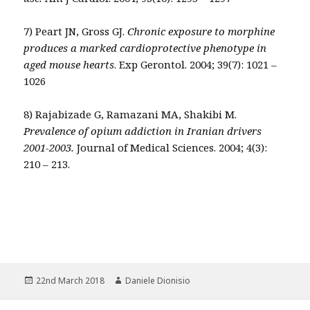
7) Peart JN, Gross GJ.
Chronic exposure to morphine
produces a marked cardioprotective phenotype in
aged mouse hearts
. Exp Gerontol. 2004; 39(7): 1021 –
1026
8) Rajabizade G, Ramazani MA, Shakibi M.
Prevalence of opium addiction in Iranian drivers
2001-2003.
Journal of Medical Sciences. 2004; 4(3):
210 – 213.
Posted
Author
22nd March 2018
Daniele Dionisio
on
Post