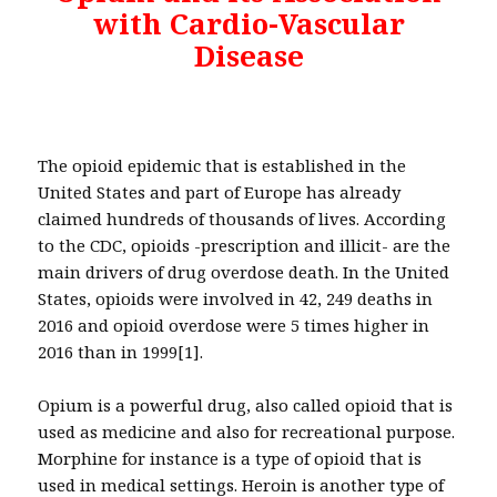
with Cardio-Vascular
Disease
The opioid epidemic that is established in the
United States and part of Europe has already
claimed hundreds of thousands of lives. According
to the CDC, opioids -prescription and illicit- are the
main drivers of drug overdose death. In the United
States, opioids were involved in 42, 249 deaths in
2016 and opioid overdose were 5 times higher in
2016 than in 1999[1].
Opium is a powerful drug, also called opioid that is
used as medicine and also for recreational purpose.
Morphine for instance is a type of opioid that is
used in medical settings. Heroin is another type of