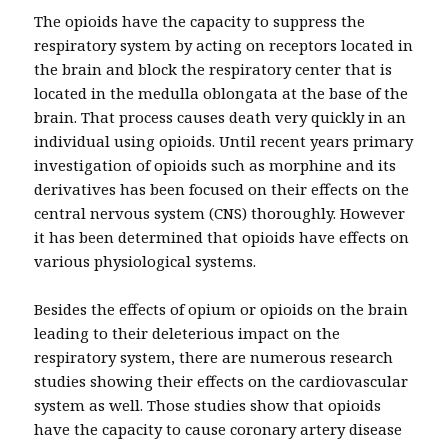
The opioids have the capacity to suppress the
respiratory system by acting on receptors located in
the brain and block the respiratory center that is
located in the medulla oblongata at the base of the
brain. That process causes death very quickly in an
individual using opioids. Until recent years primary
investigation of opioids such as morphine and its
derivatives has been focused on their effects on the
central nervous system (CNS) thoroughly. However
it has been determined that opioids have effects on
various physiological systems.
Besides the effects of opium or opioids on the brain
leading to their deleterious impact on the
respiratory system, there are numerous research
studies showing their effects on the cardiovascular
system as well. Those studies show that opioids
have the capacity to cause coronary artery disease