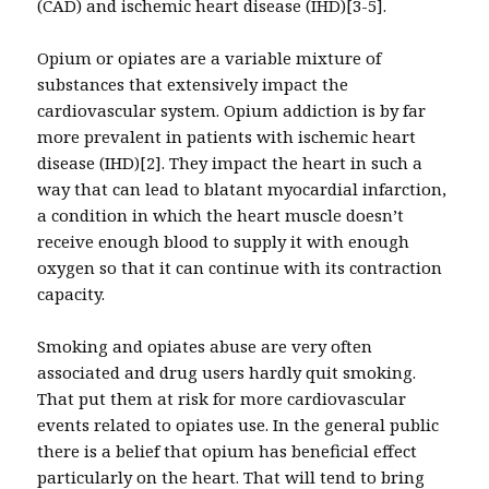
(CAD) and ischemic heart disease (IHD)[3-5].
Opium or opiates are a variable mixture of
substances that extensively impact the
cardiovascular system. Opium addiction is by far
more prevalent in patients with ischemic heart
disease (IHD)[2]. They impact the heart in such a
way that can lead to blatant myocardial infarction,
a condition in which the heart muscle doesn’t
receive enough blood to supply it with enough
oxygen so that it can continue with its contraction
capacity.
Smoking and opiates abuse are very often
associated and drug users hardly quit smoking.
That put them at risk for more cardiovascular
events related to opiates use. In the general public
there is a belief that opium has beneficial effect
particularly on the heart. That will tend to bring