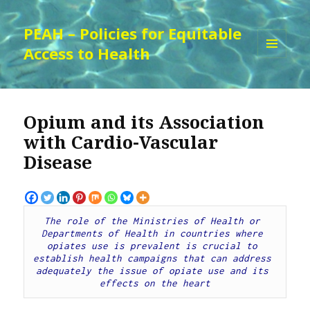
PEAH – Policies for Equitable
Access to Health
MENU
AND
WIDGETS
Opium and its Association
with Cardio-Vascular
Disease
The role of the Ministries of Health or 
Departments of Health in countries where 
opiates use is prevalent is crucial to 
establish health campaigns that can address 
adequately the issue of opiate use and its 
effects on the heart