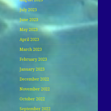
July 2023
June 2023
May 2023
April 2023
March 2023
February 2023
January 2023
December 2022
November 2022
October 2022
September 2022