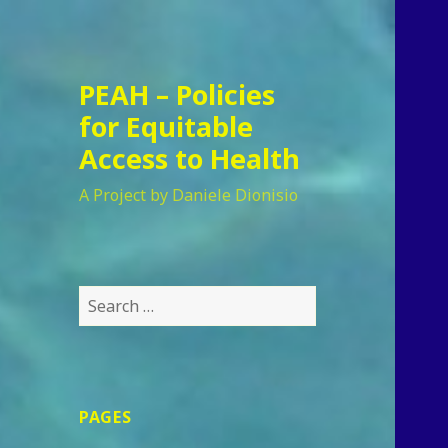
PEAH – Policies
for Equitable
Access to Health
A Project by Daniele Dionisio
Search
for:
PAGES