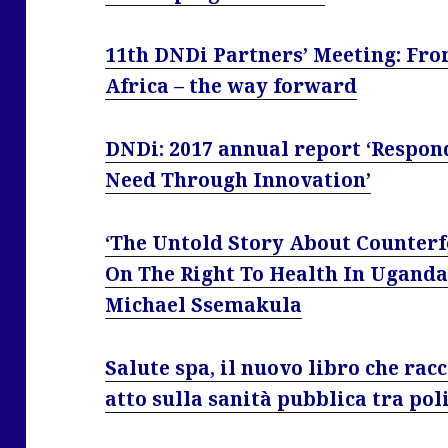
11th DNDi Partners’ Meeting: Fro
Africa – the way forward
DNDi: 2017 annual report ‘Respond
Need Through Innovation’
‘The Untold Story About Counterfe
On The Right To Health In Uganda
Michael Ssemakula
Salute spa, il nuovo libro che racc
atto sulla sanità pubblica tra pol