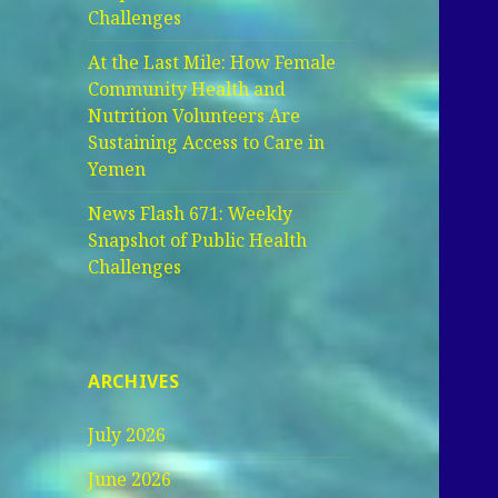
Challenges
At the Last Mile: How Female
Community Health and
Nutrition Volunteers Are
Sustaining Access to Care in
Yemen
News Flash 671: Weekly
Snapshot of Public Health
Challenges
ARCHIVES
July 2026
June 2026