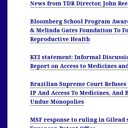
News from TDR Director, John Re
Bloomberg School Program Awarde
& Melinda Gates Foundation To F
Reproductive Health
KEI statement: Informal Discuss
Report on Access to Medicines an
Brazilian Supreme Court Refuses 
IP And Access To Medicines, And 
Undue Monopolies
MSF response to ruling in Gilead 