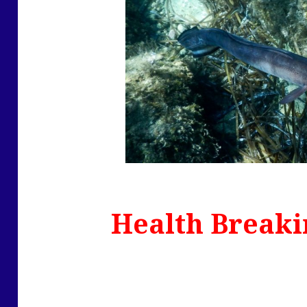
Health Breaki