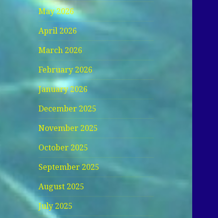
May 2026
April 2026
March 2026
February 2026
January 2026
December 2025
November 2025
October 2025
September 2025
August 2025
July 2025