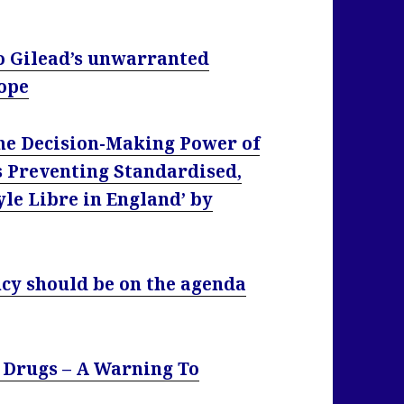
 to Gilead’s unwarranted
rope
he Decision-Making Power of
s Preventing Standardised,
yle Libre in England’ by
cy should be on the agenda
 Drugs – A Warning To