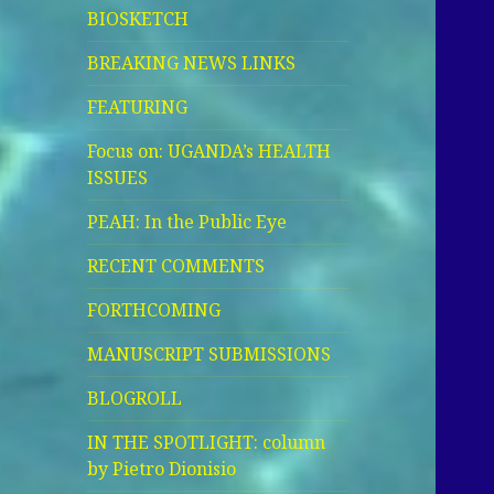
BIOSKETCH
BREAKING NEWS LINKS
FEATURING
Focus on: UGANDA’s HEALTH
ISSUES
PEAH: In the Public Eye
RECENT COMMENTS
FORTHCOMING
MANUSCRIPT SUBMISSIONS
BLOGROLL
IN THE SPOTLIGHT: column
by Pietro Dionisio