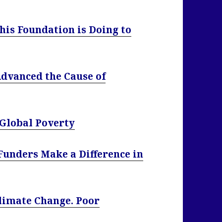
his Foundation is Doing to
dvanced the Cause of
 Global Poverty
Funders Make a Difference in
Climate Change. Poor