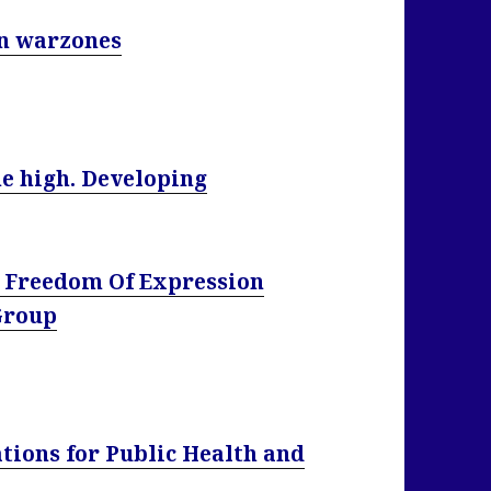
in warzones
me high. Developing
 Freedom Of Expression
 Group
tions for Public Health and