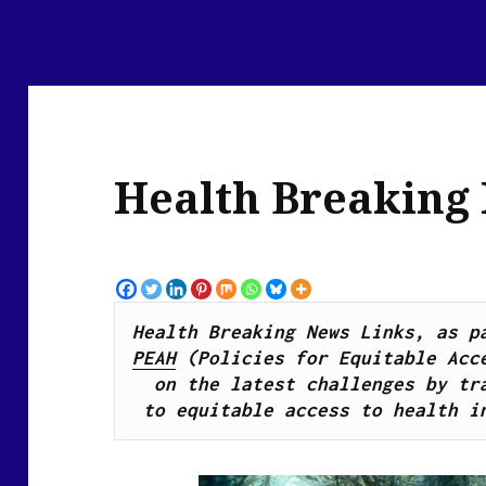
Health Breaking
PEAH
 (Policies for Equitable Acce
on the latest challenges by tra
to equitable access to health i