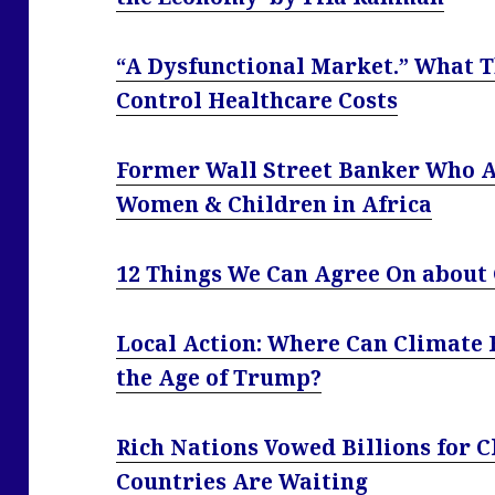
“A Dysfunctional Market.” What T
Control Healthcare Costs
Former Wall Street Banker Who A
Women & Children in Africa
12 Things We Can Agree On about
Local Action: Where Can Climate 
the Age of Trump?
Rich Nations Vowed Billions for 
Countries Are Waiting