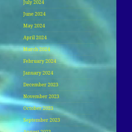
July 2024
June 2024
May 2024
April 2024
March 2024
February 2024
January 2024
December 2023
November 2023
October 2023
September 2023
August 2023