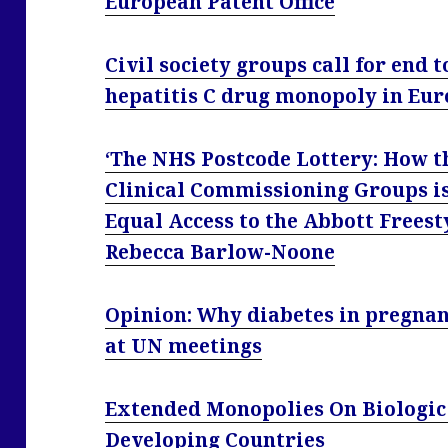
European Patent Office
Civil society groups call for end
hepatitis C drug monopoly in Eu
‘The NHS Postcode Lottery: How t
Clinical Commissioning Groups i
Equal Access to the Abbott Freest
Rebecca Barlow-Noone
Opinion: Why diabetes in pregnan
at UN meetings
Extended Monopolies On Biologic
Developing Countries