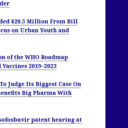
eder
d $20.5 Million From Bill
ocus on Urban Youth and
ion of the WHO Roadmap
d Vaccines 2019–2023
To Judge Its Biggest Case On
Benefits Big Pharma With
sofosbuvir patent hearing at