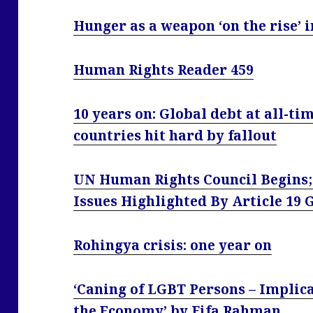
Hunger as a weapon ‘on the rise’ 
Human Rights Reader 459
10 years on: Global debt at all-ti
countries hit hard by fallout
UN Human Rights Council Begins;
Issues Highlighted By Article 19
Rohingya crisis: one year on
‘Caning of LGBT Persons – Implica
the Economy’ by Fifa Rahman