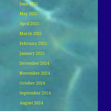
June 2025
May 2025
April 2025
March 2025
February 2025
January 2025
December 2024
November 2024
October 2024
September 2024
August 2024