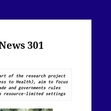
 News 301
Health Breaking News Links, as part of the research project 
ss to Health), aim to focus 
de and governments rules 
n resource-limited settings