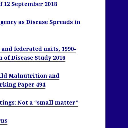
of 12 September 2018
ency as Disease Spreads in
 and federated units, 1990-
n of Disease Study 2016
hild Malnutrition and
orking Paper 494
tings: Not a “small matter”
rns