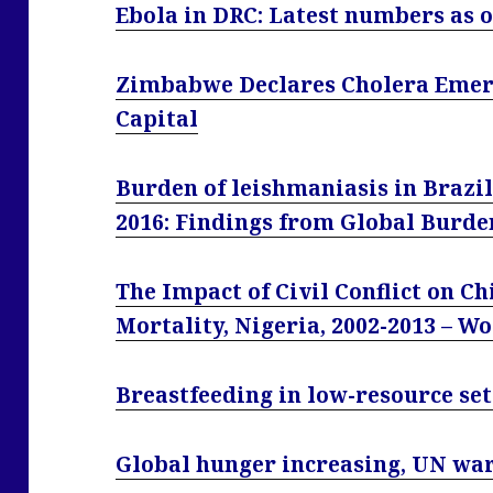
Ebola in DRC: Latest numbers as 
Zimbabwe Declares Cholera Emerg
Capital
Burden of leishmaniasis in Brazil
2016: Findings from Global Burde
The Impact of Civil Conflict on C
Mortality, Nigeria, 2002-2013 – W
Breastfeeding in low-resource set
Global hunger increasing, UN wa