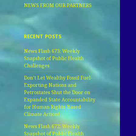
NEWS FROM OUR PARTNERS
RECENT POSTS
News Flash 673: Weekly
Snapshot of Public Health
Challenges
Don’t Let Wealthy Fossil Fuel-
Exporting Nations and
Petrostates Shut the Door on
Expanded State Accountability
for Human Rights-Based
Climate Action!
News Flash 672: Weekly
Snapshot of Public Health