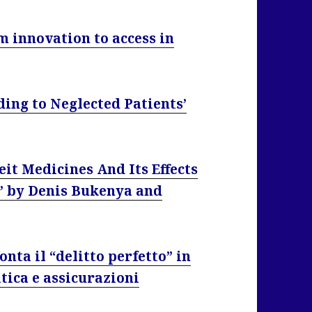
m innovation to access in
ing to Neglected Patients’
it Medicines And Its Effects
’ by Denis Bukenya and
onta il “delitto perfetto” in
itica e assicurazioni