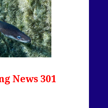
ng News 301