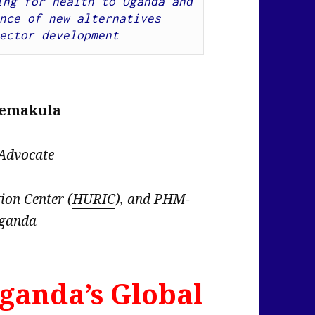
ng for health to Uganda and 
nce of new alternatives 
ector development
semakula
 Advocate
on Center (
HURIC
), and PHM-
ganda
ganda’s Global