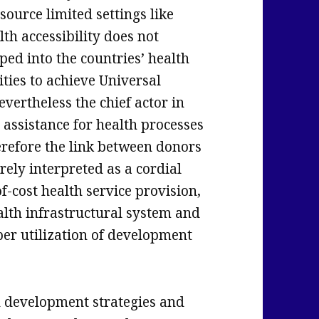
source limited settings like
th accessibility does not
ed into the countries’ health
ities to achieve Universal
vertheless the chief actor in
assistance for health processes
refore the link between donors
rely interpreted as a cordial
f-cost health service provision,
alth infrastructural system and
per utilization of development
h development strategies and