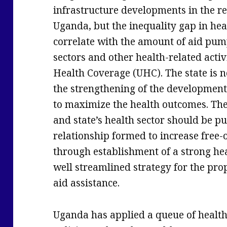
infrastructure developments in the re
Uganda, but the inequality gap in heal
correlate with the amount of aid pump
sectors and other health-related activ
Health Coverage (UHC). The state is ne
the strengthening of the development 
to maximize the health outcomes. The
and state’s health sector should be pu
relationship formed to increase free-o
through establishment of a strong he
well streamlined strategy for the pro
aid assistance.
Uganda has applied a queue of healt