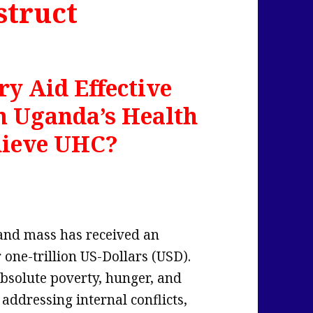
struct
y Aid Effective
m Uganda’s Health
hieve UHC?
 land mass has received an
 one-trillion US-Dollars (USD).
absolute poverty, hunger, and
addressing internal conflicts,