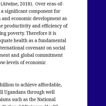
 (Atwine, 2018). Over eras-of-
 a significant component for
h and economic development as
e productivity and efficiency of
ng poverty. Therefore it is
equate health as a fundamental
ternational covenant on social
illment and global commitment
ow-levels of economic
llion to achieve affordable,
all Ugandans through well
isms such as the National