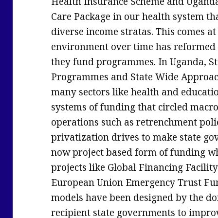
Health Insurance Scheme and Ugand
Care Package in our health system that
diverse income stratas. This comes a
environment over time has reformed
they fund programmes. In Uganda, St
Programmes and State Wide Approach
many sectors like health and educati
systems of funding that circled macro
operations such as retrenchment polic
privatization drives to make state go
now project based form of funding w
projects like Global Financing Facili
European Union Emergency Trust Fund 
models have been designed by the d
recipient state governments to impro