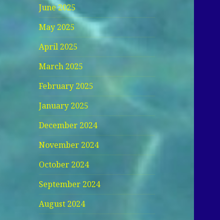
June 2025
May 2025
April 2025
March 2025
February 2025
January 2025
December 2024
November 2024
October 2024
September 2024
August 2024