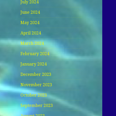
July 2024
June 2024
May 2024
April 2024
March 2024
February 2024
January 2024
December 2023
November 2023
October 2023
September 2023
August 2023