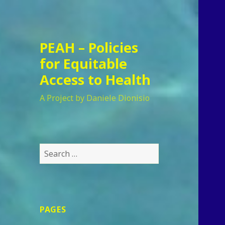
PEAH – Policies
for Equitable
Access to Health
A Project by Daniele Dionisio
Search
for:
PAGES