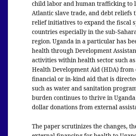
child labor and human trafficking to
Atlantic slave trade, and debt reliefs
relief initiatives to expand the fiscal
countries especially in the sub-Sahara
region. Uganda in a particular has bee
health through Development Assistan
activities within health sector such
Health Development Aid (HDA) from e
financial or in-kind aid that is directe
such as water and sanitation programm
burden continues to thrive in Uganda 
dollar donations from external assist
The paper scrutinizes the changes, the
external financing for health to Ugan