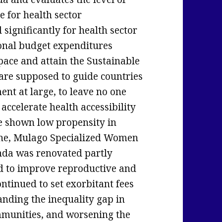
e for health sector
significantly for health sector
onal budget expenditures
pace and attain the Sustainable
re supposed to guide countries
nt at large, to leave no one
accelerate health accessibility
e shown low propensity in
line, Mulago Specialized Women
nda was renovated partly
id to improve reproductive and
ontinued to set exorbitant fees
anding the inequality gap in
mmunities, and worsening the