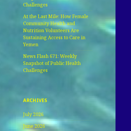
Challenges
At the Last Mile: How Female
Community Health and
Nutrition Volunteers Are
Sustaining Access to Care in
Yemen
News Flash 671: Weekly
Snapshot of Public Health
Challenges
ARCHIVES
July 2026
June 2026