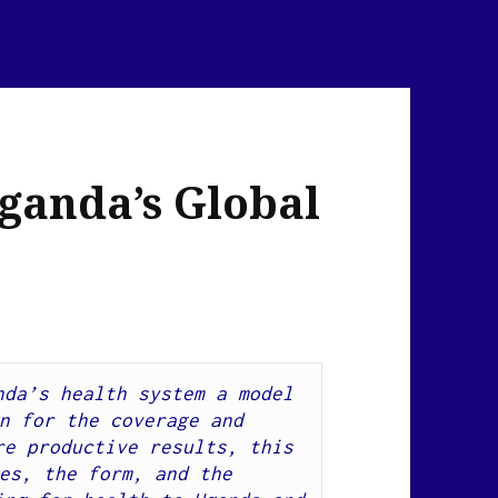
ganda’s Global
da’s health system a model 
n for the coverage and 
effectiveness of aid to yield more productive results, this 
es, the form, and the 