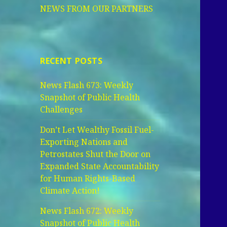
NEWS FROM OUR PARTNERS
RECENT POSTS
News Flash 673: Weekly
Snapshot of Public Health
Challenges
Don’t Let Wealthy Fossil Fuel-
Exporting Nations and
Petrostates Shut the Door on
Expanded State Accountability
for Human Rights-Based
Climate Action!
News Flash 672: Weekly
Snapshot of Public Health