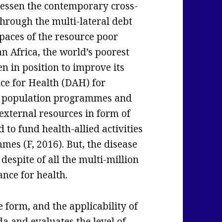
 lessen the contemporary cross-
 through the multi-lateral debt
 spaces of the resource poor
n Africa, the world’s poorest
n in position to improve its
ce for Health (DAH) for
 as population programmes and
xternal resources in form of
d to fund health-allied activities
es (F, 2016). But, the disease
despite of all the multi-million
ance for health.
 form, and the applicability of
da and evaluates the level of