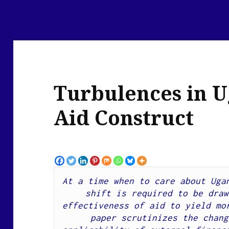
Turbulences in U
Aid Construct
At a time when t
o care about Ugan
shift is required to be draw
paper scrutinizes the chang