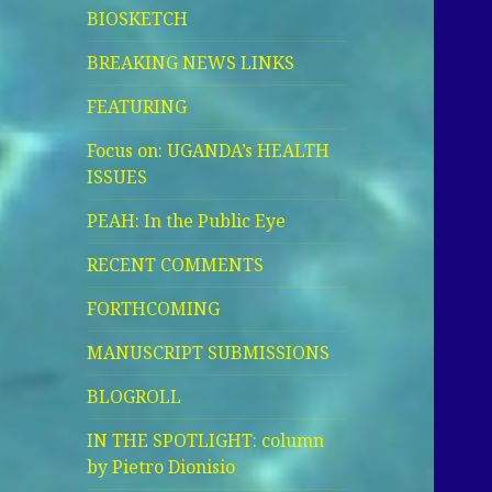
BIOSKETCH
BREAKING NEWS LINKS
FEATURING
Focus on: UGANDA’s HEALTH
ISSUES
PEAH: In the Public Eye
RECENT COMMENTS
FORTHCOMING
MANUSCRIPT SUBMISSIONS
BLOGROLL
IN THE SPOTLIGHT: column
by Pietro Dionisio