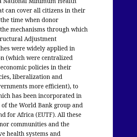
a National Minimum Health
 can cover all citizens in their
t the time when donor
 the mechanisms through which
ructural Adjustment
es were widely applied in
on (which were centralized
economic policies in their
ies, liberalization and
vernments more efficient), to
hich has been incorporated in
ty of the World Bank group and
for Africa (EUTF). All these
onor communities and the
ve health systems and