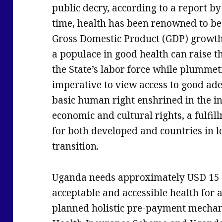
public decry, according to a report by
time, health has been renowned to be
Gross Domestic Product (GDP) growt
a populace in good health can raise th
the State’s labor force while plummeti
imperative to view access to good ad
basic human right enshrined in the in
economic and cultural rights, a fulf
for both developed and countries in l
transition.
Uganda needs approximately USD 15 bi
acceptable and accessible health for 
planned holistic pre-payment mechan