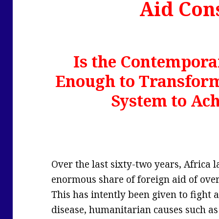
Aid Con
Is the Contemporar
Enough to Transfor
System to Ac
Over the last sixty-two years, Africa
enormous share of foreign aid of over
This has intently been given to fight 
disease, humanitarian causes such as 