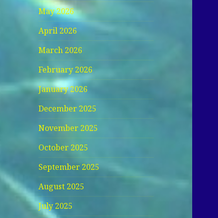
May 2026
April 2026
March 2026
February 2026
January 2026
December 2025
November 2025
October 2025
September 2025
August 2025
July 2025