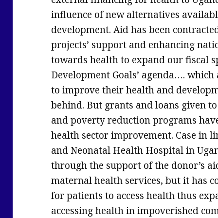
influence of new alternatives availabl
development. Aid has been contracted 
projects’ support and enhancing nati
towards health to expand our fiscal s
Development Goals’ agenda…. which a
to improve their health and developme
behind. But grants and loans given to 
and poverty reduction programs hav
health sector improvement. Case in 
and Neonatal Health Hospital in Uga
through the support of the donor’s a
maternal health services, but it has c
for patients to access health thus exp
accessing health in impoverished co