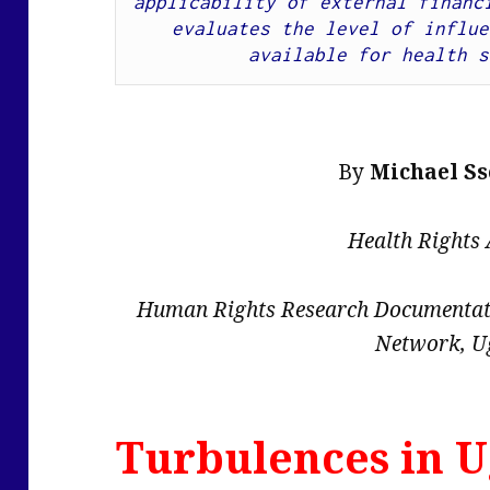
applicability of external financi
evaluates the level of influe
available for health s
By
Michael S
Health Rights
Human Rights Research Documentati
Network, U
Turbulences in U