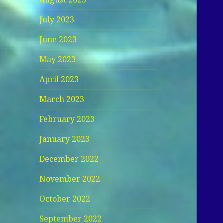
July 2023
June 2023
May 2023
April 2023
March 2023
February 2023
January 2023
December 2022
November 2022
October 2022
September 2022