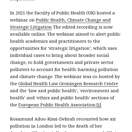
In 2021 the Faculty of Public Health (UK) hosted a
webinar on
Public Health, Climate Change and
Strategic Litigation
The edited recording is now
available online. The webinar aimed to alert public
health academics and practitioners to the
opportunities for ‘strategic litigation’, which uses
individual cases to bring about broader social
change, to hold governments and private sector
polluters to account for health-harming pollution
and climate change. The webinar was co-hosted by
the
Global Health Law Groningen Research Centre
and the ‘law and public health’, ‘environment and
health’ and ‘ethics and public health’ sections of
the
European Public Health Association.
[i]
Rosamund Adoo-Kissi-Debrah recounted how air
pollution in London led to the death of her