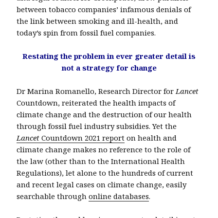
between tobacco companies’ infamous denials of
the link between smoking and ill-health, and
today’s spin from fossil fuel companies.
Restating the problem in ever greater detail is
not a strategy for change
Dr Marina Romanello, Research Director for
Lancet
Countdown, reiterated the health impacts of
climate change and the destruction of our health
through fossil fuel industry subsidies. Yet the
Lancet
Countdown 2021 report
on health and
climate change makes no reference to the role of
the law (other than to the International Health
Regulations), let alone to the hundreds of current
and recent legal cases on climate change, easily
searchable through
online databases
.