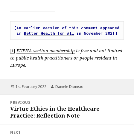
——————————
[An earlier version of this comment appeared 
in 
Better Health for All
 in November 2021]
[i]
EUPHA section membership
is free and not limited
to public health practitioners or people resident in
Europe.
Posted
Author
1st February 2022
Daniele Dionisio
on
Post
PREVIOUS
navigation
Virtue Ethics in the Healthcare
Previous
Practice: Reflection Note
post:
NEXT