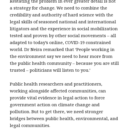
Restating the problem in ever greater detail is not
a strategy for change. We need to combine the
credibility and authority of hard science with the
legal skills of seasoned national and international
litigators and the experience in social mobilization
tested and proven by other social movements – all
adapted to today’s online, COVID-19 constrained
world. Dr Neira remarked that ‘People working in
the environment say we need to hear more from
the public health community – because you are still
trusted – politicians will listen to you.’
Public health researchers and practitioners,
working alongside affected communities, can
provide vital evidence in legal action to force
government action on climate change and
pollution. But to get there, we need stronger
bridges between public health, environmental, and
legal communities.