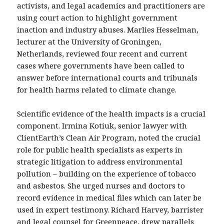
activists, and legal academics and practitioners are
using court action to highlight government
inaction and industry abuses. Marlies Hesselman,
lecturer at the University of Groningen,
Netherlands, reviewed four recent and current
cases where governments have been called to
answer before international courts and tribunals
for health harms related to climate change.
Scientific evidence of the health impacts is a crucial
component. Irmina Kotiuk, senior lawyer with
ClientEarth’s Clean Air Program, noted the crucial
role for public health specialists as experts in
strategic litigation to address environmental
pollution – building on the experience of tobacco
and asbestos. She urged nurses and doctors to
record evidence in medical files which can later be
used in expert testimony. Richard Harvey, barrister
and legal counsel for Greenpeace, drew parallels