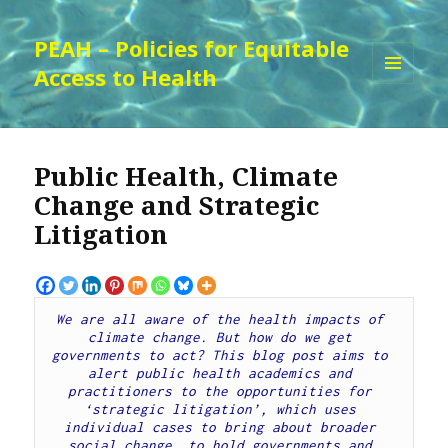
PEAH – Policies for Equitable
Access to Health
MENU
AND
WIDGETS
Public Health, Climate
Change and Strategic
Litigation
We are all aware of the health impacts of 
climate change. But how do we get 
governments to act? This blog post aims to 
alert public health academics and 
practitioners to the opportunities for 
‘strategic litigation’, which uses 
individual cases to bring about broader 
social change, to hold governments and 