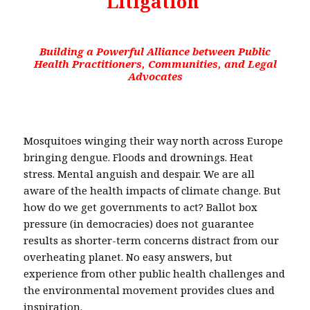
Litigation
Building a Powerful Alliance between Public
Health Practitioners, Communities, and Legal
Advocates
Mosquitoes winging their way north across Europe
bringing dengue. Floods and drownings. Heat
stress. Mental anguish and despair. We are all
aware of the health impacts of climate change. But
how do we get governments to act? Ballot box
pressure (in democracies) does not guarantee
results as shorter-term concerns distract from our
overheating planet. No easy answers, but
experience from other public health challenges and
the environmental movement provides clues and
inspiration.