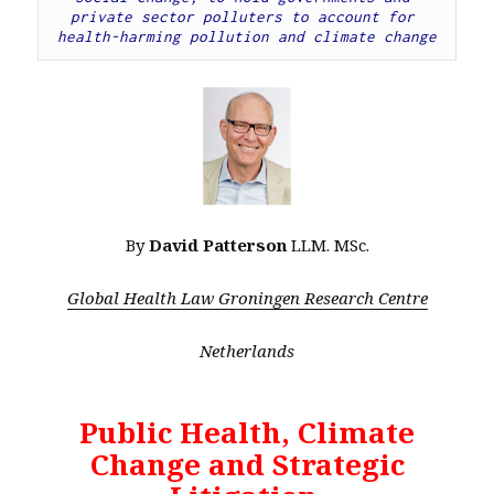
private sector polluters to account for 
health-harming pollution and climate change
By
David Patterson
LLM. MSc.
Global Health Law Groningen Research Centre
Netherlands
Public Health, Climate
Change and Strategic