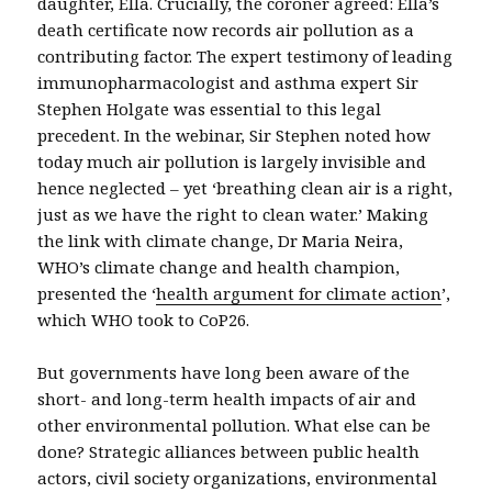
daughter, Ella. Crucially, the coroner agreed: Ella’s
death certificate now records air pollution as a
contributing factor. The expert testimony of leading
immunopharmacologist and asthma expert Sir
Stephen Holgate was essential to this legal
precedent. In the webinar, Sir Stephen noted how
today much air pollution is largely invisible and
hence neglected – yet ‘breathing clean air is a right,
just as we have the right to clean water.’ Making
the link with climate change, Dr Maria Neira,
WHO’s climate change and health champion,
presented the ‘
health argument for climate action
’,
which WHO took to CoP26.
But governments have long been aware of the
short- and long-term health impacts of air and
other environmental pollution. What else can be
done? Strategic alliances between public health
actors, civil society organizations, environmental