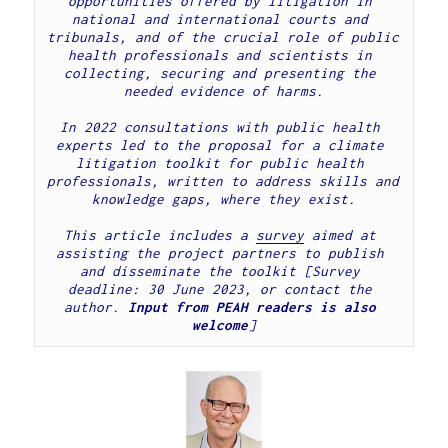
opportunities offered by litigation in 
national and international courts and 
tribunals, and of the crucial role of public 
health professionals and scientists in 
collecting, securing and presenting the 
In 2022 consultations with public health 
experts led to the proposal for a climate 
litigation toolkit for public health 
professionals, written to address skills and 
knowledge gaps, where they exist.
This article includes a 
survey
 aimed at 
assisting the project partners to publish 
and disseminate the toolkit [Survey 
deadline: 30 June 2023, or contact the 
author. 
Input from PEAH readers is also 
welcome
]