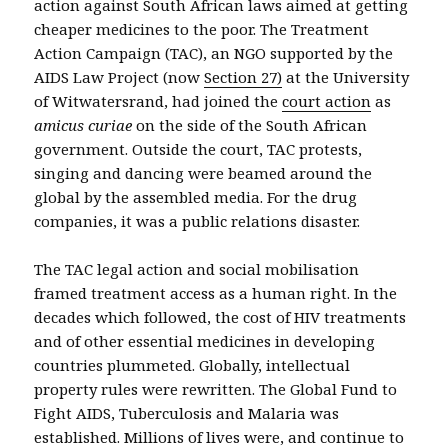
action against South African laws aimed at getting
cheaper medicines to the poor. The Treatment
Action Campaign (TAC), an NGO supported by the
AIDS Law Project (now
Section 27)
at the University
of Witwatersrand, had joined the
court action
as
amicus curiae
on the side of the South African
government. Outside the court, TAC protests,
singing and dancing were beamed around the
global by the assembled media. For the drug
companies, it was a public relations disaster.
The TAC legal action and social mobilisation
framed treatment access as a human right. In the
decades which followed, the cost of HIV treatments
and of other essential medicines in developing
countries plummeted. Globally, intellectual
property rules were rewritten. The Global Fund to
Fight AIDS, Tuberculosis and Malaria was
established. Millions of lives were, and continue to