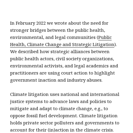
In February 2022 we wrote about the need for
stronger bridges between the public health,
environmental, and legal communities (
Public
Health, Climate Change and Strategic Litigation
).
We described how strategic alliances between
public health actors, civil society organizations,
environmental activists, and legal academics and
practitioners are using court action to highlight
government inaction and industry abuses.
Climate litigation uses national and international
justice systems to advance laws and policies to
mitigate and adapt to climate change, e.g., to
oppose fossil fuel development. Climate litigation
holds private sector polluters and governments to
account for their (in)action in the climate crisis.