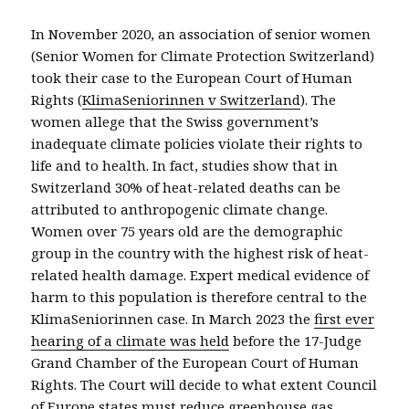
In November 2020, an association of senior women
(Senior Women for Climate Protection Switzerland)
took their case to the European Court of Human
Rights (
KlimaSeniorinnen v Switzerland
). The
women allege that the Swiss government’s
inadequate climate policies violate their rights to
life and to health. In fact, studies show that in
Switzerland 30% of heat-related deaths can be
attributed to anthropogenic climate change.
Women over 75 years old are the demographic
group in the country with the highest risk of heat-
related health damage. Expert medical evidence of
harm to this population is therefore central to the
KlimaSeniorinnen case. In March 2023 the
first ever
hearing of a climate was held
before the 17-Judge
Grand Chamber of the European Court of Human
Rights.
The
Court will decide
to what extent
Council
of Europe
states must reduce greenhouse gas