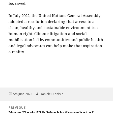
be, saved.
In July 2022, the United Nations General Assembly
adopted a resolution
declaring that access to a
clean, healthy and sustainable environment is a
human right. Climate litigation and social
mobilisation led by communities and public health
and legal advocates can help make that aspiration
a reality.
Posted
Author
5th June 2023
Daniele Dionisio
on
Post
PREVIOUS
navigation
News Flash 528: Weekly Snapshot of
Previous