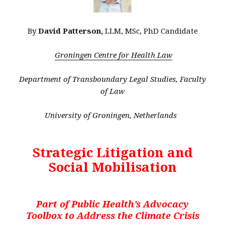
By
David Patterson,
LLM, MSc, PhD Candidate
Groningen Centre for Health Law
Department of Transboundary Legal Studies, Faculty
of Law
University of Groningen, Netherlands
Strategic Litigation and
Social Mobilisation
Part of Public Health’s Advocacy
Toolbox to Address the Climate Crisis