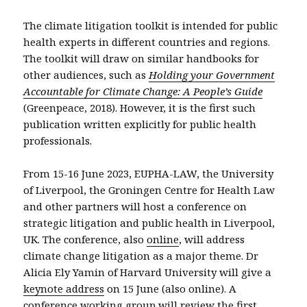
The climate litigation toolkit is intended for public
health experts in different countries and regions.
The toolkit will draw on similar handbooks for
other audiences, such as
Holding your Government
Accountable for Climate Change: A People’s Guide
(Greenpeace, 2018). However, it is the first such
publication written explicitly for public health
professionals.
From 15-16 June 2023, EUPHA-LAW, the University
of Liverpool, the Groningen Centre for Health Law
and other partners will host a conference on
strategic litigation and public health in Liverpool,
UK. The conference, also
online
, will address
climate change litigation as a major theme. Dr
Alicia Ely Yamin of Harvard University will give a
keynote address
on 15 June (also online). A
conference working group will review the first