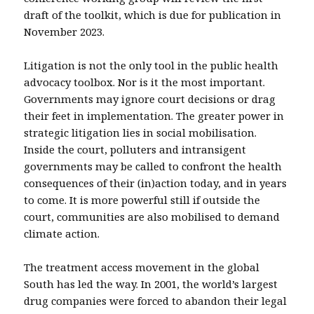
draft of the toolkit, which is due for publication in
November 2023.
Litigation is not the only tool in the public health
advocacy toolbox. Nor is it the most important.
Governments may ignore court decisions or drag
their feet in implementation. The greater power in
strategic litigation lies in social mobilisation.
Inside the court, polluters and intransigent
governments may be called to confront the health
consequences of their (in)action today, and in years
to come. It is more powerful still if outside the
court, communities are also mobilised to demand
climate action.
The treatment access movement in the global
South has led the way. In 2001, the world’s largest
drug companies were forced to abandon their legal