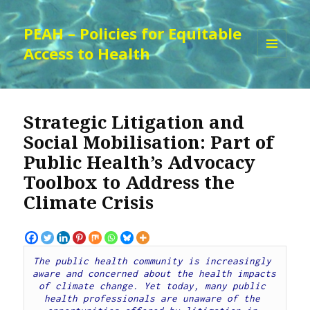
PEAH – Policies for Equitable
Access to Health
MENU
AND
WIDGETS
Strategic Litigation and
Social Mobilisation: Part of
Public Health’s Advocacy
Toolbox to Address the
Climate Crisis
The public health community is increasingly 
aware and concerned about the health impacts 
of climate change. Yet today, many public 
health professionals are unaware of the 