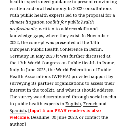
health experts need guidance to present convincing
written and oral testimony. In 2022 consultations
with public health experts led to the proposal for a
climate litigation toolkit for public health
professionals,
written to address skills and
knowledge gaps, where they exist. In November
2022, the concept was presented at the 15th
European Public Health Conference in Berlin,
Germany. In May 2023 it was further discussed at
the 17th World Congress on Public Health in Rome,
Italy. In June 2023, the World Federation of Public
Health Associations (WFPHA) provided support by
surveying its partner organizations to assess their
interest in the toolkit, and what it should address.
The survey was disseminated through social media
to public health experts in
English
,
French
and
Spanish
. [
Input from PEAH readers is also
welcome
. Deadline: 30 June 2023, or contact the
author.]