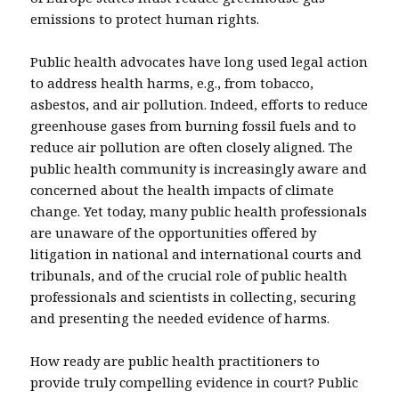
emissions to protect human rights.
Public health advocates have long used legal action
to address health harms, e.g., from tobacco,
asbestos, and air pollution. Indeed, efforts to reduce
greenhouse gases from burning fossil fuels and to
reduce air pollution are often closely aligned. The
public health community is increasingly aware and
concerned about the health impacts of climate
change. Yet today, many public health professionals
are unaware of the opportunities offered by
litigation in national and international courts and
tribunals, and of the crucial role of public health
professionals and scientists in collecting, securing
and presenting the needed evidence of harms.
How ready are public health practitioners to
provide truly compelling evidence in court? Public