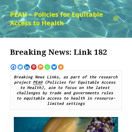
PEAH – Policies for Equitable
Access to Health
MENU
AND
WIDGETS
Breaking News: Link 182
Breaking News Links, as part of the research 
project 
PEAH
 (Policies for Equitable Access 
to Health), aim to focus on the latest 
challenges by 
trade and governments rules 
to
 equitable access to 
health 
in resource-
limited settings