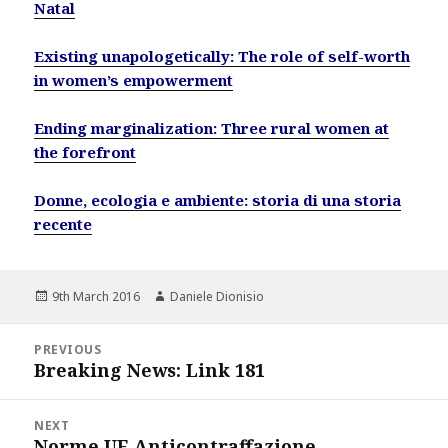
Natal
Existing unapologetically: The role of self-worth
in women’s empowerment
Ending marginalization: Three rural women at
the forefront
Donne, ecologia e ambiente: storia di una storia
recente
Posted
Author
9th March 2016
Daniele Dionisio
on
Post
PREVIOUS
navigation
Breaking News: Link 181
Previous
post:
NEXT
Norme UE Anticontraffazione
Next