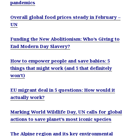
pandemics
Overall global food prices steady in February –
UN
Funding the New Abolitionism: Who’s Giving to
End Modern Day Slavery?
How to empower people and save babies: 5
things that might work (and 5 that definitely
won’t)
EU migrant deal in 5 questions: How would it
actually work?
Marking World Wildlife Day, UN calls for global
actions to save planet’s most iconic species
The Alpine region and its key environmental