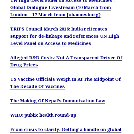
Global Dialogue Livestream (10 March from
London – 17 March from Johannesburg)
TRIPS Council March 2016: India reiterates
support for de-linkage and references UN High
Level Panel on Access to Medicines
Alleged R&D Costs: Not A Transparent Driver Of
Drug Prices
US Vaccine Officials Weigh In At The Midpoint Of
The Decade Of Vaccines
The Making Of Nepal’s Immunization Law
WHO: public health round-up
From crisis to clarity: Getting a handle on global