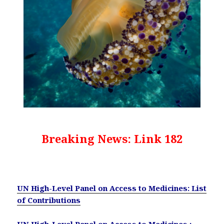
Breaking News: Link 182
UN High-Level Panel on Access to Medicines: List
of Contributions
UN High-Level Panel on Access to Medicines :