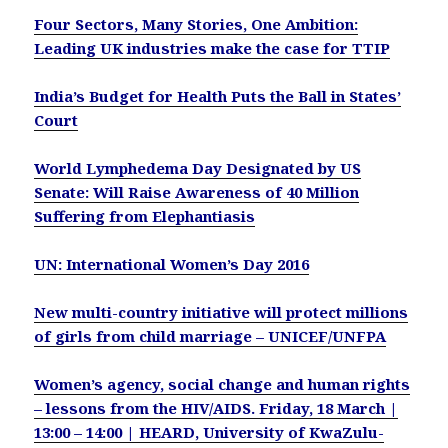
Four Sectors, Many Stories, One Ambition:
Leading UK industries make the case for TTIP
India’s Budget for Health Puts the Ball in States’
Court
World Lymphedema Day Designated by US
Senate: Will Raise Awareness of 40 Million
Suffering from Elephantiasis
UN: International Women’s Day 2016
New multi-country initiative will protect millions
of girls from child marriage – UNICEF/UNFPA
Women’s agency, social change and human rights
– lessons from the HIV/AIDS. Friday, 18 March |
13:00 – 14:00 | HEARD, University of KwaZulu-