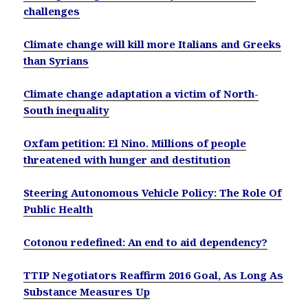
challenges
Climate change will kill more Italians and Greeks
than Syrians
Climate change adaptation a victim of North-
South inequality
Oxfam petition: El Nino. Millions of people
threatened with hunger and destitution
Steering Autonomous Vehicle Policy: The Role Of
Public Health
Cotonou redefined: An end to aid dependency?
TTIP Negotiators Reaffirm 2016 Goal, As Long As
Substance Measures Up