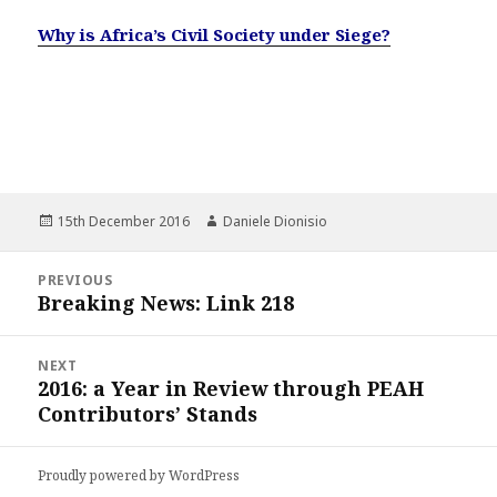
Why is Africa’s Civil Society under Siege?
Posted
Author
15th December 2016
Daniele Dionisio
on
Post
PREVIOUS
navigation
Breaking News: Link 218
Previous
post:
NEXT
2016: a Year in Review through PEAH
Next
Contributors’ Stands
post:
Proudly powered by WordPress