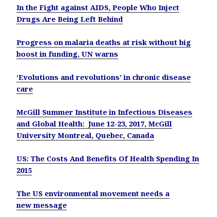
In the Fight against AIDS, People Who Inject
Drugs Are Being Left Behind
Progress on malaria deaths at risk without big
boost in funding, UN warns
‘Evolutions and revolutions’ in chronic disease
care
McGill Summer Institute in Infectious Diseases
and Global Health: June 12-23, 2017, McGill
University Montreal, Quebec, Canada
US: The Costs And Benefits Of Health Spending In
2015
The US environmental movement needs a
new message