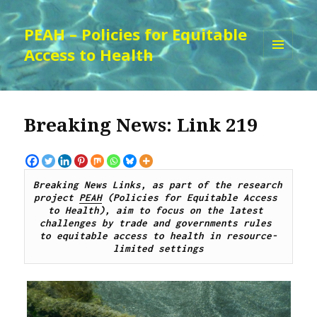
PEAH – Policies for Equitable
Access to Health
MENU
AND
WIDGETS
Breaking News: Link 219
Breaking News Links, as part of the research 
project 
PEAH
 (Policies for Equitable Access 
to Health), aim to focus on the latest 
challenges by trade and governments rules 
to equitable access to health in resource-
limited settings