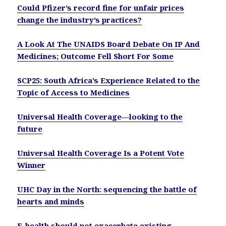
Could Pfizer’s record fine for unfair prices
change the industry’s practices?
A Look At The UNAIDS Board Debate On IP And
Medicines; Outcome Fell Short For Some
SCP25: South Africa’s Experience Related to the
Topic of Access to Medicines
Universal Health Coverage—looking to the
future
Universal Health Coverage Is a Potent Vote
Winner
UHC Day in the North: sequencing the battle of
hearts and minds
E-health should not exacerbate existing