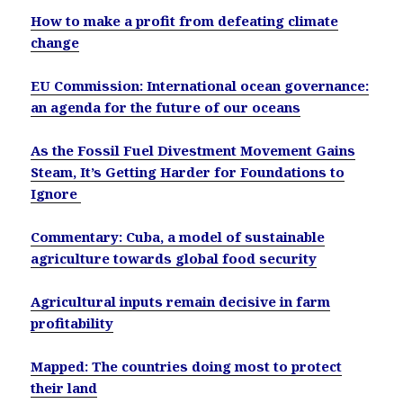
How to make a profit from defeating climate
change
EU Commission: International ocean governance:
an agenda for the future of our oceans
As the Fossil Fuel Divestment Movement Gains
Steam, It’s Getting Harder for Foundations to
Ignore
Commentary: Cuba, a model of sustainable
agriculture towards global food security
Agricultural inputs remain decisive in farm
profitability
Mapped: The countries doing most to protect
their land