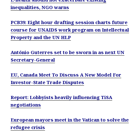
inequalities, NGO warns
PCB39: Eight hour drafting session charts future
course for UNAIDS work program on Intellectual
Property and the UN HLP
António Guterres set to be sworn in as next UN
Secretary-General
EU, Canada Meet To Discuss A New Model For
Investor-State Trade Disputes
Report: Lobbyists heavily influencing TiSA
negotiations
European mayors meet in the Vatican to solve the
refugee crisis