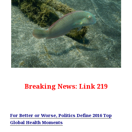
Breaking News: Link 219
For Better or Worse, Politics Define 2016 Top
Global Health Moments