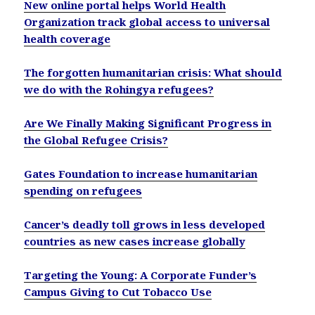
New online portal helps World Health
Organization track global access to universal
health coverage
The forgotten humanitarian crisis: What should
we do with the Rohingya refugees?
Are We Finally Making Significant Progress in
the Global Refugee Crisis?
Gates Foundation to increase humanitarian
spending on refugees
Cancer’s deadly toll grows in less developed
countries as new cases increase globally
Targeting the Young: A Corporate Funder’s
Campus Giving to Cut Tobacco Use