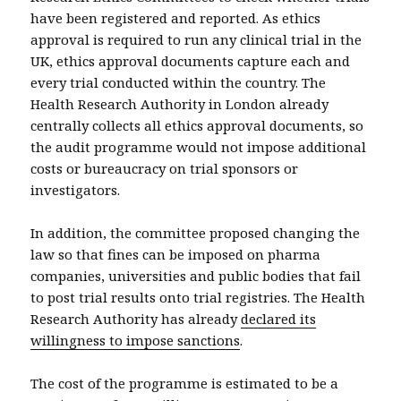
have been registered and reported. As ethics
approval is required to run any clinical trial in the
UK, ethics approval documents capture each and
every trial conducted within the country. The
Health Research Authority in London already
centrally collects all ethics approval documents, so
the audit programme would not impose additional
costs or bureaucracy on trial sponsors or
investigators.
In addition, the committee proposed changing the
law so that fines can be imposed on pharma
companies, universities and public bodies that fail
to post trial results onto trial registries. The Health
Research Authority has already
declared its
willingness to impose sanctions
.
The cost of the programme is estimated to be a