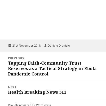
Posted
Author
21st November 2018
Daniele Dionisio
on
Post
PREVIOUS
navigation
Tapping Faith-Community Trust
Previous
Reserves as a Tactical Strategy in Ebola
post:
Pandemic Control
NEXT
Health Breaking News 311
Next
post:
Proudly powered by WordPress