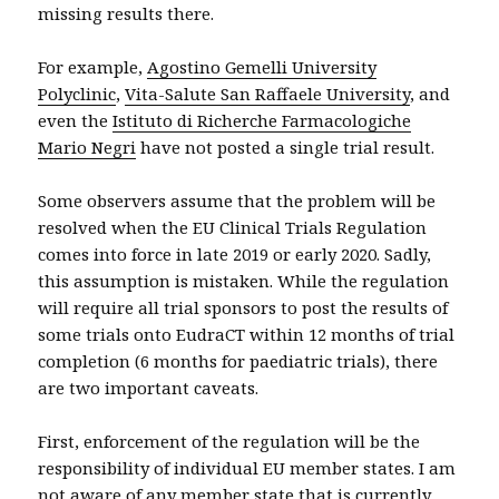
missing results there.
For example,
Agostino Gemelli University
Polyclinic
,
Vita-Salute San Raffaele University
, and
even the
Istituto di Richerche Farmacologiche
Mario Negri
have not posted a single trial result.
Some observers assume that the problem will be
resolved when the EU Clinical Trials Regulation
comes into force in late 2019 or early 2020. Sadly,
this assumption is mistaken. While the regulation
will require all trial sponsors to post the results of
some trials onto EudraCT within 12 months of trial
completion (6 months for paediatric trials), there
are two important caveats.
First, enforcement of the regulation will be the
responsibility of individual EU member states. I am
not aware of any member state that is currently