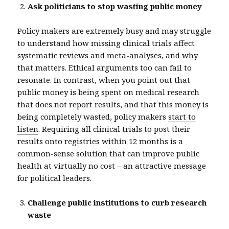
Ask politicians to stop wasting public money
Policy makers are extremely busy and may struggle
to understand how missing clinical trials affect
systematic reviews and meta-analyses, and why
that matters. Ethical arguments too can fail to
resonate. In contrast, when you point out that
public money is being spent on medical research
that does not report results, and that this money is
being completely wasted, policy makers
start to
listen
. Requiring all clinical trials to post their
results onto registries within 12 months is a
common-sense solution that can improve public
health at virtually no cost – an attractive message
for political leaders.
Challenge public institutions to curb research
waste