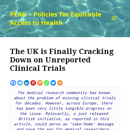
PEAH – Policies for Equitable
Access to Health
MENU
AND
WIDGETS
The UK is Finally Cracking
Down on Unreported
Clinical Trials
The medical research community has known 
about the problem of missing clinical trials 
for decades. However, across Europe, there 
has been very little tangible progress on 
the issue. Relevantly, a just released 
British initiative, as reported in this 
article, could serve as ‘take-home’ message 
and pave the way for medical researchers, 