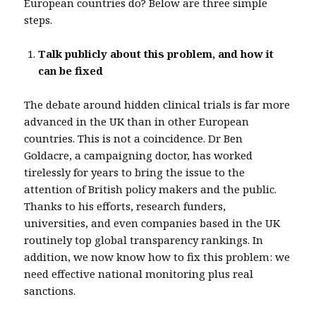
European countries do? Below are three simple
steps.
Talk publicly about this problem, and how it
can be fixed
The debate around hidden clinical trials is far more
advanced in the UK than in other European
countries. This is not a coincidence. Dr Ben
Goldacre, a campaigning doctor, has worked
tirelessly for years to bring the issue to the
attention of British policy makers and the public.
Thanks to his efforts, research funders,
universities, and even companies based in the UK
routinely top global transparency rankings. In
addition, we now know how to fix this problem: we
need effective national monitoring plus real
sanctions.