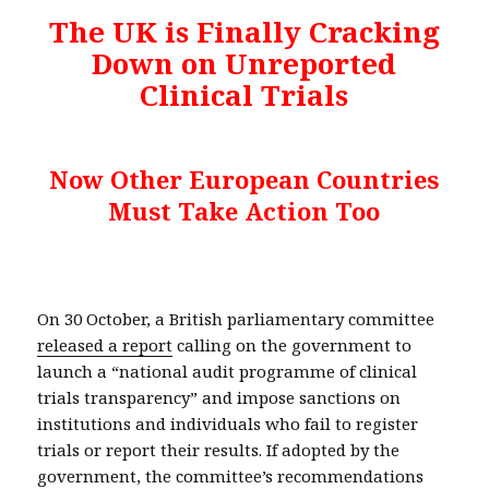
The UK is Finally Cracking
Down on Unreported
Clinical Trials
Now Other European Countries
Must Take Action Too
On 30 October, a British parliamentary committee
released a report
calling on the government to
launch a “national audit programme of clinical
trials transparency” and impose sanctions on
institutions and individuals who fail to register
trials or report their results. If adopted by the
government, the committee’s recommendations