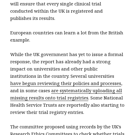
will ensure that every single clinical trial
conducted within the UK is registered and
publishes its results.
European countries can learn a lot from the British
example.
While the UK government has yet to issue a formal
response, the report has already had a strong
impact on universities and other public
institutions in the country. Several universities
have begun reviewing their policies and processes
,
and in some cases
are systematically uploading all
missing results onto trial registries
. Some National
Health Service Trusts are reportedly also starting to
review their trial registry entries.
The committee proposed using records by the UK’s
Research Ethics Committees to check whether trials