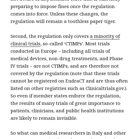
preparing to impose fines once the regulation
comes into force. Unless these changes, the
regulation will remain a toothless paper tiger.
Second, the regulation only covers
a minority of
clinical trials
, so-called ‘CTIMPs’. Most trials
conducted in Europe – including all trials of
medical devices, non-drug treatments, and Phase
IV trials – are not CTIMPs, and are therefore not
covered by the regulation (note that these trials
cannot be registered on EudraCT and are thus often
listed on other registries such as Clinicaltrials.gov.).
So even if member states enforce the regulation,
the results of many trials of great importance to
patients, clinicians, and public health institutions
are likely to remain invisible.
So what can medical researchers in Italy and other