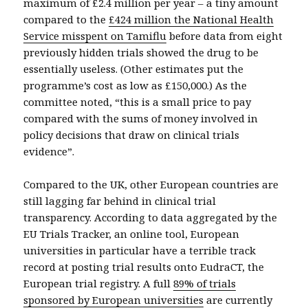
maximum of £2.4 million per year – a tiny amount
compared to the
£424 million the National Health
Service misspent on Tamiflu
before data from eight
previously hidden trials showed the drug to be
essentially useless. (Other estimates put the
programme’s cost as low as £150,000.) As the
committee noted, “this is a small price to pay
compared with the sums of money involved in
policy decisions that draw on clinical trials
evidence”.
Compared to the UK, other European countries are
still lagging far behind in clinical trial
transparency. According to data aggregated by the
EU Trials Tracker, an online tool, European
universities in particular have a terrible track
record at posting trial results onto EudraCT, the
European trial registry. A full
89% of trials
sponsored by European universities
are currently