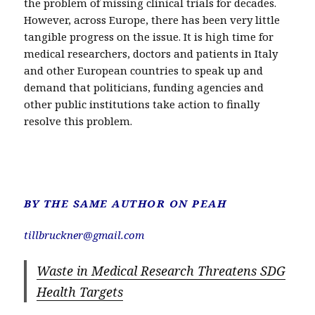
the problem of missing clinical trials for decades.
However, across Europe, there has been very little
tangible progress on the issue. It is high time for
medical researchers, doctors and patients in Italy
and other European countries to speak up and
demand that politicians, funding agencies and
other public institutions take action to finally
resolve this problem.
BY THE SAME AUTHOR
ON PEAH
tillbruckner@gmail.com
Waste in Medical Research Threatens SDG
Health Targets