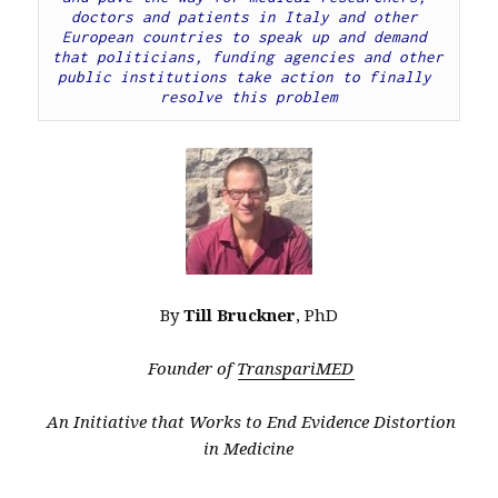
doctors and patients in Italy and other 
European countries to speak up and demand 
that politicians, funding agencies and other 
public institutions take action to finally 
resolve this problem
By
Till Bruckner
, PhD
Founder of
TranspariMED
An Initiative that Works to End Evidence Distortion
in Medicine