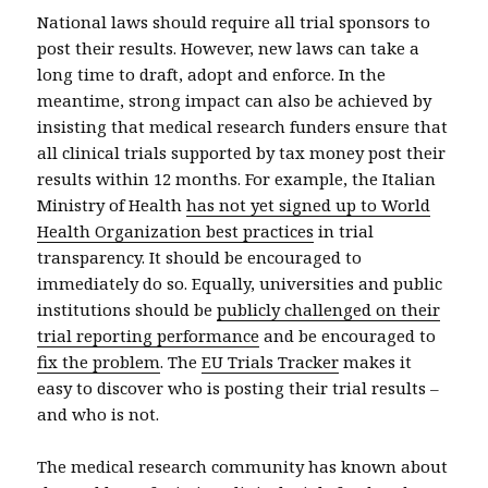
National laws should require all trial sponsors to
post their results. However, new laws can take a
long time to draft, adopt and enforce. In the
meantime, strong impact can also be achieved by
insisting that medical research funders ensure that
all clinical trials supported by tax money post their
results within 12 months. For example, the Italian
Ministry of Health
has not yet signed up to World
Health Organization best practices
in trial
transparency. It should be encouraged to
immediately do so. Equally, universities and public
institutions should be
publicly challenged on their
trial reporting performance
and be encouraged to
fix the problem
. The
EU Trials Tracker
makes it
easy to discover who is posting their trial results –
and who is not.
The medical research community has known about