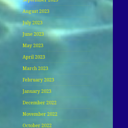
August 2023
July 2023
June 2023
May 2023
April 2023
March 2023
February 2023
January 2023
December 2022
November 2022
October 2022