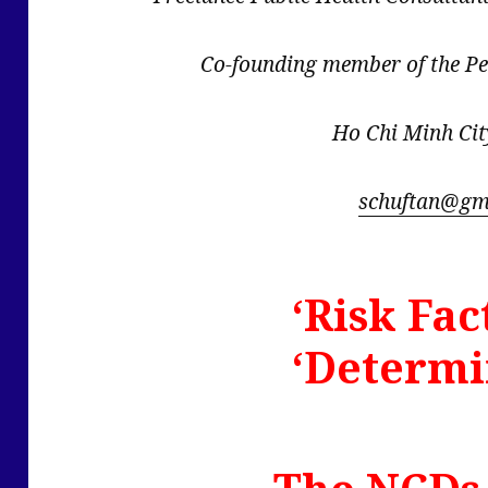
Co-founding member of the P
Ho Chi Minh Cit
schuftan@gm
‘Risk Fac
‘Determi