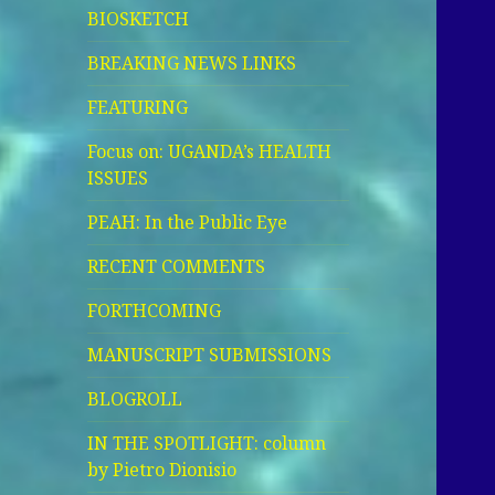
BIOSKETCH
BREAKING NEWS LINKS
FEATURING
Focus on: UGANDA’s HEALTH
ISSUES
PEAH: In the Public Eye
RECENT COMMENTS
FORTHCOMING
MANUSCRIPT SUBMISSIONS
BLOGROLL
IN THE SPOTLIGHT: column
by Pietro Dionisio