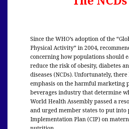
The NCDs
Since the WHO’s adoption of the “Glo
Physical Activity” in 2004, recomme
concerning how populations should ea
reduce the risk of obesity, diabetes
diseases (NCDs). Unfortunately, there
emphasis on the harmful marketing pr
beverages industry that determine wh
World Health Assembly passed a reso
and urged member states to put into
Implementation Plan (CIP) on materna
nutrition.