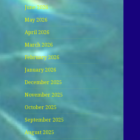
June 2026
May 2026
April 2026
March 2026
February 2026
January 2026
December 2025
November 2025
October 2025
September 2025
August 2025