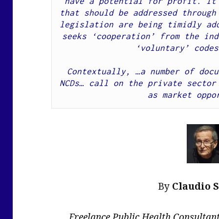
have a potential for profit. It 
that should be addressed through 
legislation are being timidly add
seeks ‘cooperation’ from the ind
‘voluntary’ codes
Contextually, …a number of docu
NCDs… call on the private sector 
as market oppo
By
Claudio 
Freelance Public Health Consulta