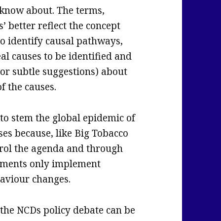
 know about. The terms,
’ better reflect the concept
to identify causal pathways,
eal causes to be identified and
or subtle suggestions) about
of the causes.
 to stem the global epidemic of
es because, like Big Tobacco
trol the agenda and through
nments only implement
aviour changes.
the NCDs policy debate can be