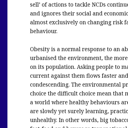
sell’ of actions to tackle NCDs conti
and ignores their social and economi
almost exclusively on changing risk fa
behaviour.
Obesity is a normal response to an 
urbanised the environment, the more 
on its population. Asking people to m
current against them flows faster and f
condescending. The environmental pr
choice the difficult choice mean that
a world where healthy behaviours ar
are slowly yet surely learning, pract
unhealthy. In other words, big tobacco