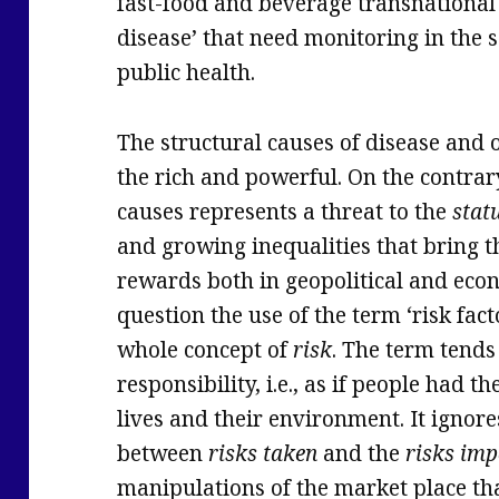
fast-food and beverage transnational 
disease’ that need monitoring in the 
public health.
The structural causes of disease and o
the rich and powerful. On the contrary
causes represents a threat to the
stat
and growing inequalities that bring 
rewards both in geopolitical and econo
question the use of the term ‘risk fac
whole concept of
risk
. The term tends
responsibility, i.e., as if people had th
lives and their environment. It ignores
between
risks taken
and the
risks imp
manipulations of the market place tha