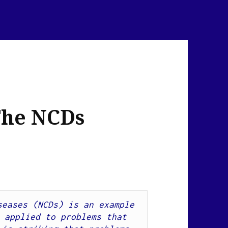
The NCDs
eases (NCDs) is an example 
 applied to problems that 