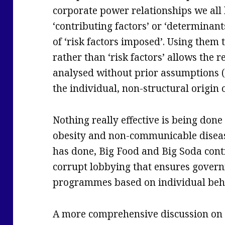
corporate power relationships we all
‘contributing factors’ or ‘determinants
of ‘risk factors imposed’. Using them 
rather than ‘risk factors’ allows the r
analysed without prior assumptions (
the individual, non-structural origin 
Nothing really effective is being done
obesity and non-communicable diseas
has done, Big Food and Big Soda con
corrupt lobbying that ensures gover
programmes based on individual beh
A more comprehensive discussion on 