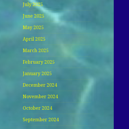
July 2025
June 2025
May 2025
April 2025
March 2025
February 2025
January 2025
December 2024
November 2024
October 2024
September 2024