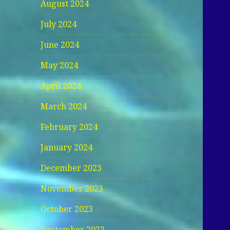
August 2024
July 2024
June 2024
May 2024
April 2024
March 2024
February 2024
January 2024
December 2023
November 2023
October 2023
September 2023