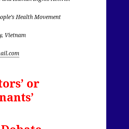
eople’s Health Movement
y, Vietnam
ail.com
tors’ or
nants’