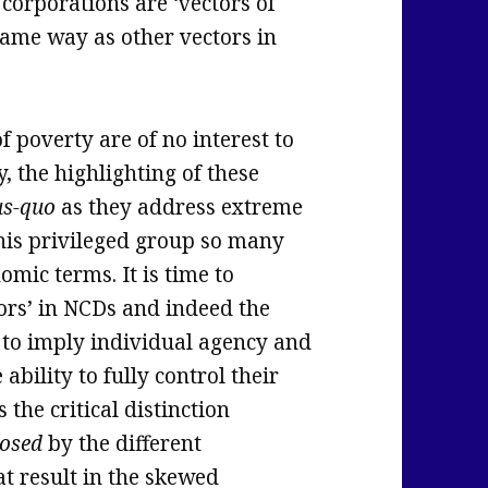
corporations are ‘vectors of
same way as other vectors in
f poverty are of no interest to
, the highlighting of these
us-quo
as they address extreme
this privileged group so many
mic terms. It is time to
tors’ in NCDs and indeed the
 to imply individual agency and
e ability to fully control their
 the critical distinction
osed
by the different
t result in the skewed