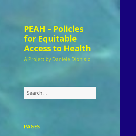
PEAH – Policies
for Equitable
Access to Health
A Project by Daniele Dionisio
Search
for:
PAGES