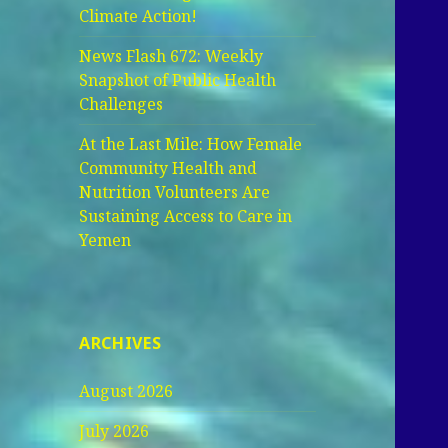
Climate Action!
News Flash 672: Weekly
Snapshot of Public Health
Challenges
At the Last Mile: How Female
Community Health and
Nutrition Volunteers Are
Sustaining Access to Care in
Yemen
ARCHIVES
August 2026
July 2026