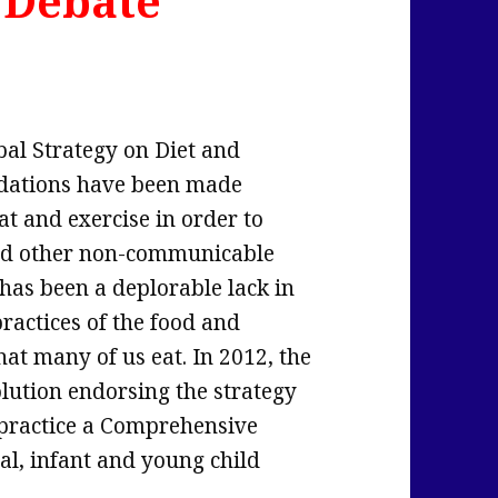
 Debate
bal Strategy on Diet and
ndations have been made
t and exercise in order to
 and other non-communicable
 has been a deplorable lack in
actices of the food and
at many of us eat. In 2012, the
lution endorsing the strategy
 practice a Comprehensive
l, infant and young child