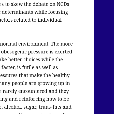
nues to skew the debate on NCDs
c determinants while focusing
ctors related to individual
abnormal environment. The more
obesogenic pressure is exerted
ake better choices while the
aster, is futile as well as
essures that make the healthy
 many people are growing up in
e rarely encountered and they
icing and reinforcing how to be
, alcohol, sugar, trans-fats and