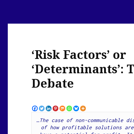
‘Risk Factors’ or
‘Determinants’: 
Debate
…The case of non-communicable dis
of how profitable solutions are