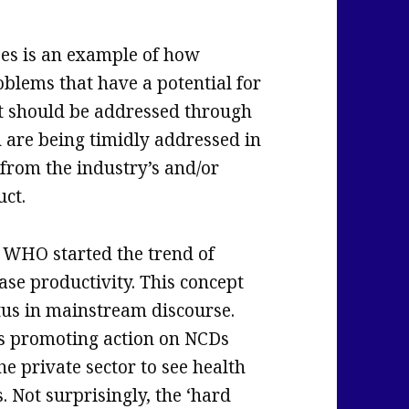
es is an example of how
oblems that have a potential for
hat should be addressed through
n are being timidly addressed in
from the industry’s and/or
uct.
 WHO started the trend of
ase productivity. This concept
atus in mainstream discourse.
s promoting action on NCDs
he private sector to see health
. Not surprisingly, the ‘hard