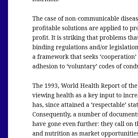
The case of non-communicable diseas
profitable solutions are applied to pr
profit. It is striking that problems t
binding regulations and/or legislatio
a framework that seeks ‘cooperation’ 
adhesion to ‘voluntary’ codes of cond
The 1993, World Health Report of the
viewing health as a key input to incre
has, since attained a ‘respectable’ st
Consequently, a number of document
have gone even further: they call on t
and nutrition as market opportunities