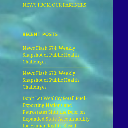
NEWS FROM OUR PARTNERS
RECENT POSTS
News Flash 674: Weekly
Snapshot of Public Health
Challenges
News Flash 673: Weekly
Snapshot of Public Health
Challenges
Don’t Let Wealthy Fossil Fuel-
Exporting Nations and
Petrostates Shut the Door on
Expanded State Accountability
for Human Rights-Based