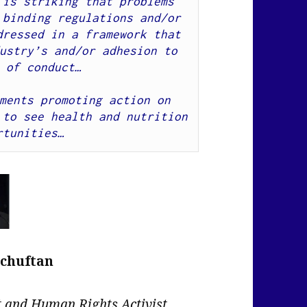
is striking that problems 
binding regulations and/or 
ressed in a framework that 
ustry’s and/or adhesion to 
 of conduct…
ments promoting action on 
to see health and nutrition 
rtunities…
Schuftan
nt and Human Rights Activist